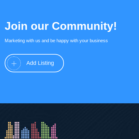
Join our Community!
Marketing with us and be happy with your business
Add Listing