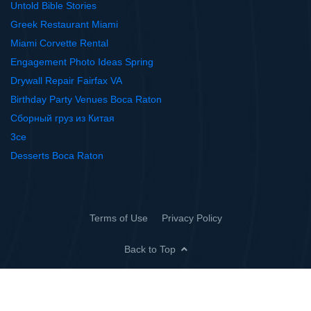
Untold Bible Stories
Greek Restaurant Miami
Miami Corvette Rental
Engagement Photo Ideas Spring
Drywall Repair Fairfax VA
Birthday Party Venues Boca Raton
Сборный груз из Китая
3ce
Desserts Boca Raton
Terms of Use
Privacy Policy
Back to Top