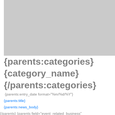
{parents:categories}
{category_name}
{/parents:categories}
{parents:entry_date format="%m/%d/%Y"}
{parents:title}
{parents:news_body}
{/parents} {parents field="event_related_business"