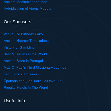
Ancient Mediterranean Map
Hybridization of Atoms Models
Our Sponsors
Venue For Birthday Party
Ancient Hebrew Translations
History of Gambling
Best Museums in the World
Antique Store in Portugal
Map Of Paul's Third Missionary Journey
Latin Biblical Phrases
Провода специального назначения
Popular Hotels In The World
Useful Info