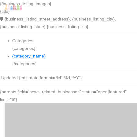
{/business_listing_images}
{title}
{business_listing_street_address}, {business_listing_city},
{business_listing_state} {business_listing_zip}
Categories
{categories}
{category_name}
{/categories}
Updated {edit_date format="%F %d, %Y"}
{parents field="news_related_businesses" status="open|featured"
limit="6"}