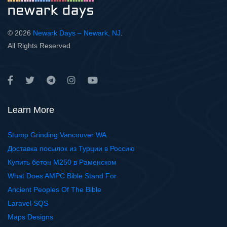
© 2026
Newark Days – Newark, NJ
.
All Rights Reserved
Learn More
Stump Grinding Vancouver WA
Доставка посылок из Турции в Россию
Купить бетон М250 в Раменском
What Does AMPC Bible Stand For
Ancient Peoples Of The Bible
Laravel SQS
Maps Designs