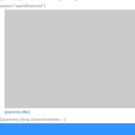
status="open|featured"}
{parents:title}
{/parents} {/exp:channel:entries --}