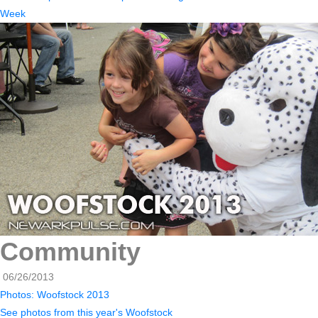
Week
Community
06/26/2013
Photos: Woofstock 2013
See photos from this year's Woofstock