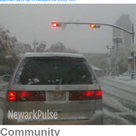
Community