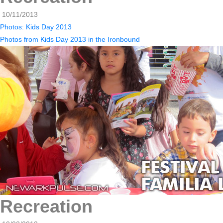
10/11/2013
Photos: Kids Day 2013
Photos from Kids Day 2013 in the Ironbound
Recreation