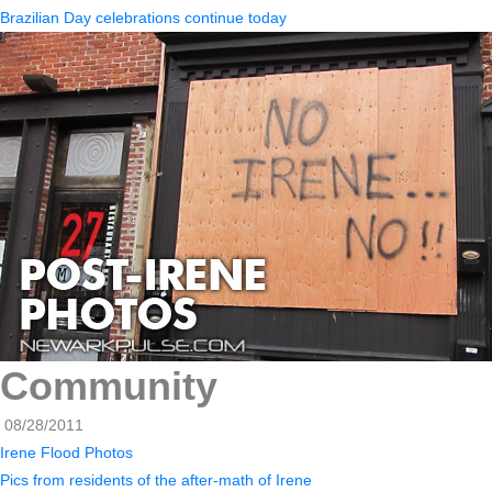
Brazilian Day celebrations continue today
Community
08/28/2011
Irene Flood Photos
Pics from residents of the after-math of Irene