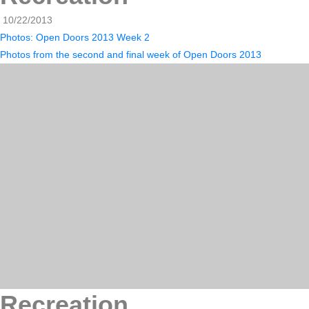
10/22/2013
Photos: Open Doors 2013 Week 2
Photos from the second and final week of Open Doors 2013
Recreation