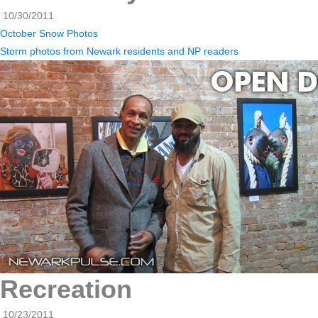
10/30/2011
October Snow Photos
Storm photos from Newark residents and NP readers
Recreation
10/23/2011