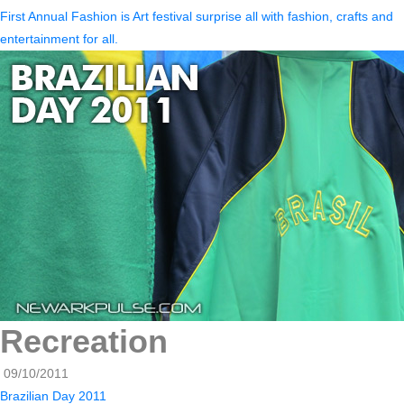
First Annual Fashion is Art festival surprise all with fashion, crafts and
entertainment for all.
Recreation
09/10/2011
Brazilian Day 2011