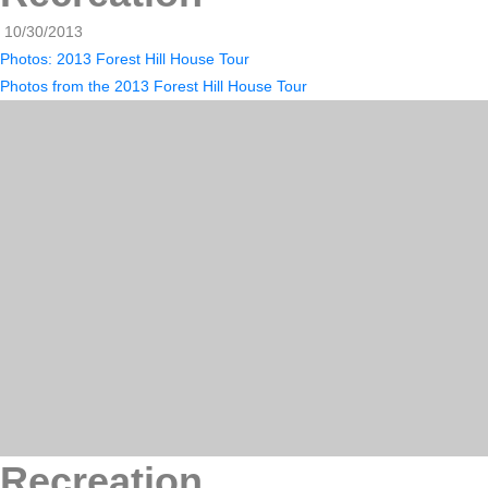
10/30/2013
Photos: 2013 Forest Hill House Tour
Photos from the 2013 Forest Hill House Tour
Recreation