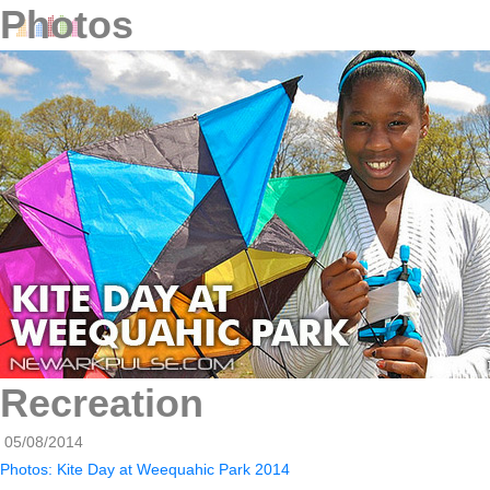
Photos
Recreation
05/08/2014
Photos: Kite Day at Weequahic Park 2014