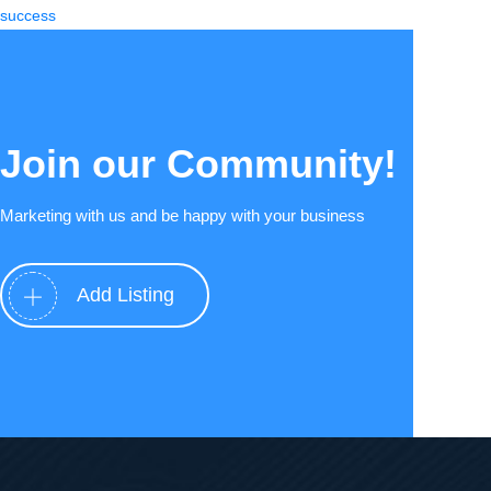
success
Join our Community!
Marketing with us and be happy with your business
Add Listing