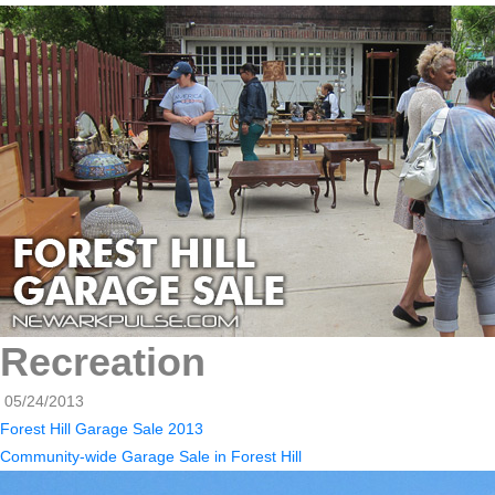
Recreation
05/24/2013
Forest Hill Garage Sale 2013
Community-wide Garage Sale in Forest Hill