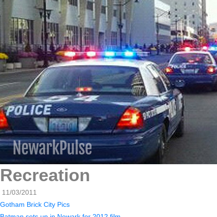
Recreation
11/03/2011
Gotham Brick City Pics
Batman sets up in Newark for 2012 film.