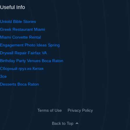
Useful Info
Untold Bible Stories
Greek Restaurant Miami
Miami Corvette Rental
Engagement Photo Ideas Spring
Drywall Repair Fairfax VA
Birthday Party Venues Boca Raton
Сборный груз из Китая
3ce
Desserts Boca Raton
Terms of Use
Privacy Policy
Back to Top