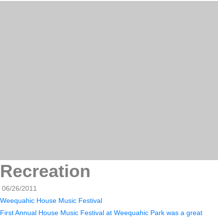
Recreation
06/26/2011
Weequahic House Music Festival
First Annual House Music Festival at Weequahic Park was a great