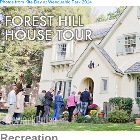
Photos from Kite Day at Weequahic Park 2014
Recreation