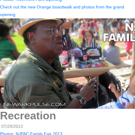
Check out the new Orange boardwalk and photos from the grand
opening
Recreation
07/29/2013
Photos: NJPAC Family Fair 2013