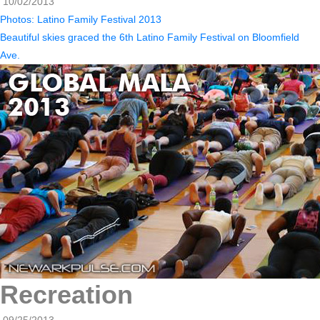
10/02/2013
Photos: Latino Family Festival 2013
Beautiful skies graced the 6th Latino Family Festival on Bloomfield
Ave.
Recreation