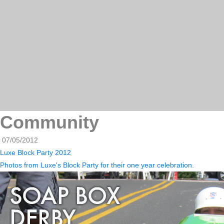
Community
07/05/2012
Luxe Block Party 2012
Photos from Luxe's Block Party for their one year celebration.