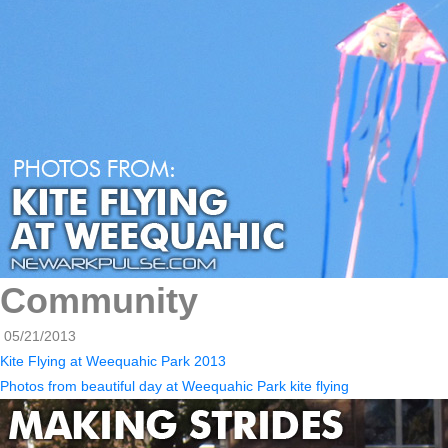
Community
05/21/2013
Kite Flying at Weequahic Park 2013
Photos from beautiful day at Weequahic Park kite flying