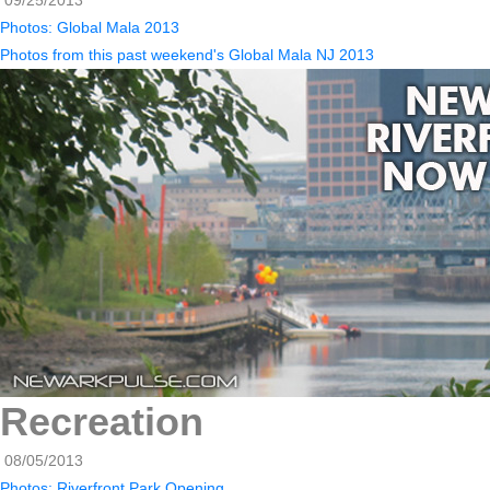
09/25/2013
Photos: Global Mala 2013
Photos from this past weekend's Global Mala NJ 2013
Recreation
08/05/2013
Photos: Riverfront Park Opening