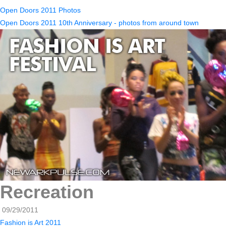
Open Doors 2011 Photos
Open Doors 2011 10th Anniversary - photos from around town
Recreation
09/29/2011
Fashion is Art 2011