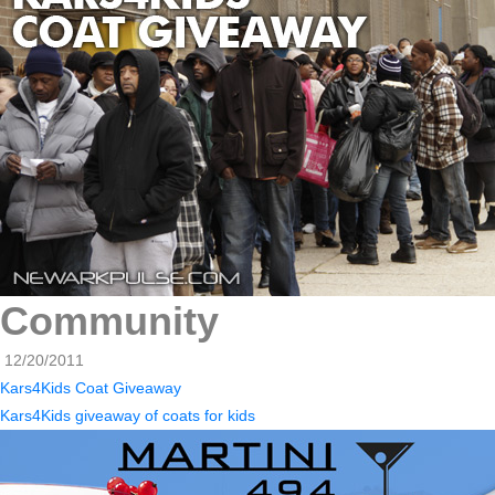
Community
12/20/2011
Kars4Kids Coat Giveaway
Kars4Kids giveaway of coats for kids