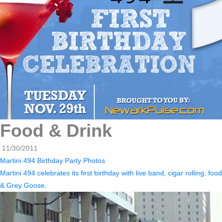
Food & Drink
11/30/2011
Martini 494 Birthday Party Photos
Martini 494 celebrates its first birthday with live band, cigar rolling, food
& Grey Goose.