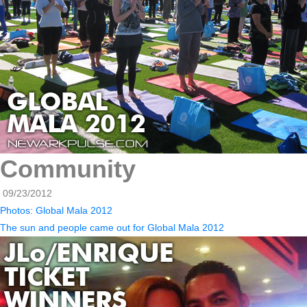
Community
09/23/2012
Photos: Global Mala 2012
The sun and people came out for Global Mala 2012