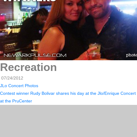
Recreation
07/24/2012
JLo Concert Photos
Contest winner Rudy Bolivar shares his day at the Jlo/Enrique Concert
at the PruCenter