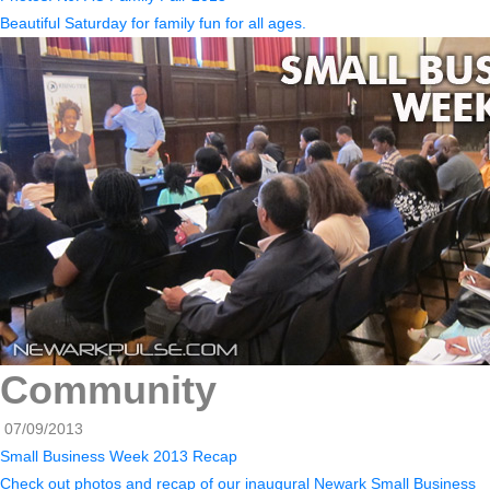
Beautiful Saturday for family fun for all ages.
Community
07/09/2013
Small Business Week 2013 Recap
Check out photos and recap of our inaugural Newark Small Business