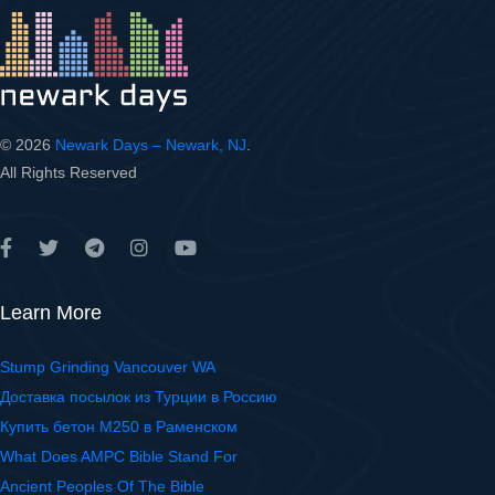
© 2026
Newark Days – Newark, NJ
.
All Rights Reserved
Learn More
Stump Grinding Vancouver WA
Доставка посылок из Турции в Россию
Купить бетон М250 в Раменском
What Does AMPC Bible Stand For
Ancient Peoples Of The Bible