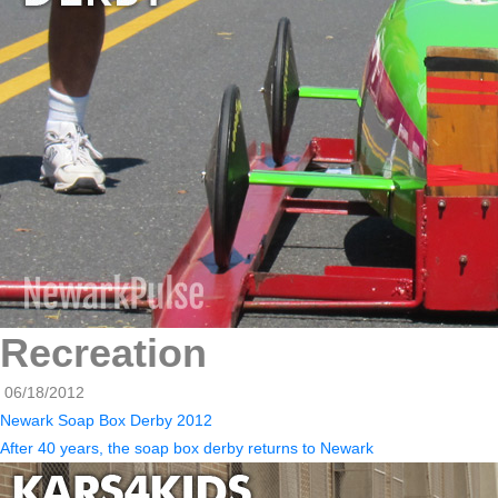
Recreation
06/18/2012
Newark Soap Box Derby 2012
After 40 years, the soap box derby returns to Newark