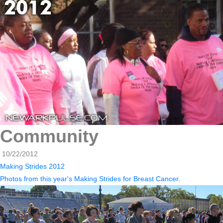
Community
10/22/2012
Making Strides 2012
Photos from this year's Making Strides for Breast Cancer.