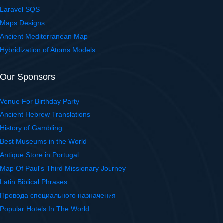
Laravel SQS
Maps Designs
Ancient Mediterranean Map
Hybridization of Atoms Models
Our Sponsors
Venue For Birthday Party
Ancient Hebrew Translations
History of Gambling
Best Museums in the World
Antique Store in Portugal
Map Of Paul's Third Missionary Journey
Latin Biblical Phrases
Провода специального назначения
Popular Hotels In The World