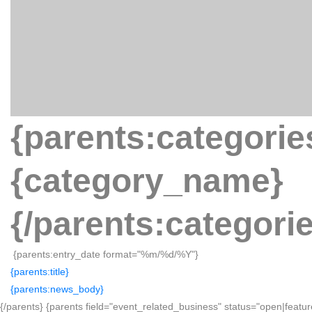
{parents:categorie
{category_name}
{/parents:categori
{parents:entry_date format="%m/%d/%Y"}
{parents:title}
{parents:news_body}
{/parents} {parents field="event_related_business" status="open|featur