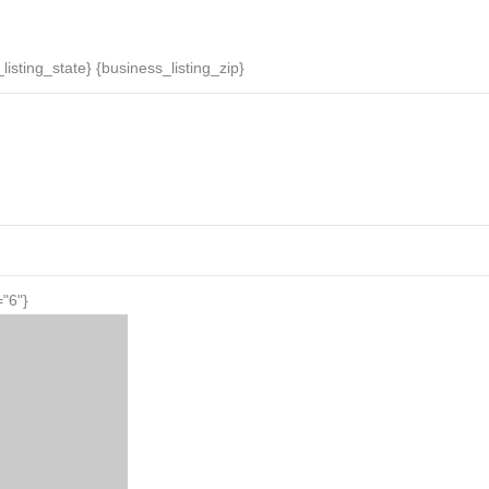
News
Daily Specials
Events
Businesses
listing_state} {business_listing_zip}
="6"}