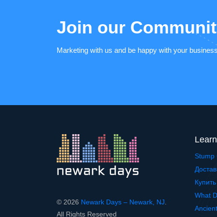
Join our Communit
Marketing with us and be happy with your busines
Learn
Stump 
Достав
Купить
What D
© 2026
Newark Days – Newark, NJ
.
Ancien
All Rights Reserved