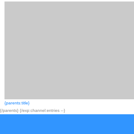
{parents:title}
{/parents} {/exp:channel:entries --}