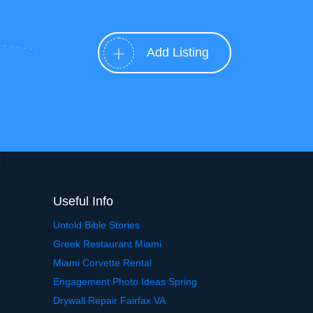
Add Listing
Useful Info
Untold Bible Stories
Greek Restaurant Miami
Miami Corvette Rental
Engagement Photo Ideas Spring
Drywall Repair Fairfax VA