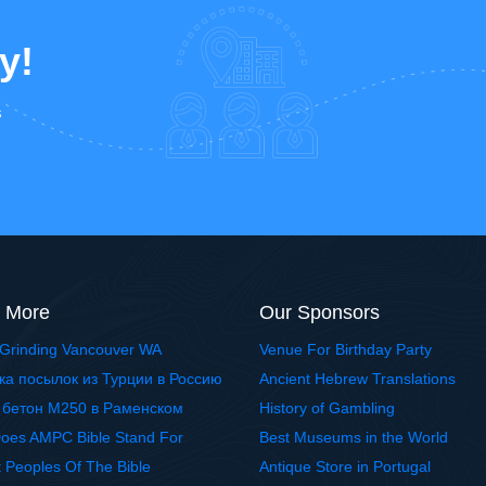
y!
s
 More
Our Sponsors
Grinding Vancouver WA
Venue For Birthday Party
ка посылок из Турции в Россию
Ancient Hebrew Translations
 бетон М250 в Раменском
History of Gambling
oes AMPC Bible Stand For
Best Museums in the World
t Peoples Of The Bible
Antique Store in Portugal