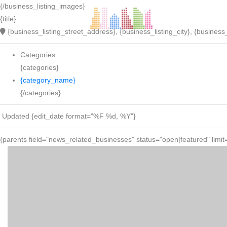
{/business_listing_images}
{title}
{business_listing_street_address}, {business_listing_city}, {business_
Categories
{categories}
{category_name}
{/categories}
Updated {edit_date format="%F %d, %Y"}
{parents field="news_related_businesses" status="open|featured" limit