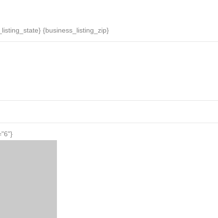
News
Daily Specials
Events
Businesses
listing_state} {business_listing_zip}
="6"}