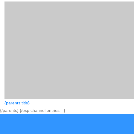
{parents:title}
{/parents} {/exp:channel:entries --}