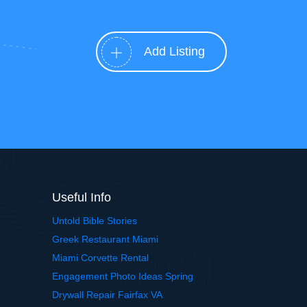
Add Listing
Useful Info
Untold Bible Stories
Greek Restaurant Miami
Miami Corvette Rental
Engagement Photo Ideas Spring
Drywall Repair Fairfax VA