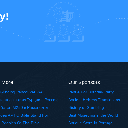
y!
s
 More
Our Sponsors
Grinding Vancouver WA
Venue For Birthday Party
ка посылок из Турции в Россию
Ancient Hebrew Translations
 бетон М250 в Раменском
History of Gambling
oes AMPC Bible Stand For
Best Museums in the World
t Peoples Of The Bible
Antique Store in Portugal