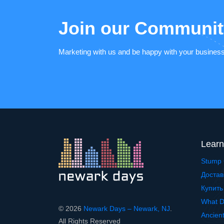
Join our Communit
Marketing with us and be happy with your busines
Learn
Stump 
Достав
Купить
What D
© 2026
Newark Days – Newark, NJ
.
Ancien
All Rights Reserved