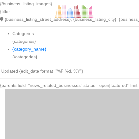
{/business_listing_images}
{title}
{business_listing_street_address}, {business_listing_city}, {business_
Categories
{categories}
{category_name}
{/categories}
Updated {edit_date format="%F %d, %Y"}
{parents field="news_related_businesses" status="open|featured" limit