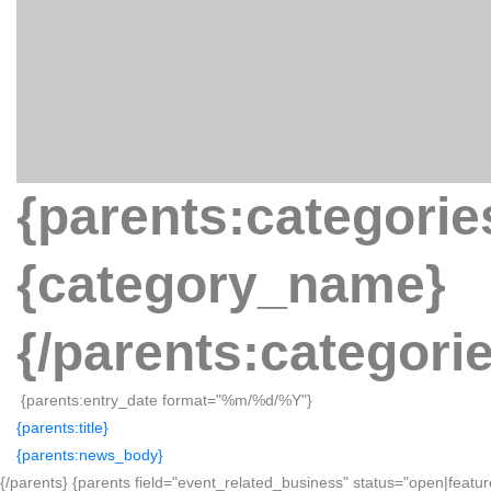
{parents:categorie
{category_name}
{/parents:categori
{parents:entry_date format="%m/%d/%Y"}
{parents:title}
{parents:news_body}
{/parents} {parents field="event_related_business" status="open|featur