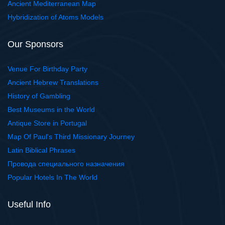
Ancient Mediterranean Map
Hybridization of Atoms Models
Our Sponsors
Venue For Birthday Party
Ancient Hebrew Translations
History of Gambling
Best Museums in the World
Antique Store in Portugal
Map Of Paul's Third Missionary Journey
Latin Biblical Phrases
Провода специального назначения
Popular Hotels In The World
Useful Info