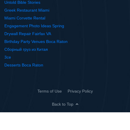
Untold Bible Stories
Greek Restaurant Miami
Miami Corvette Rental
Engagement Photo Ideas Spring
Drywall Repair Fairfax VA
Birthday Party Venues Boca Raton
Сборный груз из Китая
3ce
Desserts Boca Raton
Terms of Use
Privacy Policy
Back to Top