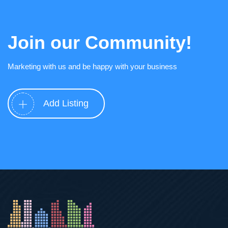
Join our Community!
Marketing with us and be happy with your business
Add Listing