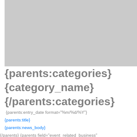
{parents:categories}
{category_name}
{/parents:categories}
{parents:entry_date format="%m/%d/%Y"}
{parents:title}
{parents:news_body}
{/parents} {parents field="event_related_business"