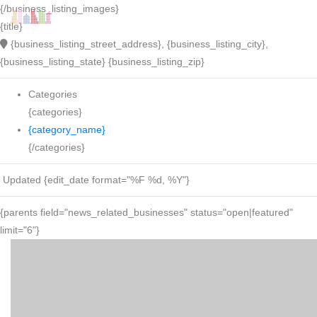
{/business_listing_images}
{title}
{business_listing_street_address}, {business_listing_city},
{business_listing_state} {business_listing_zip}
Categories
{categories}
{category_name}
{/categories}
Updated {edit_date format="%F %d, %Y"}
{parents field="news_related_businesses" status="open|featured"
limit="6"}