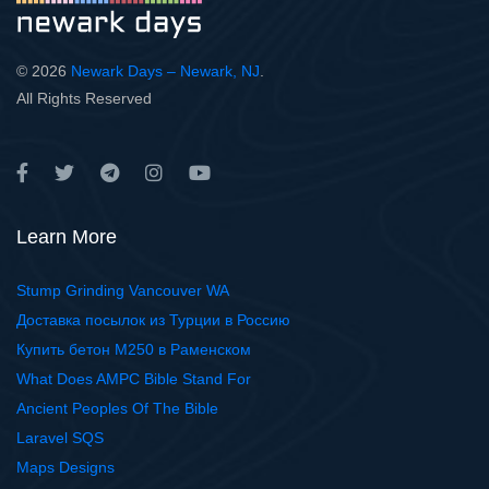
© 2026
Newark Days – Newark, NJ
.
All Rights Reserved
Learn More
Stump Grinding Vancouver WA
Доставка посылок из Турции в Россию
Купить бетон М250 в Раменском
What Does AMPC Bible Stand For
Ancient Peoples Of The Bible
Laravel SQS
Maps Designs