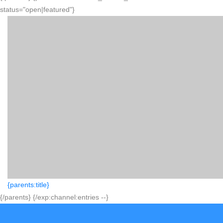
status="open|featured"}
{parents:title}
{/parents} {/exp:channel:entries --}