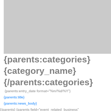
{parents:categories}
{category_name}
{/parents:categories}
{parents:entry_date format="%m/%d/%Y"}
{parents:title}
{parents:news_body}
{/parents} {parents field="event_related_business"