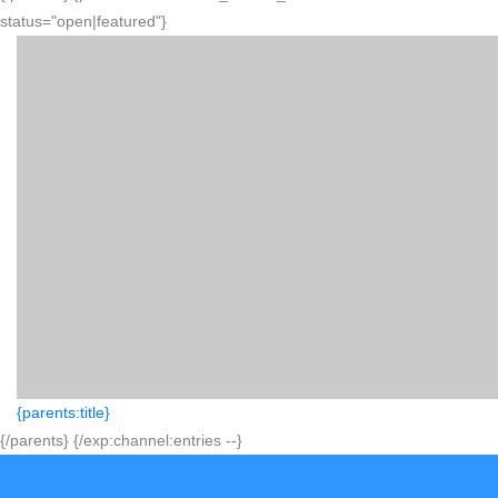
status="open|featured"}
{parents:title}
{/parents} {/exp:channel:entries --}