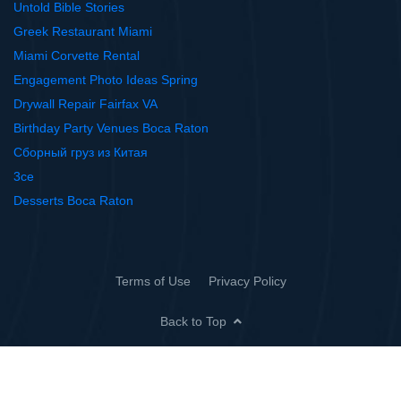
Untold Bible Stories
Greek Restaurant Miami
Miami Corvette Rental
Engagement Photo Ideas Spring
Drywall Repair Fairfax VA
Birthday Party Venues Boca Raton
Сборный груз из Китая
3ce
Desserts Boca Raton
Terms of Use
Privacy Policy
Back to Top