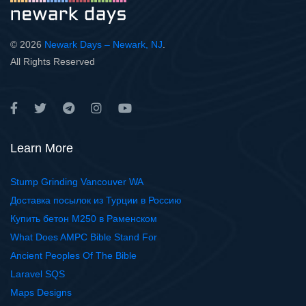
© 2026
Newark Days – Newark, NJ
.
All Rights Reserved
Learn More
Stump Grinding Vancouver WA
Доставка посылок из Турции в Россию
Купить бетон М250 в Раменском
What Does AMPC Bible Stand For
Ancient Peoples Of The Bible
Laravel SQS
Maps Designs