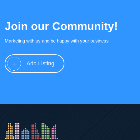
Join our Community!
Marketing with us and be happy with your business
Add Listing