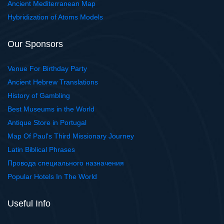
Ancient Mediterranean Map
Hybridization of Atoms Models
Our Sponsors
Venue For Birthday Party
Ancient Hebrew Translations
History of Gambling
Best Museums in the World
Antique Store in Portugal
Map Of Paul's Third Missionary Journey
Latin Biblical Phrases
Провода специального назначения
Popular Hotels In The World
Useful Info