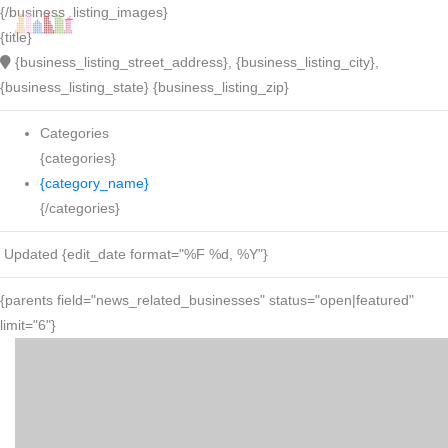
{/business_listing_images}
{title}
{business_listing_street_address}, {business_listing_city},
{business_listing_state} {business_listing_zip}
Categories
{categories}
{category_name}
{/categories}
Updated {edit_date format="%F %d, %Y"}
{parents field="news_related_businesses" status="open|featured"
limit="6"}