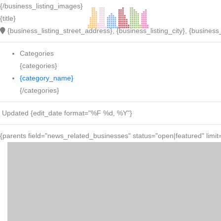
{/business_listing_images}
{title}
{business_listing_street_address}, {business_listing_city}, {business_
Categories
{categories}
{category_name}
{/categories}
Updated {edit_date format="%F %d, %Y"}
{parents field="news_related_businesses" status="open|featured" limit