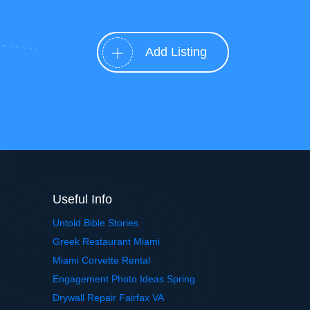
Add Listing
Useful Info
Untold Bible Stories
Greek Restaurant Miami
Miami Corvette Rental
Engagement Photo Ideas Spring
Drywall Repair Fairfax VA