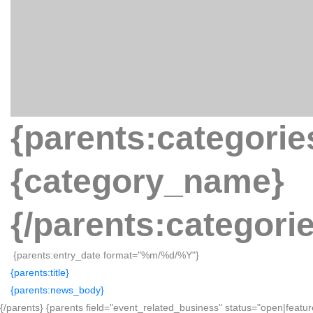
{parents:categorie
{category_name}
{/parents:categori
{parents:entry_date format="%m/%d/%Y"}
{parents:title}
{parents:news_body}
{/parents} {parents field="event_related_business" status="open|featur