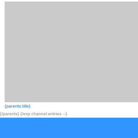
{parents:title}
{/parents} {/exp:channel:entries --}