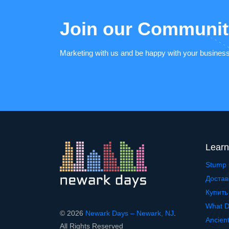
Join our Communit
Marketing with us and be happy with your busines
Learn
Stump 
Достав
Купить
What D
© 2026
Newark Days – Newark, NJ
.
Ancien
All Rights Reserved