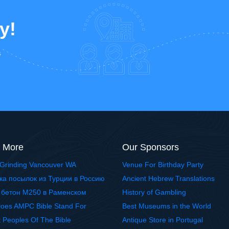
y!
s
 More
Our Sponsors
Grinding Vancouver WA
Venue For Birthday Party
ка посылок из Турции в Россию
Ancient Hebrew Translations
 бетон М250 в Раменском
History of Gambling
oes AMPC Bible Stand For
Best Museums in the World
t Peoples Of The Bible
Antique Store in Portugal