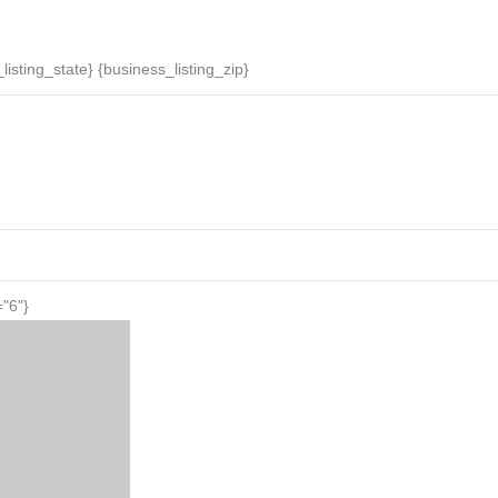
News
Daily Specials
Events
Businesses
listing_state} {business_listing_zip}
="6"}