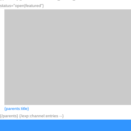
status="open|featured"}
{parents:title}
{/parents} {/exp:channel:entries --}