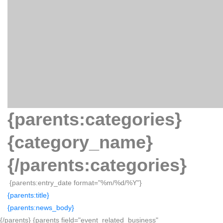
{parents:categories}
{category_name}
{/parents:categories}
{parents:entry_date format="%m/%d/%Y"}
{parents:title}
{parents:news_body}
{/parents} {parents field="event_related_business"