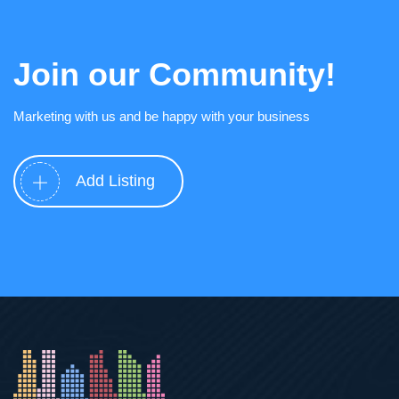
Join our Community!
Marketing with us and be happy with your business
Add Listing