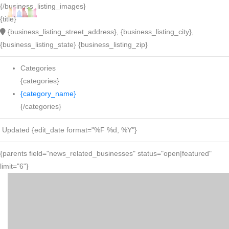
{/business_listing_images}
{title}
{business_listing_street_address}, {business_listing_city},
{business_listing_state} {business_listing_zip}
Categories
{categories}
{category_name}
{/categories}
Updated {edit_date format="%F %d, %Y"}
{parents field="news_related_businesses" status="open|featured"
limit="6"}