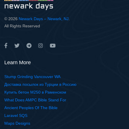
© 2026
Newark Days – Newark, NJ
.
All Rights Reserved
Learn More
Stump Grinding Vancouver WA
Доставка посылок из Турции в Россию
Купить бетон М250 в Раменском
What Does AMPC Bible Stand For
Ancient Peoples Of The Bible
Laravel SQS
Maps Designs