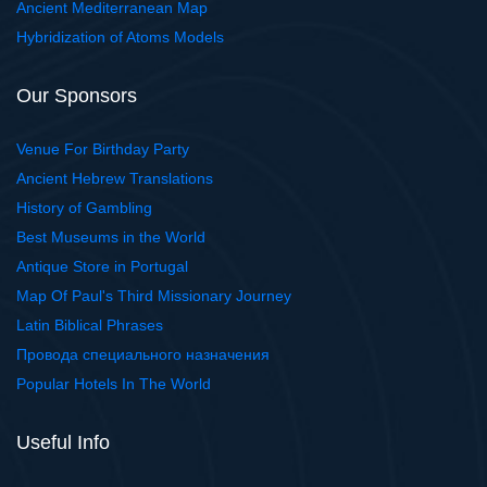
Ancient Mediterranean Map
Hybridization of Atoms Models
Our Sponsors
Venue For Birthday Party
Ancient Hebrew Translations
History of Gambling
Best Museums in the World
Antique Store in Portugal
Map Of Paul's Third Missionary Journey
Latin Biblical Phrases
Провода специального назначения
Popular Hotels In The World
Useful Info