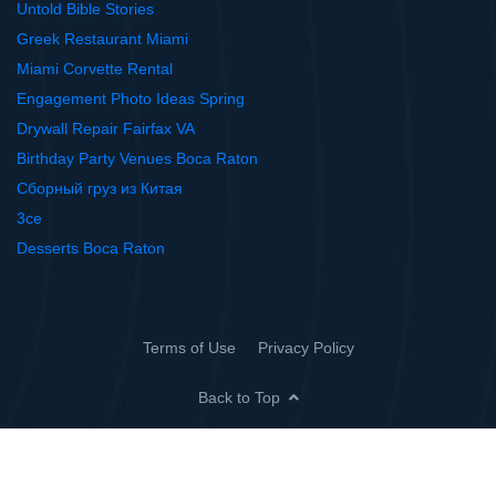
Untold Bible Stories
Greek Restaurant Miami
Miami Corvette Rental
Engagement Photo Ideas Spring
Drywall Repair Fairfax VA
Birthday Party Venues Boca Raton
Сборный груз из Китая
3ce
Desserts Boca Raton
Terms of Use
Privacy Policy
Back to Top