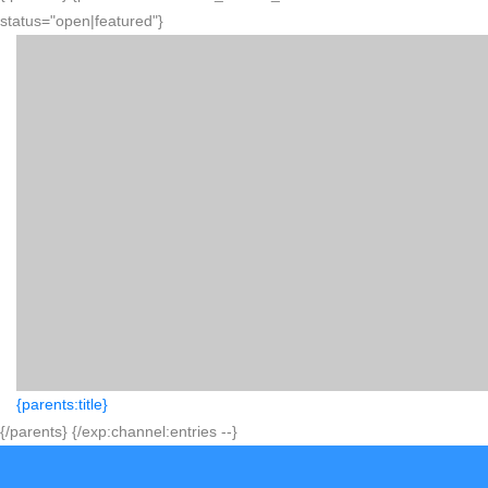
status="open|featured"}
{parents:title}
{/parents} {/exp:channel:entries --}