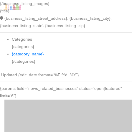
{/business_listing_images}
{title}
{business_listing_street_address}, {business_listing_city},
{business_listing_state} {business_listing_zip}
Categories
{categories}
{category_name}
{/categories}
Updated {edit_date format="%F %d, %Y"}
{parents field="news_related_businesses" status="open|featured"
limit="6"}