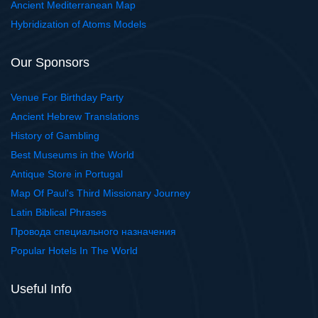
Ancient Mediterranean Map
Hybridization of Atoms Models
Our Sponsors
Venue For Birthday Party
Ancient Hebrew Translations
History of Gambling
Best Museums in the World
Antique Store in Portugal
Map Of Paul's Third Missionary Journey
Latin Biblical Phrases
Провода специального назначения
Popular Hotels In The World
Useful Info