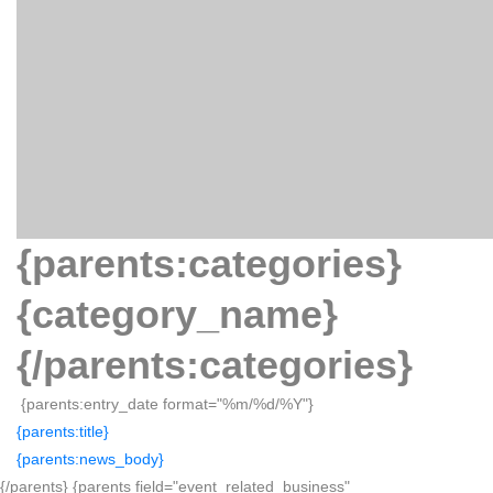
{parents:categories}
{category_name}
{/parents:categories}
{parents:entry_date format="%m/%d/%Y"}
{parents:title}
{parents:news_body}
{/parents} {parents field="event_related_business"