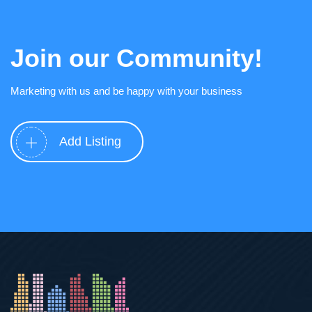
Join our Community!
Marketing with us and be happy with your business
Add Listing