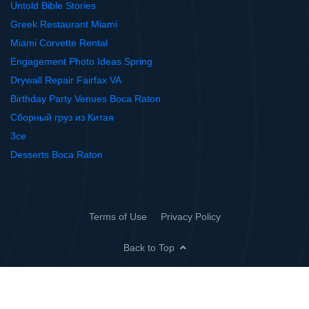
Untold Bible Stories
Greek Restaurant Miami
Miami Corvette Rental
Engagement Photo Ideas Spring
Drywall Repair Fairfax VA
Birthday Party Venues Boca Raton
Сборный груз из Китая
3ce
Desserts Boca Raton
Terms of Use
Privacy Policy
Back to Top