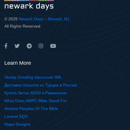
© 2026
Newark Days – Newark, NJ
.
All Rights Reserved
Learn More
Stump Grinding Vancouver WA
Доставка посылок из Турции в Россию
Купить бетон М250 в Раменском
What Does AMPC Bible Stand For
Ancient Peoples Of The Bible
Laravel SQS
Maps Designs