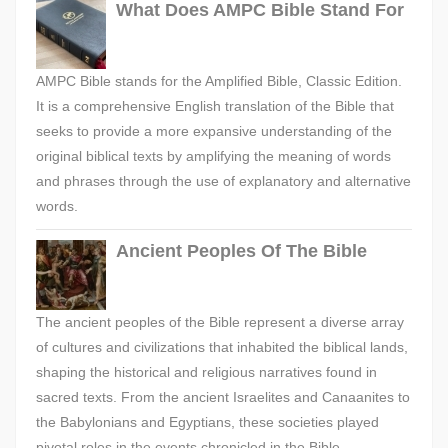
What Does AMPC Bible Stand For
AMPC Bible stands for the Amplified Bible, Classic Edition.
It is a comprehensive English translation of the Bible that
seeks to provide a more expansive understanding of the
original biblical texts by amplifying the meaning of words
and phrases through the use of explanatory and alternative
words.
Ancient Peoples Of The Bible
The ancient peoples of the Bible represent a diverse array
of cultures and civilizations that inhabited the biblical lands,
shaping the historical and religious narratives found in
sacred texts. From the ancient Israelites and Canaanites to
the Babylonians and Egyptians, these societies played
pivotal roles in the events chronicled in the Bible,