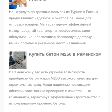
Наша услуга по доставке посылок из Турции в Россию
предоставляет надежное и быстрое решение для
отправки товаров. Мы гарантируем эффективный
международный транспорт и профессиональное
обслуживание, обеспечивая безопасную доставку
вашей посылки в указанное место назначения.
Купить бетон М250 в Раменском
В Раменском у вас есть удобная возможность
приобрести бетон марки М250 высокого качества для
строительных нужд. Наши надежные поставщики
обеспечивают точные пропорции и качественные
компоненты, гарантируя эффективное строительство с
использованием прочного бетона.