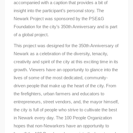
accompanied with a caption that provides a bit of
insight into the participant’s personal story. The
Newark Project was sponsored by the PSE&G
Foundation for the city’s 350th Anniversary and is part
of a global project.
This project was designed for the 350th Anniversary of
Newark as a celebration of the diversity, tenacity,
creativity and spirit of the city at this exciting time in its
growth. Viewers have an opportunity to glance into the
lives of some of the most dedicated, community-
driven people that make up the heart of the city. From
the firefighters, urban farmers and educators to
entrepreneurs, street vendors, and, the mayor himself,
the city is full of people who strive to cultivate the best
in Newark every day. The 100 People Organization
hopes that non-Newarkers have an opportunity to