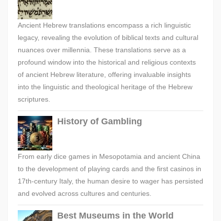
Ancient Hebrew translations encompass a rich linguistic
legacy, revealing the evolution of biblical texts and cultural
nuances over millennia. These translations serve as a
profound window into the historical and religious contexts
of ancient Hebrew literature, offering invaluable insights
into the linguistic and theological heritage of the Hebrew
scriptures.
History of Gambling
From early dice games in Mesopotamia and ancient China
to the development of playing cards and the first casinos in
17th-century Italy, the human desire to wager has persisted
and evolved across cultures and centuries.
Best Museums in the World