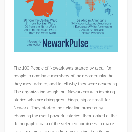
The 100 People of Newark was started by a call for
people to nominate members of their community that
they most admire, and to tell why they were deserving.
The organization sought out Newarkers with inspiring
stories who are doing great things, big or small, for
Newark. They started the selection process by
choosing the most powerful stories, then looked at the
demographic data of the selected nominees to make
sure they were accurately representing the city by