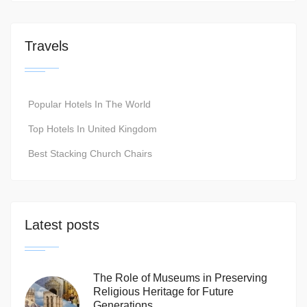
Travels
Popular Hotels In The World
Top Hotels In United Kingdom
Best Stacking Church Chairs
Latest posts
The Role of Museums in Preserving
Religious Heritage for Future
Generations