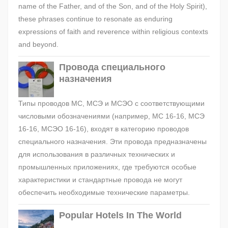
name of the Father, and of the Son, and of the Holy Spirit),
these phrases continue to resonate as enduring
expressions of faith and reverence within religious contexts
and beyond.
Провода специального
назначения
Типы проводов МС, МСЭ и МСЭО с соответствующими
числовыми обозначениями (например, МС 16-16, МСЭ
16-16, МСЭО 16-16), входят в категорию проводов
специального назначения. Эти провода предназначены
для использования в различных технических и
промышленных приложениях, где требуются особые
характеристики и стандартные провода не могут
обеспечить необходимые технические параметры.
Popular Hotels In The World