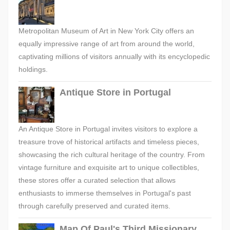
Metropolitan Museum of Art in New York City offers an
equally impressive range of art from around the world,
captivating millions of visitors annually with its encyclopedic
holdings.
Antique Store in Portugal
An Antique Store in Portugal invites visitors to explore a
treasure trove of historical artifacts and timeless pieces,
showcasing the rich cultural heritage of the country. From
vintage furniture and exquisite art to unique collectibles,
these stores offer a curated selection that allows
enthusiasts to immerse themselves in Portugal's past
through carefully preserved and curated items.
Map Of Paul's Third Missionary