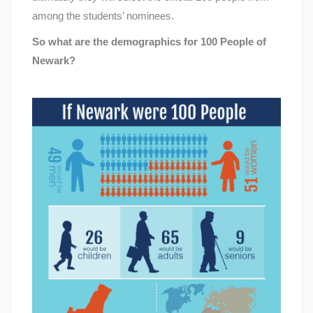
among the students’ nominees.
So what are the demographics for 100 People of
Newark?