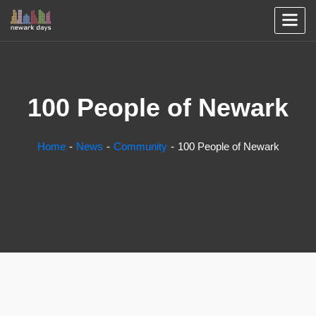
100 People of Newark
Home
News
Community
100 People of Newark