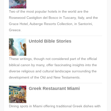
Two of the most popular hotels in the world are the
Rosewood Castiglion del Bosco in Tuscany, Italy, and the
Grace Hotel, Auberge Resorts Collection, in Santorini,
Greece.
Untold Bible Stories
These writings, though not considered part of the official
biblical canon by many, offer fascinating insights into the
diverse religious and cultural landscape surrounding the
development of the Old and New Testaments.
Greek Restaurant Miami
Dining spots in Miami offering traditional Greek dishes with