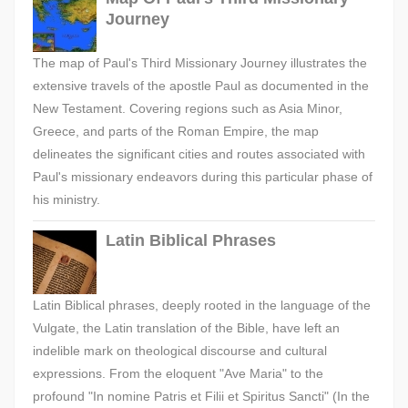
Journey
The map of Paul's Third Missionary Journey illustrates the
extensive travels of the apostle Paul as documented in the
New Testament. Covering regions such as Asia Minor,
Greece, and parts of the Roman Empire, the map
delineates the significant cities and routes associated with
Paul's missionary endeavors during this particular phase of
his ministry.
Latin Biblical Phrases
Latin Biblical phrases, deeply rooted in the language of the
Vulgate, the Latin translation of the Bible, have left an
indelible mark on theological discourse and cultural
expressions. From the eloquent "Ave Maria" to the
profound "In nomine Patris et Filii et Spiritus Sancti" (In the