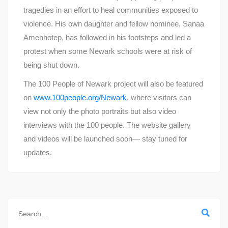
tragedies in an effort to heal communities exposed to
violence. His own daughter and fellow nominee, Sanaa
Amenhotep, has followed in his footsteps and led a
protest when some Newark schools were at risk of
being shut down.
The 100 People of Newark project will also be featured
on
www.100people.org/Newark
, where visitors can
view not only the photo portraits but also video
interviews with the 100 people. The website gallery
and videos will be launched soon— stay tuned for
updates.