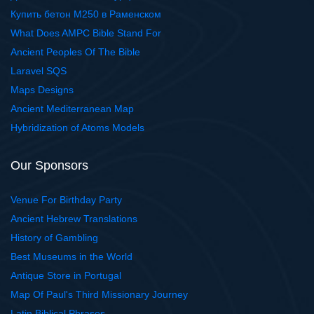
Купить бетон М250 в Раменском
What Does AMPC Bible Stand For
Ancient Peoples Of The Bible
Laravel SQS
Maps Designs
Ancient Mediterranean Map
Hybridization of Atoms Models
Our Sponsors
Venue For Birthday Party
Ancient Hebrew Translations
History of Gambling
Best Museums in the World
Antique Store in Portugal
Map Of Paul's Third Missionary Journey
Latin Biblical Phrases