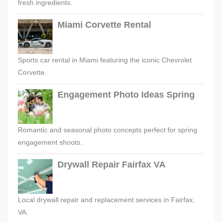
fresh ingredients.
Miami Corvette Rental
Sports car rental in Miami featuring the iconic Chevrolet
Corvette.
Engagement Photo Ideas Spring
Romantic and seasonal photo concepts perfect for spring
engagement shoots.
Drywall Repair Fairfax VA
Local drywall repair and replacement services in Fairfax,
VA.