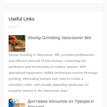
Useful Links
Stump Grinding Vancouver WA
Stump Grinding in Vancouver, WA, provides professional
and efficient removal of tree stumps, enhancing the
aesthetics and functionality of outdoor spaces. With
specialized equipment, skilled technicians ensure thorough
grinding, eliminating stumps and roots to create a
smoother, safer, and visually appealing landscape for
property owners in the Vancouver area.
Доставка посылок из Турции в
Россию