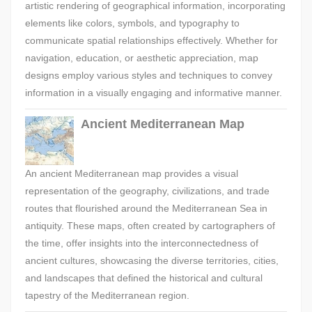
artistic rendering of geographical information, incorporating
elements like colors, symbols, and typography to
communicate spatial relationships effectively. Whether for
navigation, education, or aesthetic appreciation, map
designs employ various styles and techniques to convey
information in a visually engaging and informative manner.
Ancient Mediterranean Map
An ancient Mediterranean map provides a visual
representation of the geography, civilizations, and trade
routes that flourished around the Mediterranean Sea in
antiquity. These maps, often created by cartographers of
the time, offer insights into the interconnectedness of
ancient cultures, showcasing the diverse territories, cities,
and landscapes that defined the historical and cultural
tapestry of the Mediterranean region.