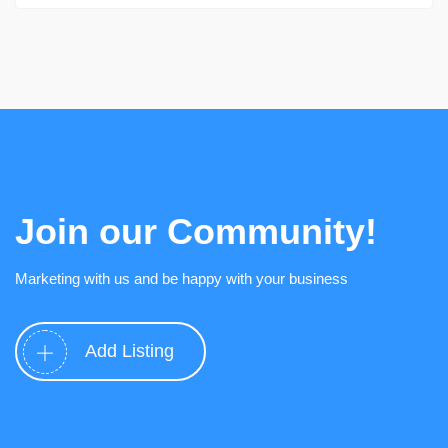
Join our Community!
Marketing with us and be happy with your business
Add Listing