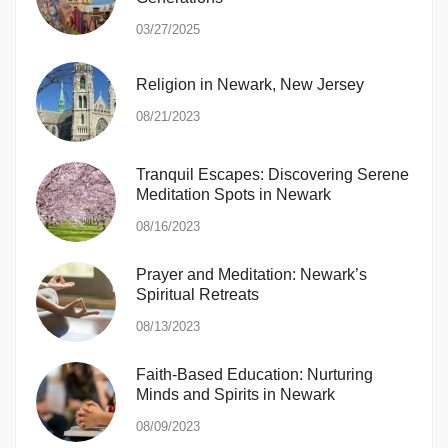
03/27/2025
Religion in Newark, New Jersey
08/21/2023
Tranquil Escapes: Discovering Serene
Meditation Spots in Newark
08/16/2023
Prayer and Meditation: Newark’s
Spiritual Retreats
08/13/2023
Faith-Based Education: Nurturing
Minds and Spirits in Newark
08/09/2023