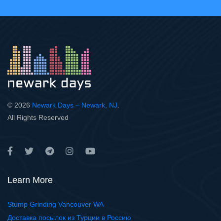
© 2026
Newark Days – Newark, NJ
.
All Rights Reserved
Learn More
Stump Grinding Vancouver WA
Доставка посылок из Турции в Россию