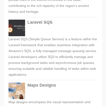
contributing to the rich tapestry of the region's ancient
history and heritage.
Laravel SQS
Laravel SQS (Simple Queue Service) is a feature within the
Laravel framework that enables seamless integration with
Amazon's SQS, a fully managed message queuing service.
Laravel developers utilize SQS to efficiently manage and
process background tasks and asynchronous job queues,
ensuring scalable and reliable handling of tasks within web
applications.
Maps Designs
Map designs encompass the visual representation and