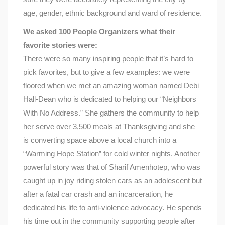
age, gender, ethnic background and ward of residence.
We asked 100 People Organizers what their
favorite stories were:
There were so many inspiring people that it’s hard to
pick favorites, but to give a few examples: we were
floored when we met an amazing woman named Debi
Hall-Dean who is dedicated to helping our “Neighbors
With No Address.” She gathers the community to help
her serve over 3,500 meals at Thanksgiving and she
is converting space above a local church into a
“Warming Hope Station” for cold winter nights. Another
powerful story was that of Sharif Amenhotep, who was
caught up in joy riding stolen cars as an adolescent but
after a fatal car crash and an incarceration, he
dedicated his life to anti-violence advocacy. He spends
his time out in the community supporting people after