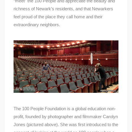
“meet” the 100 People and appreciate the beauty and
richness of Newark’s residents, and that Newarkers
feel proud of the place they call home and their
extraordinary neighbors.
The 100 People Foundation is a global education non-
profit, founded by photographer and filmmaker Carolyn
Jones (pictured above). She was first introduced to the