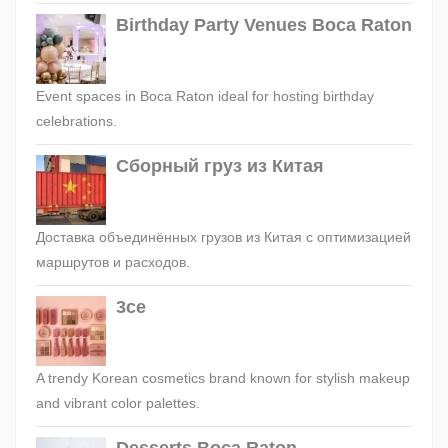
Birthday Party Venues Boca Raton
Event spaces in Boca Raton ideal for hosting birthday
celebrations.
Сборный груз из Китая
Доставка объединённых грузов из Китая с оптимизацией
маршрутов и расходов.
3ce
A trendy Korean cosmetics brand known for stylish makeup
and vibrant color palettes.