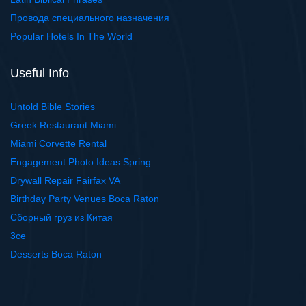
Провода специального назначения
Popular Hotels In The World
Useful Info
Untold Bible Stories
Greek Restaurant Miami
Miami Corvette Rental
Engagement Photo Ideas Spring
Drywall Repair Fairfax VA
Birthday Party Venues Boca Raton
Сборный груз из Китая
3ce
Desserts Boca Raton