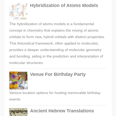
Hybridization of Atoms Models
The hybridization of atoms models is a fundamental
concept in chemistry that explains the mixing of atomic
orbitals to form new, hybrid orbitals with distinct properties.
This theoretical framework, often applied to molecules,
provides a deeper understanding of molecular geometry
and bonding, aiding in the prediction and interpretation of
molecular structures.
Venue For Birthday Party
Various location options for hosting memorable birthday
events.
Ancient Hebrew Translations