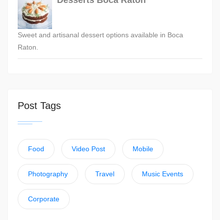
Desserts Boca Raton
Sweet and artisanal dessert options available in Boca
Raton.
Post Tags
Food
Video Post
Mobile
Photography
Travel
Music Events
Corporate