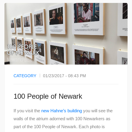
CATEGORY
01/23/2017 - 08:43 PM
100 People of Newark
If you visit the
new Hahne’s building
you will see the
walls of the atrium adorned with 100 Newarkers as
part of the 100 People of Newark. Each photo is