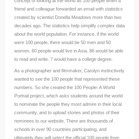
concept of looking at the world as 100 people when a
friend and colleague forwarded an email with statistics
created by scientist Donella Meadows more than two
decades ago. The statistics help simplify complex data
about the world population. For instance, if the world
were 100 people, there would be 50 men and 50
women. 60 people would live in Asia. 86 would be able
to read and write. 7 would have a college degree.
As a photographer and filmmaker, Carolyn instinctively
wanted to see the 100 people that represented these
numbers. So she created the 100 People: A World
Portrait project, which asks students around the world
to nominate the people they most admire in their local
community, and to upload stories and photos of their
nominees to our website. There are thousands of
schools in over 90 countries participating, and
ultimately they will select the official 100 people from