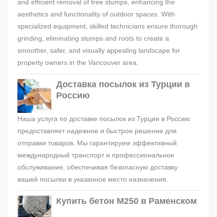
and efficient removal of tree stumps, enhancing the
aesthetics and functionality of outdoor spaces. With
specialized equipment, skilled technicians ensure thorough
grinding, eliminating stumps and roots to create a
smoother, safer, and visually appealing landscape for
property owners in the Vancouver area.
Доставка посылок из Турции в
Россию
Наша услуга по доставке посылок из Турции в Россию
предоставляет надежное и быстрое решение для
отправки товаров. Мы гарантируем эффективный
международный транспорт и профессиональное
обслуживание, обеспечивая безопасную доставку
вашей посылки в указанное место назначения.
Купить бетон М250 в Раменском