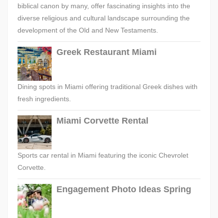
biblical canon by many, offer fascinating insights into the
diverse religious and cultural landscape surrounding the
development of the Old and New Testaments.
Greek Restaurant Miami
Dining spots in Miami offering traditional Greek dishes with
fresh ingredients.
Miami Corvette Rental
Sports car rental in Miami featuring the iconic Chevrolet
Corvette.
Engagement Photo Ideas Spring