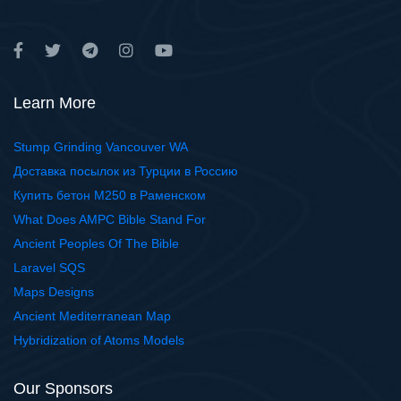
Learn More
Stump Grinding Vancouver WA
Доставка посылок из Турции в Россию
Купить бетон М250 в Раменском
What Does AMPC Bible Stand For
Ancient Peoples Of The Bible
Laravel SQS
Maps Designs
Ancient Mediterranean Map
Hybridization of Atoms Models
Our Sponsors