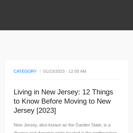
CATEGORY
01/23/2023 - 12:00 AM
Living in New Jersey: 12 Things
to Know Before Moving to New
Jersey [2023]
New Jersey, also known as the Garden State, is a
diverse and dynamic state located in the northeastern