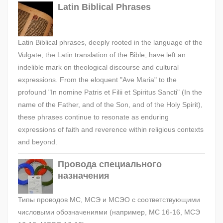
Latin Biblical Phrases
Latin Biblical phrases, deeply rooted in the language of the
Vulgate, the Latin translation of the Bible, have left an
indelible mark on theological discourse and cultural
expressions. From the eloquent "Ave Maria" to the
profound "In nomine Patris et Filii et Spiritus Sancti" (In the
name of the Father, and of the Son, and of the Holy Spirit),
these phrases continue to resonate as enduring
expressions of faith and reverence within religious contexts
and beyond.
Провода специального
назначения
Типы проводов МС, МСЭ и МСЭО с соответствующими
числовыми обозначениями (например, МС 16-16, МСЭ