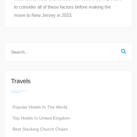
to consider all of these factors before making the
move to New Jersey in 2023.
Travels
Popular Hotels In The World
Top Hotels In United Kingdom
Best Stacking Church Chairs