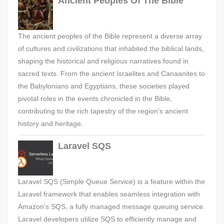
Ancient Peoples Of The Bible
The ancient peoples of the Bible represent a diverse array
of cultures and civilizations that inhabited the biblical lands,
shaping the historical and religious narratives found in
sacred texts. From the ancient Israelites and Canaanites to
the Babylonians and Egyptians, these societies played
pivotal roles in the events chronicled in the Bible,
contributing to the rich tapestry of the region's ancient
history and heritage.
Laravel SQS
Laravel SQS (Simple Queue Service) is a feature within the
Laravel framework that enables seamless integration with
Amazon's SQS, a fully managed message queuing service.
Laravel developers utilize SQS to efficiently manage and