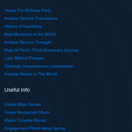
Venue For Birthday Party
Ancient Hebrew Translations
History of Gambling
Best Museums in the World
Antique Store in Portugal
Map Of Paul's Third Missionary Journey
Latin Biblical Phrases
Провода специального назначения
Popular Hotels In The World
Useful Info
Untold Bible Stories
Greek Restaurant Miami
Miami Corvette Rental
Engagement Photo Ideas Spring