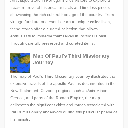
An Antique Store in Portugal invites visitors to explore a
treasure trove of historical artifacts and timeless pieces,
showcasing the rich cultural heritage of the country. From
vintage furniture and exquisite art to unique collectibles,
these stores offer a curated selection that allows
enthusiasts to immerse themselves in Portugal's past
through carefully preserved and curated items.
Map Of Paul's Third Missionary
Journey
The map of Paul's Third Missionary Journey illustrates the
extensive travels of the apostle Paul as documented in the
New Testament. Covering regions such as Asia Minor,
Greece, and parts of the Roman Empire, the map
delineates the significant cities and routes associated with
Paul's missionary endeavors during this particular phase of
his ministry.