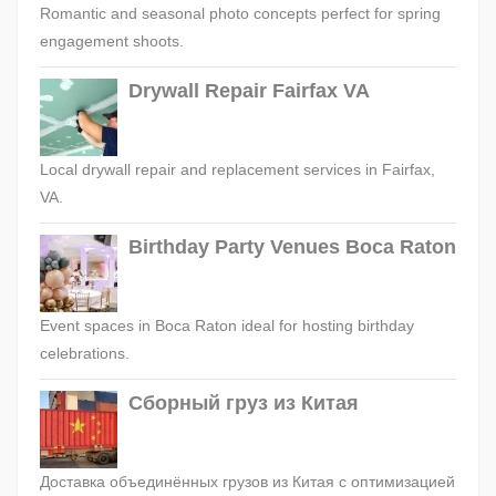
Romantic and seasonal photo concepts perfect for spring
engagement shoots.
Drywall Repair Fairfax VA
Local drywall repair and replacement services in Fairfax,
VA.
Birthday Party Venues Boca Raton
Event spaces in Boca Raton ideal for hosting birthday
celebrations.
Сборный груз из Китая
Доставка объединённых грузов из Китая с оптимизацией