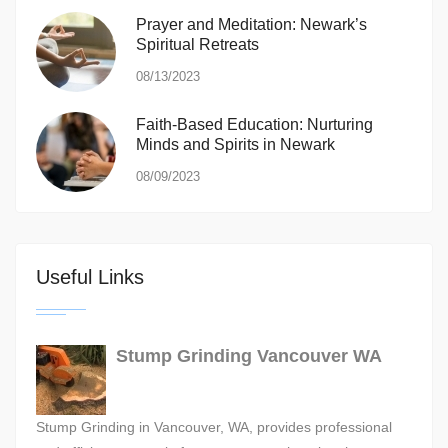
Prayer and Meditation: Newark’s
Spiritual Retreats
08/13/2023
Faith-Based Education: Nurturing
Minds and Spirits in Newark
08/09/2023
Useful Links
Stump Grinding Vancouver WA
Stump Grinding in Vancouver, WA, provides professional