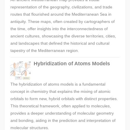
representation of the geography, civilizations, and trade
routes that flourished around the Mediterranean Sea in
antiquity. These maps, often created by cartographers of
the time, offer insights into the interconnectedness of
ancient cultures, showcasing the diverse territories, cities,
and landscapes that defined the historical and cultural
tapestry of the Mediterranean region.
Hybridization of Atoms Models
The hybridization of atoms models is a fundamental
concept in chemistry that explains the mixing of atomic
orbitals to form new, hybrid orbitals with distinct properties.
This theoretical framework, often applied to molecules,
provides a deeper understanding of molecular geometry
and bonding, aiding in the prediction and interpretation of
molecular structures.