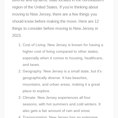
region of the United States. If you're thinking about
moving to New Jersey, there are a few things you
should know before making the move. Here are 12
things to consider before moving to New Jersey in
2023.
Cost of Living: New Jersey is known for having a
higher cost of living compared to other states,
especially when it comes to housing, healthcare,
and taxes.
Geography: New Jersey is a small state, but it's
geographically diverse. It has beaches,
mountains, and urban areas, making it a great
place to explore.
Climate: New Jersey experiences all four
seasons, with hot summers and cold winters. It
also gets a fair amount of rain and snow.
Transportation: New Jersey has an extensive