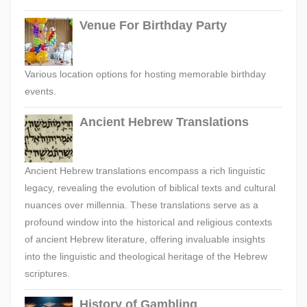
Venue For Birthday Party
Various location options for hosting memorable birthday
events.
Ancient Hebrew Translations
Ancient Hebrew translations encompass a rich linguistic
legacy, revealing the evolution of biblical texts and cultural
nuances over millennia. These translations serve as a
profound window into the historical and religious contexts
of ancient Hebrew literature, offering invaluable insights
into the linguistic and theological heritage of the Hebrew
scriptures.
History of Gambling