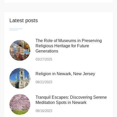
Latest posts
The Role of Museums in Preserving
Religious Heritage for Future
Generations
03/27/2025
Religion in Newark, New Jersey
08/21/2023
Tranquil Escapes: Discovering Serene
Meditation Spots in Newark
08/16/2023