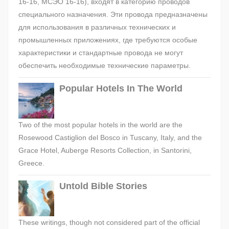
16-16, МСЭО 16-16), входят в категорию проводов
специального назначения. Эти провода предназначены
для использования в различных технических и
промышленных приложениях, где требуются особые
характеристики и стандартные провода не могут
обеспечить необходимые технические параметры.
Popular Hotels In The World
Two of the most popular hotels in the world are the
Rosewood Castiglion del Bosco in Tuscany, Italy, and the
Grace Hotel, Auberge Resorts Collection, in Santorini,
Greece.
Untold Bible Stories
These writings, though not considered part of the official