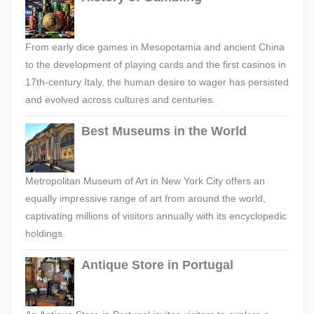
From early dice games in Mesopotamia and ancient China
to the development of playing cards and the first casinos in
17th-century Italy, the human desire to wager has persisted
and evolved across cultures and centuries.
Best Museums in the World
Metropolitan Museum of Art in New York City offers an
equally impressive range of art from around the world,
captivating millions of visitors annually with its encyclopedic
holdings.
Antique Store in Portugal