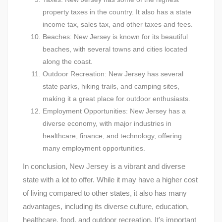
property taxes in the country. It also has a state
income tax, sales tax, and other taxes and fees.
Beaches: New Jersey is known for its beautiful
beaches, with several towns and cities located
along the coast.
Outdoor Recreation: New Jersey has several
state parks, hiking trails, and camping sites,
making it a great place for outdoor enthusiasts.
Employment Opportunities: New Jersey has a
diverse economy, with major industries in
healthcare, finance, and technology, offering
many employment opportunities.
In conclusion, New Jersey is a vibrant and diverse
state with a lot to offer. While it may have a higher cost
of living compared to other states, it also has many
advantages, including its diverse culture, education,
healthcare, food, and outdoor recreation. It's important