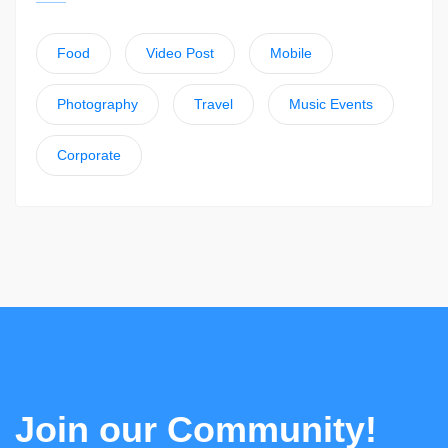
Food
Video Post
Mobile
Photography
Travel
Music Events
Corporate
Join our Community!