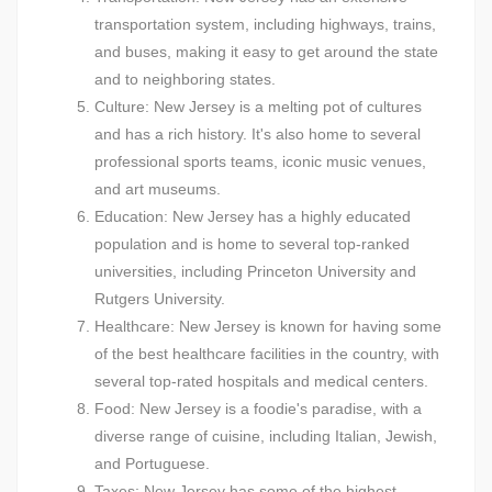
transportation system, including highways, trains,
and buses, making it easy to get around the state
and to neighboring states.
Culture: New Jersey is a melting pot of cultures
and has a rich history. It's also home to several
professional sports teams, iconic music venues,
and art museums.
Education: New Jersey has a highly educated
population and is home to several top-ranked
universities, including Princeton University and
Rutgers University.
Healthcare: New Jersey is known for having some
of the best healthcare facilities in the country, with
several top-rated hospitals and medical centers.
Food: New Jersey is a foodie's paradise, with a
diverse range of cuisine, including Italian, Jewish,
and Portuguese.
Taxes: New Jersey has some of the highest