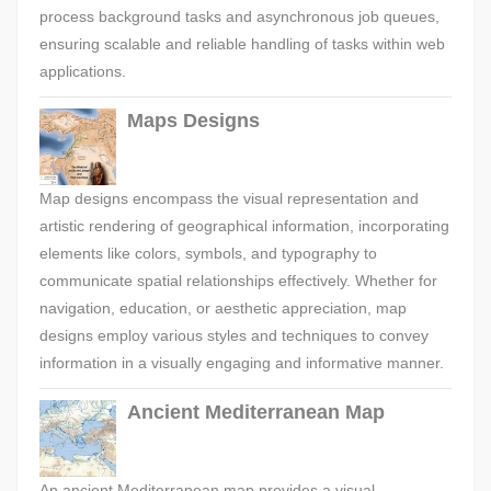
process background tasks and asynchronous job queues,
ensuring scalable and reliable handling of tasks within web
applications.
Maps Designs
Map designs encompass the visual representation and
artistic rendering of geographical information, incorporating
elements like colors, symbols, and typography to
communicate spatial relationships effectively. Whether for
navigation, education, or aesthetic appreciation, map
designs employ various styles and techniques to convey
information in a visually engaging and informative manner.
Ancient Mediterranean Map
An ancient Mediterranean map provides a visual