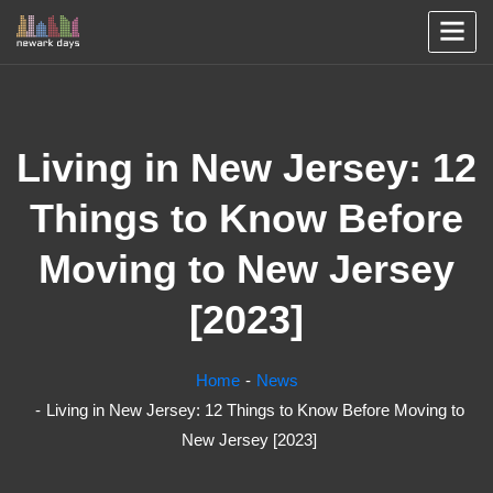
Living in New Jersey: 12
Things to Know Before
Moving to New Jersey
[2023]
Home
News
Living in New Jersey: 12 Things to Know Before Moving to
New Jersey [2023]