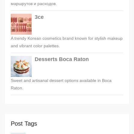
маршрутов и расходов.
3ce
A trendy Korean cosmetics brand known for stylish makeup
and vibrant color palettes.
Desserts Boca Raton
Sweet and artisanal dessert options available in Boca
Raton.
Post Tags