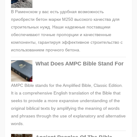
В Раменском у вас есть удобная возможность
приобрести бетон марки М250 высокого качества для
строительных нужд. Наши надежные поставщики
обеспечивают точные пропорции и качественные
компоненты, гарантируя эффективное строительство с
использованием прочного бетона.
What Does AMPC Bible Stand For
AMPC Bible stands for the Amplified Bible, Classic Edition.
It is a comprehensive English translation of the Bible that
seeks to provide a more expansive understanding of the
original biblical texts by amplifying the meaning of words
and phrases through the use of explanatory and alternative
words.