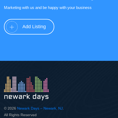
Marketing with us and be happy with your business
Add Listing
© 2026
Newark Days – Newark, NJ
.
All Rights Reserved