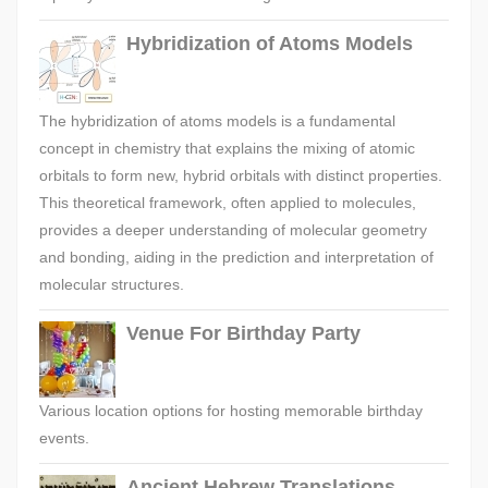
Hybridization of Atoms Models
The hybridization of atoms models is a fundamental
concept in chemistry that explains the mixing of atomic
orbitals to form new, hybrid orbitals with distinct properties.
This theoretical framework, often applied to molecules,
provides a deeper understanding of molecular geometry
and bonding, aiding in the prediction and interpretation of
molecular structures.
Venue For Birthday Party
Various location options for hosting memorable birthday
events.
Ancient Hebrew Translations