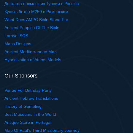
Доставка посылок из Турции в Россию
Купить бетон М250 в Раменском
What Does AMPC Bible Stand For
Ancient Peoples Of The Bible
Laravel SQS
Maps Designs
Ancient Mediterranean Map
Hybridization of Atoms Models
Our Sponsors
Venue For Birthday Party
Ancient Hebrew Translations
History of Gambling
Best Museums in the World
Antique Store in Portugal
Map Of Paul's Third Missionary Journey