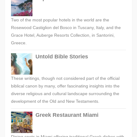
Two of the most popular hotels in the world are the
Rosewood Castiglion del Bosco in Tuscany, Italy, and the
Grace Hotel, Auberge Resorts Collection, in Santorini,
Greece.
Untold Bible Stories
These writings, though not considered part of the official
biblical canon by many, offer fascinating insights into the
diverse religious and cultural landscape surrounding the
development of the Old and New Testaments.
Greek Restaurant Miami
Dining spots in Miami offering traditional Greek dishes with