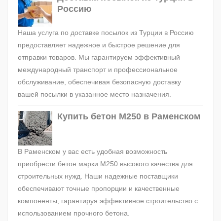
Россию
Наша услуга по доставке посылок из Турции в Россию
предоставляет надежное и быстрое решение для
отправки товаров. Мы гарантируем эффективный
международный транспорт и профессиональное
обслуживание, обеспечивая безопасную доставку
вашей посылки в указанное место назначения.
Купить бетон М250 в Раменском
В Раменском у вас есть удобная возможность
приобрести бетон марки М250 высокого качества для
строительных нужд. Наши надежные поставщики
обеспечивают точные пропорции и качественные
компоненты, гарантируя эффективное строительство с
использованием прочного бетона.