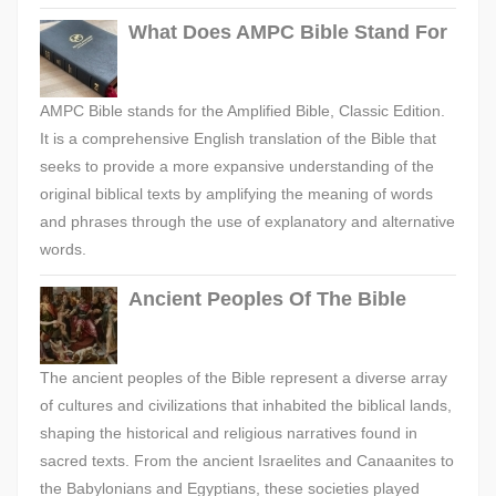
What Does AMPC Bible Stand For
AMPC Bible stands for the Amplified Bible, Classic Edition.
It is a comprehensive English translation of the Bible that
seeks to provide a more expansive understanding of the
original biblical texts by amplifying the meaning of words
and phrases through the use of explanatory and alternative
words.
Ancient Peoples Of The Bible
The ancient peoples of the Bible represent a diverse array
of cultures and civilizations that inhabited the biblical lands,
shaping the historical and religious narratives found in
sacred texts. From the ancient Israelites and Canaanites to
the Babylonians and Egyptians, these societies played