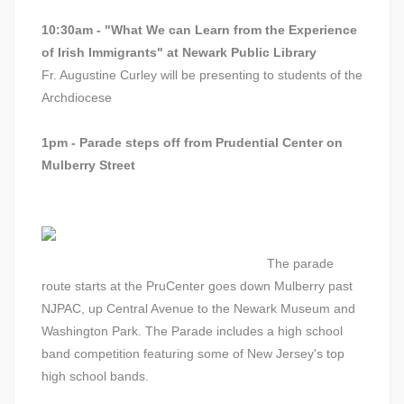
10:30am - "What We can Learn from the Experience
of Irish Immigrants" at Newark Public Library
Fr. Augustine Curley will be presenting to students of the
Archdiocese
1pm - Parade steps off from Prudential Center on
Mulberry Street
The parade
route starts at the PruCenter goes down Mulberry past
NJPAC, up Central Avenue to the Newark Museum and
Washington Park. The Parade includes a high school
band competition featuring some of New Jersey's top
high school bands.