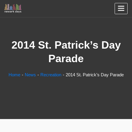
2014 St. Patrick’s Day
Parade
Home
News
Recreation
2014 St. Patrick’s Day Parade