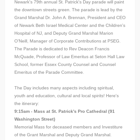
Newark's 79th annual St. Patrick's Day parade will paint
the downtown streets green. The parade is lead by the
Grand Marshal Dr. John A. Brennan, President and CEO
of Newark Beth Israel Medical Center and the Children's
Hospital of NJ, and Deputy Grand Marshal Marion
O'Neill, Manager of Corporate Contributions at PSEG.
The Parade is dedicated to Rev Deacon Francis
McQuade, Professor of Law Emeritus at Seton Hall Law
School, former Essex County Counsel and Counsel
Emeritus of the Parade Committee.
The Day includes many aspects including spiritual,
youth and education, cultural and local spirits! Here's
the itinerary:
9:15am - Mass at St. Patrick's Pro Cathedral (91
Washington Street)
Memorial Mass for deceased members and Investiture
of the Grant Marshal and Deputy Grand Marshal.