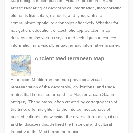
Map designs encompass the visual representation and
artistic rendering of geographical information, incorporating
elements like colors, symbols, and typography to
communicate spatial relationships effectively. Whether for
navigation, education, or aesthetic appreciation, map
designs employ various styles and techniques to convey
information in a visually engaging and informative manner.
Ancient Mediterranean Map
An ancient Mediterranean map provides a visual
representation of the geography, civilizations, and trade
routes that flourished around the Mediterranean Sea in
antiquity. These maps, often created by cartographers of
the time, offer insights into the interconnectedness of
ancient cultures, showcasing the diverse territories, cities,
and landscapes that defined the historical and cultural
tapestry of the Mediterranean region.