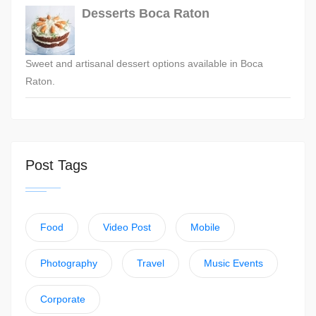
Desserts Boca Raton
Sweet and artisanal dessert options available in Boca
Raton.
Post Tags
Food
Video Post
Mobile
Photography
Travel
Music Events
Corporate