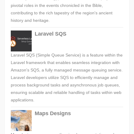
pivotal roles in the events chronicled in the Bible,
contributing to the rich tapestry of the region's ancient
history and heritage.
Laravel SQS
Laravel SQS (Simple Queue Service) is a feature within the
Laravel framework that enables seamless integration with
Amazon's SQS, a fully managed message queuing service.
Laravel developers utilize SQS to efficiently manage and
process background tasks and asynchronous job queues,
ensuring scalable and reliable handling of tasks within web
applications.
Maps Designs