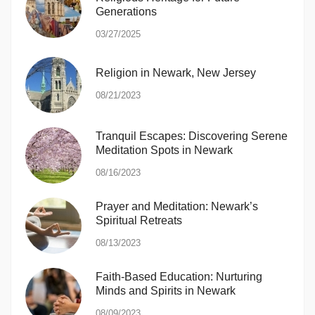
Generations
03/27/2025
Religion in Newark, New Jersey
08/21/2023
Tranquil Escapes: Discovering Serene
Meditation Spots in Newark
08/16/2023
Prayer and Meditation: Newark’s
Spiritual Retreats
08/13/2023
Faith-Based Education: Nurturing
Minds and Spirits in Newark
08/09/2023