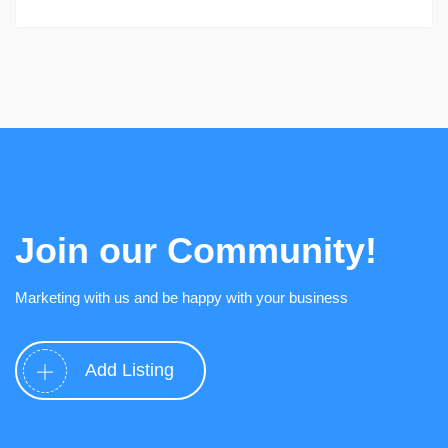
Join our Community!
Marketing with us and be happy with your business
Add Listing