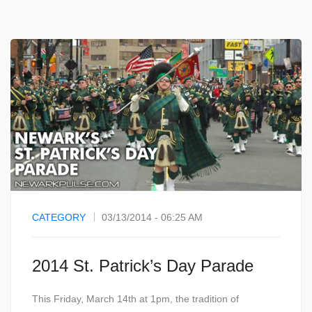
CATEGORY
03/13/2014 - 06:25 AM
2014 St. Patrick’s Day Parade
This Friday, March 14th at 1pm, the tradition of