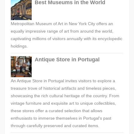
Best Museums in the World
Metropolitan Museum of Art in New York City offers an
equally impressive range of art from around the world,
captivating millions of visitors annually with its encyclopedic
holdings.
Antique Store in Portugal
An Antique Store in Portugal invites visitors to explore a
treasure trove of historical artifacts and timeless pieces,
showcasing the rich cultural heritage of the country. From
vintage furniture and exquisite art to unique collectibles,
these stores offer a curated selection that allows
enthusiasts to immerse themselves in Portugal's past
through carefully preserved and curated items.