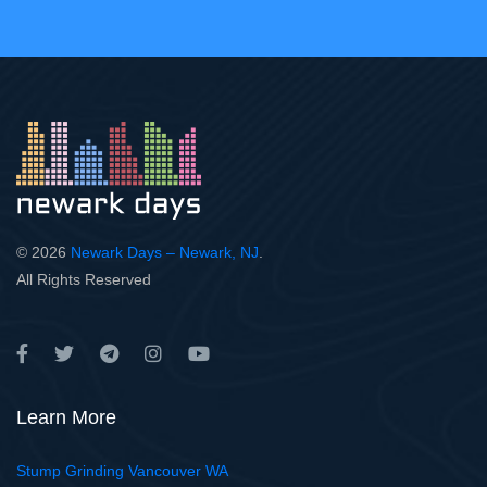
© 2026
Newark Days – Newark, NJ
.
All Rights Reserved
Learn More
Stump Grinding Vancouver WA