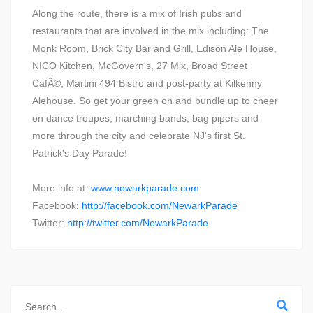
Along the route, there is a mix of Irish pubs and
restaurants that are involved in the mix including: The
Monk Room, Brick City Bar and Grill, Edison Ale House,
NICO Kitchen, McGovern's, 27 Mix, Broad Street
CafÃ©, Martini 494 Bistro and post-party at Kilkenny
Alehouse. So get your green on and bundle up to cheer
on dance troupes, marching bands, bag pipers and
more through the city and celebrate NJ's first St.
Patrick's Day Parade!
More info at:
www.newarkparade.com
Facebook:
http://facebook.com/NewarkParade
Twitter:
http://twitter.com/NewarkParade