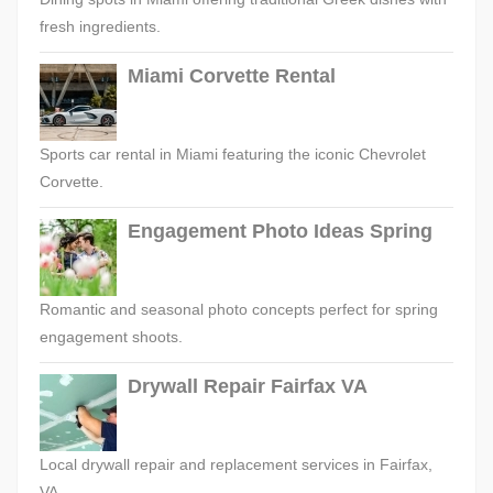
fresh ingredients.
Miami Corvette Rental
Sports car rental in Miami featuring the iconic Chevrolet
Corvette.
Engagement Photo Ideas Spring
Romantic and seasonal photo concepts perfect for spring
engagement shoots.
Drywall Repair Fairfax VA
Local drywall repair and replacement services in Fairfax,
VA.