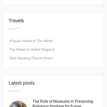
Travels
Popular Hotels In The World
Top Hotels In United Kingdom
Best Stacking Church Chairs
Latest posts
The Role of Museums in Preserving
Religious Heritage for Future