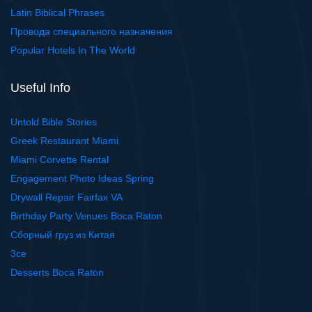
Latin Biblical Phrases
Провода специального назначения
Popular Hotels In The World
Useful Info
Untold Bible Stories
Greek Restaurant Miami
Miami Corvette Rental
Engagement Photo Ideas Spring
Drywall Repair Fairfax VA
Birthday Party Venues Boca Raton
Сборный груз из Китая
3ce
Desserts Boca Raton