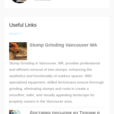
Useful Links
Stump Grinding Vancouver WA
Stump Grinding in Vancouver, WA, provides professional
and efficient removal of tree stumps, enhancing the
aesthetics and functionality of outdoor spaces. With
specialized equipment, skilled technicians ensure thorough
grinding, eliminating stumps and roots to create a
smoother, safer, and visually appealing landscape for
property owners in the Vancouver area.
Доставка посылок из Турции в