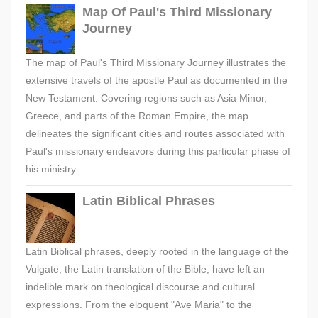
Map Of Paul's Third Missionary
Journey
The map of Paul's Third Missionary Journey illustrates the
extensive travels of the apostle Paul as documented in the
New Testament. Covering regions such as Asia Minor,
Greece, and parts of the Roman Empire, the map
delineates the significant cities and routes associated with
Paul's missionary endeavors during this particular phase of
his ministry.
Latin Biblical Phrases
Latin Biblical phrases, deeply rooted in the language of the
Vulgate, the Latin translation of the Bible, have left an
indelible mark on theological discourse and cultural
expressions. From the eloquent "Ave Maria" to the