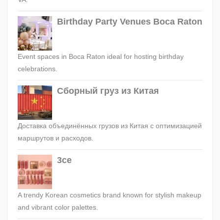
Birthday Party Venues Boca Raton
Event spaces in Boca Raton ideal for hosting birthday
celebrations.
Сборный груз из Китая
Доставка объединённых грузов из Китая с оптимизацией
маршрутов и расходов.
3ce
A trendy Korean cosmetics brand known for stylish makeup
and vibrant color palettes.