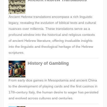
Ancient Hebrew translations encompass a rich linguistic
legacy, revealing the evolution of biblical texts and cultural
nuances over millennia. These translations serve as a
profound window into the historical and religious contexts
of ancient Hebrew literature, offering invaluable insights
into the linguistic and theological heritage of the Hebrew
scriptures.
History of Gambling
From early dice games in Mesopotamia and ancient China
to the development of playing cards and the first casinos in
17th-century Italy, the human desire to wager has persisted
and evolved across cultures and centuries.