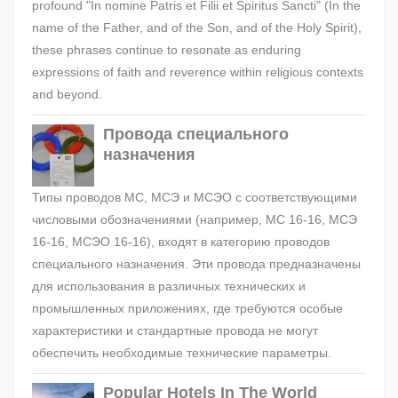
profound "In nomine Patris et Filii et Spiritus Sancti" (In the
name of the Father, and of the Son, and of the Holy Spirit),
these phrases continue to resonate as enduring
expressions of faith and reverence within religious contexts
and beyond.
Провода специального
назначения
Типы проводов МС, МСЭ и МСЭО с соответствующими
числовыми обозначениями (например, МС 16-16, МСЭ
16-16, МСЭО 16-16), входят в категорию проводов
специального назначения. Эти провода предназначены
для использования в различных технических и
промышленных приложениях, где требуются особые
характеристики и стандартные провода не могут
обеспечить необходимые технические параметры.
Popular Hotels In The World