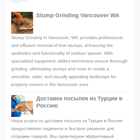
Stump Grinding Vancouver WA
Stump Grinding in Vancouver, WA, provides professional
and efficient removal of tree stumps, enhancing the
aesthetics and functionality of outdoor spaces. With
specialized equipment, skilled technicians ensure thorough
grinding, eliminating stumps and roots to create a
smoother, safer, and visually appealing landscape for
property owners in the Vancouver area.
Доставка посылок из Турции в
Россию
Наша услуга по доставке посылок из Турции в Россию
предоставляет надежное и быстрое решение для
отправки товаров. Мы гарантируем эффективный