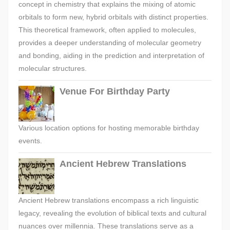
concept in chemistry that explains the mixing of atomic
orbitals to form new, hybrid orbitals with distinct properties.
This theoretical framework, often applied to molecules,
provides a deeper understanding of molecular geometry
and bonding, aiding in the prediction and interpretation of
molecular structures.
Venue For Birthday Party
Various location options for hosting memorable birthday
events.
Ancient Hebrew Translations
Ancient Hebrew translations encompass a rich linguistic
legacy, revealing the evolution of biblical texts and cultural
nuances over millennia. These translations serve as a