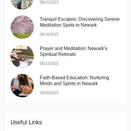
08/21/2023
Tranquil Escapes: Discovering Serene
Meditation Spots in Newark
08/16/2023
Prayer and Meditation: Newark’s
Spiritual Retreats
08/13/2023
Faith-Based Education: Nurturing
Minds and Spirits in Newark
08/09/2023
Useful Links