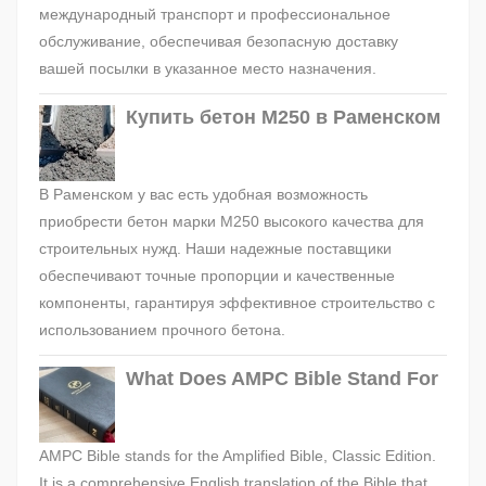
международный транспорт и профессиональное
обслуживание, обеспечивая безопасную доставку
вашей посылки в указанное место назначения.
Купить бетон М250 в Раменском
В Раменском у вас есть удобная возможность
приобрести бетон марки М250 высокого качества для
строительных нужд. Наши надежные поставщики
обеспечивают точные пропорции и качественные
компоненты, гарантируя эффективное строительство с
использованием прочного бетона.
What Does AMPC Bible Stand For
AMPC Bible stands for the Amplified Bible, Classic Edition.
It is a comprehensive English translation of the Bible that