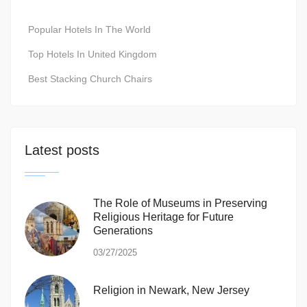
Popular Hotels In The World
Top Hotels In United Kingdom
Best Stacking Church Chairs
Latest posts
The Role of Museums in Preserving
Religious Heritage for Future
Generations
03/27/2025
Religion in Newark, New Jersey