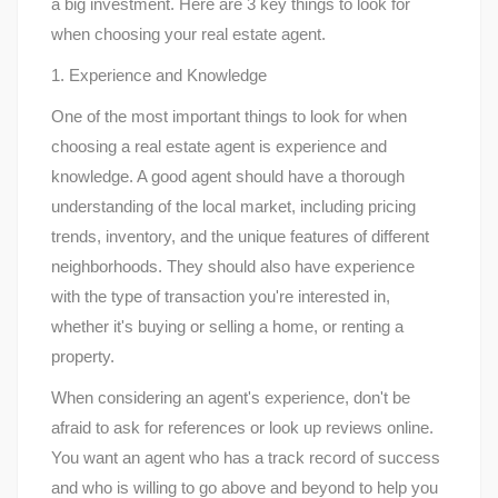
a big investment. Here are 3 key things to look for
when choosing your real estate agent.
1. Experience and Knowledge
One of the most important things to look for when
choosing a real estate agent is experience and
knowledge. A good agent should have a thorough
understanding of the local market, including pricing
trends, inventory, and the unique features of different
neighborhoods. They should also have experience
with the type of transaction you're interested in,
whether it's buying or selling a home, or renting a
property.
When considering an agent's experience, don't be
afraid to ask for references or look up reviews online.
You want an agent who has a track record of success
and who is willing to go above and beyond to help you