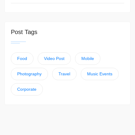
Post Tags
Food
Video Post
Mobile
Photography
Travel
Music Events
Corporate