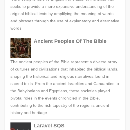
seeks to provide a more expansive understanding of the
original biblical texts by amplifying the meaning of words
and phrases through the use of explanatory and alternative
words.
Ancient Peoples Of The Bible
The ancient peoples of the Bible represent a diverse array
of cultures and civilizations that inhabited the biblical lands,
shaping the historical and religious narratives found in
sacred texts. From the ancient Israelites and Canaanites to
the Babylonians and Egyptians, these societies played
pivotal roles in the events chronicled in the Bible,
contributing to the rich tapestry of the region's ancient
history and heritage.
Laravel SQS