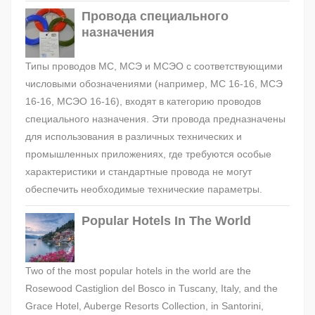
Провода специального
назначения
Типы проводов МС, МСЭ и МСЭО с соответствующими
числовыми обозначениями (например, МС 16-16, МСЭ
16-16, МСЭО 16-16), входят в категорию проводов
специального назначения. Эти провода предназначены
для использования в различных технических и
промышленных приложениях, где требуются особые
характеристики и стандартные провода не могут
обеспечить необходимые технические параметры.
Popular Hotels In The World
Two of the most popular hotels in the world are the
Rosewood Castiglion del Bosco in Tuscany, Italy, and the
Grace Hotel, Auberge Resorts Collection, in Santorini,