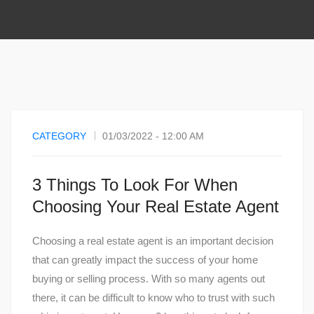
CATEGORY
01/03/2022 - 12:00 AM
3 Things To Look For When
Choosing Your Real Estate Agent
Choosing a real estate agent is an important decision
that can greatly impact the success of your home
buying or selling process. With so many agents out
there, it can be difficult to know who to trust with such