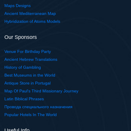
Maps Designs
Ancient Mediterranean Map
Hybridization of Atoms Models
Our Sponsors
Venue For Birthday Party
Ancient Hebrew Translations
History of Gambling
Best Museums in the World
Antique Store in Portugal
Map Of Paul's Third Missionary Journey
Latin Biblical Phrases
Провода специального назначения
Popular Hotels In The World
Useful Info