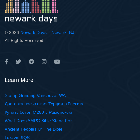
© 2026
Newark Days – Newark, NJ
.
All Rights Reserved
Learn More
Stump Grinding Vancouver WA
Доставка посылок из Турции в Россию
Купить бетон М250 в Раменском
What Does AMPC Bible Stand For
Ancient Peoples Of The Bible
Laravel SQS