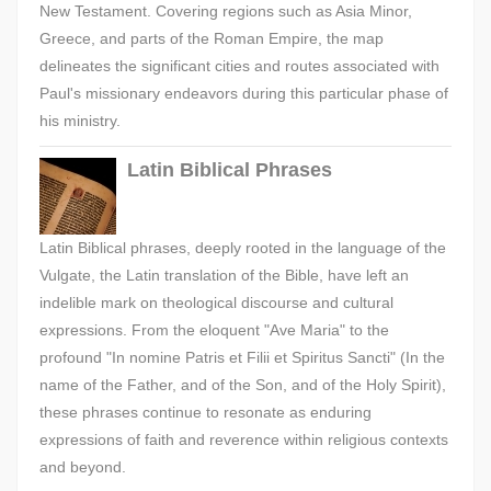
New Testament. Covering regions such as Asia Minor,
Greece, and parts of the Roman Empire, the map
delineates the significant cities and routes associated with
Paul's missionary endeavors during this particular phase of
his ministry.
Latin Biblical Phrases
Latin Biblical phrases, deeply rooted in the language of the
Vulgate, the Latin translation of the Bible, have left an
indelible mark on theological discourse and cultural
expressions. From the eloquent "Ave Maria" to the
profound "In nomine Patris et Filii et Spiritus Sancti" (In the
name of the Father, and of the Son, and of the Holy Spirit),
these phrases continue to resonate as enduring
expressions of faith and reverence within religious contexts
and beyond.