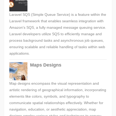
Laravel SQS (Simple Queue Service) is a feature within the
Laravel framework that enables seamless integration with
Amazon's SQS, a fully managed message queuing service.
Laravel developers utilize SQS to efficiently manage and
process background tasks and asynchronous job queues,
ensuring scalable and reliable handling of tasks within web
applications.
Maps Designs
Map designs encompass the visual representation and
artistic rendering of geographical information, incorporating
elements like colors, symbols, and typography to
communicate spatial relationships effectively. Whether for
navigation, education, or aesthetic appreciation, map
designs employ various styles and techniques to convey