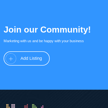
Join our Community!
Marketing with us and be happy with your business
Add Listing