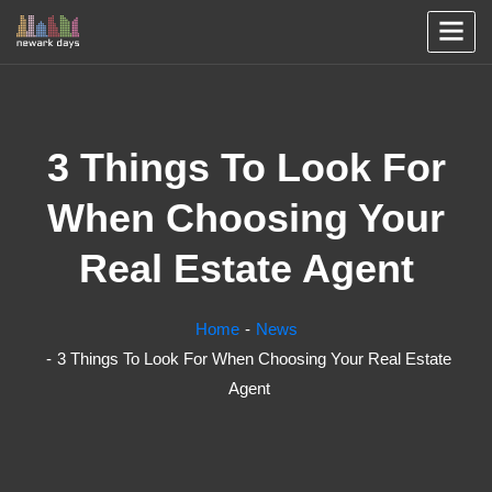
3 Things To Look For
When Choosing Your
Real Estate Agent
Home
News
3 Things To Look For When Choosing Your Real Estate
Agent