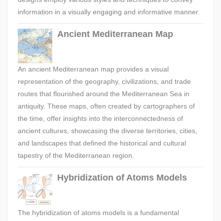
information in a visually engaging and informative manner.
Ancient Mediterranean Map
An ancient Mediterranean map provides a visual
representation of the geography, civilizations, and trade
routes that flourished around the Mediterranean Sea in
antiquity. These maps, often created by cartographers of
the time, offer insights into the interconnectedness of
ancient cultures, showcasing the diverse territories, cities,
and landscapes that defined the historical and cultural
tapestry of the Mediterranean region.
Hybridization of Atoms Models
The hybridization of atoms models is a fundamental