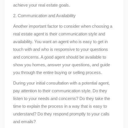
achieve your real estate goals.
2. Communication and Availability
Another important factor to consider when choosing a
real estate agent is their communication style and
availability. You want an agent who is easy to get in
touch with and who is responsive to your questions
and concerns. A good agent should be available to
show you homes, answer your questions, and guide
you through the entire buying or selling process.
During your initial consultation with a potential agent,
pay attention to their communication style. Do they
listen to your needs and concerns? Do they take the
time to explain the process in a way that is easy to
understand? Do they respond promptly to your calls
and emails?