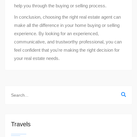
help you through the buying or selling process.
In conclusion, choosing the right real estate agent can
make all the difference in your home buying or selling
experience. By looking for an experienced,
communicative, and trustworthy professional, you can
feel confident that you're making the right decision for
your real estate needs.
Travels