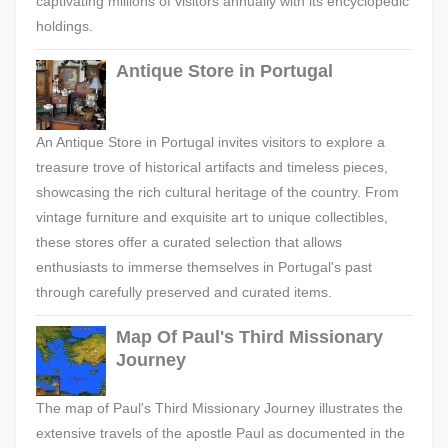
captivating millions of visitors annually with its encyclopedic
holdings.
Antique Store in Portugal
An Antique Store in Portugal invites visitors to explore a
treasure trove of historical artifacts and timeless pieces,
showcasing the rich cultural heritage of the country. From
vintage furniture and exquisite art to unique collectibles,
these stores offer a curated selection that allows
enthusiasts to immerse themselves in Portugal's past
through carefully preserved and curated items.
Map Of Paul's Third Missionary
Journey
The map of Paul's Third Missionary Journey illustrates the
extensive travels of the apostle Paul as documented in the