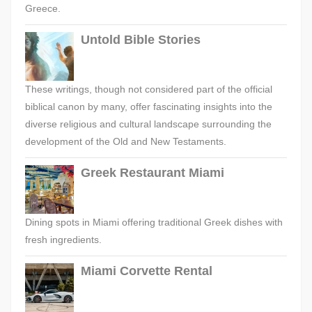
Greece.
Untold Bible Stories
These writings, though not considered part of the official
biblical canon by many, offer fascinating insights into the
diverse religious and cultural landscape surrounding the
development of the Old and New Testaments.
Greek Restaurant Miami
Dining spots in Miami offering traditional Greek dishes with
fresh ingredients.
Miami Corvette Rental