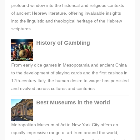
profound window into the historical and religious contexts
of ancient Hebrew literature, offering invaluable insights
into the linguistic and theological heritage of the Hebrew
scriptures.
History of Gambling
From early dice games in Mesopotamia and ancient China
to the development of playing cards and the first casinos in
17th-century Italy, the human desire to wager has persisted
and evolved across cultures and centuries.
Best Museums in the World
Metropolitan Museum of Art in New York City offers an
equally impressive range of art from around the world,