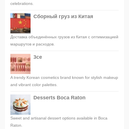
celebrations.
Сборный груз из Китая
Доставка объединённых грузов из Китая с оптимизацией
маршрутов и расходов.
3ce
A trendy Korean cosmetics brand known for stylish makeup
and vibrant color palettes.
Desserts Boca Raton
Sweet and artisanal dessert options available in Boca
Raton.