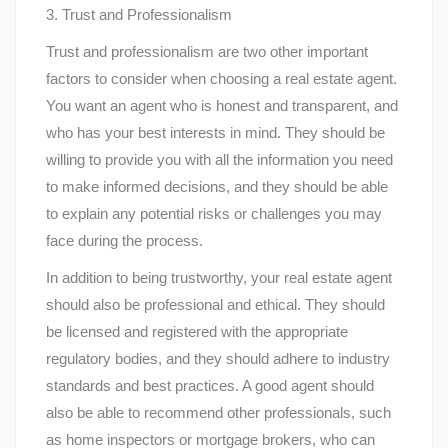
3. Trust and Professionalism
Trust and professionalism are two other important
factors to consider when choosing a real estate agent.
You want an agent who is honest and transparent, and
who has your best interests in mind. They should be
willing to provide you with all the information you need
to make informed decisions, and they should be able
to explain any potential risks or challenges you may
face during the process.
In addition to being trustworthy, your real estate agent
should also be professional and ethical. They should
be licensed and registered with the appropriate
regulatory bodies, and they should adhere to industry
standards and best practices. A good agent should
also be able to recommend other professionals, such
as home inspectors or mortgage brokers, who can