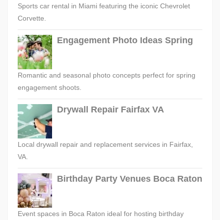
Sports car rental in Miami featuring the iconic Chevrolet
Corvette.
Engagement Photo Ideas Spring
Romantic and seasonal photo concepts perfect for spring
engagement shoots.
Drywall Repair Fairfax VA
Local drywall repair and replacement services in Fairfax,
VA.
Birthday Party Venues Boca Raton
Event spaces in Boca Raton ideal for hosting birthday