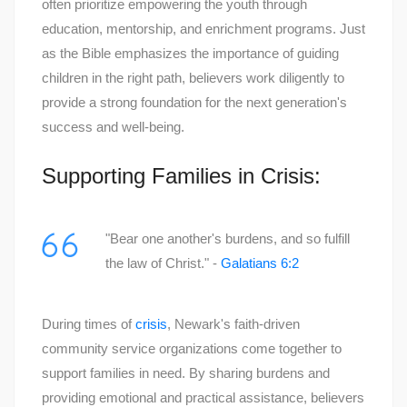
often prioritize empowering the youth through
education, mentorship, and enrichment programs. Just
as the Bible emphasizes the importance of guiding
children in the right path, believers work diligently to
provide a strong foundation for the next generation's
success and well-being.
Supporting Families in Crisis:
"Bear one another's burdens, and so fulfill
the law of Christ." -
Galatians 6:2
During times of
crisis
, Newark's faith-driven
community service organizations come together to
support families in need. By sharing burdens and
providing emotional and practical assistance, believers