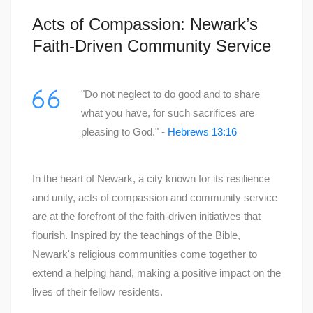
Acts of Compassion: Newark’s
Faith-Driven Community Service
"Do not neglect to do good and to share
what you have, for such sacrifices are
pleasing to God." -
Hebrews 13:16
In the heart of Newark, a city known for its resilience
and unity, acts of compassion and community service
are at the forefront of the faith-driven initiatives that
flourish. Inspired by the teachings of the Bible,
Newark's religious communities come together to
extend a helping hand, making a positive impact on the
lives of their fellow residents.