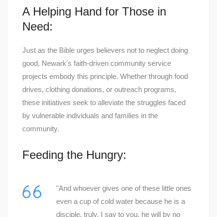
A Helping Hand for Those in
Need:
Just as the Bible urges believers not to neglect doing
good, Newark's faith-driven community service
projects embody this principle. Whether through food
drives, clothing donations, or outreach programs,
these initiatives seek to alleviate the struggles faced
by vulnerable individuals and families in the
community.
Feeding the Hungry:
"And whoever gives one of these little ones
even a cup of cold water because he is a
disciple, truly, I say to you, he will by no