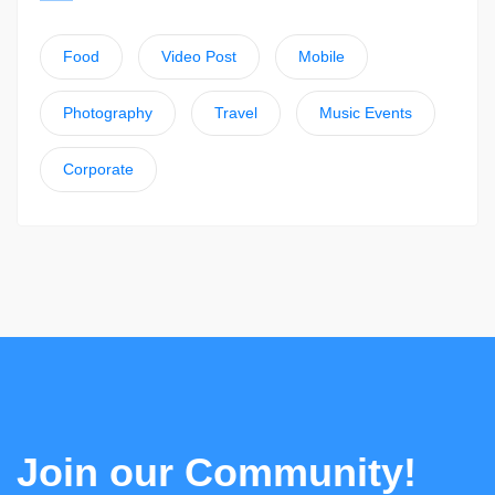
Food
Video Post
Mobile
Photography
Travel
Music Events
Corporate
Join our Community!