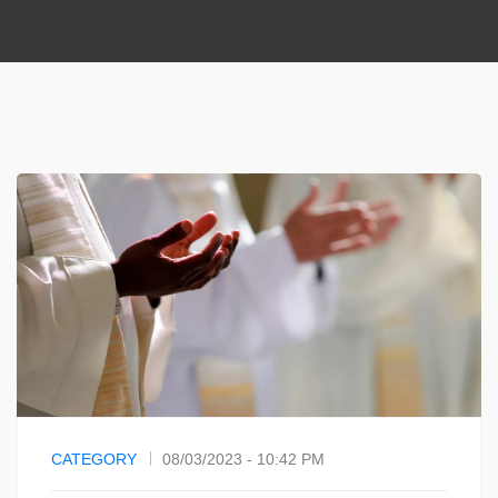
CATEGORY
08/03/2023 - 10:42 PM