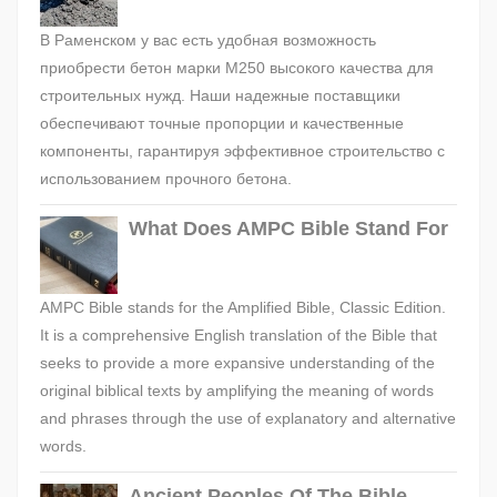
В Раменском у вас есть удобная возможность
приобрести бетон марки М250 высокого качества для
строительных нужд. Наши надежные поставщики
обеспечивают точные пропорции и качественные
компоненты, гарантируя эффективное строительство с
использованием прочного бетона.
What Does AMPC Bible Stand For
AMPC Bible stands for the Amplified Bible, Classic Edition.
It is a comprehensive English translation of the Bible that
seeks to provide a more expansive understanding of the
original biblical texts by amplifying the meaning of words
and phrases through the use of explanatory and alternative
words.
Ancient Peoples Of The Bible