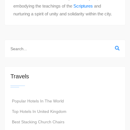
embodying the teachings of the
Scriptures
and
nurturing a spirit of unity and solidarity within the city.
Travels
Popular Hotels In The World
Top Hotels In United Kingdom
Best Stacking Church Chairs