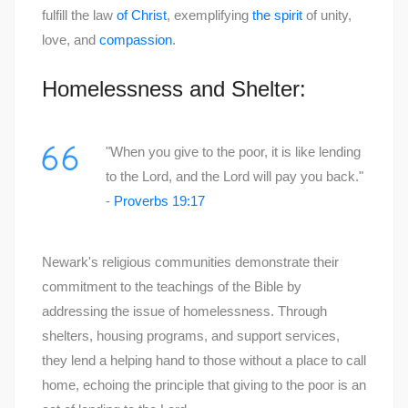
fulfill the law
of Christ
, exemplifying
the spirit
of unity,
love, and
compassion
.
Homelessness and Shelter:
"When you give to the poor, it is like lending
to the Lord, and the Lord will pay you back."
-
Proverbs 19:17
Newark's religious communities demonstrate their
commitment to the teachings of the Bible by
addressing the issue of homelessness. Through
shelters, housing programs, and support services,
they lend a helping hand to those without a place to call
home, echoing the principle that giving to the poor is an