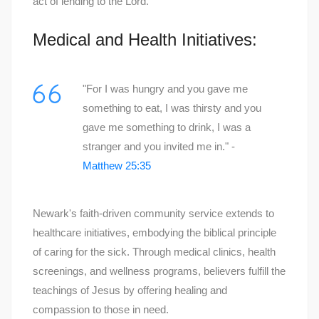
act of lending to the Lord.
Medical and Health Initiatives:
"For I was hungry and you gave me
something to eat, I was thirsty and you
gave me something to drink, I was a
stranger and you invited me in." -
Matthew 25:35
Newark's faith-driven community service extends to
healthcare initiatives, embodying the biblical principle
of caring for the sick. Through medical clinics, health
screenings, and wellness programs, believers fulfill the
teachings of Jesus by offering healing and
compassion to those in need.