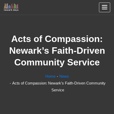
Acts of Compassion:
Newark’s Faith-Driven
Community Service
Home
News
Acts of Compassion: Newark’s Faith-Driven Community
Service