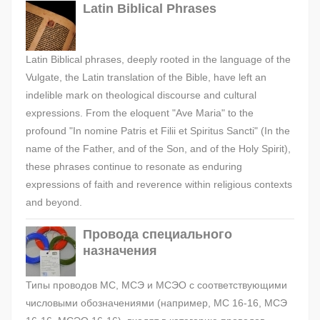
Latin Biblical Phrases
Latin Biblical phrases, deeply rooted in the language of the
Vulgate, the Latin translation of the Bible, have left an
indelible mark on theological discourse and cultural
expressions. From the eloquent "Ave Maria" to the
profound "In nomine Patris et Filii et Spiritus Sancti" (In the
name of the Father, and of the Son, and of the Holy Spirit),
these phrases continue to resonate as enduring
expressions of faith and reverence within religious contexts
and beyond.
Провода специального
назначения
Типы проводов МС, МСЭ и МСЭО с соответствующими
числовыми обозначениями (например, МС 16-16, МСЭ