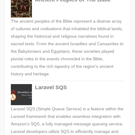
The ancient peoples of the Bible represent a diverse array
of cultures and civilizations that inhabited the biblical lands,
shaping the historical and religious narratives found in
sacred texts. From the ancient Israelites and Canaanites to
the Babylonians and Egyptians, these societies played
pivotal roles in the events chronicled in the Bible,
contributing to the rich tapestry of the region's ancient
history and heritage.
Laravel SQS
Laravel SQS (Simple Queue Service) is a feature within the
Laravel framework that enables seamless integration with
Amazon's SQS, a fully managed message queuing service.
Laravel developers utilize SQS to efficiently manage and