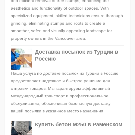
and efficient removal of tree stumps, enhancing the
aesthetics and functionality of outdoor spaces. With
specialized equipment, skilled technicians ensure thorough
grinding, eliminating stumps and roots to create a
smoother, safer, and visually appealing landscape for
property owners in the Vancouver area.
Доставка посылок из Турции в
Россию
Наша услуга по доставке посылок из Турции в Россию
предоставляет надежное и быстрое решение для
отправки товаров. Мы гарантируем эффективный
международный транспорт и профессиональное
обслуживание, обеспечивая безопасную доставку
вашей посылки в указанное место назначения.
Купить бетон М250 в Раменском