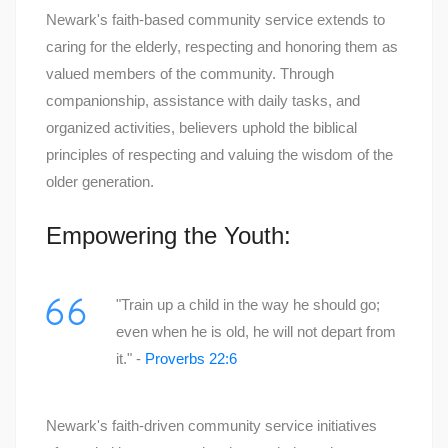
Newark's faith-based community service extends to
caring for the elderly, respecting and honoring them as
valued members of the community. Through
companionship, assistance with daily tasks, and
organized activities, believers uphold the biblical
principles of respecting and valuing the wisdom of the
older generation.
Empowering the Youth:
"Train up a child in the way he should go;
even when he is old, he will not depart from
it." -
Proverbs 22:6
Newark's faith-driven community service initiatives