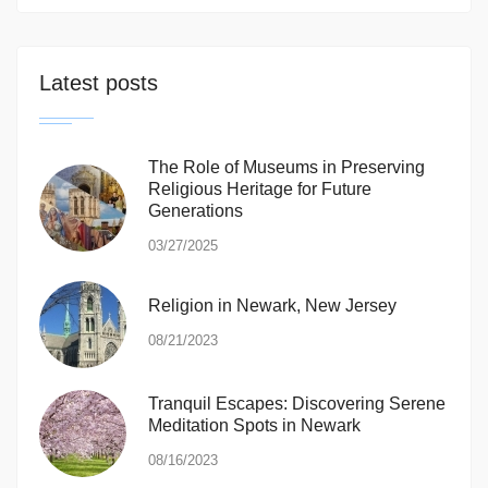
Latest posts
The Role of Museums in Preserving
Religious Heritage for Future
Generations
03/27/2025
Religion in Newark, New Jersey
08/21/2023
Tranquil Escapes: Discovering Serene
Meditation Spots in Newark
08/16/2023