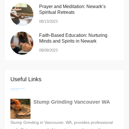
Prayer and Meditation: Newark’s
Spiritual Retreats
08/13/2023
Faith-Based Education: Nurturing
Minds and Spirits in Newark
08/09/2023
Useful Links
Stump Grinding Vancouver WA
Stump Grinding in Vancouver, WA, provides professional