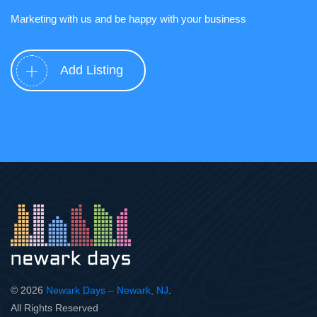
Marketing with us and be happy with your business
Add Listing
© 2026
Newark Days – Newark, NJ
.
All Rights Reserved