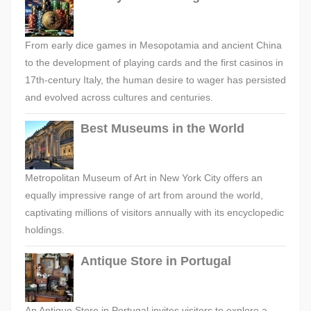
From early dice games in Mesopotamia and ancient China
to the development of playing cards and the first casinos in
17th-century Italy, the human desire to wager has persisted
and evolved across cultures and centuries.
Best Museums in the World
Metropolitan Museum of Art in New York City offers an
equally impressive range of art from around the world,
captivating millions of visitors annually with its encyclopedic
holdings.
Antique Store in Portugal
An Antique Store in Portugal invites visitors to explore a