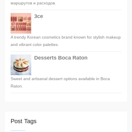
маршрутов и расходов.
3ce
A trendy Korean cosmetics brand known for stylish makeup
and vibrant color palettes.
Desserts Boca Raton
Sweet and artisanal dessert options available in Boca
Raton.
Post Tags