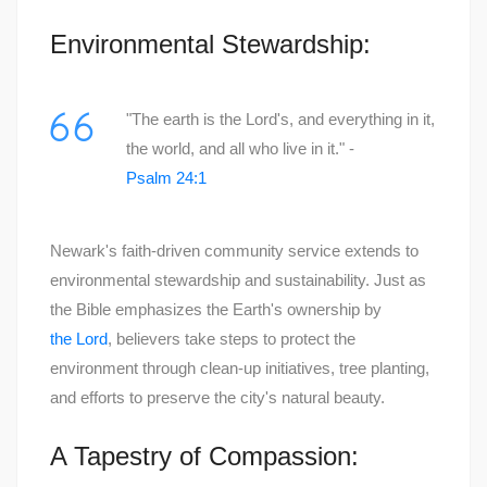
Environmental Stewardship:
"The earth is the Lord's, and everything in it,
the world, and all who live in it." -
Psalm 24:1
Newark's faith-driven community service extends to
environmental stewardship and sustainability. Just as
the Bible emphasizes the Earth's ownership by
the Lord
, believers take steps to protect the
environment through clean-up initiatives, tree planting,
and efforts to preserve the city's natural beauty.
A Tapestry of Compassion: