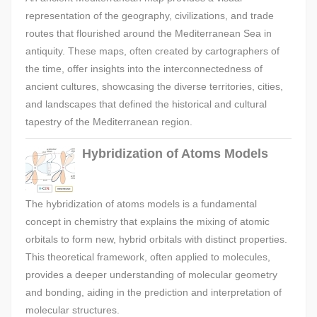
representation of the geography, civilizations, and trade
routes that flourished around the Mediterranean Sea in
antiquity. These maps, often created by cartographers of
the time, offer insights into the interconnectedness of
ancient cultures, showcasing the diverse territories, cities,
and landscapes that defined the historical and cultural
tapestry of the Mediterranean region.
Hybridization of Atoms Models
The hybridization of atoms models is a fundamental
concept in chemistry that explains the mixing of atomic
orbitals to form new, hybrid orbitals with distinct properties.
This theoretical framework, often applied to molecules,
provides a deeper understanding of molecular geometry
and bonding, aiding in the prediction and interpretation of
molecular structures.