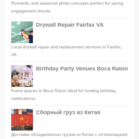
Romantic and seasonal photo concepts perfect for spring
engagement shoots.
Drywall Repair Fairfax VA
Local drywall repair and replacement services in Fairfax,
VA.
Birthday Party Venues Boca Raton
Event spaces in Boca Raton ideal for hosting birthday
celebrations.
Сборный груз из Китая
Доставка объединённых грузов из Китая с оптимизацией