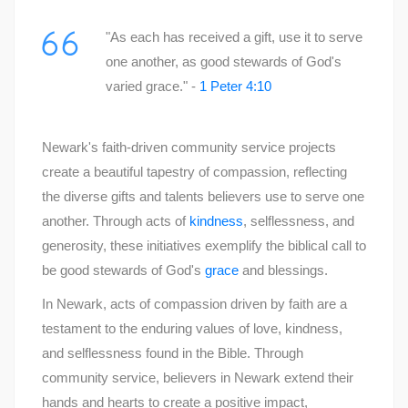
"As each has received a gift, use it to serve
one another, as good stewards of God's
varied grace." -
1 Peter 4:10
Newark's faith-driven community service projects
create a beautiful tapestry of compassion, reflecting
the diverse gifts and talents believers use to serve one
another. Through acts of
kindness
, selflessness, and
generosity, these initiatives exemplify the biblical call to
be good stewards of God's
grace
and blessings.
In Newark, acts of compassion driven by faith are a
testament to the enduring values of love, kindness,
and selflessness found in the Bible. Through
community service, believers in Newark extend their
hands and hearts to create a positive impact,