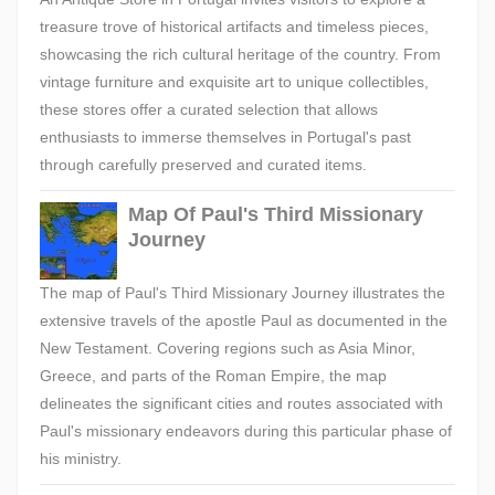
treasure trove of historical artifacts and timeless pieces,
showcasing the rich cultural heritage of the country. From
vintage furniture and exquisite art to unique collectibles,
these stores offer a curated selection that allows
enthusiasts to immerse themselves in Portugal's past
through carefully preserved and curated items.
Map Of Paul's Third Missionary
Journey
The map of Paul's Third Missionary Journey illustrates the
extensive travels of the apostle Paul as documented in the
New Testament. Covering regions such as Asia Minor,
Greece, and parts of the Roman Empire, the map
delineates the significant cities and routes associated with
Paul's missionary endeavors during this particular phase of
his ministry.