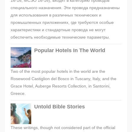
16-16, МСЭО 16-16), входят в категорию проводов
специального назначения. Эти провода предназначены
для использования в различных технических и
промышленных приложениях, где требуются особые
характеристики и стандартные провода не могут
обеспечить необходимые технические параметры.
Popular Hotels In The World
Two of the most popular hotels in the world are the
Rosewood Castiglion del Bosco in Tuscany, Italy, and the
Grace Hotel, Auberge Resorts Collection, in Santorini,
Greece.
Untold Bible Stories
These writings, though not considered part of the official