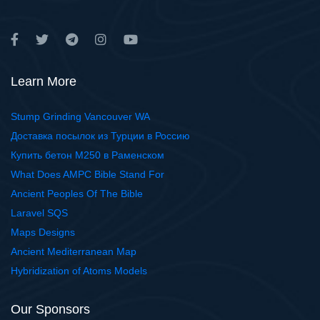
Learn More
Stump Grinding Vancouver WA
Доставка посылок из Турции в Россию
Купить бетон М250 в Раменском
What Does AMPC Bible Stand For
Ancient Peoples Of The Bible
Laravel SQS
Maps Designs
Ancient Mediterranean Map
Hybridization of Atoms Models
Our Sponsors