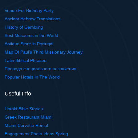
Venue For Birthday Party
Ancient Hebrew Translations
History of Gambling
Best Museums in the World
Antique Store in Portugal
Map Of Paul's Third Missionary Journey
Latin Biblical Phrases
Провода специального назначения
Popular Hotels In The World
Useful Info
Untold Bible Stories
Greek Restaurant Miami
Miami Corvette Rental
Engagement Photo Ideas Spring