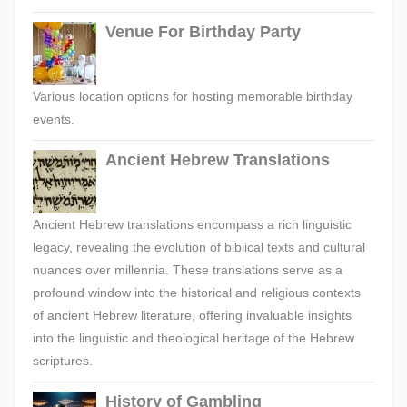
Venue For Birthday Party
Various location options for hosting memorable birthday
events.
Ancient Hebrew Translations
Ancient Hebrew translations encompass a rich linguistic
legacy, revealing the evolution of biblical texts and cultural
nuances over millennia. These translations serve as a
profound window into the historical and religious contexts
of ancient Hebrew literature, offering invaluable insights
into the linguistic and theological heritage of the Hebrew
scriptures.
History of Gambling