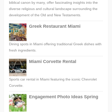
biblical canon by many, offer fascinating insights into the
diverse religious and cultural landscape surrounding the
development of the Old and New Testaments.
Greek Restaurant Miami
Dining spots in Miami offering traditional Greek dishes with
fresh ingredients.
Miami Corvette Rental
Sports car rental in Miami featuring the iconic Chevrolet
Corvette.
Engagement Photo Ideas Spring