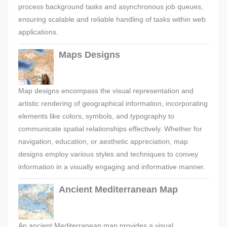
process background tasks and asynchronous job queues,
ensuring scalable and reliable handling of tasks within web
applications.
Maps Designs
Map designs encompass the visual representation and
artistic rendering of geographical information, incorporating
elements like colors, symbols, and typography to
communicate spatial relationships effectively. Whether for
navigation, education, or aesthetic appreciation, map
designs employ various styles and techniques to convey
information in a visually engaging and informative manner.
Ancient Mediterranean Map
An ancient Mediterranean map provides a visual