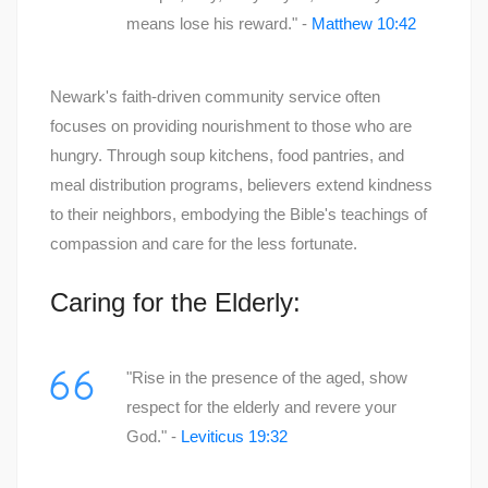
means lose his reward." -
Matthew 10:42
Newark's faith-driven community service often
focuses on providing nourishment to those who are
hungry. Through soup kitchens, food pantries, and
meal distribution programs, believers extend kindness
to their neighbors, embodying the Bible's teachings of
compassion and care for the less fortunate.
Caring for the Elderly:
"Rise in the presence of the aged, show
respect for the elderly and revere your
God." -
Leviticus 19:32