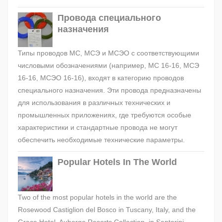
Провода специального
назначения
Типы проводов МС, МСЭ и МСЭО с соответствующими
числовыми обозначениями (например, МС 16-16, МСЭ
16-16, МСЭО 16-16), входят в категорию проводов
специального назначения. Эти провода предназначены
для использования в различных технических и
промышленных приложениях, где требуются особые
характеристики и стандартные провода не могут
обеспечить необходимые технические параметры.
Popular Hotels In The World
Two of the most popular hotels in the world are the
Rosewood Castiglion del Bosco in Tuscany, Italy, and the