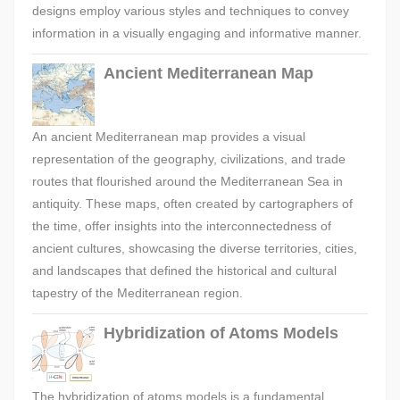
designs employ various styles and techniques to convey
information in a visually engaging and informative manner.
Ancient Mediterranean Map
An ancient Mediterranean map provides a visual
representation of the geography, civilizations, and trade
routes that flourished around the Mediterranean Sea in
antiquity. These maps, often created by cartographers of
the time, offer insights into the interconnectedness of
ancient cultures, showcasing the diverse territories, cities,
and landscapes that defined the historical and cultural
tapestry of the Mediterranean region.
Hybridization of Atoms Models
The hybridization of atoms models is a fundamental