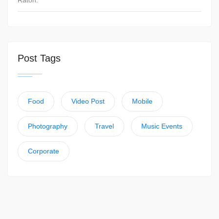
Raton.
Post Tags
Food
Video Post
Mobile
Photography
Travel
Music Events
Corporate