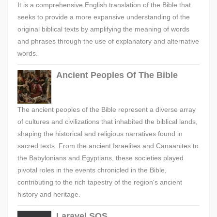
It is a comprehensive English translation of the Bible that
seeks to provide a more expansive understanding of the
original biblical texts by amplifying the meaning of words
and phrases through the use of explanatory and alternative
words.
Ancient Peoples Of The Bible
The ancient peoples of the Bible represent a diverse array
of cultures and civilizations that inhabited the biblical lands,
shaping the historical and religious narratives found in
sacred texts. From the ancient Israelites and Canaanites to
the Babylonians and Egyptians, these societies played
pivotal roles in the events chronicled in the Bible,
contributing to the rich tapestry of the region's ancient
history and heritage.
Laravel SQS