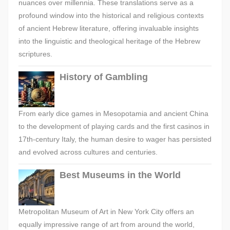
nuances over millennia. These translations serve as a
profound window into the historical and religious contexts
of ancient Hebrew literature, offering invaluable insights
into the linguistic and theological heritage of the Hebrew
scriptures.
History of Gambling
From early dice games in Mesopotamia and ancient China
to the development of playing cards and the first casinos in
17th-century Italy, the human desire to wager has persisted
and evolved across cultures and centuries.
Best Museums in the World
Metropolitan Museum of Art in New York City offers an
equally impressive range of art from around the world,