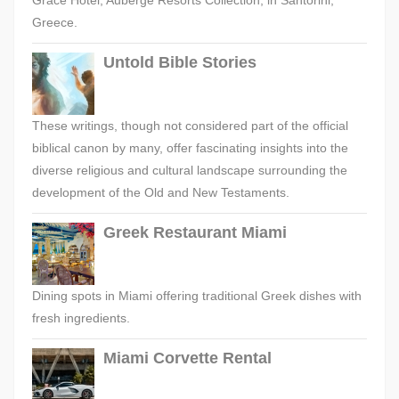
Grace Hotel, Auberge Resorts Collection, in Santorini,
Greece.
Untold Bible Stories
These writings, though not considered part of the official
biblical canon by many, offer fascinating insights into the
diverse religious and cultural landscape surrounding the
development of the Old and New Testaments.
Greek Restaurant Miami
Dining spots in Miami offering traditional Greek dishes with
fresh ingredients.
Miami Corvette Rental