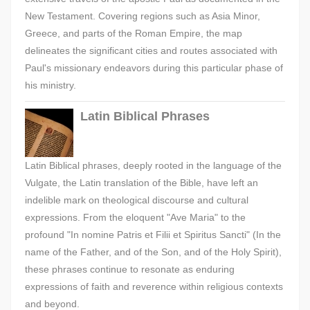
New Testament. Covering regions such as Asia Minor,
Greece, and parts of the Roman Empire, the map
delineates the significant cities and routes associated with
Paul's missionary endeavors during this particular phase of
his ministry.
Latin Biblical Phrases
Latin Biblical phrases, deeply rooted in the language of the
Vulgate, the Latin translation of the Bible, have left an
indelible mark on theological discourse and cultural
expressions. From the eloquent "Ave Maria" to the
profound "In nomine Patris et Filii et Spiritus Sancti" (In the
name of the Father, and of the Son, and of the Holy Spirit),
these phrases continue to resonate as enduring
expressions of faith and reverence within religious contexts
and beyond.