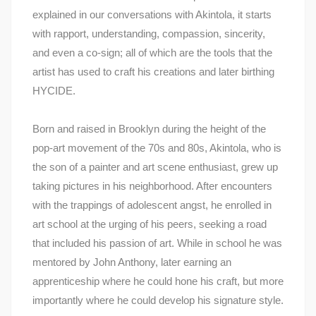
explained in our conversations with Akintola, it starts
with rapport, understanding, compassion, sincerity,
and even a co-sign; all of which are the tools that the
artist has used to craft his creations and later birthing
HYCIDE.
Born and raised in Brooklyn during the height of the
pop-art movement of the 70s and 80s, Akintola, who is
the son of a painter and art scene enthusiast, grew up
taking pictures in his neighborhood. After encounters
with the trappings of adolescent angst, he enrolled in
art school at the urging of his peers, seeking a road
that included his passion of art. While in school he was
mentored by John Anthony, later earning an
apprenticeship where he could hone his craft, but more
importantly where he could develop his signature style.