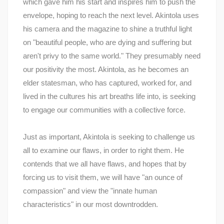
which gave him his start and inspires him to push the
envelope, hoping to reach the next level. Akintola uses
his camera and the magazine to shine a truthful light
on "beautiful people, who are dying and suffering but
aren't privy to the same world." They presumably need
our positivity the most. Akintola, as he becomes an
elder statesman, who has captured, worked for, and
lived in the cultures his art breaths life into, is seeking
to engage our communities with a collective force.
Just as important, Akintola is seeking to challenge us
all to examine our flaws, in order to right them. He
contends that we all have flaws, and hopes that by
forcing us to visit them, we will have "an ounce of
compassion" and view the "innate human
characteristics" in our most downtrodden.