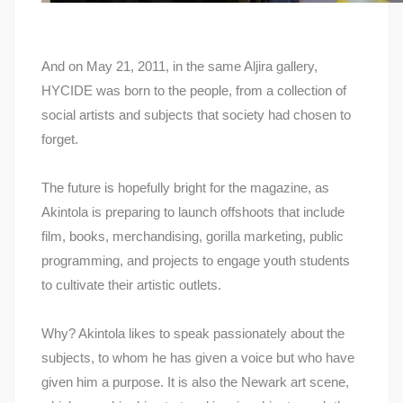
And on May 21, 2011, in the same Aljira gallery,
HYCIDE was born to the people, from a collection of
social artists and subjects that society had chosen to
forget.
The future is hopefully bright for the magazine, as
Akintola is preparing to launch offshoots that include
film, books, merchandising, gorilla marketing, public
programming, and projects to engage youth students
to cultivate their artistic outlets.
Why? Akintola likes to speak passionately about the
subjects, to whom he has given a voice but who have
given him a purpose. It is also the Newark art scene,