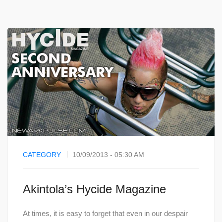
CATEGORY
10/09/2013 - 05:30 AM
Akintola’s Hycide Magazine
At times, it is easy to forget that even in our despair