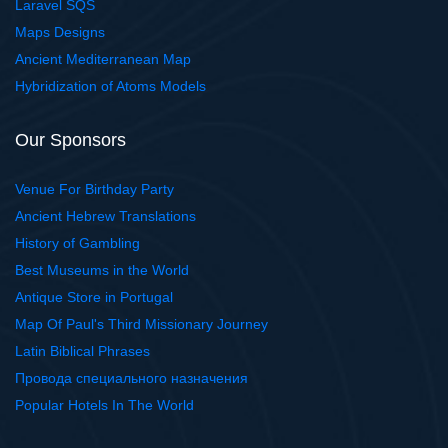
Laravel SQS
Maps Designs
Ancient Mediterranean Map
Hybridization of Atoms Models
Our Sponsors
Venue For Birthday Party
Ancient Hebrew Translations
History of Gambling
Best Museums in the World
Antique Store in Portugal
Map Of Paul's Third Missionary Journey
Latin Biblical Phrases
Провода специального назначения
Popular Hotels In The World