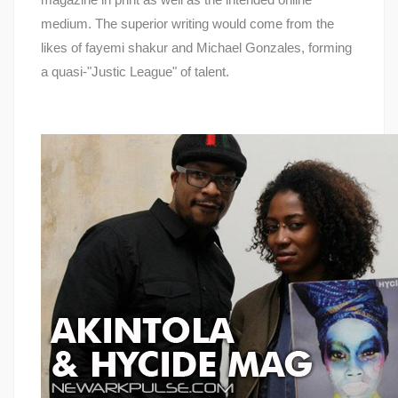
medium. The superior writing would come from the
likes of fayemi shakur and Michael Gonzales, forming
a quasi-"Justic League" of talent.