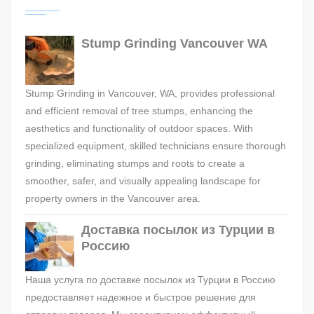
Stump Grinding Vancouver WA
Stump Grinding in Vancouver, WA, provides professional
and efficient removal of tree stumps, enhancing the
aesthetics and functionality of outdoor spaces. With
specialized equipment, skilled technicians ensure thorough
grinding, eliminating stumps and roots to create a
smoother, safer, and visually appealing landscape for
property owners in the Vancouver area.
Доставка посылок из Турции в
Россию
Наша услуга по доставке посылок из Турции в Россию
предоставляет надежное и быстрое решение для