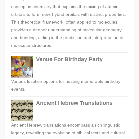
concept in chemistry that explains the mixing of atomic
orbitals to form new, hybrid orbitals with distinct properties.
This theoretical framework, often applied to molecules,
provides a deeper understanding of molecular geometry
and bonding, aiding in the prediction and interpretation of
molecular structures.
Venue For Birthday Party
Various location options for hosting memorable birthday
events.
Ancient Hebrew Translations
Ancient Hebrew translations encompass a rich linguistic
legacy, revealing the evolution of biblical texts and cultural