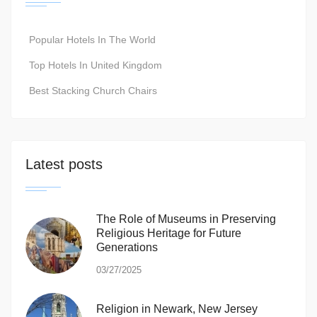
Popular Hotels In The World
Top Hotels In United Kingdom
Best Stacking Church Chairs
Latest posts
The Role of Museums in Preserving
Religious Heritage for Future
Generations
03/27/2025
Religion in Newark, New Jersey