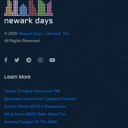
© 2026
Newark Days – Newark, NJ
.
All Rights Reserved
Learn More
Stump Grinding Vancouver WA
Доставка посылок из Турции в Россию
Купить бетон М250 в Раменском
What Does AMPC Bible Stand For
Ancient Peoples Of The Bible