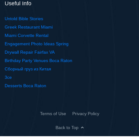
Useful Info
Untold Bible Stories
Greek Restaurant Miami
Miami Corvette Rental
Engagement Photo Ideas Spring
Drywall Repair Fairfax VA
Birthday Party Venues Boca Raton
Сборный груз из Китая
3ce
Desserts Boca Raton
Terms of Use
Privacy Policy
Back to Top