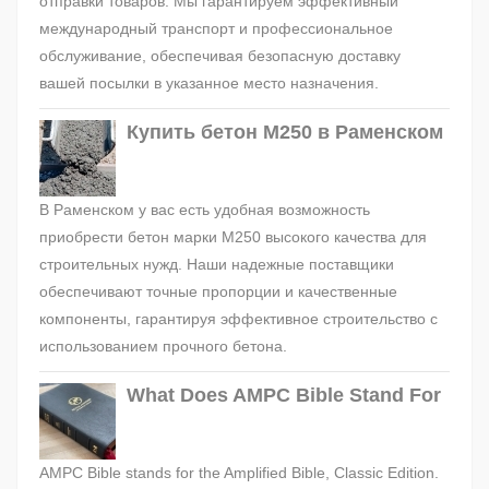
отправки товаров. Мы гарантируем эффективный
международный транспорт и профессиональное
обслуживание, обеспечивая безопасную доставку
вашей посылки в указанное место назначения.
Купить бетон М250 в Раменском
В Раменском у вас есть удобная возможность
приобрести бетон марки М250 высокого качества для
строительных нужд. Наши надежные поставщики
обеспечивают точные пропорции и качественные
компоненты, гарантируя эффективное строительство с
использованием прочного бетона.
What Does AMPC Bible Stand For
AMPC Bible stands for the Amplified Bible, Classic Edition.