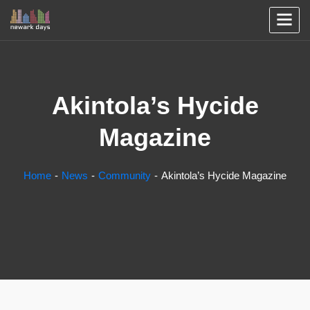
Akintola’s Hycide
Magazine
Home
News
Community
Akintola’s Hycide Magazine