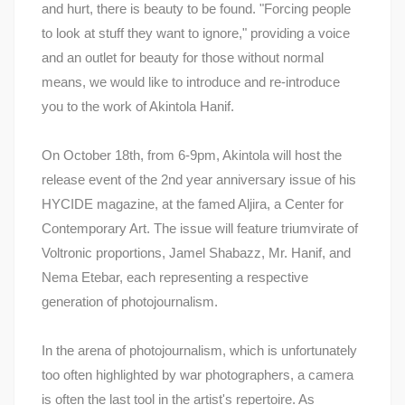
and hurt, there is beauty to be found. "Forcing people
to look at stuff they want to ignore," providing a voice
and an outlet for beauty for those without normal
means, we would like to introduce and re-introduce
you to the work of Akintola Hanif.
On October 18th, from 6-9pm, Akintola will host the
release event of the 2nd year anniversary issue of his
HYCIDE magazine, at the famed Aljira, a Center for
Contemporary Art. The issue will feature triumvirate of
Voltronic proportions, Jamel Shabazz, Mr. Hanif, and
Nema Etebar, each representing a respective
generation of photojournalism.
In the arena of photojournalism, which is unfortunately
too often highlighted by war photographers, a camera
is often the last tool in the artist's repertoire. As