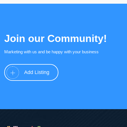
Join our Community!
Marketing with us and be happy with your business
Add Listing