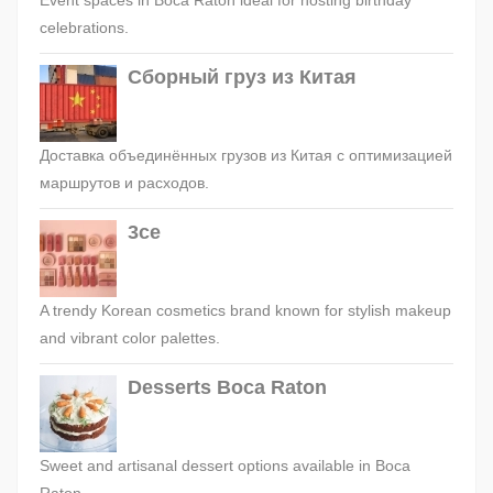
Event spaces in Boca Raton ideal for hosting birthday
celebrations.
Сборный груз из Китая
Доставка объединённых грузов из Китая с оптимизацией
маршрутов и расходов.
3ce
A trendy Korean cosmetics brand known for stylish makeup
and vibrant color palettes.
Desserts Boca Raton
Sweet and artisanal dessert options available in Boca