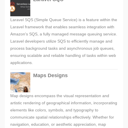
Laravel SQS (Simple Queue Service) is a feature within the
Laravel framework that enables seamless integration with
Amazon's SQS, a fully managed message queuing service.
Laravel developers utilize SQS to efficiently manage and
process background tasks and asynchronous job queues,
ensuring scalable and reliable handling of tasks within web
applications.
Maps Designs
Map designs encompass the visual representation and
artistic rendering of geographical information, incorporating
elements like colors, symbols, and typography to
communicate spatial relationships effectively. Whether for
navigation, education, or aesthetic appreciation, map