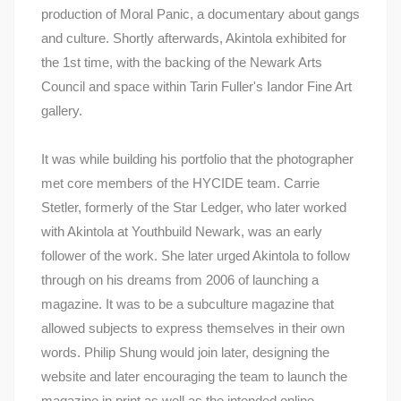
production of Moral Panic, a documentary about gangs
and culture. Shortly afterwards, Akintola exhibited for
the 1st time, with the backing of the Newark Arts
Council and space within Tarin Fuller's Iandor Fine Art
gallery.
It was while building his portfolio that the photographer
met core members of the HYCIDE team. Carrie
Stetler, formerly of the Star Ledger, who later worked
with Akintola at Youthbuild Newark, was an early
follower of the work. She later urged Akintola to follow
through on his dreams from 2006 of launching a
magazine. It was to be a subculture magazine that
allowed subjects to express themselves in their own
words. Philip Shung would join later, designing the
website and later encouraging the team to launch the
magazine in print as well as the intended online