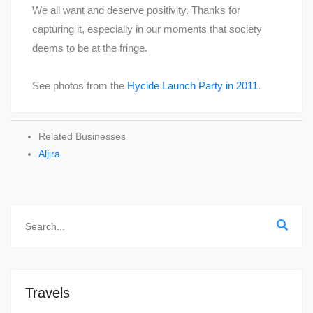
We all want and deserve positivity. Thanks for
capturing it, especially in our moments that society
deems to be at the fringe.
See photos from the
Hycide Launch Party in 2011
.
Related Businesses
Aljira
Travels