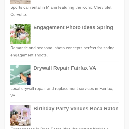
Sports car rental in Miami featuring the iconic Chevrolet
Corvette.
Engagement Photo Ideas Spring
Romantic and seasonal photo concepts perfect for spring
engagement shoots.
Drywall Repair Fairfax VA
Local drywall repair and replacement services in Fairfax,
VA.
Birthday Party Venues Boca Raton