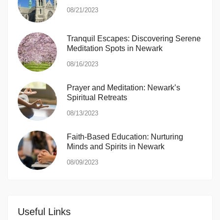
08/21/2023
Tranquil Escapes: Discovering Serene
Meditation Spots in Newark
08/16/2023
Prayer and Meditation: Newark’s
Spiritual Retreats
08/13/2023
Faith-Based Education: Nurturing
Minds and Spirits in Newark
08/09/2023
Useful Links