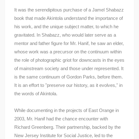
It was the serendipitous purchase of a Jamel Shabazz
book that made Akintola understand the importance of
his work, and the unique subject matter, to which he
gravitated. In Shabazz, who would later serve as a
mentor and father figure for Mr. Hanif, he saw an elder,
whose work was a precursor on the continuum within
the role of photographic griot for downcasts in the eyes
of mainstream society and those under represented. It
is the same continuum of Gordon Parks, before them.
It is an effort to "preserve our history, as it evolves," in
the words of Akintola.
While documenting in the projects of East Orange in
2003, Mr. Hanif had the chance encounter with
Richard Greenberg. Their partnership, backed by the
New Jersey Institute for Social Justice, led to the