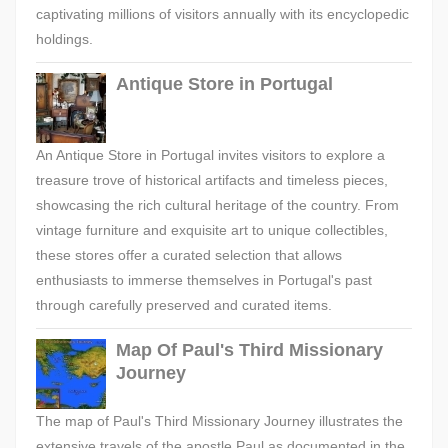
captivating millions of visitors annually with its encyclopedic
holdings.
Antique Store in Portugal
An Antique Store in Portugal invites visitors to explore a
treasure trove of historical artifacts and timeless pieces,
showcasing the rich cultural heritage of the country. From
vintage furniture and exquisite art to unique collectibles,
these stores offer a curated selection that allows
enthusiasts to immerse themselves in Portugal's past
through carefully preserved and curated items.
Map Of Paul's Third Missionary
Journey
The map of Paul's Third Missionary Journey illustrates the
extensive travels of the apostle Paul as documented in the