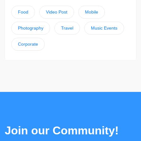
Food
Video Post
Mobile
Photography
Travel
Music Events
Corporate
Join our Community!