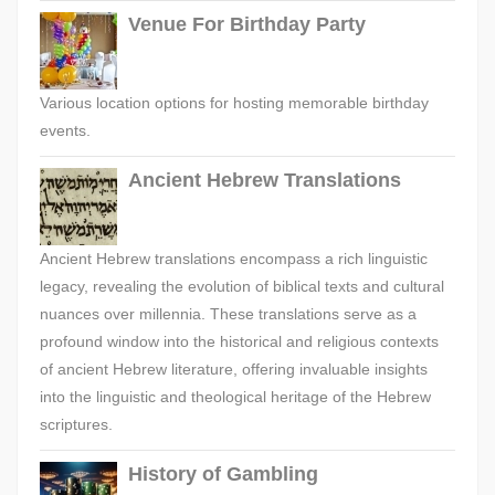
Venue For Birthday Party
Various location options for hosting memorable birthday
events.
Ancient Hebrew Translations
Ancient Hebrew translations encompass a rich linguistic
legacy, revealing the evolution of biblical texts and cultural
nuances over millennia. These translations serve as a
profound window into the historical and religious contexts
of ancient Hebrew literature, offering invaluable insights
into the linguistic and theological heritage of the Hebrew
scriptures.
History of Gambling