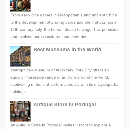
From early dice games in Mesopotamia and ancient China
to the development of playing cards and the first casinos in
17th-century Italy, the human desire to wager has persisted
and evolved across cultures and centuries.
Best Museums in the World
Metropolitan Museum of Art in New York City offers an
equally impressive range of art from around the world,
captivating millions of visitors annually with its encyclopedic
holdings.
Antique Store in Portugal
An Antique Store in Portugal invites visitors to explore a