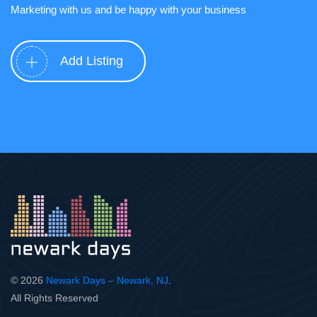
Marketing with us and be happy with your business
Add Listing
© 2026
Newark Days – Newark, NJ
.
All Rights Reserved