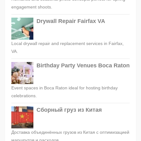
engagement shoots.
Drywall Repair Fairfax VA
Local drywall repair and replacement services in Fairfax,
VA.
Birthday Party Venues Boca Raton
Event spaces in Boca Raton ideal for hosting birthday
celebrations.
Сборный груз из Китая
Доставка объединённых грузов из Китая с оптимизацией
маршрутов и расходов.