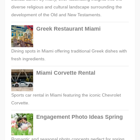
diverse religious and cultural landscape surrounding the
development of the Old and New Testaments.
Greek Restaurant Miami
Dining spots in Miami offering traditional Greek dishes with
fresh ingredients.
Miami Corvette Rental
Sports car rental in Miami featuring the iconic Chevrolet
Corvette.
Engagement Photo Ideas Spring
Romantic and seasonal photo concepts perfect for spring