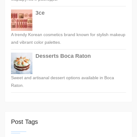
3ce
A trendy Korean cosmetics brand known for stylish makeup
and vibrant color palettes.
Desserts Boca Raton
Sweet and artisanal dessert options available in Boca
Raton.
Post Tags