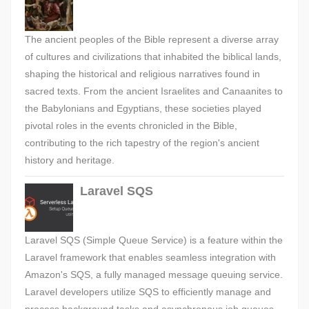
The ancient peoples of the Bible represent a diverse array
of cultures and civilizations that inhabited the biblical lands,
shaping the historical and religious narratives found in
sacred texts. From the ancient Israelites and Canaanites to
the Babylonians and Egyptians, these societies played
pivotal roles in the events chronicled in the Bible,
contributing to the rich tapestry of the region's ancient
history and heritage.
Laravel SQS
Laravel SQS (Simple Queue Service) is a feature within the
Laravel framework that enables seamless integration with
Amazon's SQS, a fully managed message queuing service.
Laravel developers utilize SQS to efficiently manage and