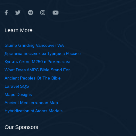
Learn More
Stump Grinding Vancouver WA
Доставка посылок из Турции в Россию
Купить бетон М250 в Раменском
What Does AMPC Bible Stand For
Ancient Peoples Of The Bible
Laravel SQS
Maps Designs
Ancient Mediterranean Map
Hybridization of Atoms Models
Our Sponsors