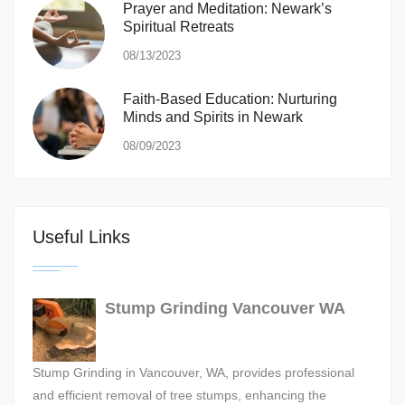
Prayer and Meditation: Newark’s
Spiritual Retreats
08/13/2023
Faith-Based Education: Nurturing
Minds and Spirits in Newark
08/09/2023
Useful Links
Stump Grinding Vancouver WA
Stump Grinding in Vancouver, WA, provides professional
and efficient removal of tree stumps, enhancing the