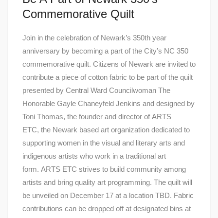
Commemorative Quilt
Join in the celebration of Newark’s 350th year
anniversary by becoming a part of the City’s NC 350
commemorative quilt. Citizens of Newark are invited to
contribute a piece of cotton fabric to be part of the quilt
presented by Central Ward Councilwoman The
Honorable Gayle Chaneyfeld Jenkins and designed by
Toni Thomas, the founder and director of ARTS
ETC, the Newark based art organization dedicated to
supporting women in the visual and literary arts and
indigenous artists who work in a traditional art
form. ARTS ETC strives to build community among
artists and bring quality art programming. The quilt will
be unveiled on December 17 at a location TBD. Fabric
contributions can be dropped off at designated bins at