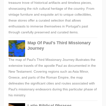
treasure trove of historical artifacts and timeless pieces,
showcasing the rich cultural heritage of the country. From
vintage furniture and exquisite art to unique collectibles,
these stores offer a curated selection that allows
enthusiasts to immerse themselves in Portugal's past
through carefully preserved and curated items.
Map Of Paul's Third Missionary
Journey
The map of Paul's Third Missionary Journey illustrates the
extensive travels of the apostle Paul as documented in the
New Testament. Covering regions such as Asia Minor,
Greece, and parts of the Roman Empire, the map
delineates the significant cities and routes associated with
Paul's missionary endeavors during this particular phase of
his ministry.
Latin Biblical Phrases