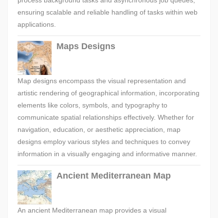
process background tasks and asynchronous job queues,
ensuring scalable and reliable handling of tasks within web
applications.
Maps Designs
Map designs encompass the visual representation and
artistic rendering of geographical information, incorporating
elements like colors, symbols, and typography to
communicate spatial relationships effectively. Whether for
navigation, education, or aesthetic appreciation, map
designs employ various styles and techniques to convey
information in a visually engaging and informative manner.
Ancient Mediterranean Map
An ancient Mediterranean map provides a visual