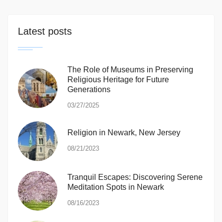
Latest posts
The Role of Museums in Preserving
Religious Heritage for Future
Generations
03/27/2025
Religion in Newark, New Jersey
08/21/2023
Tranquil Escapes: Discovering Serene
Meditation Spots in Newark
08/16/2023