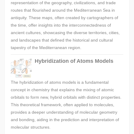
representation of the geography, civilizations, and trade
routes that flourished around the Mediterranean Sea in
antiquity. These maps, often created by cartographers of
the time, offer insights into the interconnectedness of
ancient cultures, showcasing the diverse territories, cities,
and landscapes that defined the historical and cultural
tapestry of the Mediterranean region.
Hybridization of Atoms Models
The hybridization of atoms models is a fundamental
concept in chemistry that explains the mixing of atomic
orbitals to form new, hybrid orbitals with distinct properties.
This theoretical framework, often applied to molecules,
provides a deeper understanding of molecular geometry
and bonding, aiding in the prediction and interpretation of
molecular structures.