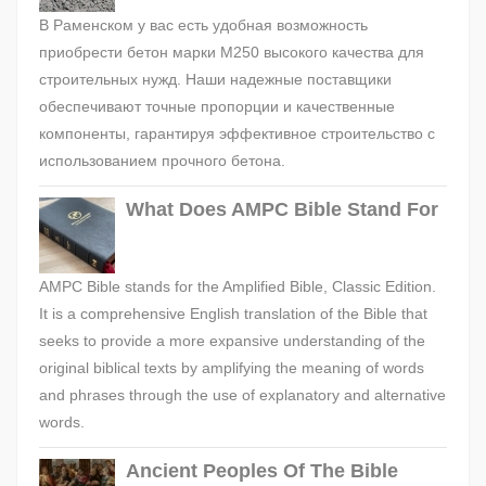
В Раменском у вас есть удобная возможность
приобрести бетон марки М250 высокого качества для
строительных нужд. Наши надежные поставщики
обеспечивают точные пропорции и качественные
компоненты, гарантируя эффективное строительство с
использованием прочного бетона.
What Does AMPC Bible Stand For
AMPC Bible stands for the Amplified Bible, Classic Edition.
It is a comprehensive English translation of the Bible that
seeks to provide a more expansive understanding of the
original biblical texts by amplifying the meaning of words
and phrases through the use of explanatory and alternative
words.
Ancient Peoples Of The Bible