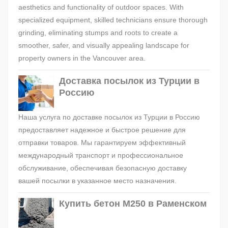
aesthetics and functionality of outdoor spaces. With
specialized equipment, skilled technicians ensure thorough
grinding, eliminating stumps and roots to create a
smoother, safer, and visually appealing landscape for
property owners in the Vancouver area.
Доставка посылок из Турции в
Россию
Наша услуга по доставке посылок из Турции в Россию
предоставляет надежное и быстрое решение для
отправки товаров. Мы гарантируем эффективный
международный транспорт и профессиональное
обслуживание, обеспечивая безопасную доставку
вашей посылки в указанное место назначения.
Купить бетон М250 в Раменском