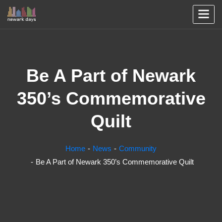
Be A Part of Newark
350’s Commemorative
Quilt
Home
News
Community
Be A Part of Newark 350’s Commemorative Quilt