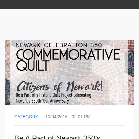
CATEGORY
10/04/2016 - 02:01 PM
Be A Part of Newark 350’s