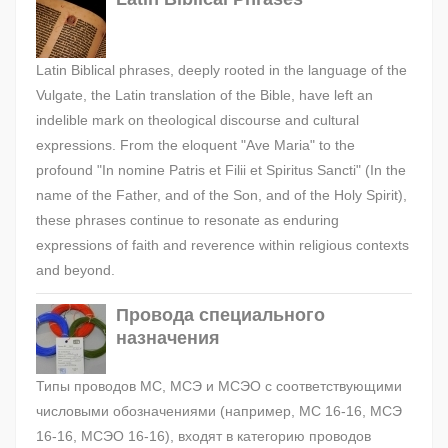
Latin Biblical phrases, deeply rooted in the language of the
Vulgate, the Latin translation of the Bible, have left an
indelible mark on theological discourse and cultural
expressions. From the eloquent "Ave Maria" to the
profound "In nomine Patris et Filii et Spiritus Sancti" (In the
name of the Father, and of the Son, and of the Holy Spirit),
these phrases continue to resonate as enduring
expressions of faith and reverence within religious contexts
and beyond.
Провода специального
назначения
Типы проводов МС, МСЭ и МСЭО с соответствующими
числовыми обозначениями (например, МС 16-16, МСЭ
16-16, МСЭО 16-16), входят в категорию проводов