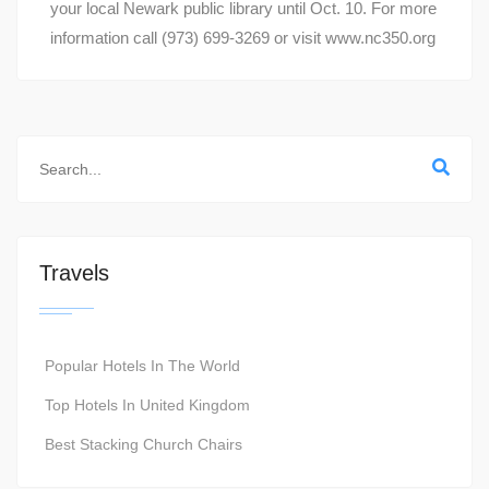
your local Newark public library until Oct. 10. For more
information call (973) 699-3269 or visit www.nc350.org
Travels
Popular Hotels In The World
Top Hotels In United Kingdom
Best Stacking Church Chairs