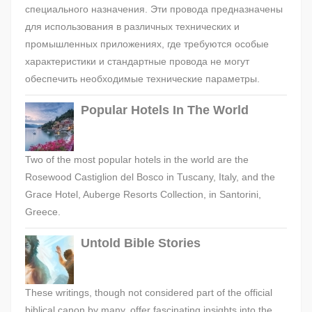
специального назначения. Эти провода предназначены
для использования в различных технических и
промышленных приложениях, где требуются особые
характеристики и стандартные провода не могут
обеспечить необходимые технические параметры.
Popular Hotels In The World
Two of the most popular hotels in the world are the
Rosewood Castiglion del Bosco in Tuscany, Italy, and the
Grace Hotel, Auberge Resorts Collection, in Santorini,
Greece.
Untold Bible Stories
These writings, though not considered part of the official
biblical canon by many, offer fascinating insights into the