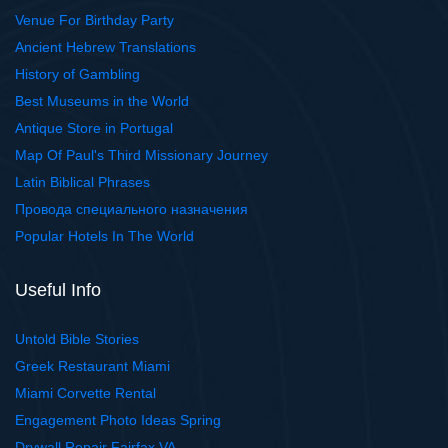
Venue For Birthday Party
Ancient Hebrew Translations
History of Gambling
Best Museums in the World
Antique Store in Portugal
Map Of Paul's Third Missionary Journey
Latin Biblical Phrases
Провода специального назначения
Popular Hotels In The World
Useful Info
Untold Bible Stories
Greek Restaurant Miami
Miami Corvette Rental
Engagement Photo Ideas Spring
Drywall Repair Fairfax VA