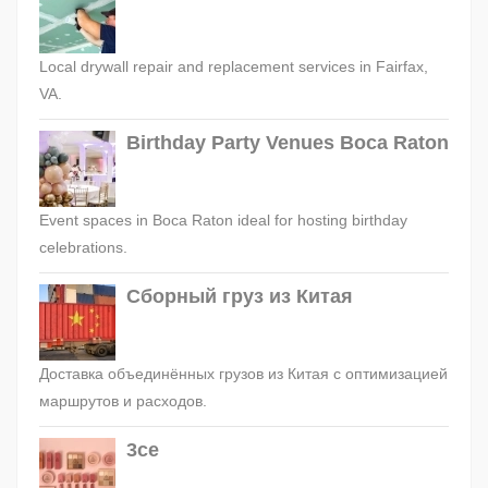
Local drywall repair and replacement services in Fairfax,
VA.
Birthday Party Venues Boca Raton
Event spaces in Boca Raton ideal for hosting birthday
celebrations.
Сборный груз из Китая
Доставка объединённых грузов из Китая с оптимизацией
маршрутов и расходов.
3ce