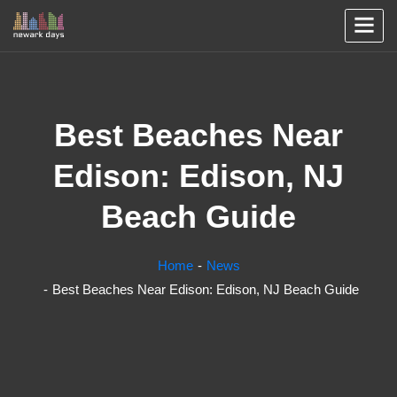
Best Beaches Near
Edison: Edison, NJ
Beach Guide
Home
News
Best Beaches Near Edison: Edison, NJ Beach Guide