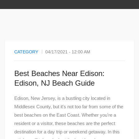
CATEGORY
04/17/2021 - 12:00 AM
Best Beaches Near Edison:
Edison, NJ Beach Guide
Edison, New Jersey, is a bustling city located in
Middlesex County, but it's not too far from some of the
best beaches on the East Coast. Whether you're a
resident or a visitor, these beaches are the perfect
destination for a day trip or weekend getaway. In this