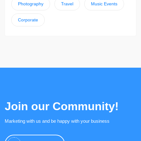
Photography
Travel
Music Events
Corporate
Join our Community!
Marketing with us and be happy with your business