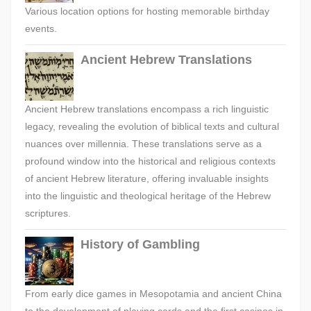
Various location options for hosting memorable birthday
events.
Ancient Hebrew Translations
Ancient Hebrew translations encompass a rich linguistic
legacy, revealing the evolution of biblical texts and cultural
nuances over millennia. These translations serve as a
profound window into the historical and religious contexts
of ancient Hebrew literature, offering invaluable insights
into the linguistic and theological heritage of the Hebrew
scriptures.
History of Gambling
From early dice games in Mesopotamia and ancient China