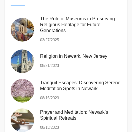
The Role of Museums in Preserving
Religious Heritage for Future
Generations
03/27/2025
Religion in Newark, New Jersey
08/21/2023
Tranquil Escapes: Discovering Serene
Meditation Spots in Newark
08/16/2023
Prayer and Meditation: Newark’s
Spiritual Retreats
08/13/2023