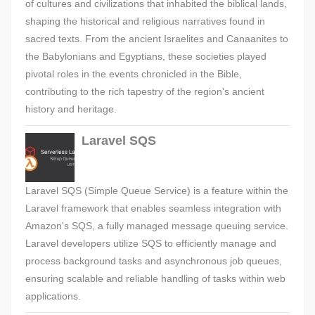
of cultures and civilizations that inhabited the biblical lands,
shaping the historical and religious narratives found in
sacred texts. From the ancient Israelites and Canaanites to
the Babylonians and Egyptians, these societies played
pivotal roles in the events chronicled in the Bible,
contributing to the rich tapestry of the region's ancient
history and heritage.
Laravel SQS
Laravel SQS (Simple Queue Service) is a feature within the
Laravel framework that enables seamless integration with
Amazon's SQS, a fully managed message queuing service.
Laravel developers utilize SQS to efficiently manage and
process background tasks and asynchronous job queues,
ensuring scalable and reliable handling of tasks within web
applications.