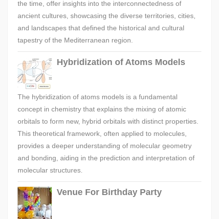
the time, offer insights into the interconnectedness of
ancient cultures, showcasing the diverse territories, cities,
and landscapes that defined the historical and cultural
tapestry of the Mediterranean region.
Hybridization of Atoms Models
The hybridization of atoms models is a fundamental
concept in chemistry that explains the mixing of atomic
orbitals to form new, hybrid orbitals with distinct properties.
This theoretical framework, often applied to molecules,
provides a deeper understanding of molecular geometry
and bonding, aiding in the prediction and interpretation of
molecular structures.
Venue For Birthday Party