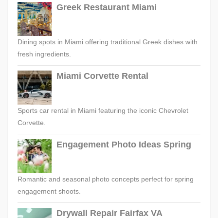
Greek Restaurant Miami
Dining spots in Miami offering traditional Greek dishes with
fresh ingredients.
Miami Corvette Rental
Sports car rental in Miami featuring the iconic Chevrolet
Corvette.
Engagement Photo Ideas Spring
Romantic and seasonal photo concepts perfect for spring
engagement shoots.
Drywall Repair Fairfax VA