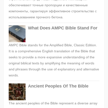
обеспечивают точные пропорции и качественные
компоненты, гарантируя эффективное строительство с
использованием прочного бетона.
What Does AMPC Bible Stand For
AMPC Bible stands for the Amplified Bible, Classic Edition.
It is a comprehensive English translation of the Bible that
seeks to provide a more expansive understanding of the
original biblical texts by amplifying the meaning of words
and phrases through the use of explanatory and alternative
words.
Ancient Peoples Of The Bible
The ancient peoples of the Bible represent a diverse array