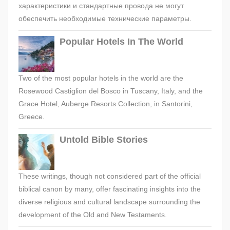
характеристики и стандартные провода не могут
обеспечить необходимые технические параметры.
Popular Hotels In The World
Two of the most popular hotels in the world are the
Rosewood Castiglion del Bosco in Tuscany, Italy, and the
Grace Hotel, Auberge Resorts Collection, in Santorini,
Greece.
Untold Bible Stories
These writings, though not considered part of the official
biblical canon by many, offer fascinating insights into the
diverse religious and cultural landscape surrounding the
development of the Old and New Testaments.