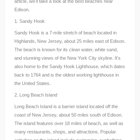
article, we'll take a look at the best beaches near
Edison.
1. Sandy Hook
Sandy Hook is a 7-mile stretch of beach located in
Highlands, New Jersey, about 25 miles east of Edison.
The beach is known for its clean water, white sand,
and stunning views of the New York City skyline. It's
also home to the Sandy Hook Lighthouse, which dates
back to 1764 and is the oldest working lighthouse in
the United States.
2. Long Beach Island
Long Beach Island is a barrier island located off the
coast of New Jersey, about 50 miles south of Edison.
The island features over 18 miles of beach, as well as
many restaurants, shops, and attractions. Popular