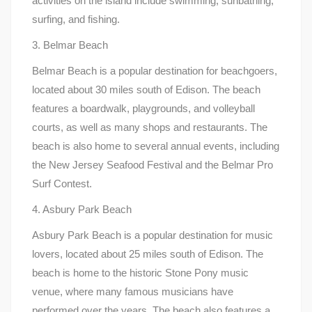
activities on the island include swimming, sunbathing,
surfing, and fishing.
3. Belmar Beach
Belmar Beach is a popular destination for beachgoers,
located about 30 miles south of Edison. The beach
features a boardwalk, playgrounds, and volleyball
courts, as well as many shops and restaurants. The
beach is also home to several annual events, including
the New Jersey Seafood Festival and the Belmar Pro
Surf Contest.
4. Asbury Park Beach
Asbury Park Beach is a popular destination for music
lovers, located about 25 miles south of Edison. The
beach is home to the historic Stone Pony music
venue, where many famous musicians have
performed over the years. The beach also features a