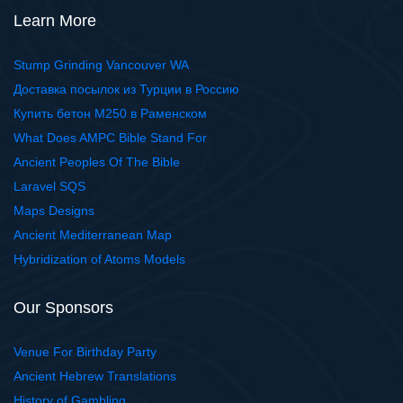
Learn More
Stump Grinding Vancouver WA
Доставка посылок из Турции в Россию
Купить бетон М250 в Раменском
What Does AMPC Bible Stand For
Ancient Peoples Of The Bible
Laravel SQS
Maps Designs
Ancient Mediterranean Map
Hybridization of Atoms Models
Our Sponsors
Venue For Birthday Party
Ancient Hebrew Translations
History of Gambling