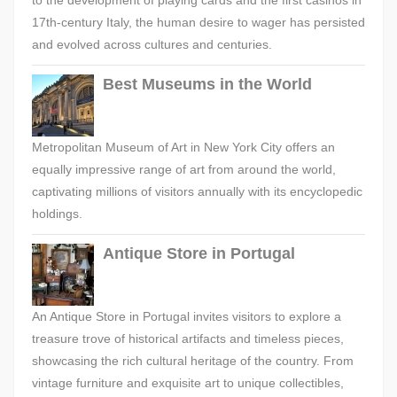
to the development of playing cards and the first casinos in
17th-century Italy, the human desire to wager has persisted
and evolved across cultures and centuries.
Best Museums in the World
Metropolitan Museum of Art in New York City offers an
equally impressive range of art from around the world,
captivating millions of visitors annually with its encyclopedic
holdings.
Antique Store in Portugal
An Antique Store in Portugal invites visitors to explore a
treasure trove of historical artifacts and timeless pieces,
showcasing the rich cultural heritage of the country. From
vintage furniture and exquisite art to unique collectibles,