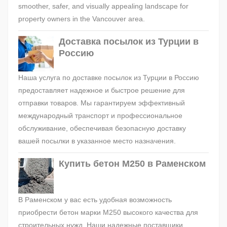
smoother, safer, and visually appealing landscape for
property owners in the Vancouver area.
Доставка посылок из Турции в
Россию
Наша услуга по доставке посылок из Турции в Россию
предоставляет надежное и быстрое решение для
отправки товаров. Мы гарантируем эффективный
международный транспорт и профессиональное
обслуживание, обеспечивая безопасную доставку
вашей посылки в указанное место назначения.
Купить бетон М250 в Раменском
В Раменском у вас есть удобная возможность
приобрести бетон марки М250 высокого качества для
строительных нужд. Наши надежные поставщики