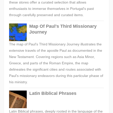
these stores offer a curated selection that allows
enthusiasts to immerse themselves in Portugal's past
through carefully preserved and curated items.
Map Of Paul's Third Missionary
Journey
The map of Paul's Third Missionary Journey illustrates the
extensive travels of the apostle Paul as documented in the
New Testament. Covering regions such as Asia Minor,
Greece, and parts of the Roman Empire, the map
delineates the significant cities and routes associated with
Paul's missionary endeavors during this particular phase of
his ministry.
Latin Biblical Phrases
Latin Biblical phrases, deeply rooted in the language of the