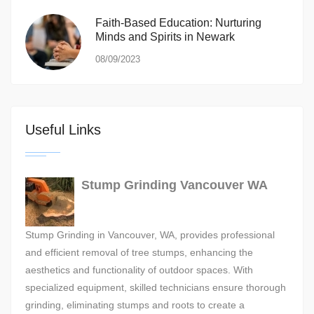
Faith-Based Education: Nurturing
Minds and Spirits in Newark
08/09/2023
Useful Links
Stump Grinding Vancouver WA
Stump Grinding in Vancouver, WA, provides professional
and efficient removal of tree stumps, enhancing the
aesthetics and functionality of outdoor spaces. With
specialized equipment, skilled technicians ensure thorough
grinding, eliminating stumps and roots to create a