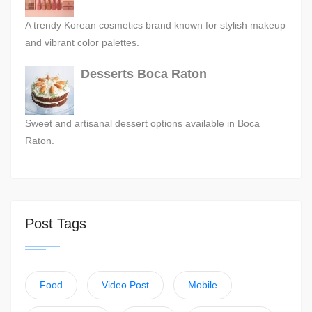
A trendy Korean cosmetics brand known for stylish makeup
and vibrant color palettes.
Desserts Boca Raton
Sweet and artisanal dessert options available in Boca
Raton.
Post Tags
Food
Video Post
Mobile