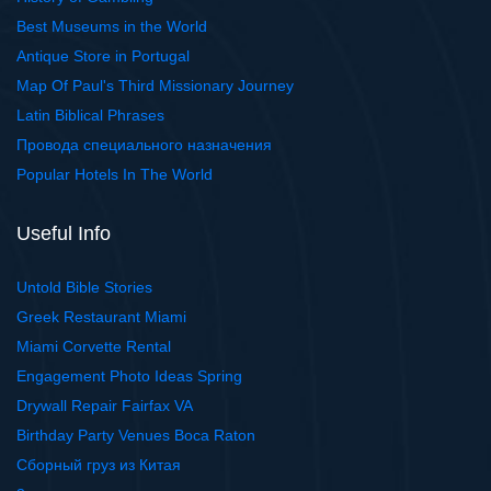
Best Museums in the World
Antique Store in Portugal
Map Of Paul's Third Missionary Journey
Latin Biblical Phrases
Провода специального назначения
Popular Hotels In The World
Useful Info
Untold Bible Stories
Greek Restaurant Miami
Miami Corvette Rental
Engagement Photo Ideas Spring
Drywall Repair Fairfax VA
Birthday Party Venues Boca Raton
Сборный груз из Китая