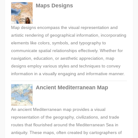
Maps Designs
Map designs encompass the visual representation and
artistic rendering of geographical information, incorporating
elements like colors, symbols, and typography to
communicate spatial relationships effectively. Whether for
navigation, education, or aesthetic appreciation, map
designs employ various styles and techniques to convey
information in a visually engaging and informative manner.
Ancient Mediterranean Map
An ancient Mediterranean map provides a visual
representation of the geography, civilizations, and trade
routes that flourished around the Mediterranean Sea in
antiquity. These maps, often created by cartographers of