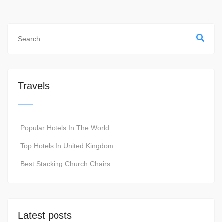
Travels
Popular Hotels In The World
Top Hotels In United Kingdom
Best Stacking Church Chairs
Latest posts