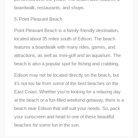
boardwalk, restaurants, and shops.
5. Point Pleasant Beach
Point Pleasant Beach is a family-friendly destination,
located about 35 miles south of Edison. The beach
features a boardwalk with many rides, games, and
attractions, as well as mini-golf and an aquarium. The
beach is also a popular spot for fishing and crabbing.
Edison may not be located directly on the beach, but
it's not too far from some of the best beaches on the
East Coast. Whether you're looking for a relaxing day
at the beach or a fun-filled weekend getaway, there is a
beach near Edison that will suit your needs. So, pack
your sunscreen and head to one of these beautiful
beaches for some fun in the sun.