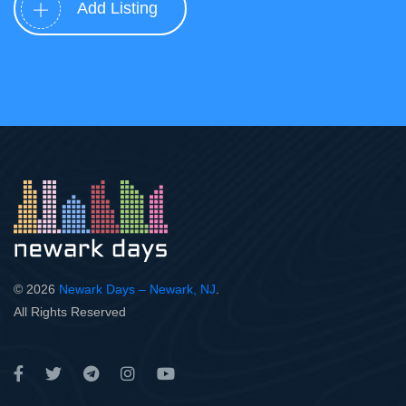
Add Listing
© 2026
Newark Days – Newark, NJ
.
All Rights Reserved