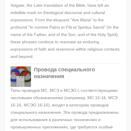
Vulgate, the Latin translation of the Bible, have left an
indelible mark on theological discourse and cultural
expressions. From the eloquent "Ave Maria" to the
profound "In nomine Patris et Filii et Spiritus Sancti" (In the
name of the Father, and of the Son, and of the Holy Spirit),
these phrases continue to resonate as enduring
expressions of faith and reverence within religious contexts
and beyond.
Провода специального
назначения
Типы проводов МС, МСЭ и МСЭО с соответствующими
числовыми обозначениями (например, МС 16-16, МСЭ
16-16, МСЭО 16-16), входят в категорию проводов
специального назначения. Эти провода предназначены
для использования в различных технических и
промышленных приложениях, где требуются особые