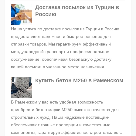
Доставка посылок из Турции в
Россию
Наша услуга по доставке посылок из Турции в Россию
предоставляет надежное и быстрое решение для
отправки товаров. Мы гарантируем эффективный
международный транспорт и профессиональное
обслуживание, обеспечивая безопасную доставку
вашей посылки в указанное место назначения.
Купить бетон М250 в Раменском
В Раменском у вас есть удобная возможность
приобрести бетон марки М250 высокого качества для
строительных нужд. Наши надежные поставщики
обеспечивают точные пропорции и качественные
компоненты, гарантируя эффективное строительство с