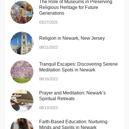
The Role of Museums in Preserving
Religious Heritage for Future
Generations
03/27/2025
Religion in Newark, New Jersey
08/21/2023
Tranquil Escapes: Discovering Serene
Meditation Spots in Newark
08/16/2023
Prayer and Meditation: Newark’s
Spiritual Retreats
08/13/2023
Faith-Based Education: Nurturing
Minds and Spirits in Newark