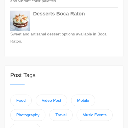
and vibrant color palettes.
Desserts Boca Raton
Sweet and artisanal dessert options available in Boca
Raton.
Post Tags
Food
Video Post
Mobile
Photography
Travel
Music Events