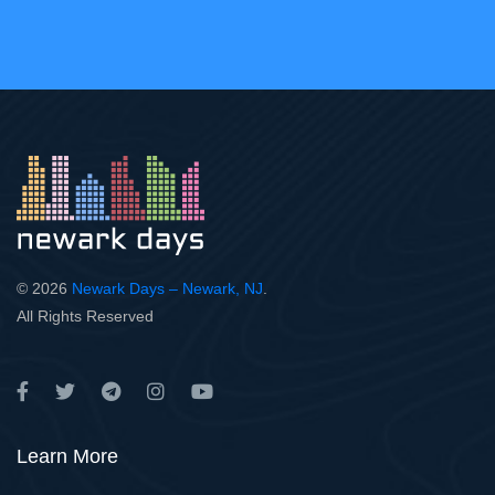
© 2026
Newark Days – Newark, NJ
.
All Rights Reserved
Learn More