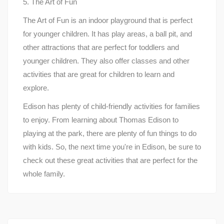
5. The Art of Fun
The Art of Fun is an indoor playground that is perfect
for younger children. It has play areas, a ball pit, and
other attractions that are perfect for toddlers and
younger children. They also offer classes and other
activities that are great for children to learn and
explore.
Edison has plenty of child-friendly activities for families
to enjoy. From learning about Thomas Edison to
playing at the park, there are plenty of fun things to do
with kids. So, the next time you're in Edison, be sure to
check out these great activities that are perfect for the
whole family.