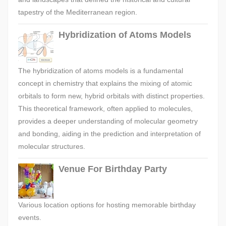
tapestry of the Mediterranean region.
Hybridization of Atoms Models
The hybridization of atoms models is a fundamental
concept in chemistry that explains the mixing of atomic
orbitals to form new, hybrid orbitals with distinct properties.
This theoretical framework, often applied to molecules,
provides a deeper understanding of molecular geometry
and bonding, aiding in the prediction and interpretation of
molecular structures.
Venue For Birthday Party
Various location options for hosting memorable birthday
events.