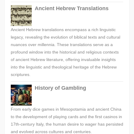
Ancient Hebrew Translations
Ancient Hebrew translations encompass a rich linguistic
legacy, revealing the evolution of biblical texts and cultural
nuances over millennia. These translations serve as a
profound window into the historical and religious contexts
of ancient Hebrew literature, offering invaluable insights
into the linguistic and theological heritage of the Hebrew
scriptures.
History of Gambling
From early dice games in Mesopotamia and ancient China
to the development of playing cards and the first casinos in
17th-century Italy, the human desire to wager has persisted
and evolved across cultures and centuries.