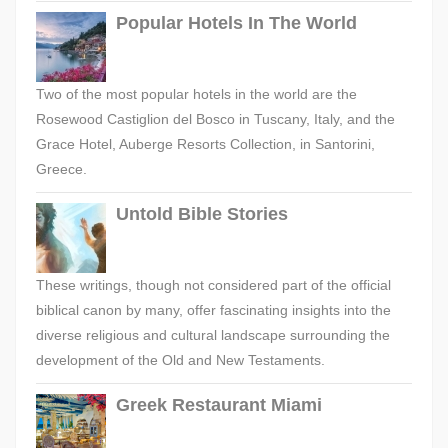
Popular Hotels In The World
Two of the most popular hotels in the world are the
Rosewood Castiglion del Bosco in Tuscany, Italy, and the
Grace Hotel, Auberge Resorts Collection, in Santorini,
Greece.
Untold Bible Stories
These writings, though not considered part of the official
biblical canon by many, offer fascinating insights into the
diverse religious and cultural landscape surrounding the
development of the Old and New Testaments.
Greek Restaurant Miami