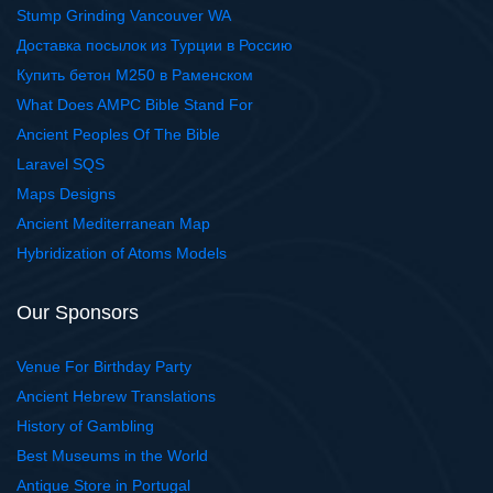
Stump Grinding Vancouver WA
Доставка посылок из Турции в Россию
Купить бетон М250 в Раменском
What Does AMPC Bible Stand For
Ancient Peoples Of The Bible
Laravel SQS
Maps Designs
Ancient Mediterranean Map
Hybridization of Atoms Models
Our Sponsors
Venue For Birthday Party
Ancient Hebrew Translations
History of Gambling
Best Museums in the World
Antique Store in Portugal