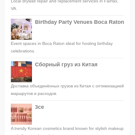
Local drywall repair and replacement services in Fairfax,
VA.
Birthday Party Venues Boca Raton
Event spaces in Boca Raton ideal for hosting birthday
celebrations.
Сборный груз из Китая
Доставка объединённых грузов из Китая с оптимизацией
маршрутов и расходов.
3ce
A trendy Korean cosmetics brand known for stylish makeup