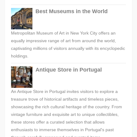
Best Museums in the World
Metropolitan Museum of Art in New York City offers an
equally impressive range of art from around the world,
captivating millions of visitors annually with its encyclopedic
holdings.
Antique Store in Portugal
An Antique Store in Portugal invites visitors to explore a
treasure trove of historical artifacts and timeless pieces,
showcasing the rich cultural heritage of the country. From
vintage furniture and exquisite art to unique collectibles,
these stores offer a curated selection that allows
enthusiasts to immerse themselves in Portugal's past