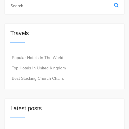
Travels
Popular Hotels In The World
Top Hotels In United Kingdom
Best Stacking Church Chairs
Latest posts