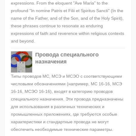
expressions. From the eloquent "Ave Maria" to the
profound "In nomine Patris et Filii et Spiritus Sancti" (In the
name of the Father, and of the Son, and of the Holy Spirit),
these phrases continue to resonate as enduring
expressions of faith and reverence within religious contexts
and beyond.
Провода специального
назначения
Типы проводов МС, МСЭ и МСЭО с соответствующими
числовыми обозначениями (например, МС 16-16, МСЭ
16-16, МСЭО 16-16), входят в категорию проводов
специального назначения. Эти провода предназначены
для использования в различных технических и
промышленных приложениях, где требуются особые
характеристики и стандартные провода не могут
обеспечить необходимые технические параметры.