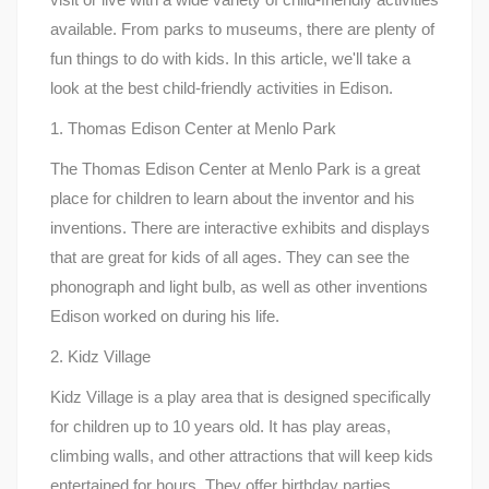
available. From parks to museums, there are plenty of
fun things to do with kids. In this article, we'll take a
look at the best child-friendly activities in Edison.
1. Thomas Edison Center at Menlo Park
The Thomas Edison Center at Menlo Park is a great
place for children to learn about the inventor and his
inventions. There are interactive exhibits and displays
that are great for kids of all ages. They can see the
phonograph and light bulb, as well as other inventions
Edison worked on during his life.
2. Kidz Village
Kidz Village is a play area that is designed specifically
for children up to 10 years old. It has play areas,
climbing walls, and other attractions that will keep kids
entertained for hours. They offer birthday parties,