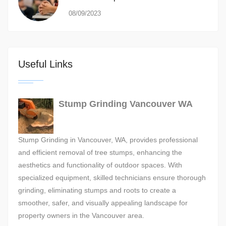
08/09/2023
Useful Links
Stump Grinding Vancouver WA
Stump Grinding in Vancouver, WA, provides professional
and efficient removal of tree stumps, enhancing the
aesthetics and functionality of outdoor spaces. With
specialized equipment, skilled technicians ensure thorough
grinding, eliminating stumps and roots to create a
smoother, safer, and visually appealing landscape for
property owners in the Vancouver area.