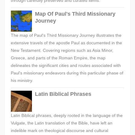
through carefully preserved and curated items.
Map Of Paul's Third Missionary
Journey
The map of Paul's Third Missionary Journey illustrates the
extensive travels of the apostle Paul as documented in the
New Testament. Covering regions such as Asia Minor,
Greece, and parts of the Roman Empire, the map
delineates the significant cities and routes associated with
Paul's missionary endeavors during this particular phase of
his ministry.
Latin Biblical Phrases
Latin Biblical phrases, deeply rooted in the language of the
Vulgate, the Latin translation of the Bible, have left an
indelible mark on theological discourse and cultural