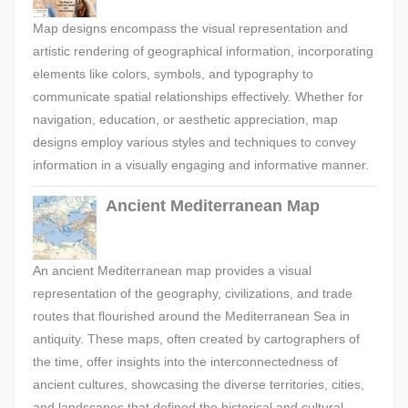
Map designs encompass the visual representation and
artistic rendering of geographical information, incorporating
elements like colors, symbols, and typography to
communicate spatial relationships effectively. Whether for
navigation, education, or aesthetic appreciation, map
designs employ various styles and techniques to convey
information in a visually engaging and informative manner.
Ancient Mediterranean Map
An ancient Mediterranean map provides a visual
representation of the geography, civilizations, and trade
routes that flourished around the Mediterranean Sea in
antiquity. These maps, often created by cartographers of
the time, offer insights into the interconnectedness of
ancient cultures, showcasing the diverse territories, cities,
and landscapes that defined the historical and cultural