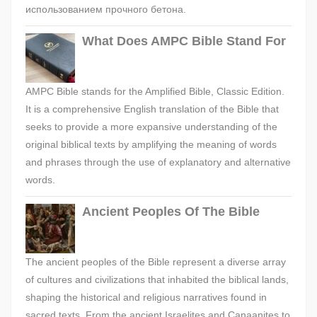
использованием прочного бетона.
What Does AMPC Bible Stand For
AMPC Bible stands for the Amplified Bible, Classic Edition.
It is a comprehensive English translation of the Bible that
seeks to provide a more expansive understanding of the
original biblical texts by amplifying the meaning of words
and phrases through the use of explanatory and alternative
words.
Ancient Peoples Of The Bible
The ancient peoples of the Bible represent a diverse array
of cultures and civilizations that inhabited the biblical lands,
shaping the historical and religious narratives found in
sacred texts. From the ancient Israelites and Canaanites to