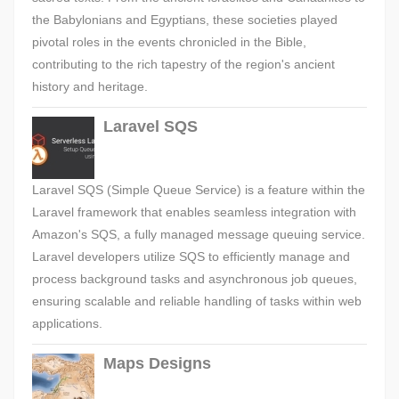
the Babylonians and Egyptians, these societies played
pivotal roles in the events chronicled in the Bible,
contributing to the rich tapestry of the region's ancient
history and heritage.
Laravel SQS
Laravel SQS (Simple Queue Service) is a feature within the
Laravel framework that enables seamless integration with
Amazon's SQS, a fully managed message queuing service.
Laravel developers utilize SQS to efficiently manage and
process background tasks and asynchronous job queues,
ensuring scalable and reliable handling of tasks within web
applications.
Maps Designs