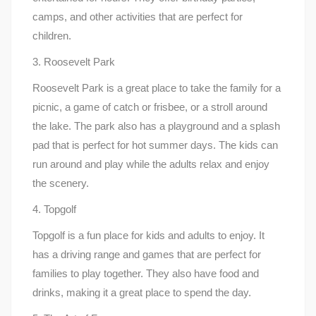
camps, and other activities that are perfect for
children.
3. Roosevelt Park
Roosevelt Park is a great place to take the family for a
picnic, a game of catch or frisbee, or a stroll around
the lake. The park also has a playground and a splash
pad that is perfect for hot summer days. The kids can
run around and play while the adults relax and enjoy
the scenery.
4. Topgolf
Topgolf is a fun place for kids and adults to enjoy. It
has a driving range and games that are perfect for
families to play together. They also have food and
drinks, making it a great place to spend the day.