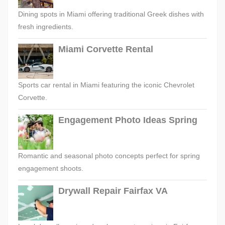
Dining spots in Miami offering traditional Greek dishes with
fresh ingredients.
Miami Corvette Rental
Sports car rental in Miami featuring the iconic Chevrolet
Corvette.
Engagement Photo Ideas Spring
Romantic and seasonal photo concepts perfect for spring
engagement shoots.
Drywall Repair Fairfax VA