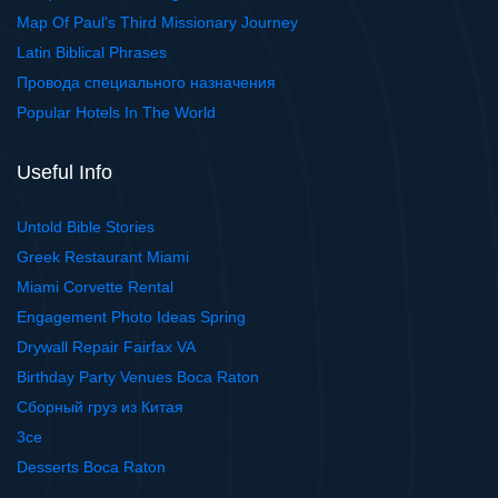
Map Of Paul's Third Missionary Journey
Latin Biblical Phrases
Провода специального назначения
Popular Hotels In The World
Useful Info
Untold Bible Stories
Greek Restaurant Miami
Miami Corvette Rental
Engagement Photo Ideas Spring
Drywall Repair Fairfax VA
Birthday Party Venues Boca Raton
Сборный груз из Китая
3ce
Desserts Boca Raton