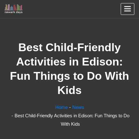
Best Child-Friendly
Activities in Edison:
Fun Things to Do With
Kids
Home
News
Best Child-Friendly Activities in Edison: Fun Things to Do
With Kids