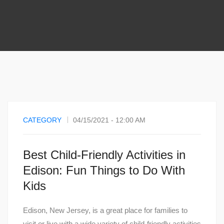
CATEGORY
04/15/2021 - 12:00 AM
Best Child-Friendly Activities in
Edison: Fun Things to Do With
Kids
Edison, New Jersey, is a great place for families to
visit or live with a wide variety of child-friendly activities