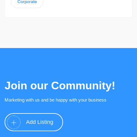
Corporate
Join our Community!
Marketing with us and be happy with your business
Add Listing