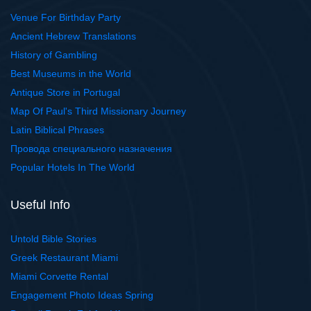
Venue For Birthday Party
Ancient Hebrew Translations
History of Gambling
Best Museums in the World
Antique Store in Portugal
Map Of Paul's Third Missionary Journey
Latin Biblical Phrases
Провода специального назначения
Popular Hotels In The World
Useful Info
Untold Bible Stories
Greek Restaurant Miami
Miami Corvette Rental
Engagement Photo Ideas Spring