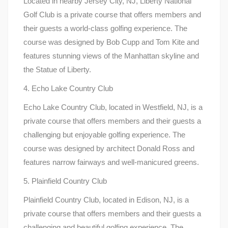
Located in nearby Jersey City, NJ, Liberty National
Golf Club is a private course that offers members and
their guests a world-class golfing experience. The
course was designed by Bob Cupp and Tom Kite and
features stunning views of the Manhattan skyline and
the Statue of Liberty.
4. Echo Lake Country Club
Echo Lake Country Club, located in Westfield, NJ, is a
private course that offers members and their guests a
challenging but enjoyable golfing experience. The
course was designed by architect Donald Ross and
features narrow fairways and well-manicured greens.
5. Plainfield Country Club
Plainfield Country Club, located in Edison, NJ, is a
private course that offers members and their guests a
challenging and beautiful golfing experience. The