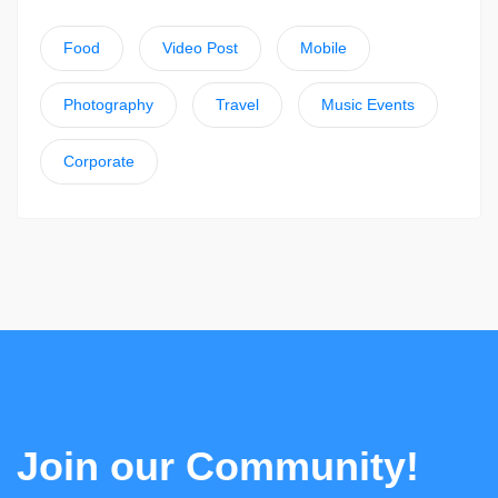
Food
Video Post
Mobile
Photography
Travel
Music Events
Corporate
Join our Community!