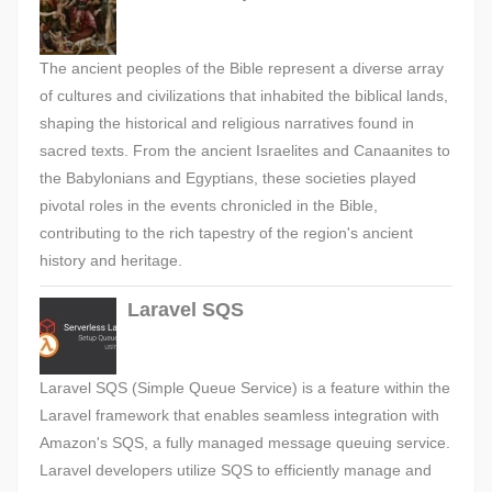
The ancient peoples of the Bible represent a diverse array
of cultures and civilizations that inhabited the biblical lands,
shaping the historical and religious narratives found in
sacred texts. From the ancient Israelites and Canaanites to
the Babylonians and Egyptians, these societies played
pivotal roles in the events chronicled in the Bible,
contributing to the rich tapestry of the region's ancient
history and heritage.
Laravel SQS
Laravel SQS (Simple Queue Service) is a feature within the
Laravel framework that enables seamless integration with
Amazon's SQS, a fully managed message queuing service.
Laravel developers utilize SQS to efficiently manage and