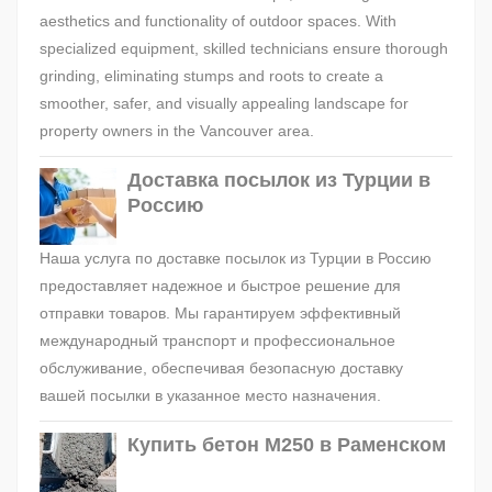
aesthetics and functionality of outdoor spaces. With
specialized equipment, skilled technicians ensure thorough
grinding, eliminating stumps and roots to create a
smoother, safer, and visually appealing landscape for
property owners in the Vancouver area.
Доставка посылок из Турции в
Россию
Наша услуга по доставке посылок из Турции в Россию
предоставляет надежное и быстрое решение для
отправки товаров. Мы гарантируем эффективный
международный транспорт и профессиональное
обслуживание, обеспечивая безопасную доставку
вашей посылки в указанное место назначения.
Купить бетон М250 в Раменском