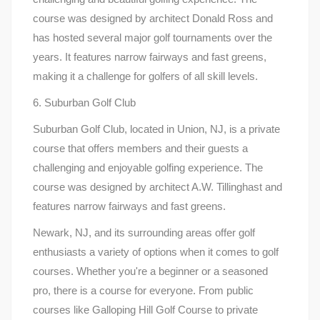
course was designed by architect Donald Ross and
has hosted several major golf tournaments over the
years. It features narrow fairways and fast greens,
making it a challenge for golfers of all skill levels.
6. Suburban Golf Club
Suburban Golf Club, located in Union, NJ, is a private
course that offers members and their guests a
challenging and enjoyable golfing experience. The
course was designed by architect A.W. Tillinghast and
features narrow fairways and fast greens.
Newark, NJ, and its surrounding areas offer golf
enthusiasts a variety of options when it comes to golf
courses. Whether you're a beginner or a seasoned
pro, there is a course for everyone. From public
courses like Galloping Hill Golf Course to private