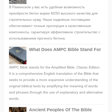
В Раменском у вас есть удобная возможность
приобрести бетон марки М250 высокого качества для
строительных нужд. Наши надежные поставщики
обеспечивают точные пропорции и качественные
компоненты, гарантируя эффективное строительство с
использованием прочного бетона.
What Does AMPC Bible Stand For
AMPC Bible stands for the Amplified Bible, Classic Edition.
It is a comprehensive English translation of the Bible that
seeks to provide a more expansive understanding of the
original biblical texts by amplifying the meaning of words
and phrases through the use of explanatory and alternative
words.
Ancient Peoples Of The Bible