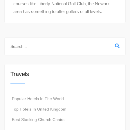
courses like Liberty National Golf Club, the Newark
area has something to offer golfers of all levels.
Travels
Popular Hotels In The World
Top Hotels In United Kingdom
Best Stacking Church Chairs