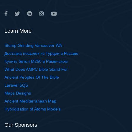
Learn More
Stump Grinding Vancouver WA
Доставка посылок из Турции в Россию
Купить бетон М250 в Раменском
What Does AMPC Bible Stand For
Ancient Peoples Of The Bible
Laravel SQS
Maps Designs
Ancient Mediterranean Map
Hybridization of Atoms Models
Our Sponsors