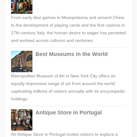
From early dice games in Mesopotamia and ancient China
to the development of playing cards and the first casinos in
17th-century Italy, the human desire to wager has persisted
and evolved across cultures and centuries.
Best Museums in the World
Metropolitan Museum of Art in New York City offers an
equally impressive range of art from around the world,
captivating millions of visitors annually with its encyclopedic
holdings.
Antique Store in Portugal
An Antique Store in Portugal invites visitors to explore a