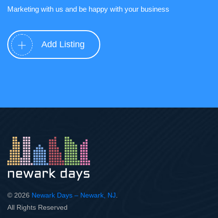
Marketing with us and be happy with your business
Add Listing
© 2026
Newark Days – Newark, NJ
.
All Rights Reserved