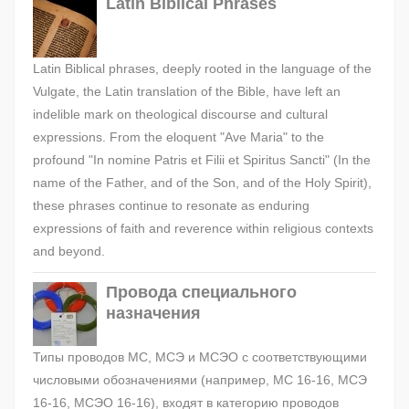
Latin Biblical Phrases
Latin Biblical phrases, deeply rooted in the language of the
Vulgate, the Latin translation of the Bible, have left an
indelible mark on theological discourse and cultural
expressions. From the eloquent "Ave Maria" to the
profound "In nomine Patris et Filii et Spiritus Sancti" (In the
name of the Father, and of the Son, and of the Holy Spirit),
these phrases continue to resonate as enduring
expressions of faith and reverence within religious contexts
and beyond.
Провода специального
назначения
Типы проводов МС, МСЭ и МСЭО с соответствующими
числовыми обозначениями (например, МС 16-16, МСЭ
16-16, МСЭО 16-16), входят в категорию проводов