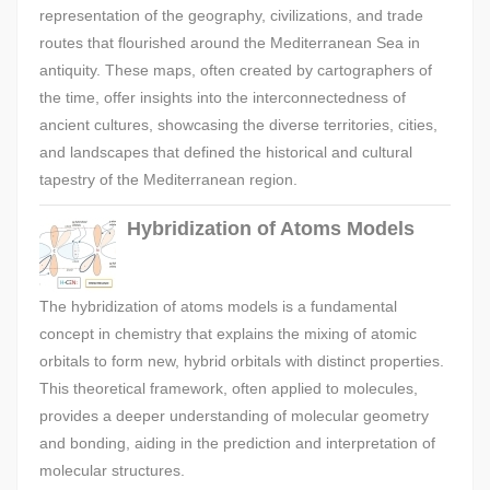
representation of the geography, civilizations, and trade
routes that flourished around the Mediterranean Sea in
antiquity. These maps, often created by cartographers of
the time, offer insights into the interconnectedness of
ancient cultures, showcasing the diverse territories, cities,
and landscapes that defined the historical and cultural
tapestry of the Mediterranean region.
Hybridization of Atoms Models
The hybridization of atoms models is a fundamental
concept in chemistry that explains the mixing of atomic
orbitals to form new, hybrid orbitals with distinct properties.
This theoretical framework, often applied to molecules,
provides a deeper understanding of molecular geometry
and bonding, aiding in the prediction and interpretation of
molecular structures.