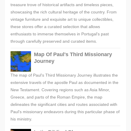
treasure trove of historical artifacts and timeless pieces,
showcasing the rich cultural heritage of the country. From
vintage furniture and exquisite art to unique collectibles,
these stores offer a curated selection that allows
enthusiasts to immerse themselves in Portugal's past
through carefully preserved and curated items.
Map Of Paul's Third Missionary
Journey
The map of Paul's Third Missionary Journey illustrates the
extensive travels of the apostle Paul as documented in the
New Testament. Covering regions such as Asia Minor,
Greece, and parts of the Roman Empire, the map
delineates the significant cities and routes associated with
Paul's missionary endeavors during this particular phase of
his ministry.