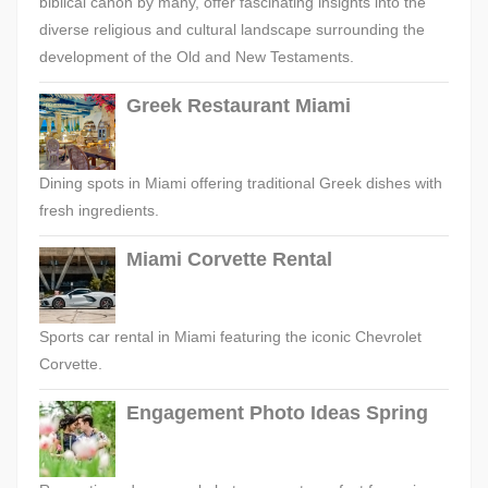
biblical canon by many, offer fascinating insights into the
diverse religious and cultural landscape surrounding the
development of the Old and New Testaments.
Greek Restaurant Miami
Dining spots in Miami offering traditional Greek dishes with
fresh ingredients.
Miami Corvette Rental
Sports car rental in Miami featuring the iconic Chevrolet
Corvette.
Engagement Photo Ideas Spring