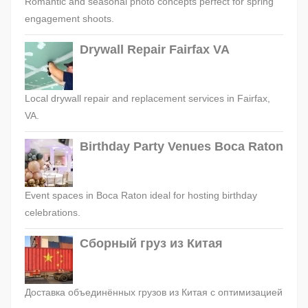
Romantic and seasonal photo concepts perfect for spring
engagement shoots.
Drywall Repair Fairfax VA
Local drywall repair and replacement services in Fairfax,
VA.
Birthday Party Venues Boca Raton
Event spaces in Boca Raton ideal for hosting birthday
celebrations.
Сборный груз из Китая
Доставка объединённых грузов из Китая с оптимизацией