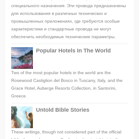
специального назначения. Эти провода предназначены
для использования в различных технических и
промышленных приложениях, где требуются особые
характеристики и стандартные провода не могут
обеспечить необходимые технические параметры.
Popular Hotels In The World
Two of the most popular hotels in the world are the
Rosewood Castiglion del Bosco in Tuscany, Italy, and the
Grace Hotel, Auberge Resorts Collection, in Santorini,
Greece.
Untold Bible Stories
These writings, though not considered part of the official