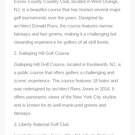
Essex County Country Club, located in West Orange,
NJ, is a beautiful course that has hosted several major
golf tournaments over the years. Designed by
architect Donald Ross, the course features narrow
fairways and fast greens, making it a challenging but
rewarding experience for golfers of all skill levels.
2. Galloping Hill Golf Course
Galloping Hill Golf Course, located in Kenilworth, NJ, is
a public course that offers golfers a challenging and
scenic experience. The course features 18 holes and
was redesigned by architect Rees Jones in 2014. It
offers panoramic views of the New York City skyline
and is known for its well-manicured greens and
fairways.
3. Liberty National Golf Club