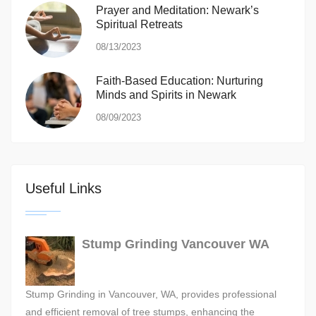
Prayer and Meditation: Newark’s
Spiritual Retreats
08/13/2023
Faith-Based Education: Nurturing
Minds and Spirits in Newark
08/09/2023
Useful Links
Stump Grinding Vancouver WA
Stump Grinding in Vancouver, WA, provides professional
and efficient removal of tree stumps, enhancing the