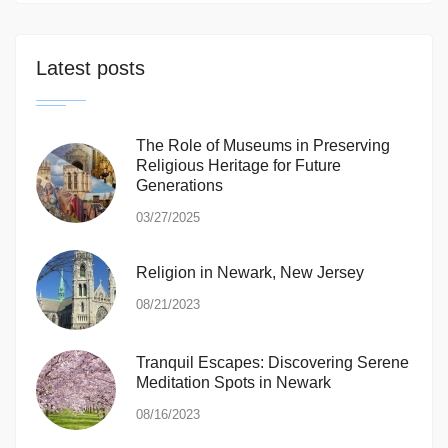
Latest posts
The Role of Museums in Preserving
Religious Heritage for Future
Generations
03/27/2025
Religion in Newark, New Jersey
08/21/2023
Tranquil Escapes: Discovering Serene
Meditation Spots in Newark
08/16/2023