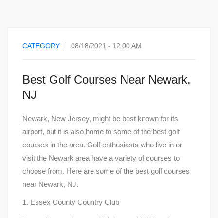
CATEGORY
08/18/2021 - 12:00 AM
Best Golf Courses Near Newark,
NJ
Newark, New Jersey, might be best known for its
airport, but it is also home to some of the best golf
courses in the area. Golf enthusiasts who live in or
visit the Newark area have a variety of courses to
choose from. Here are some of the best golf courses
near Newark, NJ.
1. Essex County Country Club