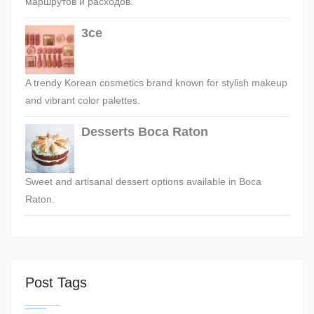
маршрутов и расходов.
3ce
A trendy Korean cosmetics brand known for stylish makeup
and vibrant color palettes.
Desserts Boca Raton
Sweet and artisanal dessert options available in Boca
Raton.
Post Tags