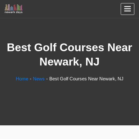
Best Golf Courses Near
Newark, NJ
Home
News
Best Golf Courses Near Newark, NJ