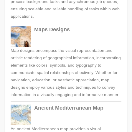
process background tasks and asynchronous job queues,
ensuring scalable and reliable handling of tasks within web
applications.
Maps Designs
Map designs encompass the visual representation and
artistic rendering of geographical information, incorporating
elements like colors, symbols, and typography to
communicate spatial relationships effectively. Whether for
navigation, education, or aesthetic appreciation, map
designs employ various styles and techniques to convey
information in a visually engaging and informative manner.
Ancient Mediterranean Map
An ancient Mediterranean map provides a visual