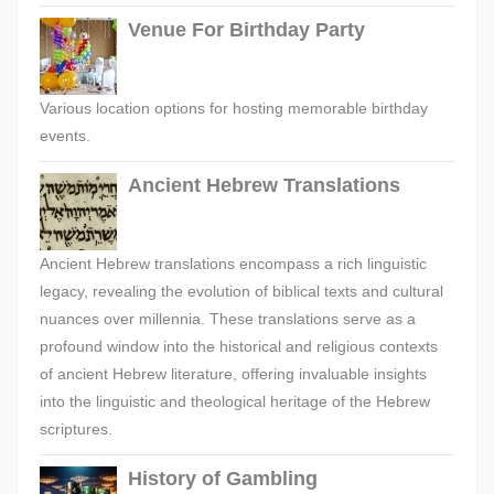
Venue For Birthday Party
Various location options for hosting memorable birthday
events.
Ancient Hebrew Translations
Ancient Hebrew translations encompass a rich linguistic
legacy, revealing the evolution of biblical texts and cultural
nuances over millennia. These translations serve as a
profound window into the historical and religious contexts
of ancient Hebrew literature, offering invaluable insights
into the linguistic and theological heritage of the Hebrew
scriptures.
History of Gambling