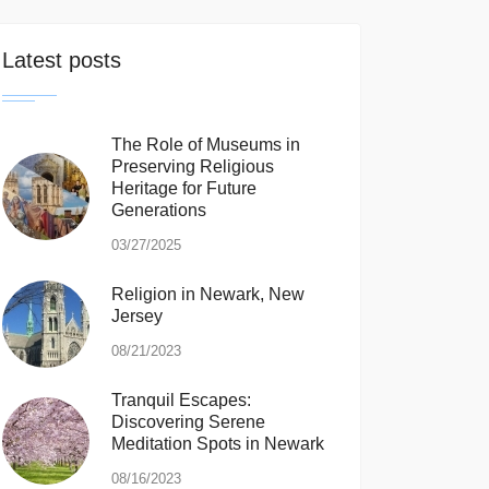
Latest posts
The Role of Museums in
Preserving Religious
Heritage for Future
Generations
03/27/2025
Religion in Newark, New
Jersey
08/21/2023
Tranquil Escapes:
Discovering Serene
Meditation Spots in Newark
08/16/2023