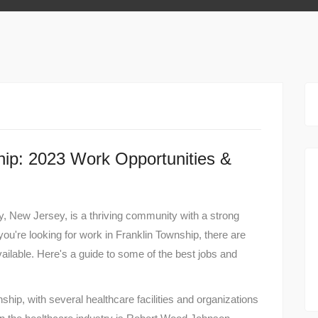
hip: 2023 Work Opportunities &
, New Jersey, is a thriving community with a strong
you're looking for work in Franklin Township, there are
ailable. Here's a guide to some of the best jobs and
ship, with several healthcare facilities and organizations