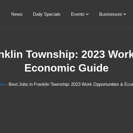
News
Daily Specials
Events
Businesses
nklin Township: 2023 Wor
Economic Guide
ws
Best Jobs in Franklin Township: 2023 Work Opportunities & Ec