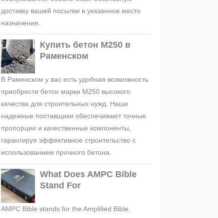
доставку вашей посылки в указанное место
назначения.
Купить бетон М250 в
Раменском
В Раменском у вас есть удобная возможность
приобрести бетон марки М250 высокого
качества для строительных нужд. Наши
надежные поставщики обеспечивают точные
пропорции и качественные компоненты,
гарантируя эффективное строительство с
использованием прочного бетона.
What Does AMPC Bible
Stand For
AMPC Bible stands for the Amplified Bible,