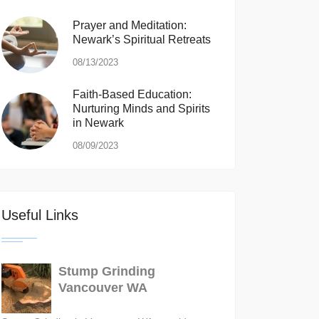
Prayer and Meditation:
Newark’s Spiritual Retreats
08/13/2023
Faith-Based Education:
Nurturing Minds and Spirits
in Newark
08/09/2023
Useful Links
Stump Grinding
Vancouver WA