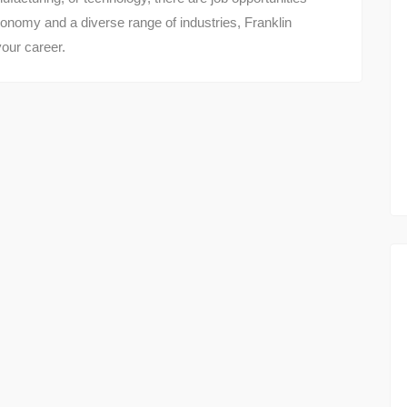
 economy and a diverse range of industries, Franklin
your career.