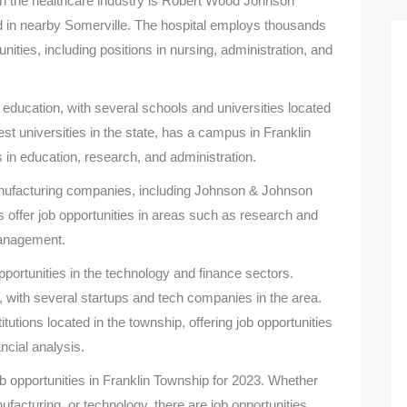
 in the healthcare industry is Robert Wood Johnson
d in nearby Somerville. The hospital employs thousands
nities, including positions in nursing, administration, and
 education, with several schools and universities located
est universities in the state, has a campus in Franklin
es in education, research, and administration.
anufacturing companies, including Johnson & Johnson
ffer job opportunities in areas such as research and
management.
opportunities in the technology and finance sectors.
, with several startups and tech companies in the area.
tutions located in the township, offering job opportunities
ncial analysis.
ob opportunities in Franklin Township for 2023. Whether
ufacturing, or technology, there are job opportunities