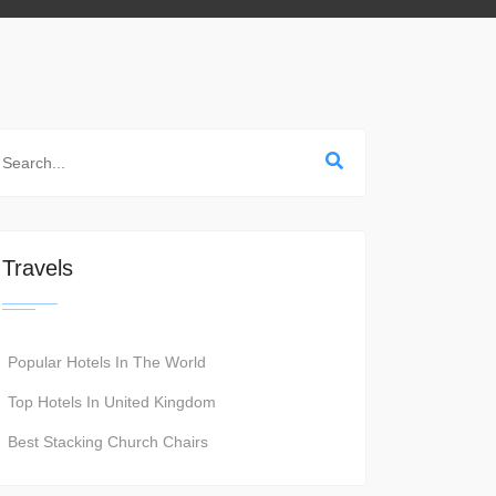
Travels
Popular Hotels In The World
Top Hotels In United Kingdom
Best Stacking Church Chairs