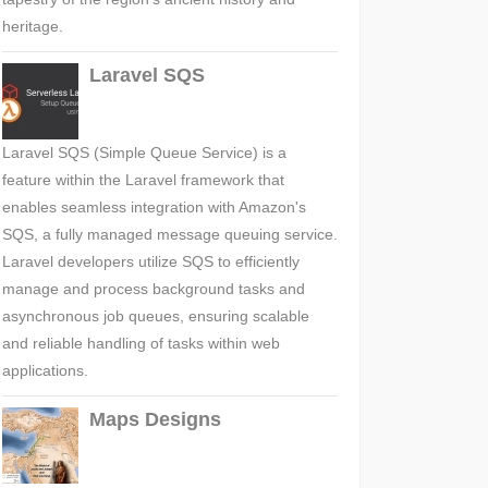
heritage.
Laravel SQS
Laravel SQS (Simple Queue Service) is a
feature within the Laravel framework that
enables seamless integration with Amazon's
SQS, a fully managed message queuing service.
Laravel developers utilize SQS to efficiently
manage and process background tasks and
asynchronous job queues, ensuring scalable
and reliable handling of tasks within web
applications.
Maps Designs