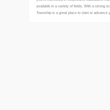
available in a variety of fields. With a strong
Township is a great place to start or advance 