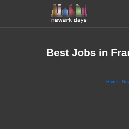
Best Jobs in Fra
Home
Ne