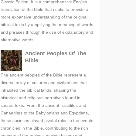
Classic Edition. It is a comprehensive English
translation of the Bible that seeks to provide a
more expansive understanding of the original
biblical texts by amplifying the meaning of words
and phrases through the use of explanatory and
alternative words.
Ancient Peoples Of The
Bible
The ancient peoples of the Bible represent a
diverse array of cultures and civilizations that
inhabited the biblical lands, shaping the
historical and religious narratives found in
sacred texts. From the ancient Israelites and
Canaanites to the Babylonians and Egyptians,
these societies played pivotal roles in the events
chronicled in the Bible, contributing to the rich
tapestry of the region's ancient history and