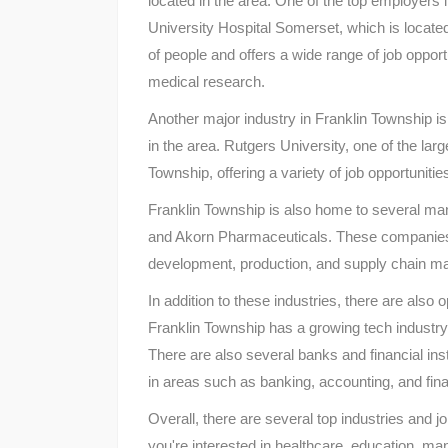
located in the area. One of the top employers
University Hospital Somerset, which is locate
of people and offers a wide range of job opportu
medical research.
Another major industry in Franklin Township is
in the area. Rutgers University, one of the larg
Township, offering a variety of job opportuniti
Franklin Township is also home to several m
and Akorn Pharmaceuticals. These companies o
development, production, and supply chain 
In addition to these industries, there are also 
Franklin Township has a growing tech industry
There are also several banks and financial insti
in areas such as banking, accounting, and fina
Overall, there are several top industries and j
you're interested in healthcare, education, man