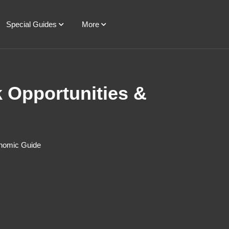
Special Guides
More
k Opportunities &
onomic Guide