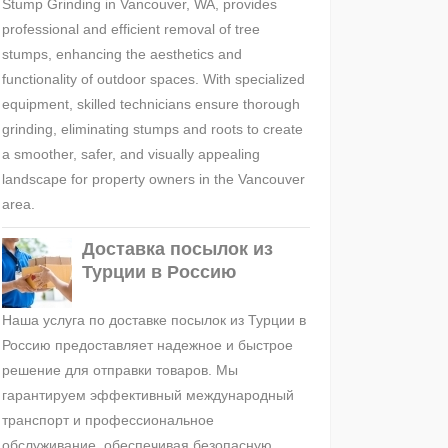
Stump Grinding in Vancouver, WA, provides
professional and efficient removal of tree
stumps, enhancing the aesthetics and
functionality of outdoor spaces. With specialized
equipment, skilled technicians ensure thorough
grinding, eliminating stumps and roots to create
a smoother, safer, and visually appealing
landscape for property owners in the Vancouver
area.
Доставка посылок из
Турции в Россию
Наша услуга по доставке посылок из Турции в
Россию предоставляет надежное и быстрое
решение для отправки товаров. Мы
гарантируем эффективный международный
транспорт и профессиональное
обслуживание, обеспечивая безопасную