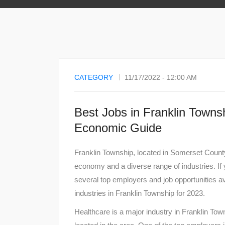
CATEGORY
11/17/2022 - 12:00 AM
Best Jobs in Franklin Towns
Economic Guide
Franklin Township, located in Somerset County
economy and a diverse range of industries. If 
several top employers and job opportunities av
industries in Franklin Township for 2023.
Healthcare is a major industry in Franklin Town