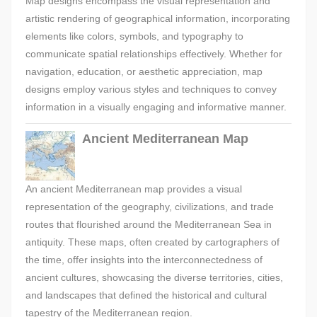
Map designs encompass the visual representation and
artistic rendering of geographical information, incorporating
elements like colors, symbols, and typography to
communicate spatial relationships effectively. Whether for
navigation, education, or aesthetic appreciation, map
designs employ various styles and techniques to convey
information in a visually engaging and informative manner.
Ancient Mediterranean Map
An ancient Mediterranean map provides a visual
representation of the geography, civilizations, and trade
routes that flourished around the Mediterranean Sea in
antiquity. These maps, often created by cartographers of
the time, offer insights into the interconnectedness of
ancient cultures, showcasing the diverse territories, cities,
and landscapes that defined the historical and cultural
tapestry of the Mediterranean region.