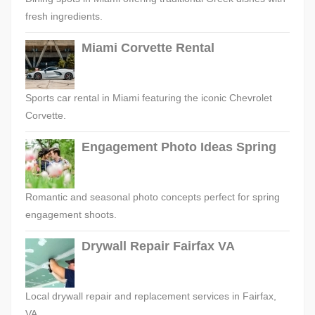
fresh ingredients.
Miami Corvette Rental
Sports car rental in Miami featuring the iconic Chevrolet
Corvette.
Engagement Photo Ideas Spring
Romantic and seasonal photo concepts perfect for spring
engagement shoots.
Drywall Repair Fairfax VA
Local drywall repair and replacement services in Fairfax,
VA.