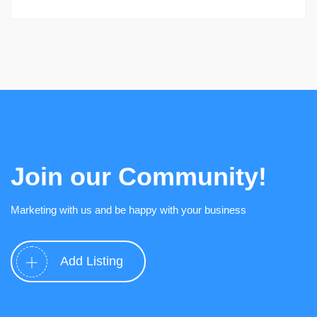
Join our Community!
Marketing with us and be happy with your business
Add Listing