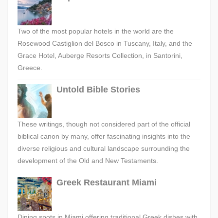
Two of the most popular hotels in the world are the
Rosewood Castiglion del Bosco in Tuscany, Italy, and the
Grace Hotel, Auberge Resorts Collection, in Santorini,
Greece.
Untold Bible Stories
These writings, though not considered part of the official
biblical canon by many, offer fascinating insights into the
diverse religious and cultural landscape surrounding the
development of the Old and New Testaments.
Greek Restaurant Miami
Dining spots in Miami offering traditional Greek dishes with