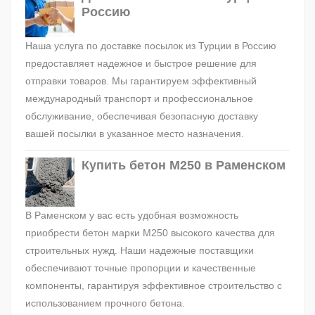
Россию
Наша услуга по доставке посылок из Турции в Россию
предоставляет надежное и быстрое решение для
отправки товаров. Мы гарантируем эффективный
международный транспорт и профессиональное
обслуживание, обеспечивая безопасную доставку
вашей посылки в указанное место назначения.
Купить бетон М250 в Раменском
В Раменском у вас есть удобная возможность
приобрести бетон марки М250 высокого качества для
строительных нужд. Наши надежные поставщики
обеспечивают точные пропорции и качественные
компоненты, гарантируя эффективное строительство с
использованием прочного бетона.