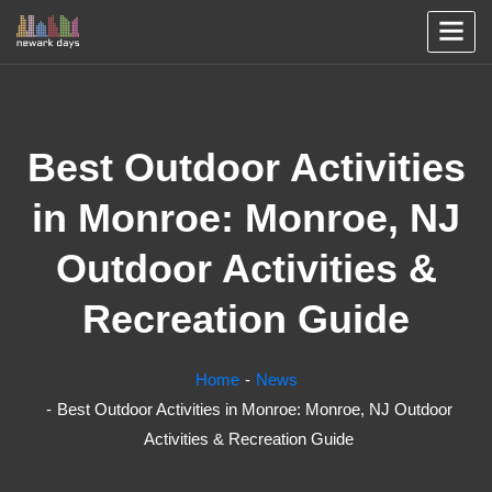
Best Outdoor Activities
in Monroe: Monroe, NJ
Outdoor Activities &
Recreation Guide
Home
News
Best Outdoor Activities in Monroe: Monroe, NJ Outdoor
Activities & Recreation Guide