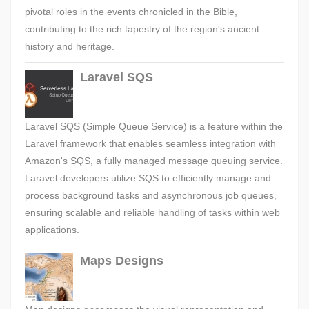
pivotal roles in the events chronicled in the Bible,
contributing to the rich tapestry of the region's ancient
history and heritage.
Laravel SQS
Laravel SQS (Simple Queue Service) is a feature within the
Laravel framework that enables seamless integration with
Amazon's SQS, a fully managed message queuing service.
Laravel developers utilize SQS to efficiently manage and
process background tasks and asynchronous job queues,
ensuring scalable and reliable handling of tasks within web
applications.
Maps Designs