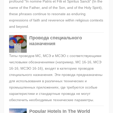
profound "In nomine Patris et Filii et Spiritus Sancti" (In the
name of the Father, and of the Son, and of the Holy Spirit),
these phrases continue to resonate as enduring
expressions of faith and reverence within religious contexts
and beyond.
Провода специального
назначения
Типы проводов МС, МСЭ и МСЭО с соответствующими
числовыми обозначениями (например, МС 16-16, МСЭ
16-16, МСЭО 16-16), входят в категорию проводов
специального назначения. Эти провода предназначены
для использования в различных технических и
промышленных приложениях, где требуются особые
характеристики и стандартные провода не могут
обеспечить необходимые технические параметры.
Popular Hotels In The World