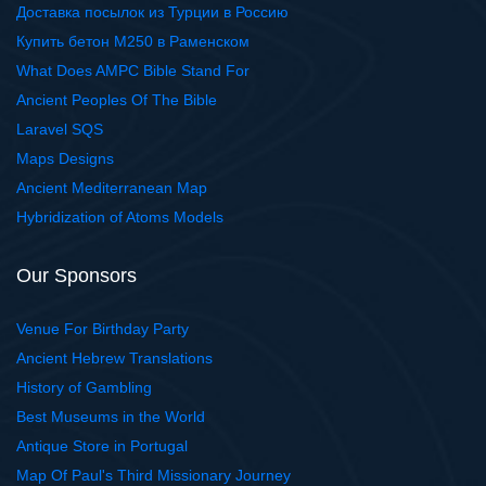
Доставка посылок из Турции в Россию
Купить бетон М250 в Раменском
What Does AMPC Bible Stand For
Ancient Peoples Of The Bible
Laravel SQS
Maps Designs
Ancient Mediterranean Map
Hybridization of Atoms Models
Our Sponsors
Venue For Birthday Party
Ancient Hebrew Translations
History of Gambling
Best Museums in the World
Antique Store in Portugal
Map Of Paul's Third Missionary Journey