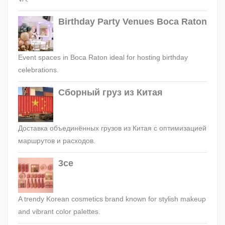
Birthday Party Venues Boca Raton
Event spaces in Boca Raton ideal for hosting birthday
celebrations.
Сборный груз из Китая
Доставка объединённых грузов из Китая с оптимизацией
маршрутов и расходов.
3ce
A trendy Korean cosmetics brand known for stylish makeup
and vibrant color palettes.