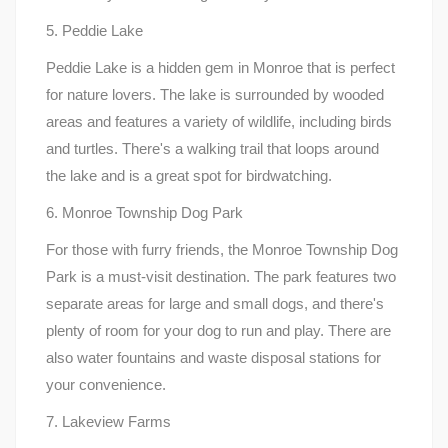
5. Peddie Lake
Peddie Lake is a hidden gem in Monroe that is perfect
for nature lovers. The lake is surrounded by wooded
areas and features a variety of wildlife, including birds
and turtles. There's a walking trail that loops around
the lake and is a great spot for birdwatching.
6. Monroe Township Dog Park
For those with furry friends, the Monroe Township Dog
Park is a must-visit destination. The park features two
separate areas for large and small dogs, and there's
plenty of room for your dog to run and play. There are
also water fountains and waste disposal stations for
your convenience.
7. Lakeview Farms