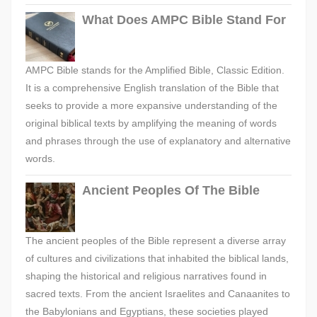
What Does AMPC Bible Stand For
AMPC Bible stands for the Amplified Bible, Classic Edition.
It is a comprehensive English translation of the Bible that
seeks to provide a more expansive understanding of the
original biblical texts by amplifying the meaning of words
and phrases through the use of explanatory and alternative
words.
Ancient Peoples Of The Bible
The ancient peoples of the Bible represent a diverse array
of cultures and civilizations that inhabited the biblical lands,
shaping the historical and religious narratives found in
sacred texts. From the ancient Israelites and Canaanites to
the Babylonians and Egyptians, these societies played