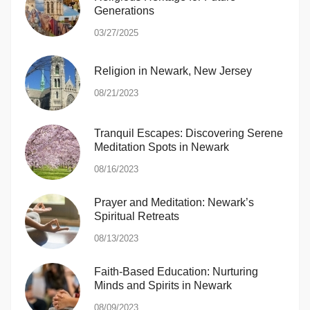
Generations
03/27/2025
Religion in Newark, New Jersey
08/21/2023
Tranquil Escapes: Discovering Serene
Meditation Spots in Newark
08/16/2023
Prayer and Meditation: Newark’s
Spiritual Retreats
08/13/2023
Faith-Based Education: Nurturing
Minds and Spirits in Newark
08/09/2023