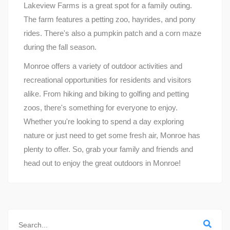
Lakeview Farms is a great spot for a family outing.
The farm features a petting zoo, hayrides, and pony
rides. There's also a pumpkin patch and a corn maze
during the fall season.
Monroe offers a variety of outdoor activities and
recreational opportunities for residents and visitors
alike. From hiking and biking to golfing and petting
zoos, there's something for everyone to enjoy.
Whether you're looking to spend a day exploring
nature or just need to get some fresh air, Monroe has
plenty to offer. So, grab your family and friends and
head out to enjoy the great outdoors in Monroe!