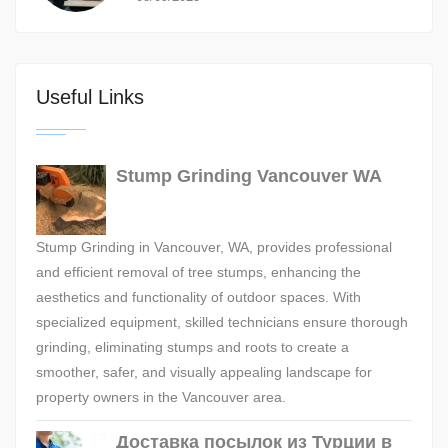
Useful Links
Stump Grinding Vancouver WA
Stump Grinding in Vancouver, WA, provides professional
and efficient removal of tree stumps, enhancing the
aesthetics and functionality of outdoor spaces. With
specialized equipment, skilled technicians ensure thorough
grinding, eliminating stumps and roots to create a
smoother, safer, and visually appealing landscape for
property owners in the Vancouver area.
Доставка посылок из Турции в