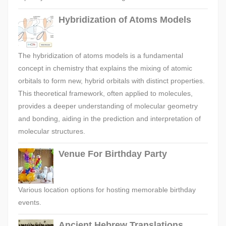
Hybridization of Atoms Models
The hybridization of atoms models is a fundamental
concept in chemistry that explains the mixing of atomic
orbitals to form new, hybrid orbitals with distinct properties.
This theoretical framework, often applied to molecules,
provides a deeper understanding of molecular geometry
and bonding, aiding in the prediction and interpretation of
molecular structures.
Venue For Birthday Party
Various location options for hosting memorable birthday
events.
Ancient Hebrew Translations