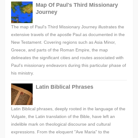
Map Of Paul's Third Missionary
Journey
The map of Paul's Third Missionary Journey illustrates the
extensive travels of the apostle Paul as documented in the
New Testament. Covering regions such as Asia Minor,
Greece, and parts of the Roman Empire, the map
delineates the significant cities and routes associated with
Paul's missionary endeavors during this particular phase of
his ministry.
Latin Biblical Phrases
Latin Biblical phrases, deeply rooted in the language of the
Vulgate, the Latin translation of the Bible, have left an
indelible mark on theological discourse and cultural
expressions. From the eloquent "Ave Maria" to the