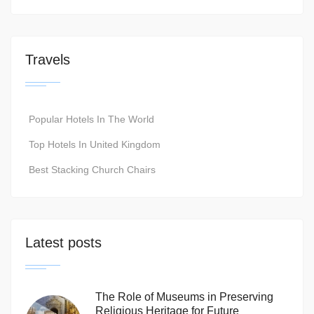
Travels
Popular Hotels In The World
Top Hotels In United Kingdom
Best Stacking Church Chairs
Latest posts
The Role of Museums in Preserving
Religious Heritage for Future