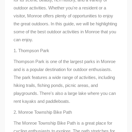
outdoor activities. Whether you're a resident or a
visitor, Monroe offers plenty of opportunities to enjoy
the great outdoors. In this guide, we will be highlighting
some of the best outdoor activities in Monroe that you
can enjoy.
1. Thompson Park
Thompson Park is one of the largest parks in Monroe
and is a popular destination for outdoor enthusiasts.
The park features a wide range of activities, including
hiking trails, fishing ponds, picnic areas, and
playgrounds. There's also a large lake where you can
rent kayaks and paddleboats.
2. Monroe Township Bike Path
The Monroe Township Bike Path is a great place for
cycling enthusiasts to explore. The path stretches for