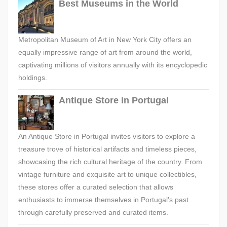
Best Museums in the World
Metropolitan Museum of Art in New York City offers an
equally impressive range of art from around the world,
captivating millions of visitors annually with its encyclopedic
holdings.
Antique Store in Portugal
An Antique Store in Portugal invites visitors to explore a
treasure trove of historical artifacts and timeless pieces,
showcasing the rich cultural heritage of the country. From
vintage furniture and exquisite art to unique collectibles,
these stores offer a curated selection that allows
enthusiasts to immerse themselves in Portugal's past
through carefully preserved and curated items.