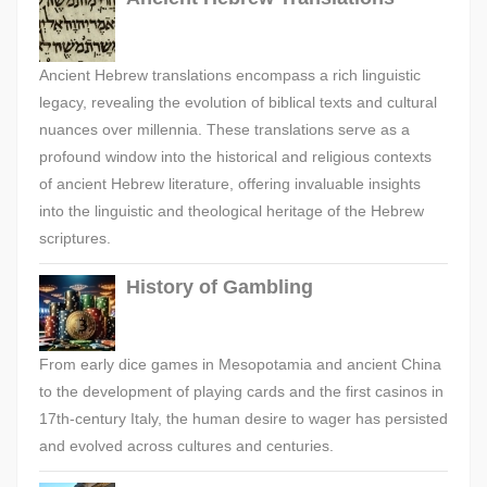
Ancient Hebrew translations encompass a rich linguistic
legacy, revealing the evolution of biblical texts and cultural
nuances over millennia. These translations serve as a
profound window into the historical and religious contexts
of ancient Hebrew literature, offering invaluable insights
into the linguistic and theological heritage of the Hebrew
scriptures.
History of Gambling
From early dice games in Mesopotamia and ancient China
to the development of playing cards and the first casinos in
17th-century Italy, the human desire to wager has persisted
and evolved across cultures and centuries.