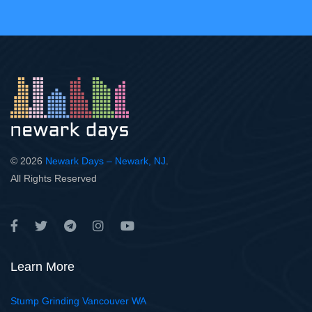
© 2026
Newark Days – Newark, NJ
.
All Rights Reserved
Learn More
Stump Grinding Vancouver WA