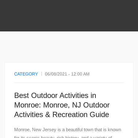
CATEGORY
06/08/2021 - 12:00 AM
Best Outdoor Activities in
Monroe: Monroe, NJ Outdoor
Activities & Recreation Guide
Monroe, New Jersey is a beautiful town that is known
for its scenic beauty, rich history, and a variety of