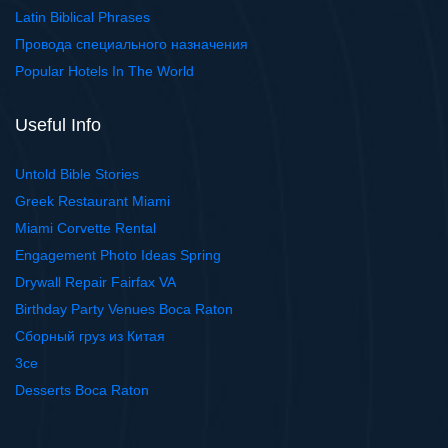
Latin Biblical Phrases
Провода специального назначения
Popular Hotels In The World
Useful Info
Untold Bible Stories
Greek Restaurant Miami
Miami Corvette Rental
Engagement Photo Ideas Spring
Drywall Repair Fairfax VA
Birthday Party Venues Boca Raton
Сборный груз из Китая
3ce
Desserts Boca Raton