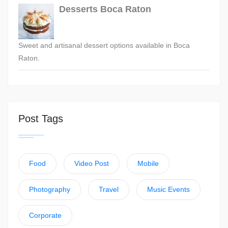
Desserts Boca Raton
Sweet and artisanal dessert options available in Boca
Raton.
Post Tags
Food
Video Post
Mobile
Photography
Travel
Music Events
Corporate