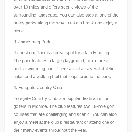
over 10 miles and offers scenic views of the
surrounding landscape. You can also stop at one of the
many parks along the way to take a break and enjoy a
picnic.
3. Jamesburg Park
Jamesburg Park is a great spot for a family outing.
The park features a large playground, picnic areas,
and a swimming pool. There are also several athletic
fields and a walking trail that loops around the park.
4. Forsgate Country Club
Forsgate Country Club is a popular destination for
golfers in Monroe. The club features two 18-hole golf
courses that are challenging and scenic. You can also
enjoy a meal at the club's restaurant or attend one of
their many events throughout the year.