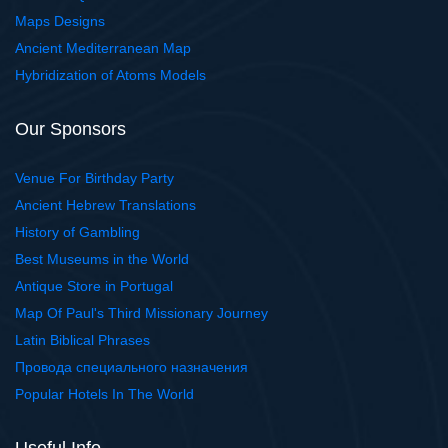
Maps Designs
Ancient Mediterranean Map
Hybridization of Atoms Models
Our Sponsors
Venue For Birthday Party
Ancient Hebrew Translations
History of Gambling
Best Museums in the World
Antique Store in Portugal
Map Of Paul's Third Missionary Journey
Latin Biblical Phrases
Провода специального назначения
Popular Hotels In The World