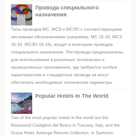
Провода специального
назначения
Типы проводов МС, МСЭ и МСЭО с соответствующими
числовыми обозначениями (например, МС 16-16, МСЭ
16-16, МСЭО 16-16), входят в категорию проводов
специального назначения. Эти провода предназначены
для использования в различных технических и
промышленных приложениях, где требуются особые
характеристики и стандартные провода не могут
обеспечить необходимые технические параметры.
Popular Hotels In The World
Two of the most popular hotels in the world are the
Rosewood Castiglion del Bosco in Tuscany, Italy, and the
Grace Hotel, Auberge Resorts Collection, in Santorini,