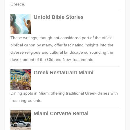
Greece.
Untold Bible Stories
These writings, though not considered part of the official
biblical canon by many, offer fascinating insights into the
diverse religious and cultural landscape surrounding the
development of the Old and New Testaments.
Greek Restaurant Miami
Dining spots in Miami offering traditional Greek dishes with
fresh ingredients.
Miami Corvette Rental