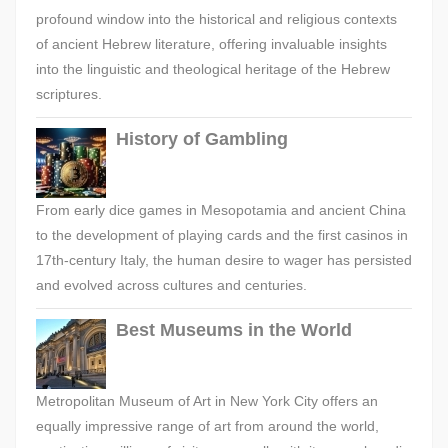
profound window into the historical and religious contexts
of ancient Hebrew literature, offering invaluable insights
into the linguistic and theological heritage of the Hebrew
scriptures.
History of Gambling
From early dice games in Mesopotamia and ancient China
to the development of playing cards and the first casinos in
17th-century Italy, the human desire to wager has persisted
and evolved across cultures and centuries.
Best Museums in the World
Metropolitan Museum of Art in New York City offers an
equally impressive range of art from around the world,