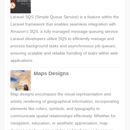
Laravel SQS (Simple Queue Service) is a feature within the
Laravel framework that enables seamless integration with
Amazon's SQS, a fully managed message queuing service.
Laravel developers utilize SQS to efficiently manage and
process background tasks and asynchronous job queues,
ensuring scalable and reliable handling of tasks within web
applications.
Maps Designs
Map designs encompass the visual representation and
artistic rendering of geographical information, incorporating
elements like colors, symbols, and typography to
communicate spatial relationships effectively. Whether for
navigation, education, or aesthetic appreciation, map