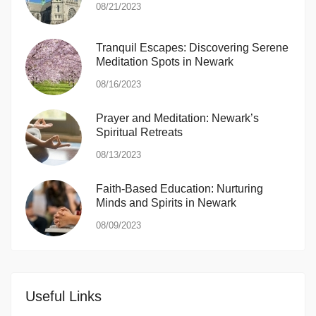
08/21/2023
Tranquil Escapes: Discovering Serene
Meditation Spots in Newark
08/16/2023
Prayer and Meditation: Newark’s
Spiritual Retreats
08/13/2023
Faith-Based Education: Nurturing
Minds and Spirits in Newark
08/09/2023
Useful Links