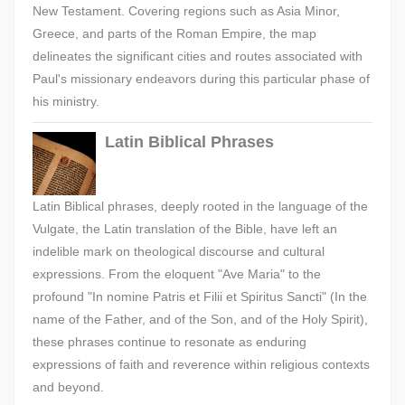
New Testament. Covering regions such as Asia Minor,
Greece, and parts of the Roman Empire, the map
delineates the significant cities and routes associated with
Paul's missionary endeavors during this particular phase of
his ministry.
Latin Biblical Phrases
Latin Biblical phrases, deeply rooted in the language of the
Vulgate, the Latin translation of the Bible, have left an
indelible mark on theological discourse and cultural
expressions. From the eloquent "Ave Maria" to the
profound "In nomine Patris et Filii et Spiritus Sancti" (In the
name of the Father, and of the Son, and of the Holy Spirit),
these phrases continue to resonate as enduring
expressions of faith and reverence within religious contexts
and beyond.