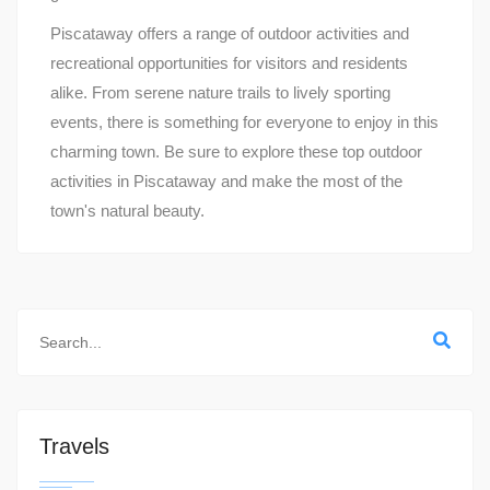
Piscataway offers a range of outdoor activities and
recreational opportunities for visitors and residents
alike. From serene nature trails to lively sporting
events, there is something for everyone to enjoy in this
charming town. Be sure to explore these top outdoor
activities in Piscataway and make the most of the
town's natural beauty.
Travels