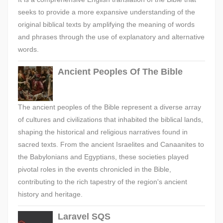
seeks to provide a more expansive understanding of the
original biblical texts by amplifying the meaning of words
and phrases through the use of explanatory and alternative
words.
Ancient Peoples Of The Bible
The ancient peoples of the Bible represent a diverse array
of cultures and civilizations that inhabited the biblical lands,
shaping the historical and religious narratives found in
sacred texts. From the ancient Israelites and Canaanites to
the Babylonians and Egyptians, these societies played
pivotal roles in the events chronicled in the Bible,
contributing to the rich tapestry of the region's ancient
history and heritage.
Laravel SQS