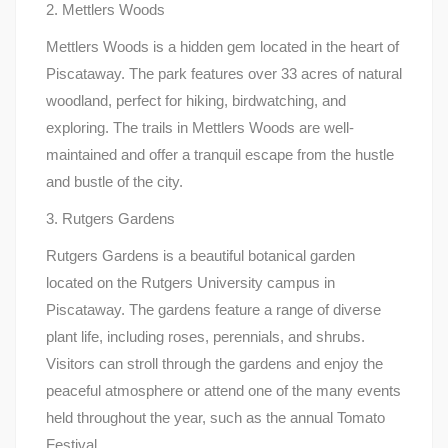
2. Mettlers Woods
Mettlers Woods is a hidden gem located in the heart of
Piscataway. The park features over 33 acres of natural
woodland, perfect for hiking, birdwatching, and
exploring. The trails in Mettlers Woods are well-
maintained and offer a tranquil escape from the hustle
and bustle of the city.
3. Rutgers Gardens
Rutgers Gardens is a beautiful botanical garden
located on the Rutgers University campus in
Piscataway. The gardens feature a range of diverse
plant life, including roses, perennials, and shrubs.
Visitors can stroll through the gardens and enjoy the
peaceful atmosphere or attend one of the many events
held throughout the year, such as the annual Tomato
Festival.