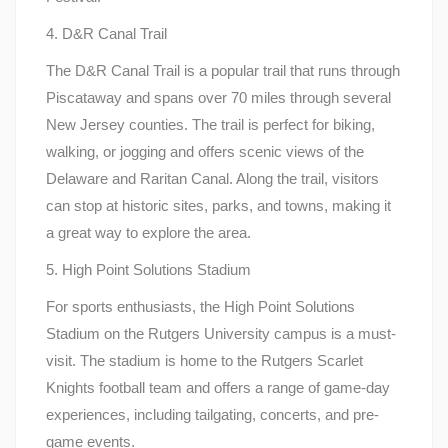
4. D&R Canal Trail
The D&R Canal Trail is a popular trail that runs through
Piscataway and spans over 70 miles through several
New Jersey counties. The trail is perfect for biking,
walking, or jogging and offers scenic views of the
Delaware and Raritan Canal. Along the trail, visitors
can stop at historic sites, parks, and towns, making it
a great way to explore the area.
5. High Point Solutions Stadium
For sports enthusiasts, the High Point Solutions
Stadium on the Rutgers University campus is a must-
visit. The stadium is home to the Rutgers Scarlet
Knights football team and offers a range of game-day
experiences, including tailgating, concerts, and pre-
game events.