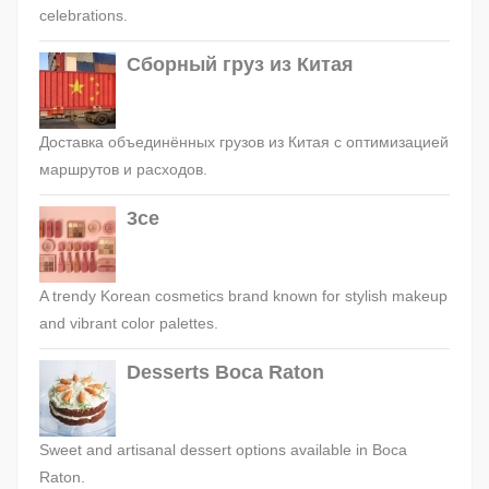
celebrations.
Сборный груз из Китая
Доставка объединённых грузов из Китая с оптимизацией
маршрутов и расходов.
3ce
A trendy Korean cosmetics brand known for stylish makeup
and vibrant color palettes.
Desserts Boca Raton
Sweet and artisanal dessert options available in Boca
Raton.