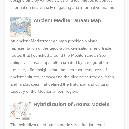
designs employ various styles and techniques to convey
information in a visually engaging and informative manner.
Ancient Mediterranean Map
An ancient Mediterranean map provides a visual
representation of the geography, civilizations, and trade
routes that flourished around the Mediterranean Sea in
antiquity. These maps, often created by cartographers of
the time, offer insights into the interconnectedness of
ancient cultures, showcasing the diverse territories, cities,
and landscapes that defined the historical and cultural
tapestry of the Mediterranean region.
Hybridization of Atoms Models
The hybridization of atoms models is a fundamental