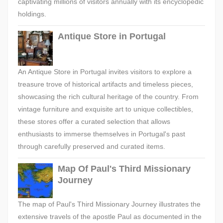
captivating millions of visitors annually with its encyclopedic
holdings.
Antique Store in Portugal
An Antique Store in Portugal invites visitors to explore a
treasure trove of historical artifacts and timeless pieces,
showcasing the rich cultural heritage of the country. From
vintage furniture and exquisite art to unique collectibles,
these stores offer a curated selection that allows
enthusiasts to immerse themselves in Portugal's past
through carefully preserved and curated items.
Map Of Paul's Third Missionary
Journey
The map of Paul's Third Missionary Journey illustrates the
extensive travels of the apostle Paul as documented in the