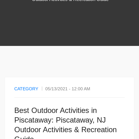
CATEGORY
05/13/2021 - 12:00 AM
Best Outdoor Activities in
Piscataway: Piscataway, NJ
Outdoor Activities & Recreation