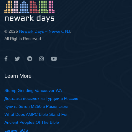
© 2026
Newark Days – Newark, NJ
.
All Rights Reserved
Learn More
Stump Grinding Vancouver WA
Доставка посылок из Турции в Россию
Купить бетон М250 в Раменском
What Does AMPC Bible Stand For
Ancient Peoples Of The Bible
Laravel SQS