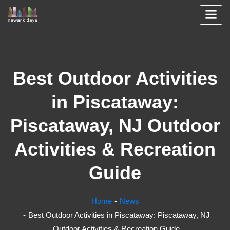
Best Outdoor Activities
in Piscataway:
Piscataway, NJ Outdoor
Activities & Recreation
Guide
Home
News
Best Outdoor Activities in Piscataway: Piscataway, NJ
Outdoor Activities & Recreation Guide