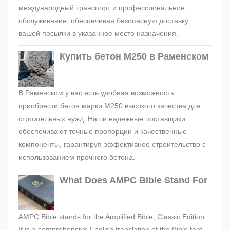
международный транспорт и профессиональное
обслуживание, обеспечивая безопасную доставку
вашей посылки в указанное место назначения.
Купить бетон М250 в Раменском
В Раменском у вас есть удобная возможность
приобрести бетон марки М250 высокого качества для
строительных нужд. Наши надежные поставщики
обеспечивают точные пропорции и качественные
компоненты, гарантируя эффективное строительство с
использованием прочного бетона.
What Does AMPC Bible Stand For
AMPC Bible stands for the Amplified Bible, Classic Edition.
It is a comprehensive English translation of the Bible that