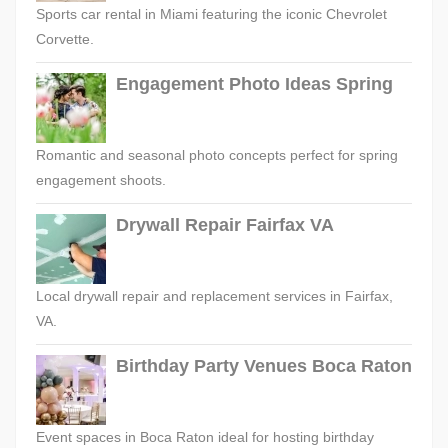
Sports car rental in Miami featuring the iconic Chevrolet
Corvette.
Engagement Photo Ideas Spring
Romantic and seasonal photo concepts perfect for spring
engagement shoots.
Drywall Repair Fairfax VA
Local drywall repair and replacement services in Fairfax,
VA.
Birthday Party Venues Boca Raton
Event spaces in Boca Raton ideal for hosting birthday