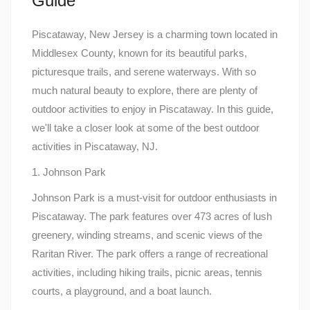
Guide
Piscataway, New Jersey is a charming town located in
Middlesex County, known for its beautiful parks,
picturesque trails, and serene waterways. With so
much natural beauty to explore, there are plenty of
outdoor activities to enjoy in Piscataway. In this guide,
we'll take a closer look at some of the best outdoor
activities in Piscataway, NJ.
1. Johnson Park
Johnson Park is a must-visit for outdoor enthusiasts in
Piscataway. The park features over 473 acres of lush
greenery, winding streams, and scenic views of the
Raritan River. The park offers a range of recreational
activities, including hiking trails, picnic areas, tennis
courts, a playground, and a boat launch.