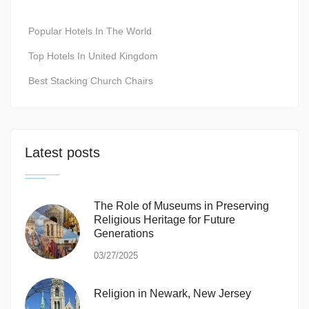
Popular Hotels In The World
Top Hotels In United Kingdom
Best Stacking Church Chairs
Latest posts
The Role of Museums in Preserving
Religious Heritage for Future
Generations
03/27/2025
Religion in Newark, New Jersey