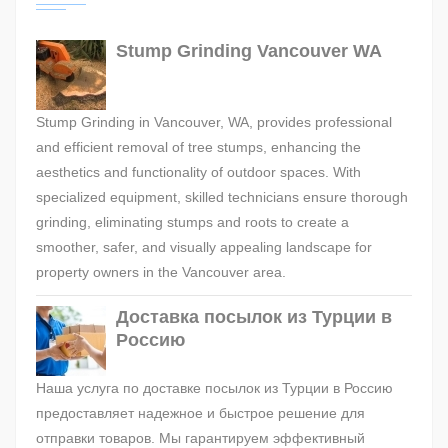
Stump Grinding Vancouver WA
Stump Grinding in Vancouver, WA, provides professional
and efficient removal of tree stumps, enhancing the
aesthetics and functionality of outdoor spaces. With
specialized equipment, skilled technicians ensure thorough
grinding, eliminating stumps and roots to create a
smoother, safer, and visually appealing landscape for
property owners in the Vancouver area.
Доставка посылок из Турции в
Россию
Наша услуга по доставке посылок из Турции в Россию
предоставляет надежное и быстрое решение для
отправки товаров. Мы гарантируем эффективный