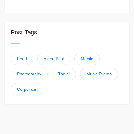
Post Tags
Food
Video Post
Mobile
Photography
Travel
Music Events
Corporate