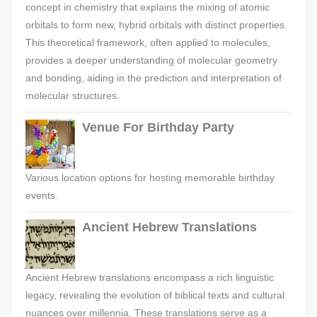
concept in chemistry that explains the mixing of atomic
orbitals to form new, hybrid orbitals with distinct properties.
This theoretical framework, often applied to molecules,
provides a deeper understanding of molecular geometry
and bonding, aiding in the prediction and interpretation of
molecular structures.
Venue For Birthday Party
Various location options for hosting memorable birthday
events.
Ancient Hebrew Translations
Ancient Hebrew translations encompass a rich linguistic
legacy, revealing the evolution of biblical texts and cultural
nuances over millennia. These translations serve as a