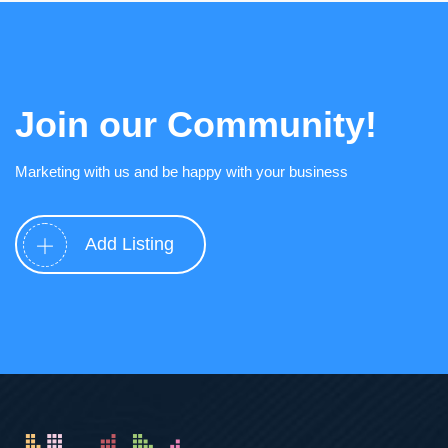
Join our Community!
Marketing with us and be happy with your business
Add Listing