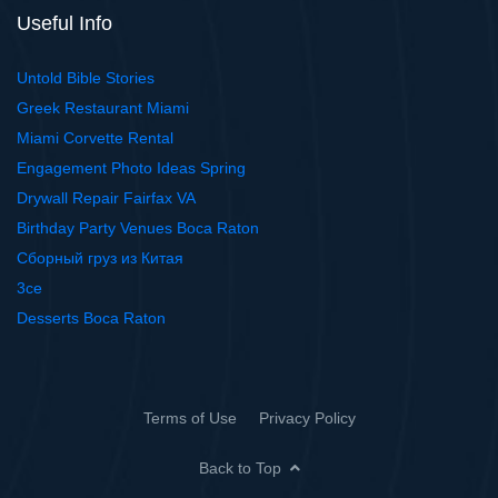
Useful Info
Untold Bible Stories
Greek Restaurant Miami
Miami Corvette Rental
Engagement Photo Ideas Spring
Drywall Repair Fairfax VA
Birthday Party Venues Boca Raton
Сборный груз из Китая
3ce
Desserts Boca Raton
Terms of Use
Privacy Policy
Back to Top