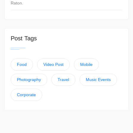
Raton.
Post Tags
Food
Video Post
Mobile
Photography
Travel
Music Events
Corporate