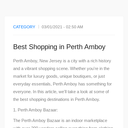
CATEGORY
03/01/2021 - 02:50 AM
Best Shopping in Perth Amboy
Perth Amboy, New Jersey is a city with a rich history
and a vibrant shopping scene. Whether you're in the
market for luxury goods, unique boutiques, or just
everyday essentials, Perth Amboy has something for
everyone. In this article, we'll take a look at some of
the best shopping destinations in Perth Amboy.
1. Perth Amboy Bazaar:
The Perth Amboy Bazaar is an indoor marketplace