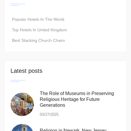
Popular Hotels In The World
Top Hotels In United Kingdom
Best Stacking Church Chairs
Latest posts
The Role of Museums in Preserving
Religious Heritage for Future
Generations
03/27/2025
Religion in Newark, New Jersey