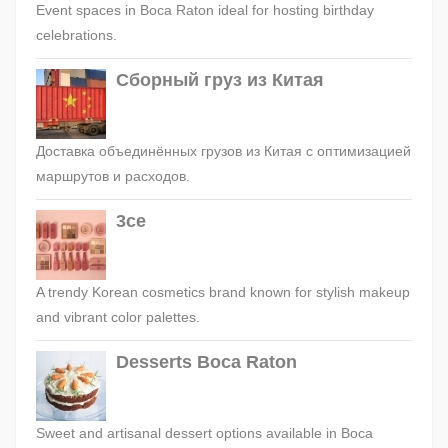
Event spaces in Boca Raton ideal for hosting birthday
celebrations.
Сборный груз из Китая
Доставка объединённых грузов из Китая с оптимизацией
маршрутов и расходов.
3ce
A trendy Korean cosmetics brand known for stylish makeup
and vibrant color palettes.
Desserts Boca Raton
Sweet and artisanal dessert options available in Boca