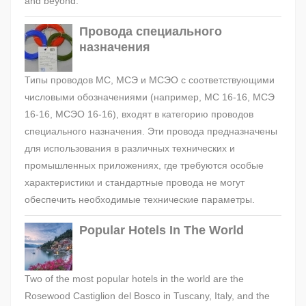
and beyond.
Провода специального
назначения
Типы проводов МС, МСЭ и МСЭО с соответствующими
числовыми обозначениями (например, МС 16-16, МСЭ
16-16, МСЭО 16-16), входят в категорию проводов
специального назначения. Эти провода предназначены
для использования в различных технических и
промышленных приложениях, где требуются особые
характеристики и стандартные провода не могут
обеспечить необходимые технические параметры.
Popular Hotels In The World
Two of the most popular hotels in the world are the
Rosewood Castiglion del Bosco in Tuscany, Italy, and the