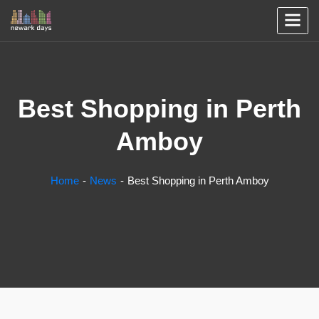
Best Shopping in Perth
Amboy
Home
News
Best Shopping in Perth Amboy