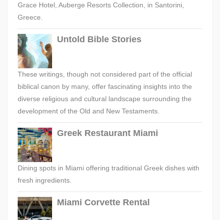
Grace Hotel, Auberge Resorts Collection, in Santorini,
Greece.
Untold Bible Stories
These writings, though not considered part of the official
biblical canon by many, offer fascinating insights into the
diverse religious and cultural landscape surrounding the
development of the Old and New Testaments.
Greek Restaurant Miami
Dining spots in Miami offering traditional Greek dishes with
fresh ingredients.
Miami Corvette Rental