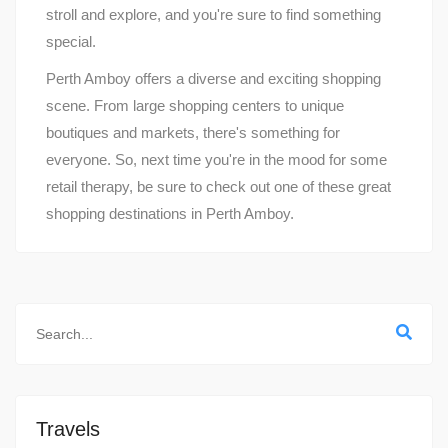
stroll and explore, and you're sure to find something
special.
Perth Amboy offers a diverse and exciting shopping
scene. From large shopping centers to unique
boutiques and markets, there's something for
everyone. So, next time you're in the mood for some
retail therapy, be sure to check out one of these great
shopping destinations in Perth Amboy.
Travels