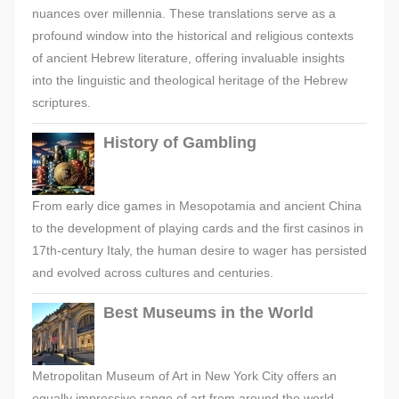
nuances over millennia. These translations serve as a
profound window into the historical and religious contexts
of ancient Hebrew literature, offering invaluable insights
into the linguistic and theological heritage of the Hebrew
scriptures.
History of Gambling
From early dice games in Mesopotamia and ancient China
to the development of playing cards and the first casinos in
17th-century Italy, the human desire to wager has persisted
and evolved across cultures and centuries.
Best Museums in the World
Metropolitan Museum of Art in New York City offers an
equally impressive range of art from around the world,