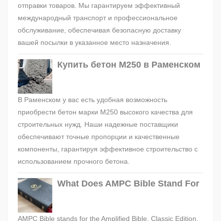
отправки товаров. Мы гарантируем эффективный
международный транспорт и профессиональное
обслуживание, обеспечивая безопасную доставку
вашей посылки в указанное место назначения.
Купить бетон М250 в Раменском
В Раменском у вас есть удобная возможность
приобрести бетон марки М250 высокого качества для
строительных нужд. Наши надежные поставщики
обеспечивают точные пропорции и качественные
компоненты, гарантируя эффективное строительство с
использованием прочного бетона.
What Does AMPC Bible Stand For
AMPC Bible stands for the Amplified Bible, Classic Edition.