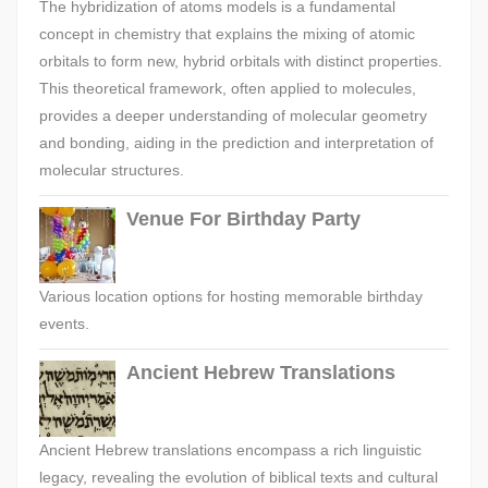
The hybridization of atoms models is a fundamental
concept in chemistry that explains the mixing of atomic
orbitals to form new, hybrid orbitals with distinct properties.
This theoretical framework, often applied to molecules,
provides a deeper understanding of molecular geometry
and bonding, aiding in the prediction and interpretation of
molecular structures.
Venue For Birthday Party
Various location options for hosting memorable birthday
events.
Ancient Hebrew Translations
Ancient Hebrew translations encompass a rich linguistic
legacy, revealing the evolution of biblical texts and cultural