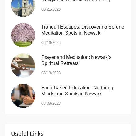
08/21/2023
Tranquil Escapes: Discovering Serene
Meditation Spots in Newark
08/16/2023
Prayer and Meditation: Newark’s
Spiritual Retreats
08/13/2023
Faith-Based Education: Nurturing
Minds and Spirits in Newark
08/09/2023
Useful Links