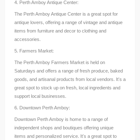
4. Perth Amboy Antique Center:
The Perth Amboy Antique Center is a great spot for
antique lovers, offering a range of vintage and antique
items from furniture and decor to clothing and
accessories.
5. Farmers Market:
The Perth Amboy Farmers Market is held on
Saturdays and offers a range of fresh produce, baked
goods, and artisanal products from local vendors. It's a
great spot to stock up on fresh, local ingredients and
support local businesses.
6. Downtown Perth Amboy:
Downtown Perth Amboy is home to a range of
independent shops and boutiques offering unique
items and personalized service. It's a great spot to