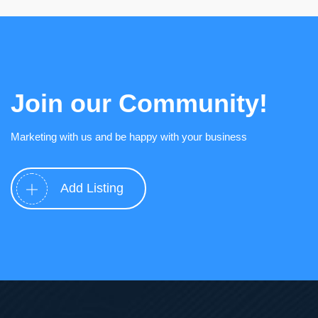
Join our Community!
Marketing with us and be happy with your business
Add Listing