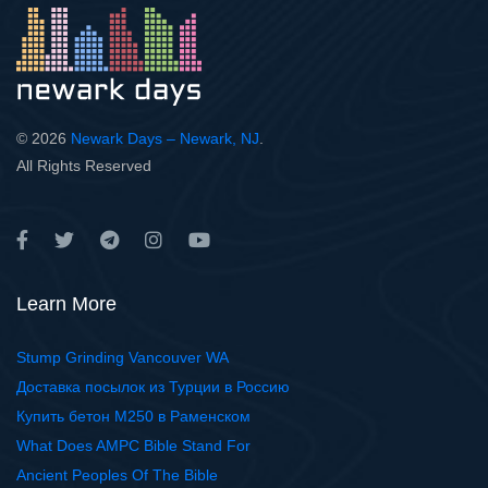
© 2026
Newark Days – Newark, NJ
.
All Rights Reserved
Learn More
Stump Grinding Vancouver WA
Доставка посылок из Турции в Россию
Купить бетон М250 в Раменском
What Does AMPC Bible Stand For
Ancient Peoples Of The Bible