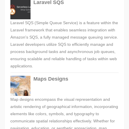
Laravel SQS
Laravel SQS (Simple Queue Service) is a feature within the
Laravel framework that enables seamless integration with
Amazon's SQS, a fully managed message queuing service.
Laravel developers utilize SQS to efficiently manage and
process background tasks and asynchronous job queues,
ensuring scalable and reliable handling of tasks within web
applications.
Maps Designs
Map designs encompass the visual representation and
artistic rendering of geographical information, incorporating
elements like colors, symbols, and typography to
communicate spatial relationships effectively. Whether for
navigation, education, or aesthetic appreciation, map