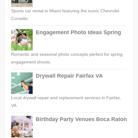
Sports car rental in Miami featuring the iconic Chevrolet
Corvette.
Engagement Photo Ideas Spring
Romantic and seasonal photo concepts perfect for spring
engagement shoots.
Drywall Repair Fairfax VA
Local drywall repair and replacement services in Fairfax,
VA.
Birthday Party Venues Boca Raton