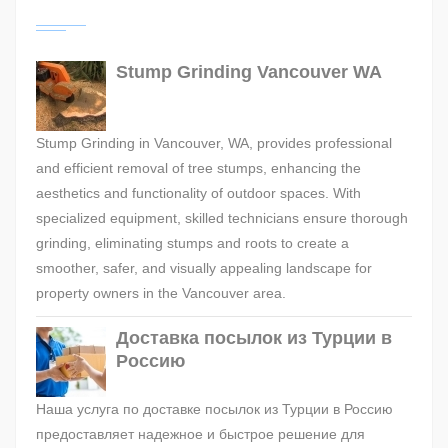
Stump Grinding Vancouver WA
Stump Grinding in Vancouver, WA, provides professional
and efficient removal of tree stumps, enhancing the
aesthetics and functionality of outdoor spaces. With
specialized equipment, skilled technicians ensure thorough
grinding, eliminating stumps and roots to create a
smoother, safer, and visually appealing landscape for
property owners in the Vancouver area.
Доставка посылок из Турции в
Россию
Наша услуга по доставке посылок из Турции в Россию
предоставляет надежное и быстрое решение для