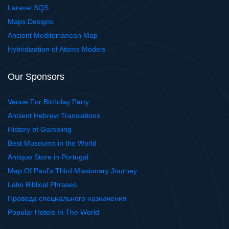
Laravel SQS
Maps Designs
Ancient Mediterranean Map
Hybridization of Atoms Models
Our Sponsors
Venue For Birthday Party
Ancient Hebrew Translations
History of Gambling
Best Museums in the World
Antique Store in Portugal
Map Of Paul's Third Missionary Journey
Latin Biblical Phrases
Провода специального назначения
Popular Hotels In The World