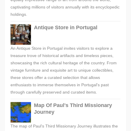
captivating millions of visitors annually with its encyclopedic
holdings.
Antique Store in Portugal
An Antique Store in Portugal invites visitors to explore a
treasure trove of historical artifacts and timeless pieces,
showcasing the rich cultural heritage of the country. From
vintage furniture and exquisite art to unique collectibles,
these stores offer a curated selection that allows
enthusiasts to immerse themselves in Portugal's past
through carefully preserved and curated items.
Map Of Paul's Third Missionary
Journey
The map of Paul's Third Missionary Journey illustrates the