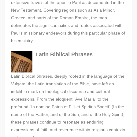
extensive travels of the apostle Paul as documented in the
New Testament. Covering regions such as Asia Minor,
Greece, and parts of the Roman Empire, the map
delineates the significant cities and routes associated with
Paul's missionary endeavors during this particular phase of
his ministry.
Latin Biblical Phrases
Latin Biblical phrases, deeply rooted in the language of the
Vulgate, the Latin translation of the Bible, have left an
indelible mark on theological discourse and cultural
expressions. From the eloquent "Ave Maria" to the
profound "In nomine Patris et Filii et Spiritus Sancti" (In the
name of the Father, and of the Son, and of the Holy Spirit),
these phrases continue to resonate as enduring
expressions of faith and reverence within religious contexts