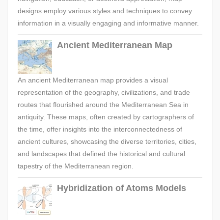
designs employ various styles and techniques to convey
information in a visually engaging and informative manner.
Ancient Mediterranean Map
An ancient Mediterranean map provides a visual
representation of the geography, civilizations, and trade
routes that flourished around the Mediterranean Sea in
antiquity. These maps, often created by cartographers of
the time, offer insights into the interconnectedness of
ancient cultures, showcasing the diverse territories, cities,
and landscapes that defined the historical and cultural
tapestry of the Mediterranean region.
Hybridization of Atoms Models