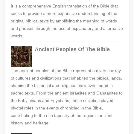
It is a comprehensive English translation of the Bible that
seeks to provide a more expansive understanding of the
original biblical texts by amplifying the meaning of words
and phrases through the use of explanatory and alternative
words.
Ancient Peoples Of The Bible
The ancient peoples of the Bible represent a diverse array
of cultures and civilizations that inhabited the biblical lands,
shaping the historical and religious narratives found in
sacred texts. From the ancient Israelites and Canaanites to
the Babylonians and Egyptians, these societies played
pivotal roles in the events chronicled in the Bible,
contributing to the rich tapestry of the region's ancient
history and heritage.