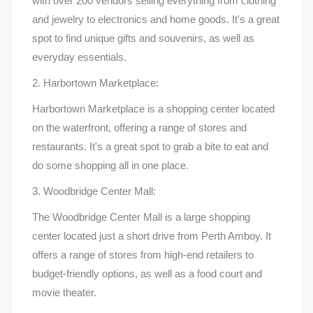
with over 200 vendors selling everything from clothing
and jewelry to electronics and home goods. It's a great
spot to find unique gifts and souvenirs, as well as
everyday essentials.
2. Harbortown Marketplace:
Harbortown Marketplace is a shopping center located
on the waterfront, offering a range of stores and
restaurants. It's a great spot to grab a bite to eat and
do some shopping all in one place.
3. Woodbridge Center Mall:
The Woodbridge Center Mall is a large shopping
center located just a short drive from Perth Amboy. It
offers a range of stores from high-end retailers to
budget-friendly options, as well as a food court and
movie theater.