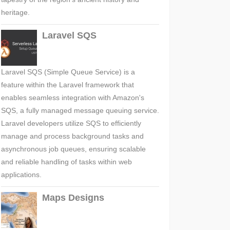
heritage.
Laravel SQS
Laravel SQS (Simple Queue Service) is a
feature within the Laravel framework that
enables seamless integration with Amazon's
SQS, a fully managed message queuing service.
Laravel developers utilize SQS to efficiently
manage and process background tasks and
asynchronous job queues, ensuring scalable
and reliable handling of tasks within web
applications.
Maps Designs