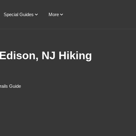
Special Guides
More
 Edison, NJ Hiking
rails Guide