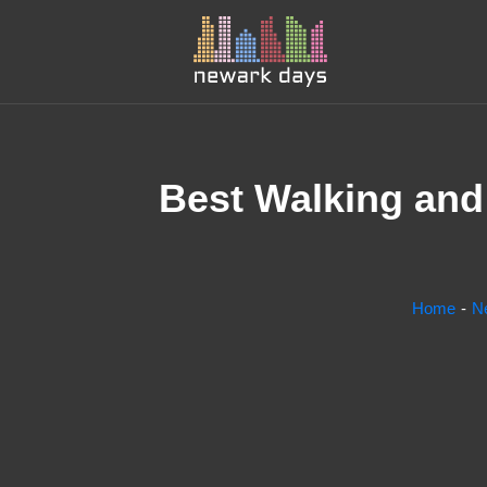
Best Walking and 
Home
N