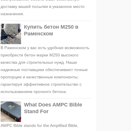
доставку вашей посылки в указанное место
назначения.
Купить бетон М250 в
Раменском
В Раменском у вас есть удобная возможность
приобрести бетон марки М250 высокого
качества для строительных нужд. Наши
надежные поставщики обеспечивают точные
пропорции и качественные компоненты,
гарантируя эффективное строительство с
использованием прочного бетона.
What Does AMPC Bible
Stand For
AMPC Bible stands for the Amplified Bible,