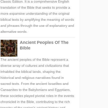
Classic Edition. It is a comprehensive English
translation of the Bible that seeks to provide a
more expansive understanding of the original
biblical texts by amplifying the meaning of words
and phrases through the use of explanatory and
alternative words.
Ancient Peoples Of The
Bible
The ancient peoples of the Bible represent a
diverse array of cultures and civilizations that
inhabited the biblical lands, shaping the
historical and religious narratives found in
sacred texts. From the ancient Israelites and
Canaanites to the Babylonians and Egyptians,
these societies played pivotal roles in the events
chronicled in the Bible, contributing to the rich
tapestry of the region's ancient history and