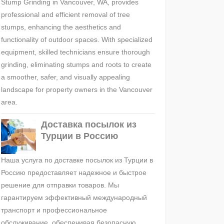
Stump Grinding in Vancouver, WA, provides
professional and efficient removal of tree
stumps, enhancing the aesthetics and
functionality of outdoor spaces. With specialized
equipment, skilled technicians ensure thorough
grinding, eliminating stumps and roots to create
a smoother, safer, and visually appealing
landscape for property owners in the Vancouver
area.
Доставка посылок из
Турции в Россию
Наша услуга по доставке посылок из Турции в
Россию предоставляет надежное и быстрое
решение для отправки товаров. Мы
гарантируем эффективный международный
транспорт и профессиональное
обслуживание, обеспечивая безопасную