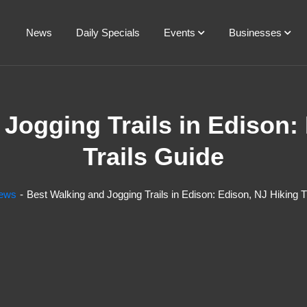
News
Daily Specials
Events
Businesses
Jogging Trails in Edison:
Trails Guide
ews
Best Walking and Jogging Trails in Edison: Edison, NJ Hiking T