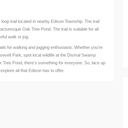
loop trail located in nearby Edison Township. The trail
icturesque Oak Tree Pond. The trail is suitable for all
eful walk or jog.
rails for walking and jogging enthusiasts. Whether you're
osevelt Park, spot local wildlife at the Dismal Swamp
k Tree Pond, there's something for everyone. So, lace up
xplore all that Edison has to offer.