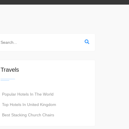
Travels
Popular Hotels In The World
Top Hotels In United Kingdom
Best Stacking Church Chairs