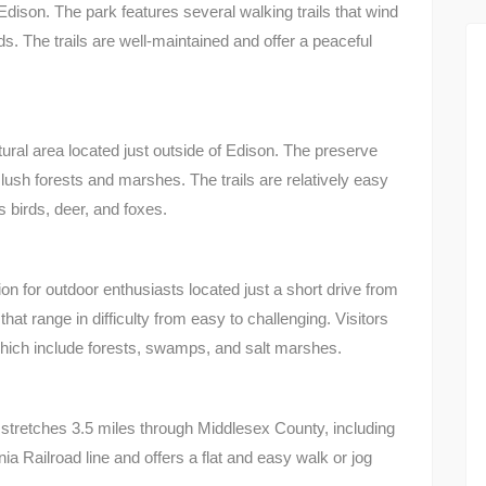
Edison. The park features several walking trails that wind
. The trails are well-maintained and offer a peaceful
ral area located just outside of Edison. The preserve
h lush forests and marshes. The trails are relatively easy
s birds, deer, and foxes.
n for outdoor enthusiasts located just a short drive from
that range in difficulty from easy to challenging. Visitors
hich include forests, swamps, and salt marshes.
 stretches 3.5 miles through Middlesex County, including
ia Railroad line and offers a flat and easy walk or jog