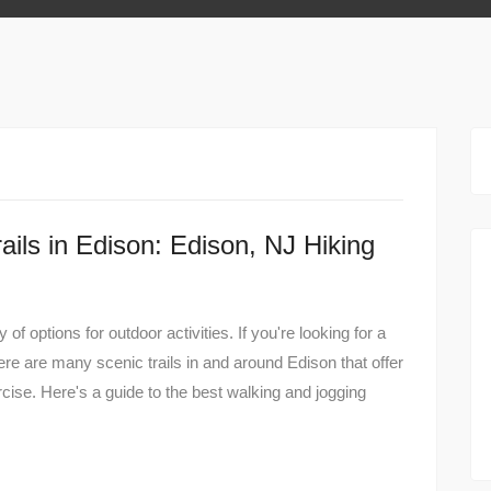
ils in Edison: Edison, NJ Hiking
of options for outdoor activities. If you're looking for a
here are many scenic trails in and around Edison that offer
cise. Here's a guide to the best walking and jogging