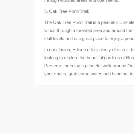
through wooded areas and open fields.
5. Oak Tree Pond Trail:
The Oak Tree Pond Trail is a peaceful 1.3-mile 
winds through a forested area and around the p
skill levels and is a great place to enjoy a peac
In conclusion, Edison offers plenty of scenic t
looking to explore the beautiful gardens of Ro
Preserve, or enjoy a peaceful walk around Oa
your shoes, grab some water, and head out to e