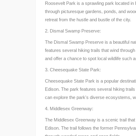
Roosevelt Park is a sprawling park located in 
through picturesque gardens, ponds, and woods
retreat from the hustle and bustle of the city.
2. Dismal Swamp Preserve:
The Dismal Swamp Preserve is a beautiful natu
features several hiking trails that wind throug
and offer a chance to spot local wildlife such a
3. Cheesequake State Park:
Cheesequake State Park is a popular destinatio
Edison. The park features several hiking trails 
can explore the park's diverse ecosystems, w
4. Middlesex Greenway:
The Middlesex Greenway is a scenic trail that
Edison. The trail follows the former Pennsylvan