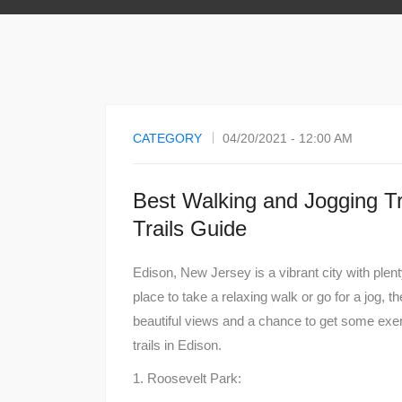
CATEGORY
04/20/2021 - 12:00 AM
Best Walking and Jogging Tra
Trails Guide
Edison, New Jersey is a vibrant city with plenty 
place to take a relaxing walk or go for a jog, t
beautiful views and a chance to get some exer
trails in Edison.
1. Roosevelt Park: