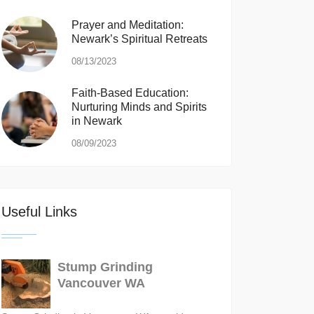
Prayer and Meditation:
Newark’s Spiritual Retreats
08/13/2023
Faith-Based Education:
Nurturing Minds and Spirits
in Newark
08/09/2023
Useful Links
Stump Grinding
Vancouver WA