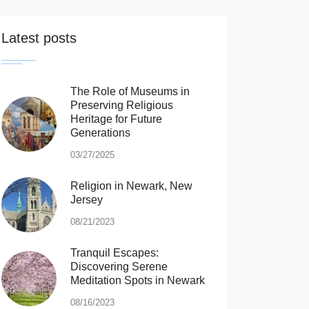
Latest posts
The Role of Museums in
Preserving Religious
Heritage for Future
Generations
03/27/2025
Religion in Newark, New
Jersey
08/21/2023
Tranquil Escapes:
Discovering Serene
Meditation Spots in Newark
08/16/2023