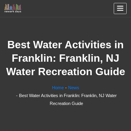
Best Water Activities in
Franklin: Franklin, NJ
Water Recreation Guide
Home
News
Best Water Activities in Franklin: Franklin, NJ Water
Recreation Guide