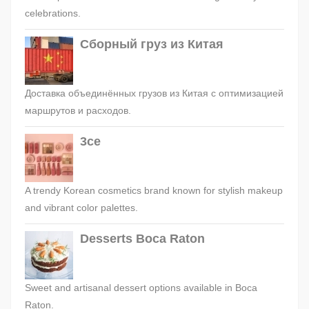
celebrations.
Сборный груз из Китая
Доставка объединённых грузов из Китая с оптимизацией
маршрутов и расходов.
3ce
A trendy Korean cosmetics brand known for stylish makeup
and vibrant color palettes.
Desserts Boca Raton
Sweet and artisanal dessert options available in Boca
Raton.