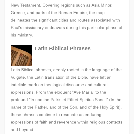
New Testament. Covering regions such as Asia Minor,
Greece, and parts of the Roman Empire, the map
delineates the significant cities and routes associated with
Paul's missionary endeavors during this particular phase of
his ministry.
Latin Biblical Phrases
Latin Biblical phrases, deeply rooted in the language of the
Vulgate, the Latin translation of the Bible, have left an
indelible mark on theological discourse and cultural
expressions. From the eloquent "Ave Maria" to the
profound "In nomine Patris et Filii et Spiritus Sancti" (In the
name of the Father, and of the Son, and of the Holy Spirit),
these phrases continue to resonate as enduring
expressions of faith and reverence within religious contexts
and beyond.