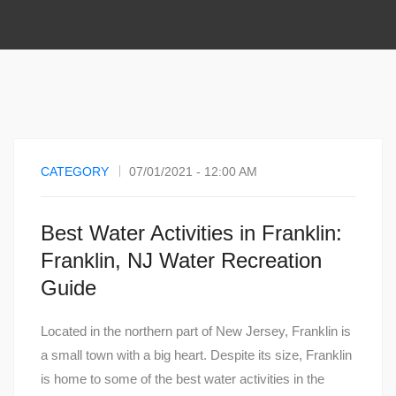
CATEGORY
07/01/2021 - 12:00 AM
Best Water Activities in Franklin:
Franklin, NJ Water Recreation
Guide
Located in the northern part of New Jersey, Franklin is
a small town with a big heart. Despite its size, Franklin
is home to some of the best water activities in the