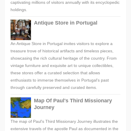
captivating millions of visitors annually with its encyclopedic
holdings.
Antique Store in Portugal
An Antique Store in Portugal invites visitors to explore a
treasure trove of historical artifacts and timeless pieces,
showcasing the rich cultural heritage of the country. From
vintage furniture and exquisite art to unique collectibles,
these stores offer a curated selection that allows
enthusiasts to immerse themselves in Portugal's past
through carefully preserved and curated items.
Map Of Paul's Third Missionary
Journey
The map of Paul's Third Missionary Journey illustrates the
extensive travels of the apostle Paul as documented in the