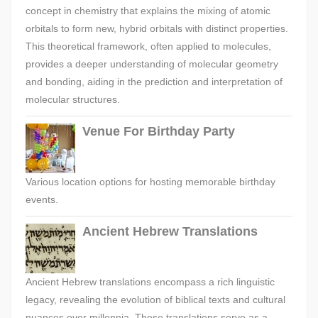
concept in chemistry that explains the mixing of atomic
orbitals to form new, hybrid orbitals with distinct properties.
This theoretical framework, often applied to molecules,
provides a deeper understanding of molecular geometry
and bonding, aiding in the prediction and interpretation of
molecular structures.
Venue For Birthday Party
Various location options for hosting memorable birthday
events.
Ancient Hebrew Translations
Ancient Hebrew translations encompass a rich linguistic
legacy, revealing the evolution of biblical texts and cultural
nuances over millennia. These translations serve as a