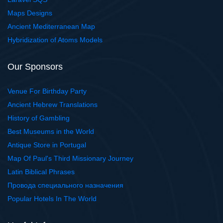
Maps Designs
Ancient Mediterranean Map
Hybridization of Atoms Models
Our Sponsors
Venue For Birthday Party
Ancient Hebrew Translations
History of Gambling
Best Museums in the World
Antique Store in Portugal
Map Of Paul's Third Missionary Journey
Latin Biblical Phrases
Провода специального назначения
Popular Hotels In The World