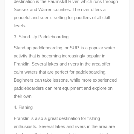
destination is the Paulinskill River, which runs through
Sussex and Warren counties. The river offers a
peaceful and scenic setting for paddlers of all skill
levels.
3. Stand-Up Paddleboarding
Stand-up paddleboarding, or SUP, is a popular water
activity that is becoming increasingly popular in
Franklin. Several lakes and rivers in the area offer
calm waters that are perfect for paddleboarding.
Beginners can take lessons, while more experienced
paddleboarders can rent equipment and explore on
their own.
4. Fishing
Franklin is also a great destination for fishing
enthusiasts. Several lakes and rivers in the area are