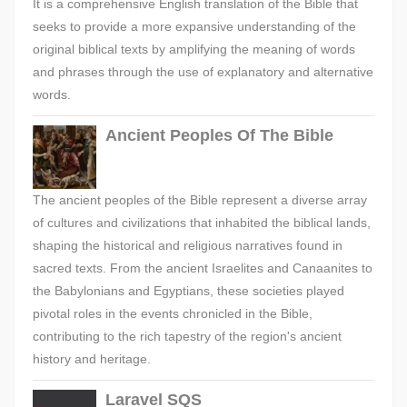
It is a comprehensive English translation of the Bible that
seeks to provide a more expansive understanding of the
original biblical texts by amplifying the meaning of words
and phrases through the use of explanatory and alternative
words.
Ancient Peoples Of The Bible
The ancient peoples of the Bible represent a diverse array
of cultures and civilizations that inhabited the biblical lands,
shaping the historical and religious narratives found in
sacred texts. From the ancient Israelites and Canaanites to
the Babylonians and Egyptians, these societies played
pivotal roles in the events chronicled in the Bible,
contributing to the rich tapestry of the region's ancient
history and heritage.
Laravel SQS