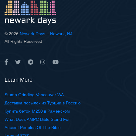
© 2026
Newark Days – Newark, NJ
.
All Rights Reserved
Learn More
Stump Grinding Vancouver WA
Доставка посылок из Турции в Россию
Купить бетон М250 в Раменском
What Does AMPC Bible Stand For
Ancient Peoples Of The Bible
Laravel SQS