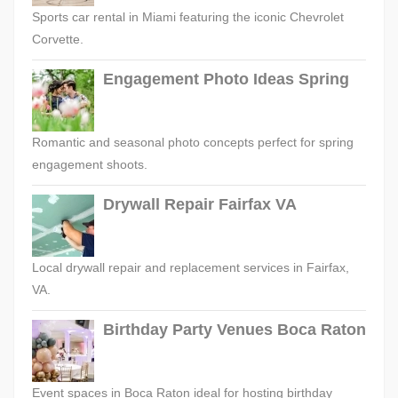
Sports car rental in Miami featuring the iconic Chevrolet
Corvette.
Engagement Photo Ideas Spring
Romantic and seasonal photo concepts perfect for spring
engagement shoots.
Drywall Repair Fairfax VA
Local drywall repair and replacement services in Fairfax,
VA.
Birthday Party Venues Boca Raton
Event spaces in Boca Raton ideal for hosting birthday