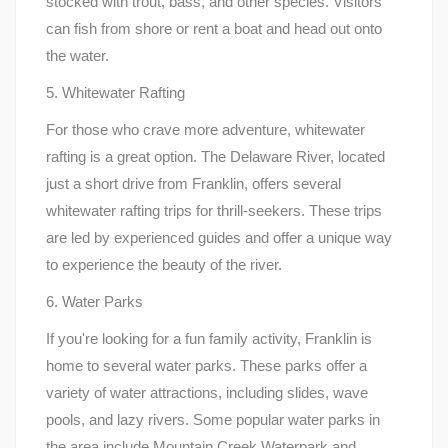
stocked with trout, bass, and other species. Visitors
can fish from shore or rent a boat and head out onto
the water.
5. Whitewater Rafting
For those who crave more adventure, whitewater
rafting is a great option. The Delaware River, located
just a short drive from Franklin, offers several
whitewater rafting trips for thrill-seekers. These trips
are led by experienced guides and offer a unique way
to experience the beauty of the river.
6. Water Parks
If you're looking for a fun family activity, Franklin is
home to several water parks. These parks offer a
variety of water attractions, including slides, wave
pools, and lazy rivers. Some popular water parks in
the area include Mountain Creek Waterpark and