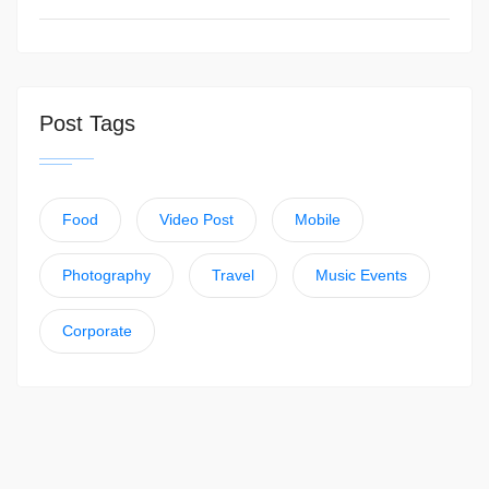
Post Tags
Food
Video Post
Mobile
Photography
Travel
Music Events
Corporate