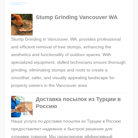
Stump Grinding Vancouver WA
Stump Grinding in Vancouver, WA, provides professional
and efficient removal of tree stumps, enhancing the
aesthetics and functionality of outdoor spaces. With
specialized equipment, skilled technicians ensure thorough
grinding, eliminating stumps and roots to create a
smoother, safer, and visually appealing landscape for
property owners in the Vancouver area.
Доставка посылок из Турции в
Россию
Наша услуга по доставке посылок из Турции в Россию
предоставляет надежное и быстрое решение для
отправки товаров. Мы гарантируем эффективный