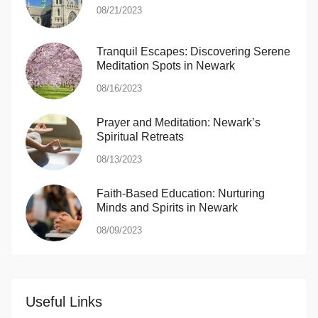
08/21/2023
Tranquil Escapes: Discovering Serene
Meditation Spots in Newark
08/16/2023
Prayer and Meditation: Newark’s
Spiritual Retreats
08/13/2023
Faith-Based Education: Nurturing
Minds and Spirits in Newark
08/09/2023
Useful Links