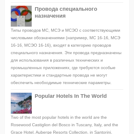
Провода специального
назначения
Типы проводов МС, МСЭ и МСЭО с соответствующими
числовыми обозначениями (например, МС 16-16, МСЭ
16-16, МСЭО 16-16), входят в категорию проводов
специального назначения. Эти провода предназначены
для использования в различных технических и
промышленных приложениях, где требуются особые
характеристики и стандартные провода не могут
обеспечить необходимые технические параметры.
Popular Hotels In The World
Two of the most popular hotels in the world are the
Rosewood Castiglion del Bosco in Tuscany, Italy, and the
Grace Hotel, Auberge Resorts Collection, in Santorini,