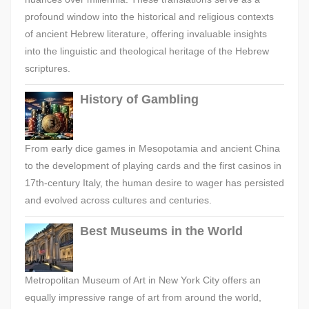
profound window into the historical and religious contexts
of ancient Hebrew literature, offering invaluable insights
into the linguistic and theological heritage of the Hebrew
scriptures.
History of Gambling
From early dice games in Mesopotamia and ancient China
to the development of playing cards and the first casinos in
17th-century Italy, the human desire to wager has persisted
and evolved across cultures and centuries.
Best Museums in the World
Metropolitan Museum of Art in New York City offers an
equally impressive range of art from around the world,