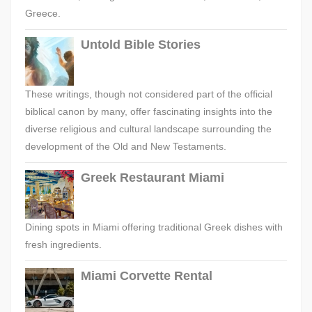
Greece.
Untold Bible Stories
These writings, though not considered part of the official
biblical canon by many, offer fascinating insights into the
diverse religious and cultural landscape surrounding the
development of the Old and New Testaments.
Greek Restaurant Miami
Dining spots in Miami offering traditional Greek dishes with
fresh ingredients.
Miami Corvette Rental