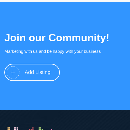
Join our Community!
Marketing with us and be happy with your business
Add Listing