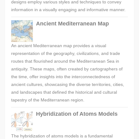
designs employ various styles and techniques to convey
information in a visually engaging and informative manner.
Ancient Mediterranean Map
An ancient Mediterranean map provides a visual
representation of the geography, civilizations, and trade
routes that flourished around the Mediterranean Sea in
antiquity. These maps, often created by cartographers of
the time, offer insights into the interconnectedness of
ancient cultures, showcasing the diverse territories, cities,
and landscapes that defined the historical and cultural
tapestry of the Mediterranean region.
Hybridization of Atoms Models
The hybridization of atoms models is a fundamental