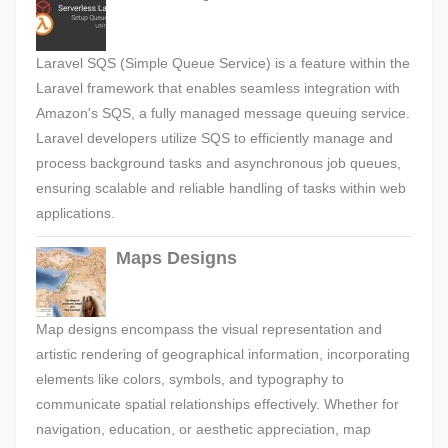
Laravel SQS (Simple Queue Service) is a feature within the
Laravel framework that enables seamless integration with
Amazon's SQS, a fully managed message queuing service.
Laravel developers utilize SQS to efficiently manage and
process background tasks and asynchronous job queues,
ensuring scalable and reliable handling of tasks within web
applications.
Maps Designs
Map designs encompass the visual representation and
artistic rendering of geographical information, incorporating
elements like colors, symbols, and typography to
communicate spatial relationships effectively. Whether for
navigation, education, or aesthetic appreciation, map