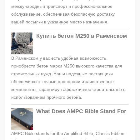
международный транспорт и профессиональное
обслуживание, обеспечивая безопасную доставку
вашей посылки в указанное место назначения.
Купить бетон М250 в Раменском
В Раменском у вас есть удобная возможность
приобрести бетон марки М250 высокого качества для
строительных нужд. Наши надежные поставщики
обеспечивают точные пропорции и качественные
компоненты, гарантируя эффективное строительство с
использованием прочного бетона.
What Does AMPC Bible Stand For
AMPC Bible stands for the Amplified Bible, Classic Edition.