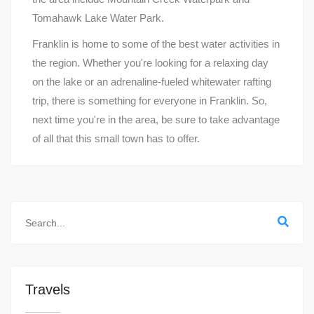
Tomahawk Lake Water Park.
Franklin is home to some of the best water activities in
the region. Whether you're looking for a relaxing day
on the lake or an adrenaline-fueled whitewater rafting
trip, there is something for everyone in Franklin. So,
next time you're in the area, be sure to take advantage
of all that this small town has to offer.
Travels