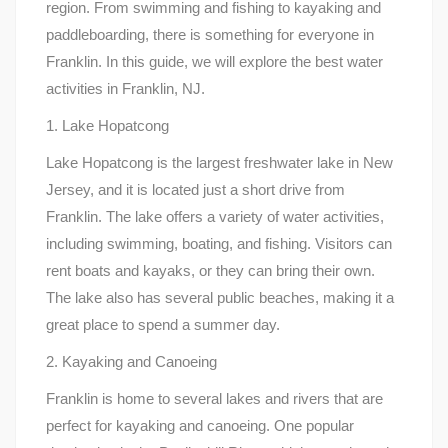
region. From swimming and fishing to kayaking and
paddleboarding, there is something for everyone in
Franklin. In this guide, we will explore the best water
activities in Franklin, NJ.
1. Lake Hopatcong
Lake Hopatcong is the largest freshwater lake in New
Jersey, and it is located just a short drive from
Franklin. The lake offers a variety of water activities,
including swimming, boating, and fishing. Visitors can
rent boats and kayaks, or they can bring their own.
The lake also has several public beaches, making it a
great place to spend a summer day.
2. Kayaking and Canoeing
Franklin is home to several lakes and rivers that are
perfect for kayaking and canoeing. One popular