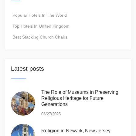
Popular Hotels In The World
Top Hotels In United Kingdom
Best Stacking Church Chairs
Latest posts
The Role of Museums in Preserving
Religious Heritage for Future
Generations
03/27/2025
Religion in Newark, New Jersey