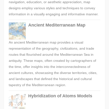
navigation, education, or aesthetic appreciation, map
designs employ various styles and techniques to convey
information in a visually engaging and informative manner.
Ancient Mediterranean Map
An ancient Mediterranean map provides a visual
representation of the geography, civilizations, and trade
routes that flourished around the Mediterranean Sea in
antiquity. These maps, often created by cartographers of
the time, offer insights into the interconnectedness of
ancient cultures, showcasing the diverse territories, cities,
and landscapes that defined the historical and cultural
tapestry of the Mediterranean region.
Hybridization of Atoms Models