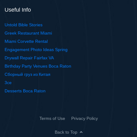
Useful Info
Untold Bible Stories
Greek Restaurant Miami
Miami Corvette Rental
Engagement Photo Ideas Spring
Drywall Repair Fairfax VA
Birthday Party Venues Boca Raton
Сборный груз из Китая
3ce
Desserts Boca Raton
Terms of Use
Privacy Policy
Back to Top