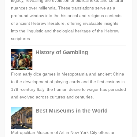
legacy, revealing the evolution of biblical texts and cultural
nuances over millennia. These translations serve as a
profound window into the historical and religious contexts
of ancient Hebrew literature, offering invaluable insights
into the linguistic and theological heritage of the Hebrew
scriptures.
History of Gambling
From early dice games in Mesopotamia and ancient China
to the development of playing cards and the first casinos in
17th-century Italy, the human desire to wager has persisted
and evolved across cultures and centuries.
Best Museums in the World
Metropolitan Museum of Art in New York City offers an