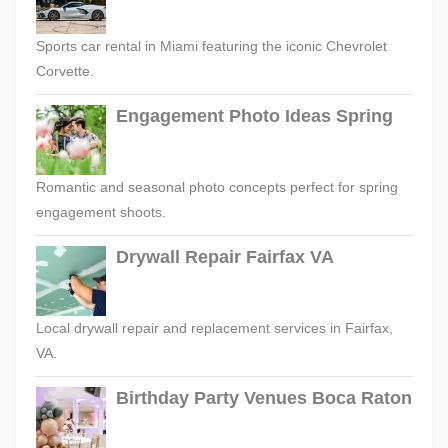
Sports car rental in Miami featuring the iconic Chevrolet
Corvette.
Engagement Photo Ideas Spring
Romantic and seasonal photo concepts perfect for spring
engagement shoots.
Drywall Repair Fairfax VA
Local drywall repair and replacement services in Fairfax,
VA.
Birthday Party Venues Boca Raton