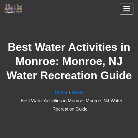
Best Water Activities in
Monroe: Monroe, NJ
Water Recreation Guide
Home
News
Best Water Activities in Monroe: Monroe, NJ Water
Recreation Guide