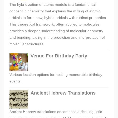
The hybridization of atoms models is a fundamental
concept in chemistry that explains the mixing of atomic
orbitals to form new, hybrid orbitals with distinct properties.
This theoretical framework, often applied to molecules,
provides a deeper understanding of molecular geometry
and bonding, aiding in the prediction and interpretation of
molecular structures.
Venue For Birthday Party
Various location options for hosting memorable birthday
events.
Ancient Hebrew Translations
Ancient Hebrew translations encompass a rich linguistic