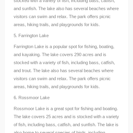
stocked with a variety of fish, including bass, catfish,
and sunfish. The lake also has several beaches where
visitors can swim and relax. The park offers picnic
areas, hiking trails, and playgrounds for kids.
5. Farrington Lake
Farrington Lake is a popular spot for fishing, boating,
and kayaking. The lake covers 290 acres and is
stocked with a variety of fish, including bass, catfish,
and trout. The lake also has several beaches where
visitors can swim and relax. The park offers picnic
areas, hiking trails, and playgrounds for kids.
6. Rossmoor Lake
Rossmoor Lake is a great spot for fishing and boating.
The lake covers 25 acres and is stocked with a variety
of fish, including bass, catfish, and sunfish. The lake is
also home to several species of birds, including