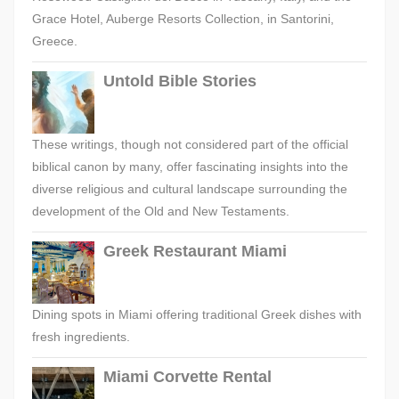
Grace Hotel, Auberge Resorts Collection, in Santorini,
Greece.
Untold Bible Stories
These writings, though not considered part of the official
biblical canon by many, offer fascinating insights into the
diverse religious and cultural landscape surrounding the
development of the Old and New Testaments.
Greek Restaurant Miami
Dining spots in Miami offering traditional Greek dishes with
fresh ingredients.
Miami Corvette Rental