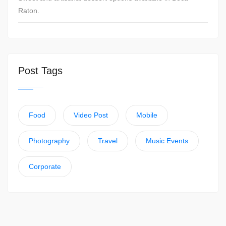
Raton.
Post Tags
Food
Video Post
Mobile
Photography
Travel
Music Events
Corporate