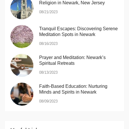
Religion in Newark, New Jersey
08/21/2023
Tranquil Escapes: Discovering Serene
Meditation Spots in Newark
08/16/2023
Prayer and Meditation: Newark’s
Spiritual Retreats
08/13/2023
Faith-Based Education: Nurturing
Minds and Spirits in Newark
08/09/2023