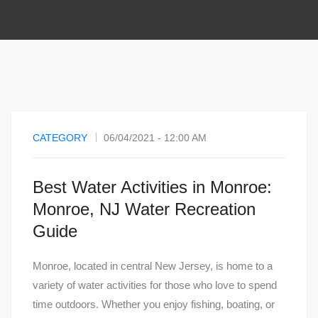
CATEGORY
06/04/2021 - 12:00 AM
Best Water Activities in Monroe:
Monroe, NJ Water Recreation
Guide
Monroe, located in central New Jersey, is home to a
variety of water activities for those who love to spend
time outdoors. Whether you enjoy fishing, boating, or