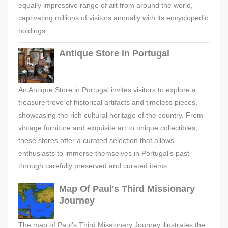
equally impressive range of art from around the world,
captivating millions of visitors annually with its encyclopedic
holdings.
Antique Store in Portugal
An Antique Store in Portugal invites visitors to explore a
treasure trove of historical artifacts and timeless pieces,
showcasing the rich cultural heritage of the country. From
vintage furniture and exquisite art to unique collectibles,
these stores offer a curated selection that allows
enthusiasts to immerse themselves in Portugal's past
through carefully preserved and curated items.
Map Of Paul's Third Missionary
Journey
The map of Paul's Third Missionary Journey illustrates the