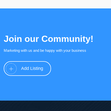
Join our Community!
Marketing with us and be happy with your business
Add Listing