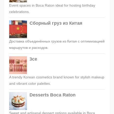
Event spaces in Boca Raton ideal for hosting birthday
celebrations.
Сборный груз из Китая
Доставка объединённых грузов из Китая с оптимизацией
маршрутов и расходов.
3ce
A trendy Korean cosmetics brand known for stylish makeup
and vibrant color palettes.
Desserts Boca Raton
Sweet and artisanal dessert options available in Boca