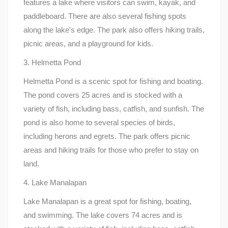
features a lake where visitors can swim, kayak, and
paddleboard. There are also several fishing spots
along the lake's edge. The park also offers hiking trails,
picnic areas, and a playground for kids.
3. Helmetta Pond
Helmetta Pond is a scenic spot for fishing and boating.
The pond covers 25 acres and is stocked with a
variety of fish, including bass, catfish, and sunfish. The
pond is also home to several species of birds,
including herons and egrets. The park offers picnic
areas and hiking trails for those who prefer to stay on
land.
4. Lake Manalapan
Lake Manalapan is a great spot for fishing, boating,
and swimming. The lake covers 74 acres and is