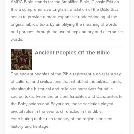
AMPC Bible stands for the Amplified Bible, Classic Edition.
It is a comprehensive English translation of the Bible that
seeks to provide a more expansive understanding of the
original biblical texts by amplifying the meaning of words
and phrases through the use of explanatory and alternative
words.
Ancient Peoples Of The Bible
The ancient peoples of the Bible represent a diverse array
of cultures and civilizations that inhabited the biblical lands,
shaping the historical and religious narratives found in
sacred texts. From the ancient Israelites and Canaanites to
the Babylonians and Egyptians, these societies played
pivotal roles in the events chronicled in the Bible,
contributing to the rich tapestry of the region's ancient
history and heritage.