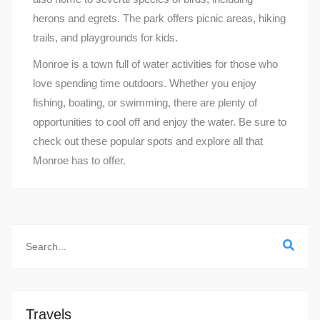
herons and egrets. The park offers picnic areas, hiking
trails, and playgrounds for kids.
Monroe is a town full of water activities for those who
love spending time outdoors. Whether you enjoy
fishing, boating, or swimming, there are plenty of
opportunities to cool off and enjoy the water. Be sure to
check out these popular spots and explore all that
Monroe has to offer.
Travels