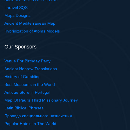
Laravel SQS
Maps Designs
Ancient Mediterranean Map
Hybridization of Atoms Models
Our Sponsors
Venue For Birthday Party
Ancient Hebrew Translations
History of Gambling
Best Museums in the World
Antique Store in Portugal
Map Of Paul's Third Missionary Journey
Latin Biblical Phrases
Провода специального назначения
Popular Hotels In The World