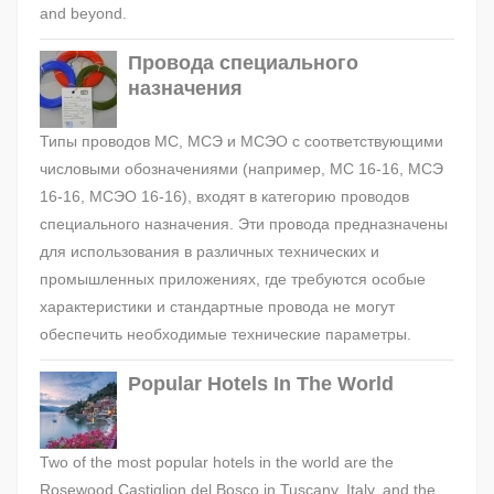
and beyond.
Провода специального
назначения
Типы проводов МС, МСЭ и МСЭО с соответствующими
числовыми обозначениями (например, МС 16-16, МСЭ
16-16, МСЭО 16-16), входят в категорию проводов
специального назначения. Эти провода предназначены
для использования в различных технических и
промышленных приложениях, где требуются особые
характеристики и стандартные провода не могут
обеспечить необходимые технические параметры.
Popular Hotels In The World
Two of the most popular hotels in the world are the
Rosewood Castiglion del Bosco in Tuscany, Italy, and the