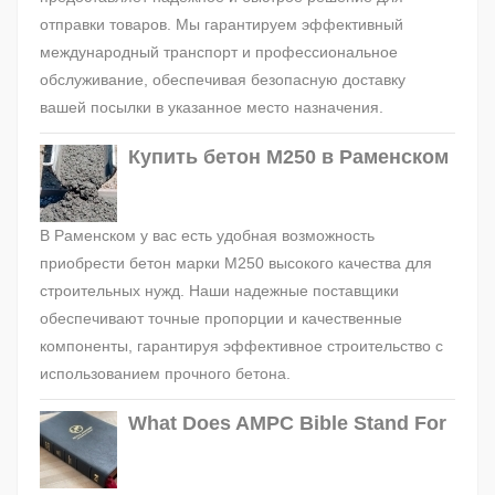
отправки товаров. Мы гарантируем эффективный
международный транспорт и профессиональное
обслуживание, обеспечивая безопасную доставку
вашей посылки в указанное место назначения.
Купить бетон М250 в Раменском
В Раменском у вас есть удобная возможность
приобрести бетон марки М250 высокого качества для
строительных нужд. Наши надежные поставщики
обеспечивают точные пропорции и качественные
компоненты, гарантируя эффективное строительство с
использованием прочного бетона.
What Does AMPC Bible Stand For