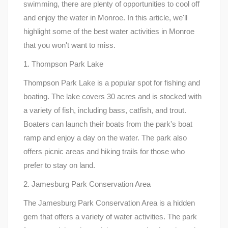
swimming, there are plenty of opportunities to cool off
and enjoy the water in Monroe. In this article, we'll
highlight some of the best water activities in Monroe
that you won't want to miss.
1. Thompson Park Lake
Thompson Park Lake is a popular spot for fishing and
boating. The lake covers 30 acres and is stocked with
a variety of fish, including bass, catfish, and trout.
Boaters can launch their boats from the park's boat
ramp and enjoy a day on the water. The park also
offers picnic areas and hiking trails for those who
prefer to stay on land.
2. Jamesburg Park Conservation Area
The Jamesburg Park Conservation Area is a hidden
gem that offers a variety of water activities. The park