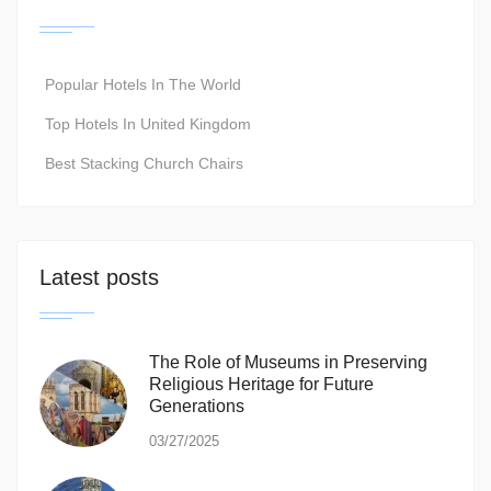
Popular Hotels In The World
Top Hotels In United Kingdom
Best Stacking Church Chairs
Latest posts
The Role of Museums in Preserving
Religious Heritage for Future
Generations
03/27/2025