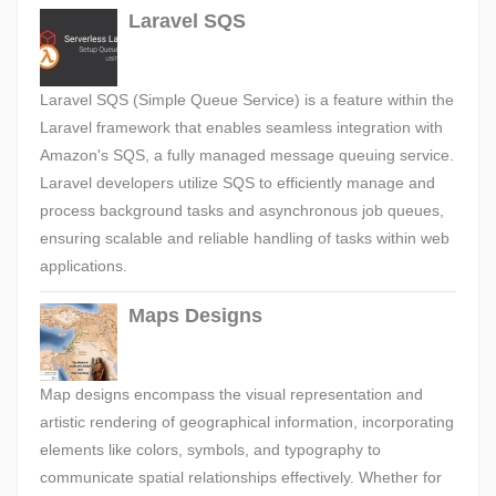
Laravel SQS
Laravel SQS (Simple Queue Service) is a feature within the
Laravel framework that enables seamless integration with
Amazon's SQS, a fully managed message queuing service.
Laravel developers utilize SQS to efficiently manage and
process background tasks and asynchronous job queues,
ensuring scalable and reliable handling of tasks within web
applications.
Maps Designs
Map designs encompass the visual representation and
artistic rendering of geographical information, incorporating
elements like colors, symbols, and typography to
communicate spatial relationships effectively. Whether for