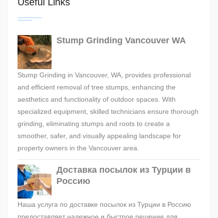
Useful Links
Stump Grinding Vancouver WA
Stump Grinding in Vancouver, WA, provides professional
and efficient removal of tree stumps, enhancing the
aesthetics and functionality of outdoor spaces. With
specialized equipment, skilled technicians ensure thorough
grinding, eliminating stumps and roots to create a
smoother, safer, and visually appealing landscape for
property owners in the Vancouver area.
Доставка посылок из Турции в
Россию
Наша услуга по доставке посылок из Турции в Россию
предоставляет надежное и быстрое решение для