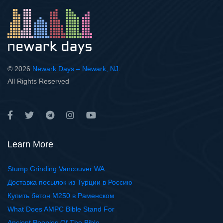
© 2026
Newark Days – Newark, NJ
.
All Rights Reserved
Learn More
Stump Grinding Vancouver WA
Доставка посылок из Турции в Россию
Купить бетон М250 в Раменском
What Does AMPC Bible Stand For
Ancient Peoples Of The Bible