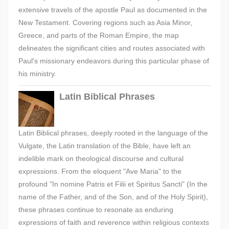
extensive travels of the apostle Paul as documented in the
New Testament. Covering regions such as Asia Minor,
Greece, and parts of the Roman Empire, the map
delineates the significant cities and routes associated with
Paul's missionary endeavors during this particular phase of
his ministry.
Latin Biblical Phrases
Latin Biblical phrases, deeply rooted in the language of the
Vulgate, the Latin translation of the Bible, have left an
indelible mark on theological discourse and cultural
expressions. From the eloquent "Ave Maria" to the
profound "In nomine Patris et Filii et Spiritus Sancti" (In the
name of the Father, and of the Son, and of the Holy Spirit),
these phrases continue to resonate as enduring
expressions of faith and reverence within religious contexts