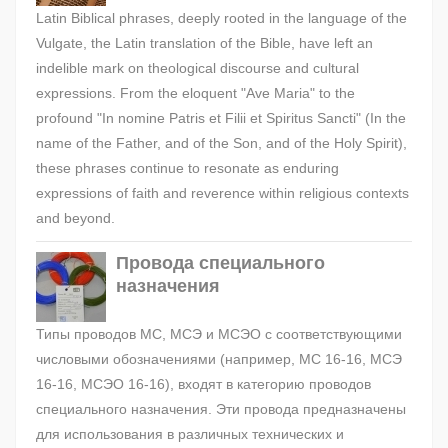
Latin Biblical phrases, deeply rooted in the language of the
Vulgate, the Latin translation of the Bible, have left an
indelible mark on theological discourse and cultural
expressions. From the eloquent "Ave Maria" to the
profound "In nomine Patris et Filii et Spiritus Sancti" (In the
name of the Father, and of the Son, and of the Holy Spirit),
these phrases continue to resonate as enduring
expressions of faith and reverence within religious contexts
and beyond.
Провода специального
назначения
Типы проводов МС, МСЭ и МСЭО с соответствующими
числовыми обозначениями (например, МС 16-16, МСЭ
16-16, МСЭО 16-16), входят в категорию проводов
специального назначения. Эти провода предназначены
для использования в различных технических и