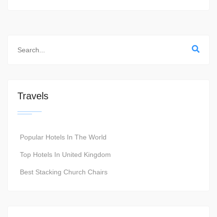
Travels
Popular Hotels In The World
Top Hotels In United Kingdom
Best Stacking Church Chairs