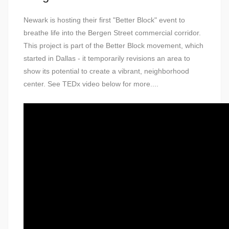
Newark is hosting their first "Better Block" event to
breathe life into the Bergen Street commercial corridor.
This project is part of the Better Block movement, which
started in Dallas - it temporarily revisions an area to
show its potential to create a vibrant, neighborhood
center. See TEDx video below for more....