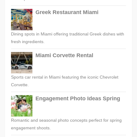
Greek Restaurant Miami
Dining spots in Miami offering traditional Greek dishes with
fresh ingredients.
Miami Corvette Rental
Sports car rental in Miami featuring the iconic Chevrolet
Corvette.
Engagement Photo Ideas Spring
Romantic and seasonal photo concepts perfect for spring
engagement shoots.