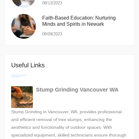
08/13/2023
Faith-Based Education: Nurturing
Minds and Spirits in Newark
08/09/2023
Useful Links
Stump Grinding Vancouver WA
Stump Grinding in Vancouver, WA, provides professional
and efficient removal of tree stumps, enhancing the
aesthetics and functionality of outdoor spaces. With
specialized equipment, skilled technicians ensure thorough