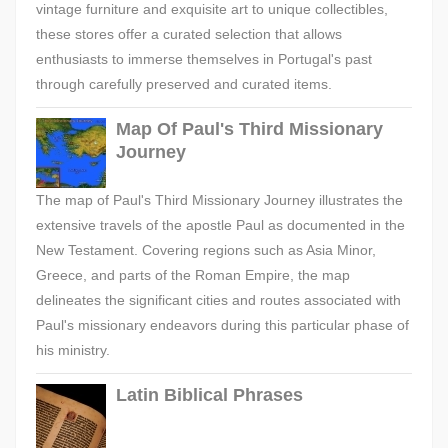
vintage furniture and exquisite art to unique collectibles,
these stores offer a curated selection that allows
enthusiasts to immerse themselves in Portugal's past
through carefully preserved and curated items.
Map Of Paul's Third Missionary
Journey
The map of Paul's Third Missionary Journey illustrates the
extensive travels of the apostle Paul as documented in the
New Testament. Covering regions such as Asia Minor,
Greece, and parts of the Roman Empire, the map
delineates the significant cities and routes associated with
Paul's missionary endeavors during this particular phase of
his ministry.
Latin Biblical Phrases