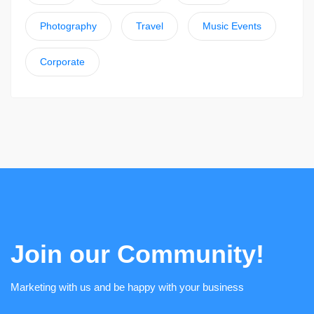
Photography
Travel
Music Events
Corporate
Join our Community!
Marketing with us and be happy with your business