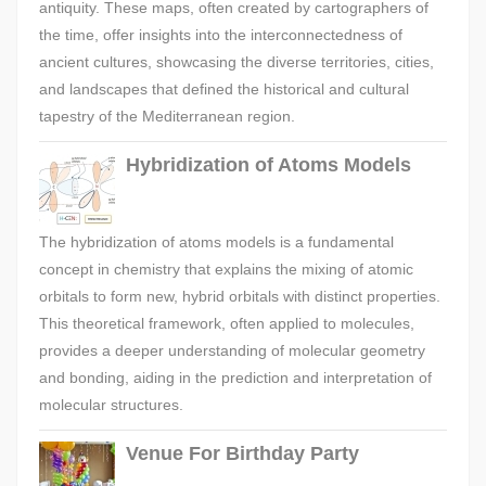
antiquity. These maps, often created by cartographers of
the time, offer insights into the interconnectedness of
ancient cultures, showcasing the diverse territories, cities,
and landscapes that defined the historical and cultural
tapestry of the Mediterranean region.
Hybridization of Atoms Models
The hybridization of atoms models is a fundamental
concept in chemistry that explains the mixing of atomic
orbitals to form new, hybrid orbitals with distinct properties.
This theoretical framework, often applied to molecules,
provides a deeper understanding of molecular geometry
and bonding, aiding in the prediction and interpretation of
molecular structures.
Venue For Birthday Party