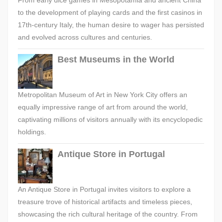
From early dice games in Mesopotamia and ancient China
to the development of playing cards and the first casinos in
17th-century Italy, the human desire to wager has persisted
and evolved across cultures and centuries.
Best Museums in the World
Metropolitan Museum of Art in New York City offers an
equally impressive range of art from around the world,
captivating millions of visitors annually with its encyclopedic
holdings.
Antique Store in Portugal
An Antique Store in Portugal invites visitors to explore a
treasure trove of historical artifacts and timeless pieces,
showcasing the rich cultural heritage of the country. From