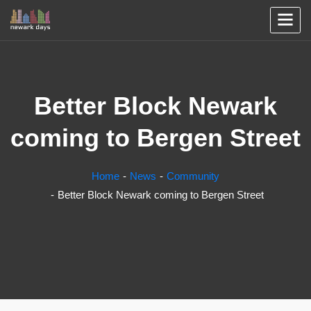
Better Block Newark
coming to Bergen Street
Home
News
Community
Better Block Newark coming to Bergen Street