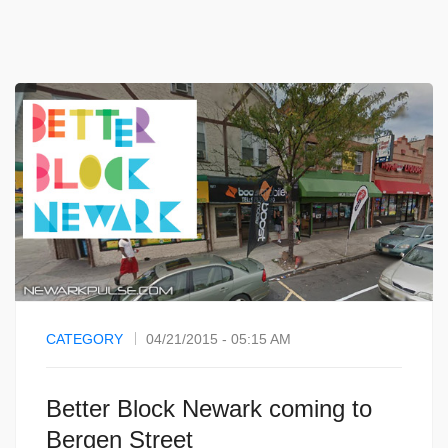
CATEGORY
04/21/2015 - 05:15 AM
Better Block Newark coming to
Bergen Street