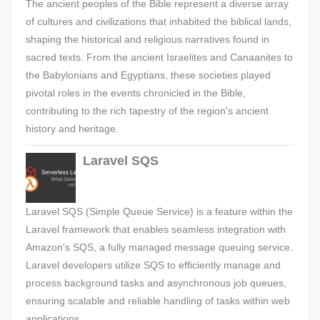
The ancient peoples of the Bible represent a diverse array
of cultures and civilizations that inhabited the biblical lands,
shaping the historical and religious narratives found in
sacred texts. From the ancient Israelites and Canaanites to
the Babylonians and Egyptians, these societies played
pivotal roles in the events chronicled in the Bible,
contributing to the rich tapestry of the region's ancient
history and heritage.
Laravel SQS
Laravel SQS (Simple Queue Service) is a feature within the
Laravel framework that enables seamless integration with
Amazon's SQS, a fully managed message queuing service.
Laravel developers utilize SQS to efficiently manage and
process background tasks and asynchronous job queues,
ensuring scalable and reliable handling of tasks within web
applications.