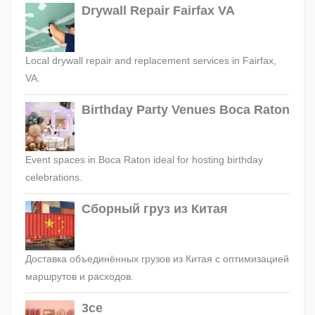
Drywall Repair Fairfax VA
Local drywall repair and replacement services in Fairfax,
VA.
Birthday Party Venues Boca Raton
Event spaces in Boca Raton ideal for hosting birthday
celebrations.
Сборный груз из Китая
Доставка объединённых грузов из Китая с оптимизацией
маршрутов и расходов.
3ce