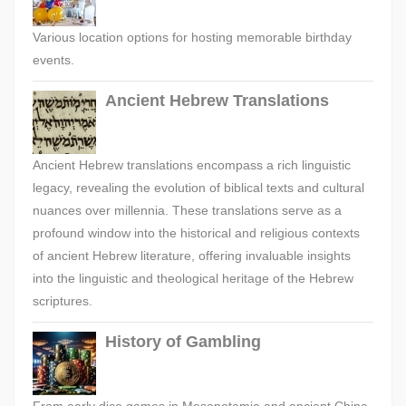
Various location options for hosting memorable birthday
events.
Ancient Hebrew Translations
Ancient Hebrew translations encompass a rich linguistic
legacy, revealing the evolution of biblical texts and cultural
nuances over millennia. These translations serve as a
profound window into the historical and religious contexts
of ancient Hebrew literature, offering invaluable insights
into the linguistic and theological heritage of the Hebrew
scriptures.
History of Gambling