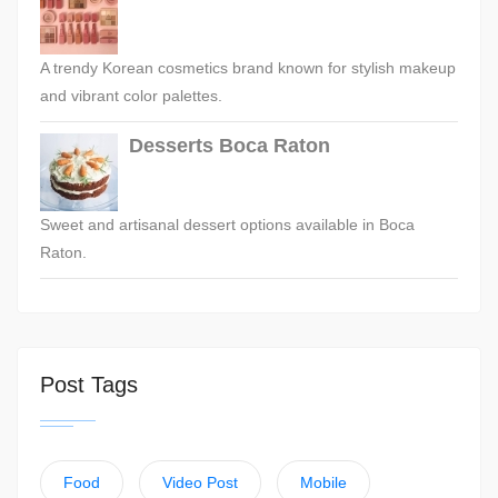
A trendy Korean cosmetics brand known for stylish makeup
and vibrant color palettes.
Desserts Boca Raton
Sweet and artisanal dessert options available in Boca
Raton.
Post Tags
Food
Video Post
Mobile