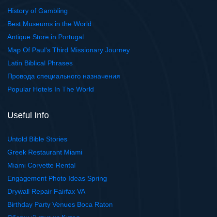
History of Gambling
Best Museums in the World
Antique Store in Portugal
Map Of Paul's Third Missionary Journey
Latin Biblical Phrases
Провода специального назначения
Popular Hotels In The World
Useful Info
Untold Bible Stories
Greek Restaurant Miami
Miami Corvette Rental
Engagement Photo Ideas Spring
Drywall Repair Fairfax VA
Birthday Party Venues Boca Raton