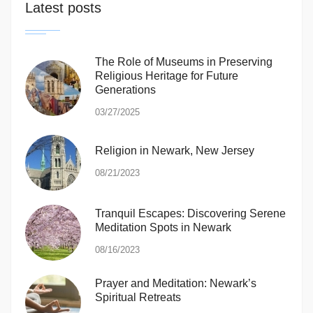
Latest posts
The Role of Museums in Preserving
Religious Heritage for Future
Generations
03/27/2025
Religion in Newark, New Jersey
08/21/2023
Tranquil Escapes: Discovering Serene
Meditation Spots in Newark
08/16/2023
Prayer and Meditation: Newark’s
Spiritual Retreats