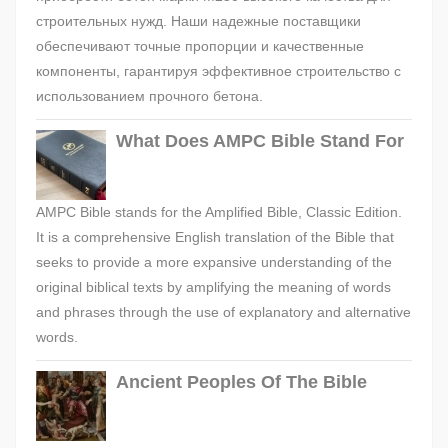
строительных нужд. Наши надежные поставщики
обеспечивают точные пропорции и качественные
компоненты, гарантируя эффективное строительство с
использованием прочного бетона.
What Does AMPC Bible Stand For
AMPC Bible stands for the Amplified Bible, Classic Edition.
It is a comprehensive English translation of the Bible that
seeks to provide a more expansive understanding of the
original biblical texts by amplifying the meaning of words
and phrases through the use of explanatory and alternative
words.
Ancient Peoples Of The Bible