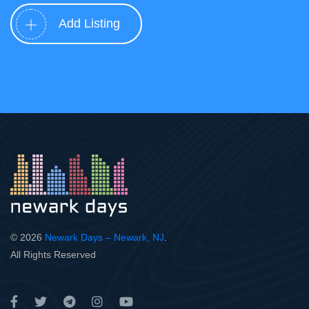
Add Listing
© 2026
Newark Days – Newark, NJ
.
All Rights Reserved