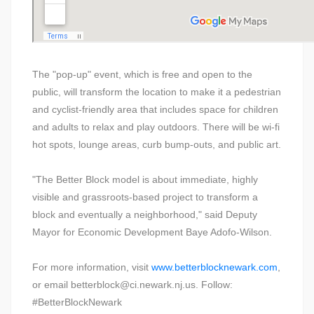
The "pop-up" event, which is free and open to the
public, will transform the location to make it a pedestrian
and cyclist-friendly area that includes space for children
and adults to relax and play outdoors. There will be wi-fi
hot spots, lounge areas, curb bump-outs, and public art.
"The Better Block model is about immediate, highly
visible and grassroots-based project to transform a
block and eventually a neighborhood," said Deputy
Mayor for Economic Development Baye Adofo-Wilson.
For more information, visit
www.betterblocknewark.com
,
or email betterblock@ci.newark.nj.us. Follow:
#BetterBlockNewark