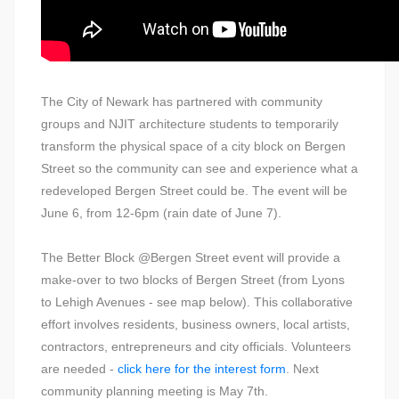
The City of Newark has partnered with community
groups and NJIT architecture students to temporarily
transform the physical space of a city block on Bergen
Street so the community can see and experience what a
redeveloped Bergen Street could be. The event will be
June 6, from 12-6pm (rain date of June 7).
The Better Block @Bergen Street event will provide a
make-over to two blocks of Bergen Street (from Lyons
to Lehigh Avenues - see map below). This collaborative
effort involves residents, business owners, local artists,
contractors, entrepreneurs and city officials. Volunteers
are needed -
click here for the interest form
. Next
community planning meeting is May 7th.