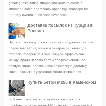
grinding, eliminating stumps and roots to create a
smoother, safer, and visually appealing landscape for
property owners in the Vancouver area.
Доставка посылок из Турции в
Россию
Наша услуга по доставке посылок из Турции в Россию
предоставляет надежное и быстрое решение для
отправки товаров. Мы гарантируем эффективный
международный транспорт и профессиональное
обслуживание, обеспечивая безопасную доставку
вашей посылки в указанное место назначения.
Купить бетон М250 в Раменском
В Раменском у вас есть удобная возможность
приобрести бетон марки М250 высокого качества для