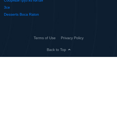
Сборный груз из Китая
3ce
Desserts Boca Raton
Terms of Use
Privacy Policy
Back to Top