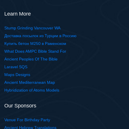
Learn More
Stump Grinding Vancouver WA
Доставка посылок из Турции в Россию
Купить бетон М250 в Раменском
What Does AMPC Bible Stand For
Ancient Peoples Of The Bible
Laravel SQS
Maps Designs
Ancient Mediterranean Map
Hybridization of Atoms Models
Our Sponsors
Venue For Birthday Party
Ancient Hebrew Translations