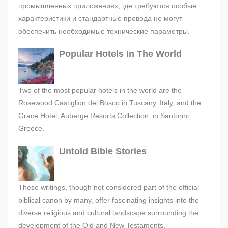
промышленных приложениях, где требуются особые
характеристики и стандартные провода не могут
обеспечить необходимые технические параметры.
Popular Hotels In The World
Two of the most popular hotels in the world are the
Rosewood Castiglion del Bosco in Tuscany, Italy, and the
Grace Hotel, Auberge Resorts Collection, in Santorini,
Greece.
Untold Bible Stories
These writings, though not considered part of the official
biblical canon by many, offer fascinating insights into the
diverse religious and cultural landscape surrounding the
development of the Old and New Testaments.