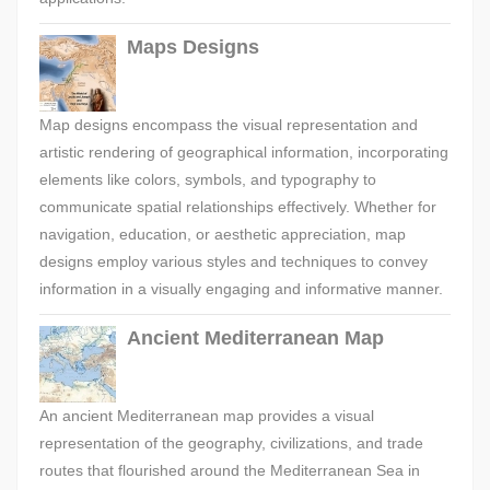
Maps Designs
Map designs encompass the visual representation and
artistic rendering of geographical information, incorporating
elements like colors, symbols, and typography to
communicate spatial relationships effectively. Whether for
navigation, education, or aesthetic appreciation, map
designs employ various styles and techniques to convey
information in a visually engaging and informative manner.
Ancient Mediterranean Map
An ancient Mediterranean map provides a visual
representation of the geography, civilizations, and trade
routes that flourished around the Mediterranean Sea in