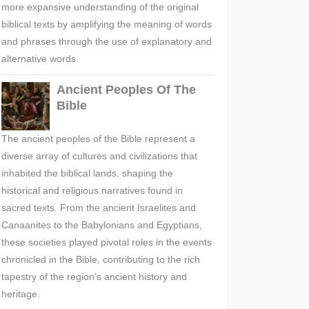
more expansive understanding of the original
biblical texts by amplifying the meaning of words
and phrases through the use of explanatory and
alternative words.
Ancient Peoples Of The
Bible
The ancient peoples of the Bible represent a
diverse array of cultures and civilizations that
inhabited the biblical lands, shaping the
historical and religious narratives found in
sacred texts. From the ancient Israelites and
Canaanites to the Babylonians and Egyptians,
these societies played pivotal roles in the events
chronicled in the Bible, contributing to the rich
tapestry of the region's ancient history and
heritage.