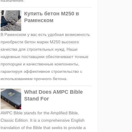
назначения.
Купить бетон М250 в
Раменском
В Раменском у вас есть удобная возможность
приобрести бетон марки М250 высокого
качества для строительных нужд. Наши
надежные поставщики обеспечивают точные
пропорции и качественные компоненты,
гарантируя эффективное строительство с
использованием прочного бетона.
What Does AMPC Bible
Stand For
AMPC Bible stands for the Amplified Bible,
Classic Edition. It is a comprehensive English
translation of the Bible that seeks to provide a