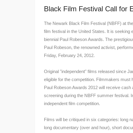
Black Film Festival Call for 
The Newark Black Film Festival (NBFF) at th
film festival in the United States. It is seeking
biennial Paul Robeson Awards. The prestigious 
Paul Robeson, the renowned activist, performe
Friday, February 24, 2012.
Original "independent" films released since 
eligible for the competition. Filmmakers must
Paul Robeson Awards 2012 will receive cash a
screening during the NBFF summer festival. In
independent film competition.
Films will be critiqued in six categories: long 
long documentary (over and hour), short docu