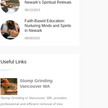
Newark’s Spiritual Retreats
08/13/2023
Faith-Based Education:
Nurturing Minds and Spirits
in Newark
08/09/2023
Useful Links
Stump Grinding
Vancouver WA
Stump Grinding in Vancouver, WA, provides
professional and efficient removal of tree