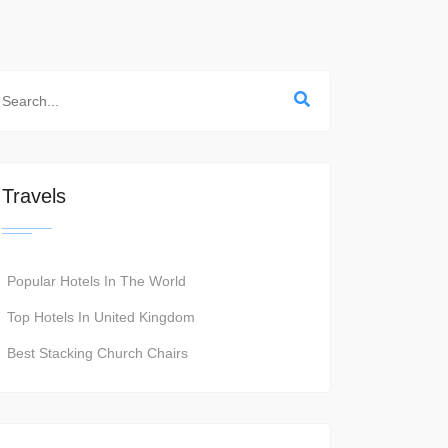
Travels
Popular Hotels In The World
Top Hotels In United Kingdom
Best Stacking Church Chairs