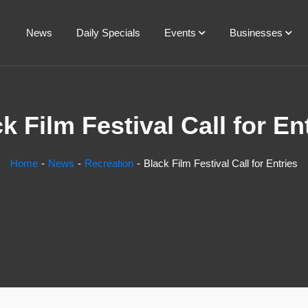
News
Daily Specials
Events
Businesses
k Film Festival Call for En
Home
News
Recreation
Black Film Festival Call for Entries