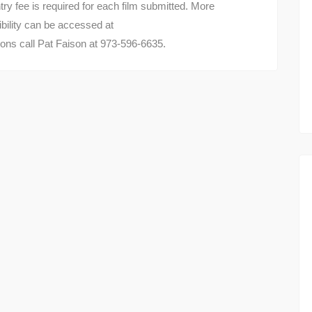
ry fee is required for each film submitted. More
gibility can be accessed at
ons call Pat Faison at 973-596-6635.