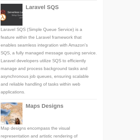
Laravel SQS
Laravel SQS (Simple Queue Service) is a
feature within the Laravel framework that
enables seamless integration with Amazon's
SQS, a fully managed message queuing service.
Laravel developers utilize SQS to efficiently
manage and process background tasks and
asynchronous job queues, ensuring scalable
and reliable handling of tasks within web
applications.
Maps Designs
Map designs encompass the visual
representation and artistic rendering of