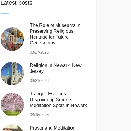
Latest posts
The Role of Museums in
Preserving Religious
Heritage for Future
Generations
03/27/2025
Religion in Newark, New
Jersey
08/21/2023
Tranquil Escapes:
Discovering Serene
Meditation Spots in Newark
08/16/2023
Prayer and Meditation: