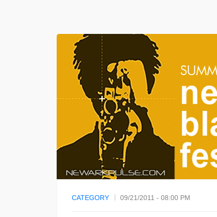
CATEGORY
09/21/2011 - 08:00 PM