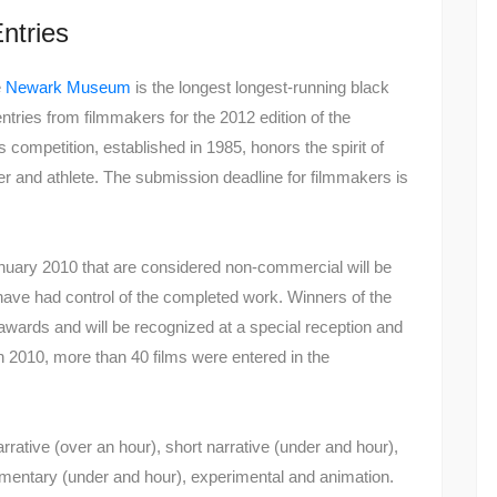
Entries
e
Newark Museum
is the longest longest-running black
 entries from filmmakers for the 2012 edition of the
competition, established in 1985, honors the spirit of
r and athlete. The submission deadline for filmmakers is
January 2010 that are considered non-commercial will be
 have had control of the completed work. Winners of the
wards and will be recognized at a special reception and
 2010, more than 40 films were entered in the
narrative (over an hour), short narrative (under and hour),
mentary (under and hour), experimental and animation.