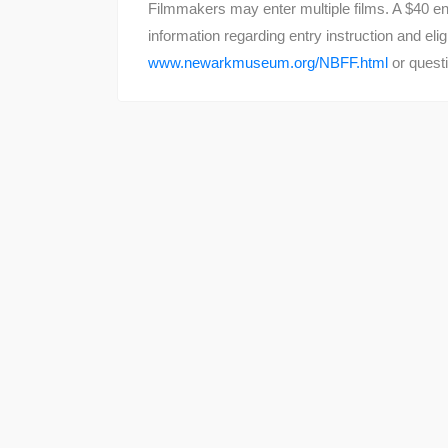
Filmmakers may enter multiple films. A $40 ent
information regarding entry instruction and eli
www.newarkmuseum.org/NBFF.html
or questi