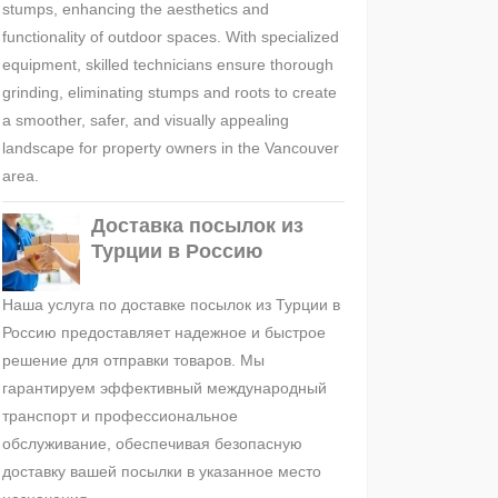
stumps, enhancing the aesthetics and
functionality of outdoor spaces. With specialized
equipment, skilled technicians ensure thorough
grinding, eliminating stumps and roots to create
a smoother, safer, and visually appealing
landscape for property owners in the Vancouver
area.
Доставка посылок из
Турции в Россию
Наша услуга по доставке посылок из Турции в
Россию предоставляет надежное и быстрое
решение для отправки товаров. Мы
гарантируем эффективный международный
транспорт и профессиональное
обслуживание, обеспечивая безопасную
доставку вашей посылки в указанное место