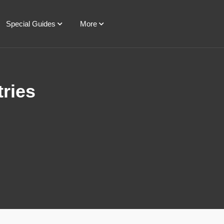
Special Guides
More
tries