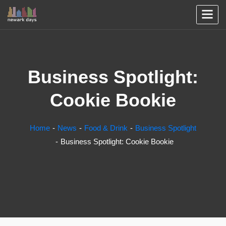
Business Spotlight:
Cookie Bookie
Home
News
Food & Drink
Business Spotlight
Business Spotlight: Cookie Bookie