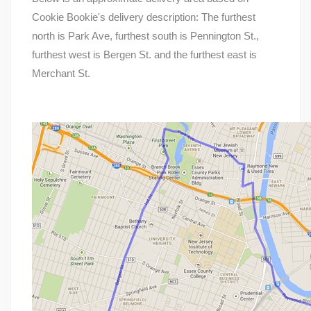
Cookie Bookie's delivery description: The furthest
north is Park Ave, furthest south is Pennington St.,
furthest west is Bergen St. and the furthest east is
Merchant St.