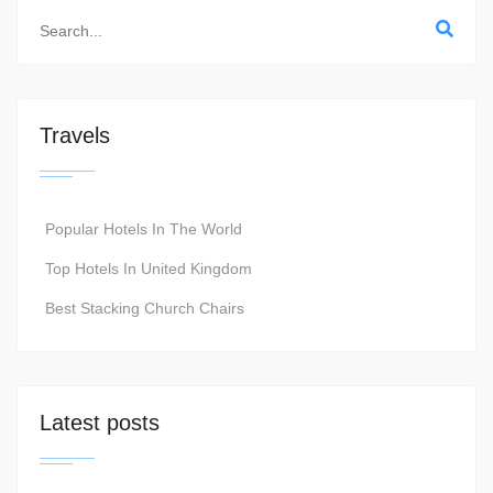
Travels
Popular Hotels In The World
Top Hotels In United Kingdom
Best Stacking Church Chairs
Latest posts