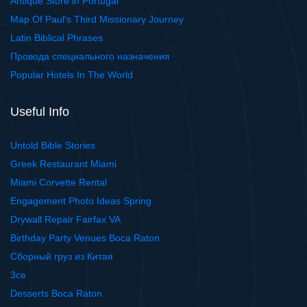
Antique Store in Portugal
Map Of Paul's Third Missionary Journey
Latin Biblical Phrases
Провода специального назначения
Popular Hotels In The World
Useful Info
Untold Bible Stories
Greek Restaurant Miami
Miami Corvette Rental
Engagement Photo Ideas Spring
Drywall Repair Fairfax VA
Birthday Party Venues Boca Raton
Сборный груз из Китая
3ce
Desserts Boca Raton