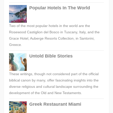
Popular Hotels In The World
Two of the most popular hotels in the world are the
Rosewood Castiglion del Bosco in Tuscany, Italy, and the
Grace Hotel, Auberge Resorts Collection, in Santorini,
Greece.
Untold Bible Stories
These writings, though not considered part of the official
biblical canon by many, offer fascinating insights into the
diverse religious and cultural landscape surrounding the
development of the Old and New Testaments.
Greek Restaurant Miami