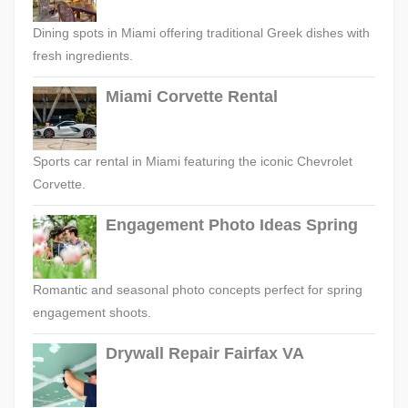
Dining spots in Miami offering traditional Greek dishes with
fresh ingredients.
Miami Corvette Rental
Sports car rental in Miami featuring the iconic Chevrolet
Corvette.
Engagement Photo Ideas Spring
Romantic and seasonal photo concepts perfect for spring
engagement shoots.
Drywall Repair Fairfax VA