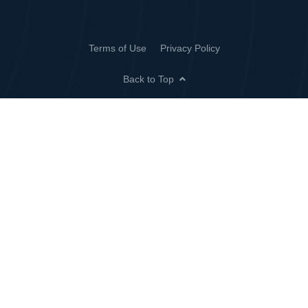
Terms of Use
Privacy Policy
Back to Top