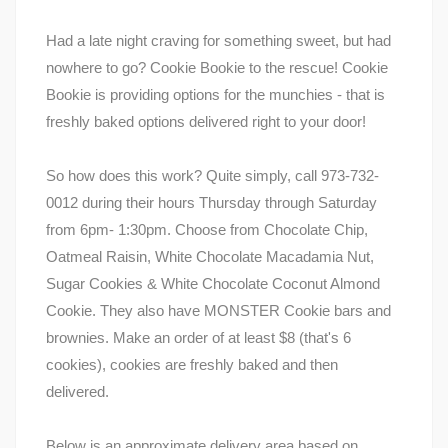
Had a late night craving for something sweet, but had
nowhere to go? Cookie Bookie to the rescue! Cookie
Bookie is providing options for the munchies - that is
freshly baked options delivered right to your door!
So how does this work? Quite simply, call 973-732-
0012 during their hours Thursday through Saturday
from 6pm- 1:30pm. Choose from Chocolate Chip,
Oatmeal Raisin, White Chocolate Macadamia Nut,
Sugar Cookies & White Chocolate Coconut Almond
Cookie. They also have MONSTER Cookie bars and
brownies. Make an order of at least $8 (that's 6
cookies), cookies are freshly baked and then
delivered.
Below is an approximate delivery area based on