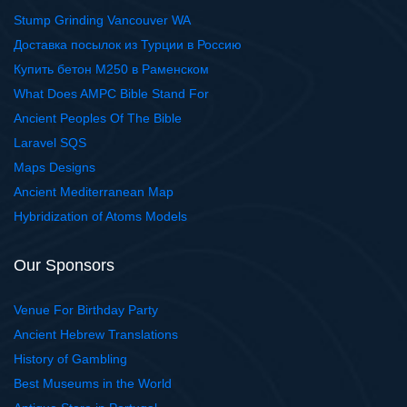
Stump Grinding Vancouver WA
Доставка посылок из Турции в Россию
Купить бетон М250 в Раменском
What Does AMPC Bible Stand For
Ancient Peoples Of The Bible
Laravel SQS
Maps Designs
Ancient Mediterranean Map
Hybridization of Atoms Models
Our Sponsors
Venue For Birthday Party
Ancient Hebrew Translations
History of Gambling
Best Museums in the World