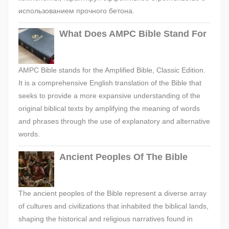
использованием прочного бетона.
What Does AMPC Bible Stand For
AMPC Bible stands for the Amplified Bible, Classic Edition.
It is a comprehensive English translation of the Bible that
seeks to provide a more expansive understanding of the
original biblical texts by amplifying the meaning of words
and phrases through the use of explanatory and alternative
words.
Ancient Peoples Of The Bible
The ancient peoples of the Bible represent a diverse array
of cultures and civilizations that inhabited the biblical lands,
shaping the historical and religious narratives found in