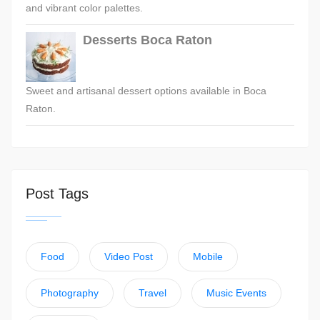
and vibrant color palettes.
Desserts Boca Raton
Sweet and artisanal dessert options available in Boca
Raton.
Post Tags
Food
Video Post
Mobile
Photography
Travel
Music Events