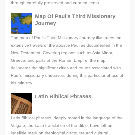
through carefully preserved and curated items.
Map Of Paul's Third Missionary
Journey
The map of Paul's Third Missionary Journey illustrates the
extensive travels of the apostle Paul as documented in the
New Testament. Covering regions such as Asia Minor,
Greece, and parts of the Roman Empire, the map
delineates the significant cities and routes associated with
Paul's missionary endeavors during this particular phase of
his ministry.
Latin Biblical Phrases
Latin Biblical phrases, deeply rooted in the language of the
Vulgate, the Latin translation of the Bible, have left an
indelible mark on theological discourse and cultural