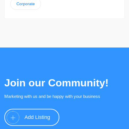
Corporate
Join our Community!
Marketing with us and be happy with your business
Add Listing