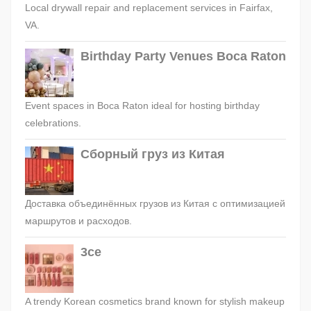
Local drywall repair and replacement services in Fairfax,
VA.
Birthday Party Venues Boca Raton
Event spaces in Boca Raton ideal for hosting birthday
celebrations.
Сборный груз из Китая
Доставка объединённых грузов из Китая с оптимизацией
маршрутов и расходов.
3ce
A trendy Korean cosmetics brand known for stylish makeup