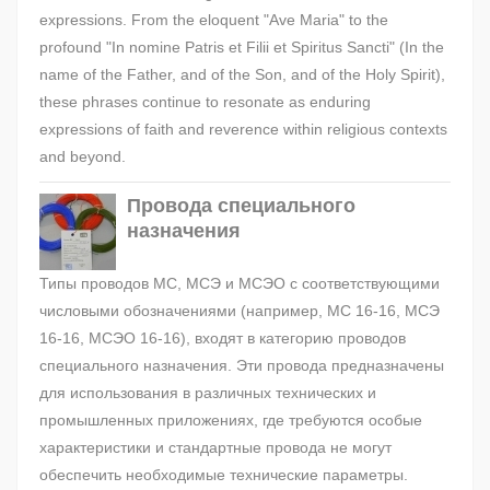
expressions. From the eloquent "Ave Maria" to the
profound "In nomine Patris et Filii et Spiritus Sancti" (In the
name of the Father, and of the Son, and of the Holy Spirit),
these phrases continue to resonate as enduring
expressions of faith and reverence within religious contexts
and beyond.
Провода специального
назначения
Типы проводов МС, МСЭ и МСЭО с соответствующими
числовыми обозначениями (например, МС 16-16, МСЭ
16-16, МСЭО 16-16), входят в категорию проводов
специального назначения. Эти провода предназначены
для использования в различных технических и
промышленных приложениях, где требуются особые
характеристики и стандартные провода не могут
обеспечить необходимые технические параметры.