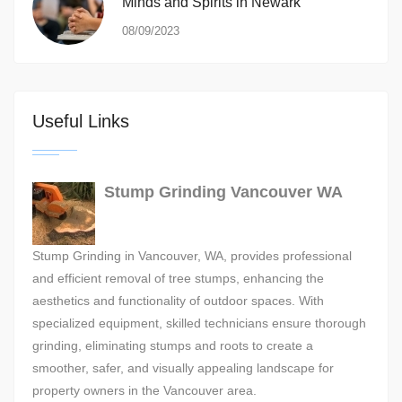
Minds and Spirits in Newark
08/09/2023
Useful Links
Stump Grinding Vancouver WA
Stump Grinding in Vancouver, WA, provides professional
and efficient removal of tree stumps, enhancing the
aesthetics and functionality of outdoor spaces. With
specialized equipment, skilled technicians ensure thorough
grinding, eliminating stumps and roots to create a
smoother, safer, and visually appealing landscape for
property owners in the Vancouver area.