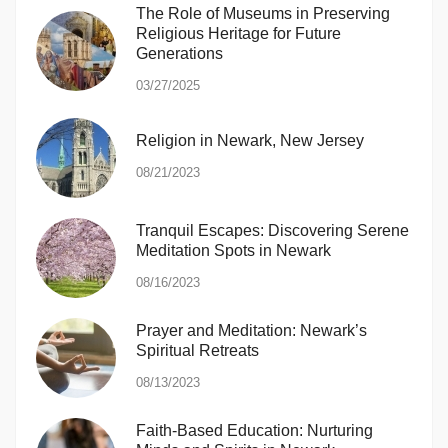
The Role of Museums in Preserving
Religious Heritage for Future
Generations
03/27/2025
Religion in Newark, New Jersey
08/21/2023
Tranquil Escapes: Discovering Serene
Meditation Spots in Newark
08/16/2023
Prayer and Meditation: Newark’s
Spiritual Retreats
08/13/2023
Faith-Based Education: Nurturing