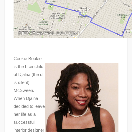
Cookie Bookie
is the brainchild
of Djalna (the d
is silent)
McSween.
When Djalna
decided to leave
her life as a
successful
interior designer