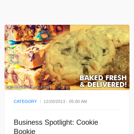
CATEGORY
12/20/2013 - 05:00 AM
Business Spotlight: Cookie
Bookie