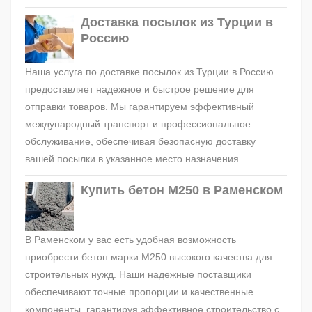
Доставка посылок из Турции в
Россию
Наша услуга по доставке посылок из Турции в Россию
предоставляет надежное и быстрое решение для
отправки товаров. Мы гарантируем эффективный
международный транспорт и профессиональное
обслуживание, обеспечивая безопасную доставку
вашей посылки в указанное место назначения.
Купить бетон М250 в Раменском
В Раменском у вас есть удобная возможность
приобрести бетон марки М250 высокого качества для
строительных нужд. Наши надежные поставщики
обеспечивают точные пропорции и качественные
компоненты, гарантируя эффективное строительство с