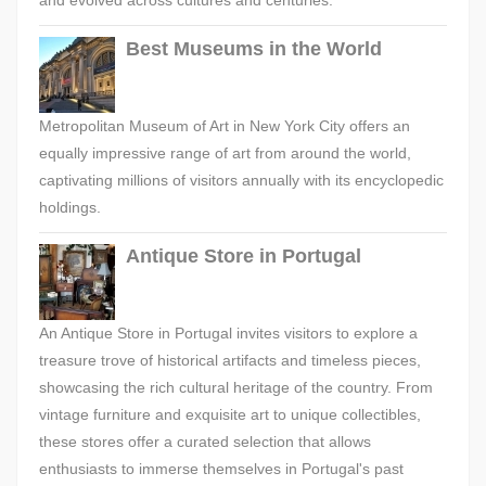
and evolved across cultures and centuries.
Best Museums in the World
Metropolitan Museum of Art in New York City offers an
equally impressive range of art from around the world,
captivating millions of visitors annually with its encyclopedic
holdings.
Antique Store in Portugal
An Antique Store in Portugal invites visitors to explore a
treasure trove of historical artifacts and timeless pieces,
showcasing the rich cultural heritage of the country. From
vintage furniture and exquisite art to unique collectibles,
these stores offer a curated selection that allows
enthusiasts to immerse themselves in Portugal's past