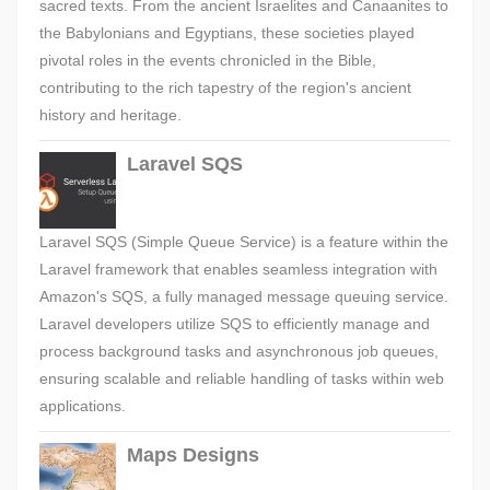
sacred texts. From the ancient Israelites and Canaanites to
the Babylonians and Egyptians, these societies played
pivotal roles in the events chronicled in the Bible,
contributing to the rich tapestry of the region's ancient
history and heritage.
Laravel SQS
Laravel SQS (Simple Queue Service) is a feature within the
Laravel framework that enables seamless integration with
Amazon's SQS, a fully managed message queuing service.
Laravel developers utilize SQS to efficiently manage and
process background tasks and asynchronous job queues,
ensuring scalable and reliable handling of tasks within web
applications.
Maps Designs