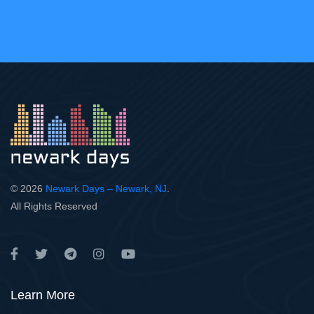
© 2026
Newark Days – Newark, NJ
.
All Rights Reserved
Learn More