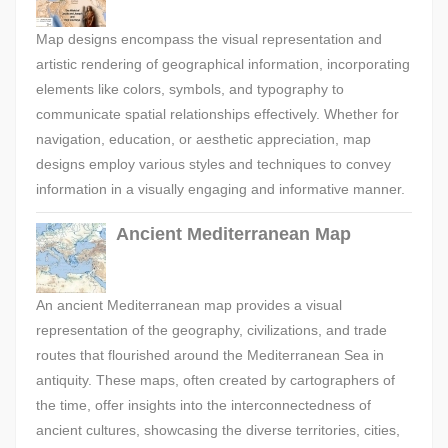
Map designs encompass the visual representation and
artistic rendering of geographical information, incorporating
elements like colors, symbols, and typography to
communicate spatial relationships effectively. Whether for
navigation, education, or aesthetic appreciation, map
designs employ various styles and techniques to convey
information in a visually engaging and informative manner.
Ancient Mediterranean Map
An ancient Mediterranean map provides a visual
representation of the geography, civilizations, and trade
routes that flourished around the Mediterranean Sea in
antiquity. These maps, often created by cartographers of
the time, offer insights into the interconnectedness of
ancient cultures, showcasing the diverse territories, cities,