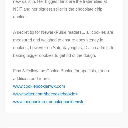
new calls in. Her biggest fans are the fraternities at
NJIT and her biggest seller is the chocolate chip
cookie.
A secret tip for NewarkPulse readers... all cookies are
measured and weighed to ensure consistency in
cookies, however on Saturday nights, Djalna admits to
baking bigger cookies to get rid of the dough.
Find & Follow the Cookie Bookie for specials, menu
additions and more:
www.cookiebookienwk.com
www.twitter.com/thecookiebookie<
www.facebook.com/cookiebookienwk