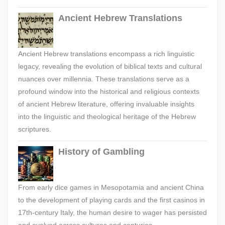
Ancient Hebrew Translations
Ancient Hebrew translations encompass a rich linguistic
legacy, revealing the evolution of biblical texts and cultural
nuances over millennia. These translations serve as a
profound window into the historical and religious contexts
of ancient Hebrew literature, offering invaluable insights
into the linguistic and theological heritage of the Hebrew
scriptures.
History of Gambling
From early dice games in Mesopotamia and ancient China
to the development of playing cards and the first casinos in
17th-century Italy, the human desire to wager has persisted