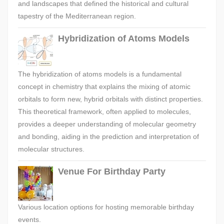
and landscapes that defined the historical and cultural
tapestry of the Mediterranean region.
Hybridization of Atoms Models
The hybridization of atoms models is a fundamental
concept in chemistry that explains the mixing of atomic
orbitals to form new, hybrid orbitals with distinct properties.
This theoretical framework, often applied to molecules,
provides a deeper understanding of molecular geometry
and bonding, aiding in the prediction and interpretation of
molecular structures.
Venue For Birthday Party
Various location options for hosting memorable birthday
events.