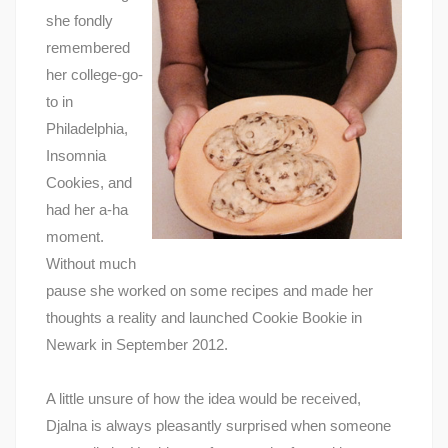
she fondly
remembered
her college-go-
to in
Philadelphia,
Insomnia
Cookies, and
had her a-ha
moment.
Without much
pause she worked on some recipes and made her
thoughts a reality and launched Cookie Bookie in
Newark in September 2012.
A little unsure of how the idea would be received,
Djalna is always pleasantly surprised when someone