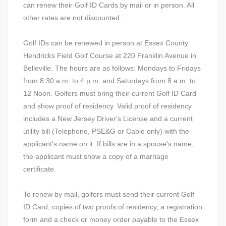
can renew their Golf ID Cards by mail or in person. All
other rates are not discounted.
Golf IDs can be renewed in person at Essex County
Hendricks Field Golf Course at 220 Franklin Avenue in
Belleville. The hours are as follows: Mondays to Fridays
from 8:30 a.m. to 4 p.m. and Saturdays from 8 a.m. to
12 Noon. Golfers must bring their current Golf ID Card
and show proof of residency. Valid proof of residency
includes a New Jersey Driver's License and a current
utility bill (Telephone, PSE&G or Cable only) with the
applicant's name on it. If bills are in a spouse's name,
the applicant must show a copy of a marriage
certificate.
To renew by mail, golfers must send their current Golf
ID Card, copies of two proofs of residency, a registration
form and a check or money order payable to the Essex