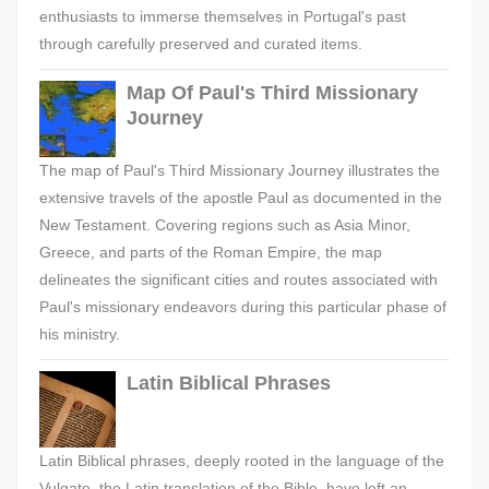
enthusiasts to immerse themselves in Portugal's past
through carefully preserved and curated items.
Map Of Paul's Third Missionary
Journey
The map of Paul's Third Missionary Journey illustrates the
extensive travels of the apostle Paul as documented in the
New Testament. Covering regions such as Asia Minor,
Greece, and parts of the Roman Empire, the map
delineates the significant cities and routes associated with
Paul's missionary endeavors during this particular phase of
his ministry.
Latin Biblical Phrases
Latin Biblical phrases, deeply rooted in the language of the
Vulgate, the Latin translation of the Bible, have left an