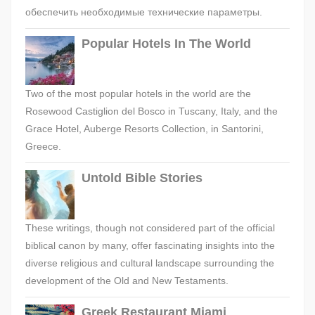
обеспечить необходимые технические параметры.
Popular Hotels In The World
Two of the most popular hotels in the world are the
Rosewood Castiglion del Bosco in Tuscany, Italy, and the
Grace Hotel, Auberge Resorts Collection, in Santorini,
Greece.
Untold Bible Stories
These writings, though not considered part of the official
biblical canon by many, offer fascinating insights into the
diverse religious and cultural landscape surrounding the
development of the Old and New Testaments.
Greek Restaurant Miami