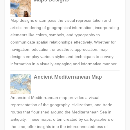
Map designs encompass the visual representation and
artistic rendering of geographical information, incorporating
elements like colors, symbols, and typography to
communicate spatial relationships effectively. Whether for
navigation, education, or aesthetic appreciation, map
designs employ various styles and techniques to convey
information in a visually engaging and informative manner.
Ancient Mediterranean Map
An ancient Mediterranean map provides a visual
representation of the geography, civilizations, and trade
routes that flourished around the Mediterranean Sea in
antiquity. These maps, often created by cartographers of
the time, offer insights into the interconnectedness of