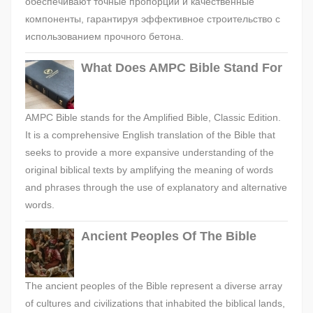
обеспечивают точные пропорции и качественные
компоненты, гарантируя эффективное строительство с
использованием прочного бетона.
What Does AMPC Bible Stand For
AMPC Bible stands for the Amplified Bible, Classic Edition.
It is a comprehensive English translation of the Bible that
seeks to provide a more expansive understanding of the
original biblical texts by amplifying the meaning of words
and phrases through the use of explanatory and alternative
words.
Ancient Peoples Of The Bible
The ancient peoples of the Bible represent a diverse array
of cultures and civilizations that inhabited the biblical lands,