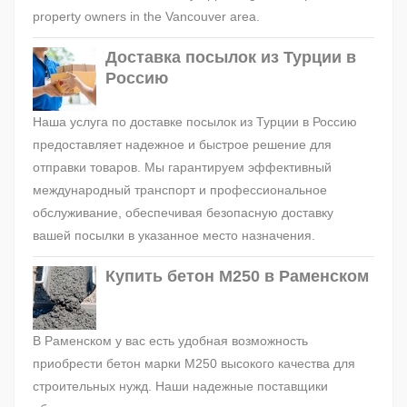
property owners in the Vancouver area.
Доставка посылок из Турции в
Россию
Наша услуга по доставке посылок из Турции в Россию
предоставляет надежное и быстрое решение для
отправки товаров. Мы гарантируем эффективный
международный транспорт и профессиональное
обслуживание, обеспечивая безопасную доставку
вашей посылки в указанное место назначения.
Купить бетон М250 в Раменском
В Раменском у вас есть удобная возможность
приобрести бетон марки М250 высокого качества для
строительных нужд. Наши надежные поставщики