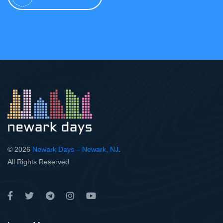
© 2026
Newark Days – Newark, NJ
.
All Rights Reserved