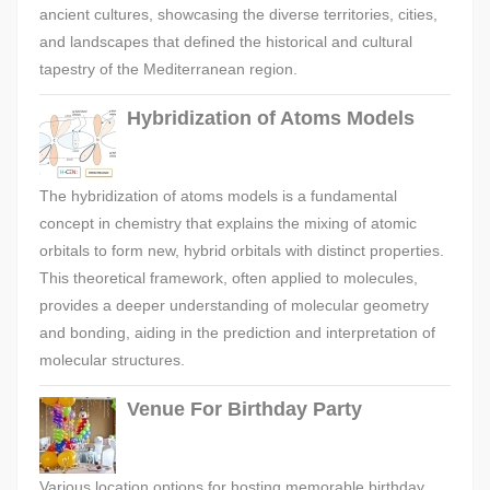
ancient cultures, showcasing the diverse territories, cities,
and landscapes that defined the historical and cultural
tapestry of the Mediterranean region.
Hybridization of Atoms Models
The hybridization of atoms models is a fundamental
concept in chemistry that explains the mixing of atomic
orbitals to form new, hybrid orbitals with distinct properties.
This theoretical framework, often applied to molecules,
provides a deeper understanding of molecular geometry
and bonding, aiding in the prediction and interpretation of
molecular structures.
Venue For Birthday Party
Various location options for hosting memorable birthday