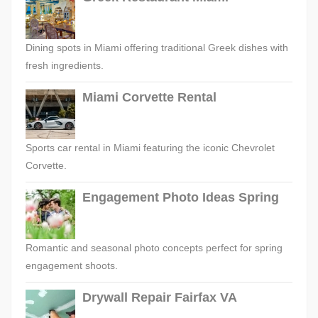
Dining spots in Miami offering traditional Greek dishes with
fresh ingredients.
Miami Corvette Rental
Sports car rental in Miami featuring the iconic Chevrolet
Corvette.
Engagement Photo Ideas Spring
Romantic and seasonal photo concepts perfect for spring
engagement shoots.
Drywall Repair Fairfax VA