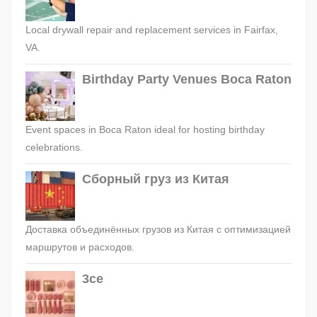
Local drywall repair and replacement services in Fairfax,
VA.
Birthday Party Venues Boca Raton
Event spaces in Boca Raton ideal for hosting birthday
celebrations.
Сборный груз из Китая
Доставка объединённых грузов из Китая с оптимизацией
маршрутов и расходов.
3ce