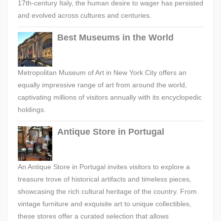
17th-century Italy, the human desire to wager has persisted
and evolved across cultures and centuries.
Best Museums in the World
Metropolitan Museum of Art in New York City offers an
equally impressive range of art from around the world,
captivating millions of visitors annually with its encyclopedic
holdings.
Antique Store in Portugal
An Antique Store in Portugal invites visitors to explore a
treasure trove of historical artifacts and timeless pieces,
showcasing the rich cultural heritage of the country. From
vintage furniture and exquisite art to unique collectibles,
these stores offer a curated selection that allows