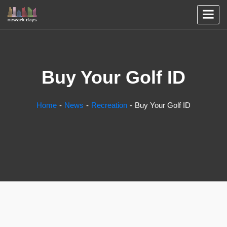
Buy Your Golf ID
Home
News
Recreation
Buy Your Golf ID