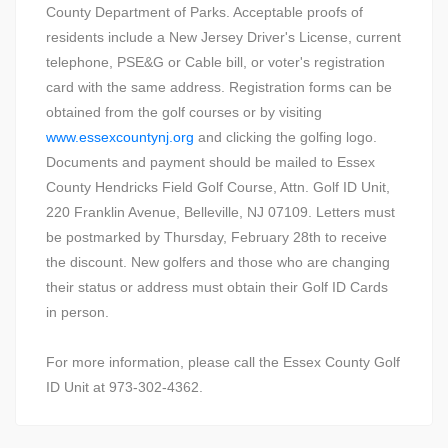
County Department of Parks. Acceptable proofs of
residents include a New Jersey Driver's License, current
telephone, PSE&G or Cable bill, or voter's registration
card with the same address. Registration forms can be
obtained from the golf courses or by visiting
www.essexcountynj.org
and clicking the golfing logo.
Documents and payment should be mailed to Essex
County Hendricks Field Golf Course, Attn. Golf ID Unit,
220 Franklin Avenue, Belleville, NJ 07109. Letters must
be postmarked by Thursday, February 28th to receive
the discount. New golfers and those who are changing
their status or address must obtain their Golf ID Cards
in person.
For more information, please call the Essex County Golf
ID Unit at 973-302-4362.