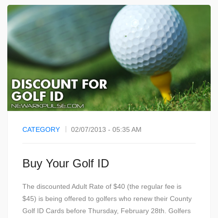
CATEGORY
02/07/2013 - 05:35 AM
Buy Your Golf ID
The discounted Adult Rate of $40 (the regular fee is
$45) is being offered to golfers who renew their County
Golf ID Cards before Thursday, February 28th. Golfers