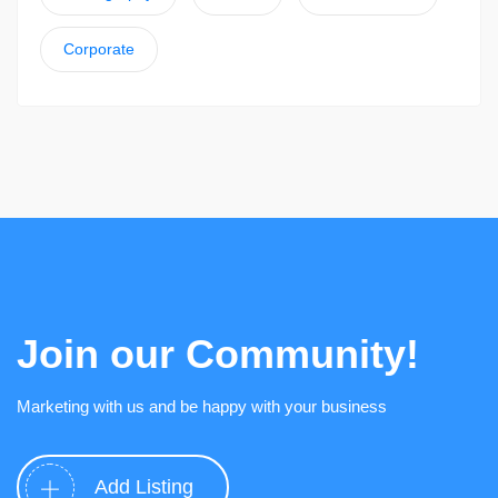
Corporate
Join our Community!
Marketing with us and be happy with your business
Add Listing