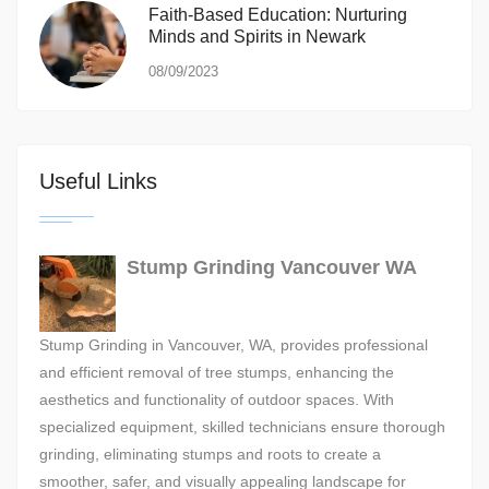
Faith-Based Education: Nurturing
Minds and Spirits in Newark
08/09/2023
Useful Links
Stump Grinding Vancouver WA
Stump Grinding in Vancouver, WA, provides professional
and efficient removal of tree stumps, enhancing the
aesthetics and functionality of outdoor spaces. With
specialized equipment, skilled technicians ensure thorough
grinding, eliminating stumps and roots to create a
smoother, safer, and visually appealing landscape for