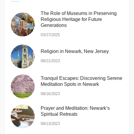
The Role of Museums in Preserving
Religious Heritage for Future
Generations
03/27/2025
Religion in Newark, New Jersey
08/21/2023
Tranquil Escapes: Discovering Serene
Meditation Spots in Newark
08/16/2023
Prayer and Meditation: Newark’s
Spiritual Retreats
08/13/2023