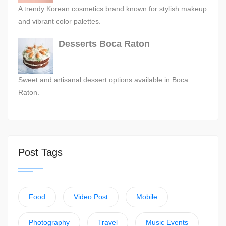
A trendy Korean cosmetics brand known for stylish makeup
and vibrant color palettes.
Desserts Boca Raton
Sweet and artisanal dessert options available in Boca
Raton.
Post Tags
Food
Video Post
Mobile
Photography
Travel
Music Events