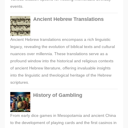
events.
Ancient Hebrew Translations
Ancient Hebrew translations encompass a rich linguistic
legacy, revealing the evolution of biblical texts and cultural
nuances over millennia. These translations serve as a
profound window into the historical and religious contexts
of ancient Hebrew literature, offering invaluable insights
into the linguistic and theological heritage of the Hebrew
scriptures.
History of Gambling
From early dice games in Mesopotamia and ancient China
to the development of playing cards and the first casinos in