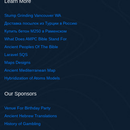
Learn More
Stump Grinding Vancouver WA
Доставка посылок из Турции в Россию
Купить бетон М250 в Раменском
What Does AMPC Bible Stand For
Ancient Peoples Of The Bible
Laravel SQS
Maps Designs
Ancient Mediterranean Map
Hybridization of Atoms Models
Our Sponsors
Venue For Birthday Party
Ancient Hebrew Translations
History of Gambling