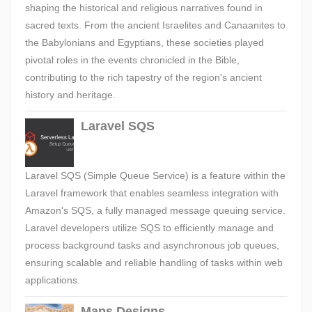
shaping the historical and religious narratives found in
sacred texts. From the ancient Israelites and Canaanites to
the Babylonians and Egyptians, these societies played
pivotal roles in the events chronicled in the Bible,
contributing to the rich tapestry of the region's ancient
history and heritage.
Laravel SQS
Laravel SQS (Simple Queue Service) is a feature within the
Laravel framework that enables seamless integration with
Amazon's SQS, a fully managed message queuing service.
Laravel developers utilize SQS to efficiently manage and
process background tasks and asynchronous job queues,
ensuring scalable and reliable handling of tasks within web
applications.
Maps Designs