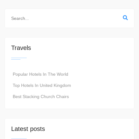
Travels
Popular Hotels In The World
Top Hotels In United Kingdom
Best Stacking Church Chairs
Latest posts