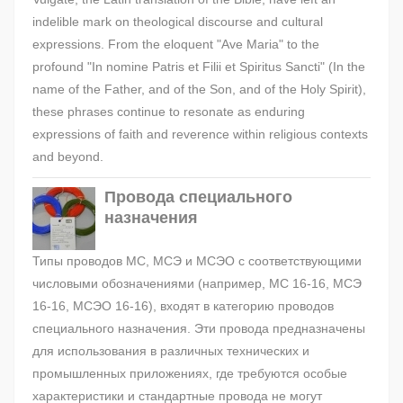
indelible mark on theological discourse and cultural
expressions. From the eloquent "Ave Maria" to the
profound "In nomine Patris et Filii et Spiritus Sancti" (In the
name of the Father, and of the Son, and of the Holy Spirit),
these phrases continue to resonate as enduring
expressions of faith and reverence within religious contexts
and beyond.
Провода специального
назначения
Типы проводов МС, МСЭ и МСЭО с соответствующими
числовыми обозначениями (например, МС 16-16, МСЭ
16-16, МСЭО 16-16), входят в категорию проводов
специального назначения. Эти провода предназначены
для использования в различных технических и
промышленных приложениях, где требуются особые
характеристики и стандартные провода не могут