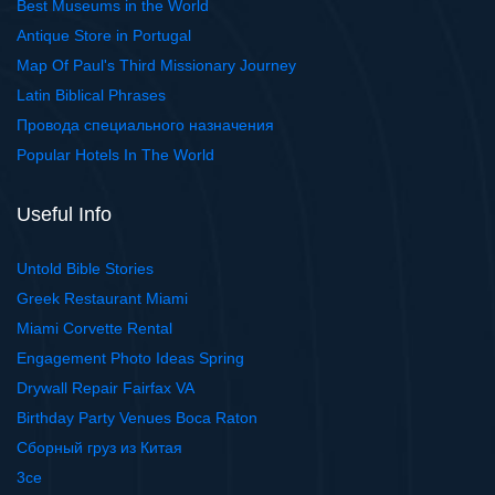
Best Museums in the World
Antique Store in Portugal
Map Of Paul's Third Missionary Journey
Latin Biblical Phrases
Провода специального назначения
Popular Hotels In The World
Useful Info
Untold Bible Stories
Greek Restaurant Miami
Miami Corvette Rental
Engagement Photo Ideas Spring
Drywall Repair Fairfax VA
Birthday Party Venues Boca Raton
Сборный груз из Китая
3ce