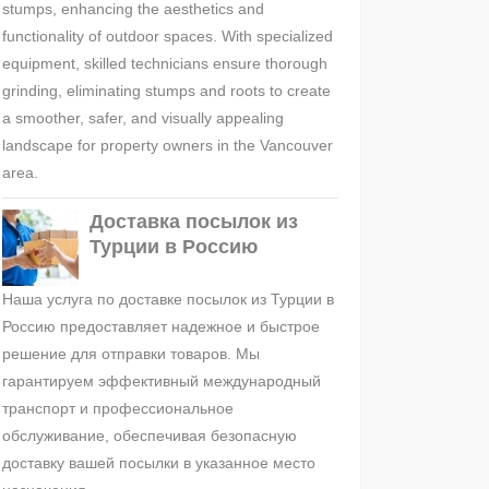
stumps, enhancing the aesthetics and
functionality of outdoor spaces. With specialized
equipment, skilled technicians ensure thorough
grinding, eliminating stumps and roots to create
a smoother, safer, and visually appealing
landscape for property owners in the Vancouver
area.
Доставка посылок из
Турции в Россию
Наша услуга по доставке посылок из Турции в
Россию предоставляет надежное и быстрое
решение для отправки товаров. Мы
гарантируем эффективный международный
транспорт и профессиональное
обслуживание, обеспечивая безопасную
доставку вашей посылки в указанное место