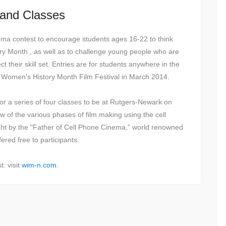
 and Classes
ma contest to encourage students ages 16-22 to think
ry Month , as well as to challenge young people who are
ect their skill set. Entries are for students anywhere in the
he Women's History Month Film Festival in March 2014.
for a series of four classes to be at Rutgers-Newark on
w of the various phases of film making using the cell
ht by the "Father of Cell Phone Cinema," world renowned
ered free to participants.
: visit
wim-n.com
.