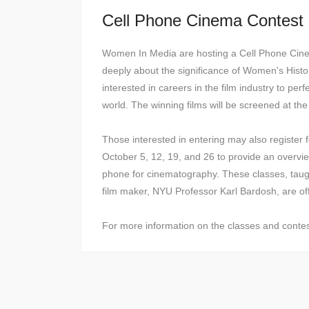
Cell Phone Cinema Contest
Women In Media are hosting a Cell Phone Cine
deeply about the significance of Women's Histo
interested in careers in the film industry to perf
world. The winning films will be screened at t
Those interested in entering may also register 
October 5, 12, 19, and 26 to provide an overvie
phone for cinematography. These classes, taug
film maker, NYU Professor Karl Bardosh, are off
For more information on the classes and contest