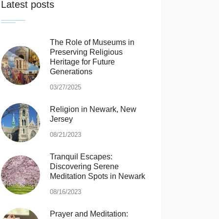
Latest posts
The Role of Museums in
Preserving Religious
Heritage for Future
Generations
03/27/2025
Religion in Newark, New
Jersey
08/21/2023
Tranquil Escapes:
Discovering Serene
Meditation Spots in Newark
08/16/2023
Prayer and Meditation: