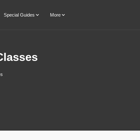
Special Guides
More
Classes
es