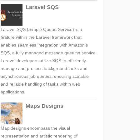
Laravel SQS
Laravel SQS (Simple Queue Service) is a
feature within the Laravel framework that
enables seamless integration with Amazon's
SQS, a fully managed message queuing service.
Laravel developers utilize SQS to efficiently
manage and process background tasks and
asynchronous job queues, ensuring scalable
and reliable handling of tasks within web
applications.
Maps Designs
Map designs encompass the visual
representation and artistic rendering of