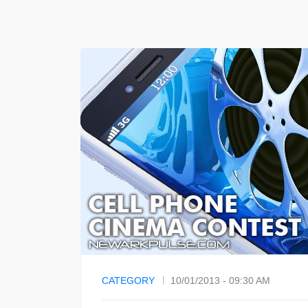
CATEGORY
10/01/2013 - 09:30 AM