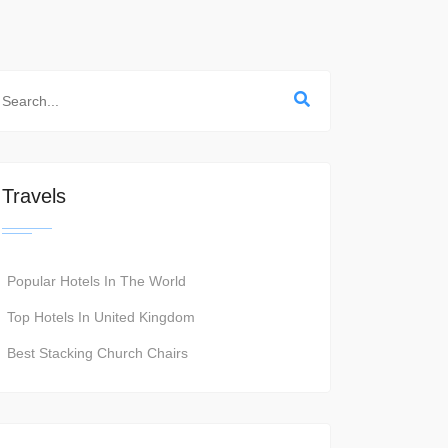
Travels
Popular Hotels In The World
Top Hotels In United Kingdom
Best Stacking Church Chairs