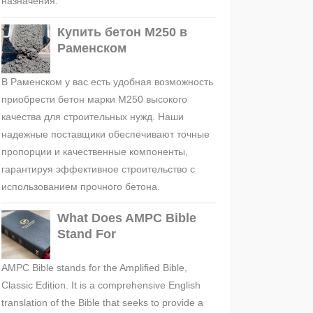
назначения.
Купить бетон М250 в
Раменском
В Раменском у вас есть удобная возможность
приобрести бетон марки М250 высокого
качества для строительных нужд. Наши
надежные поставщики обеспечивают точные
пропорции и качественные компоненты,
гарантируя эффективное строительство с
использованием прочного бетона.
What Does AMPC Bible
Stand For
AMPC Bible stands for the Amplified Bible,
Classic Edition. It is a comprehensive English
translation of the Bible that seeks to provide a