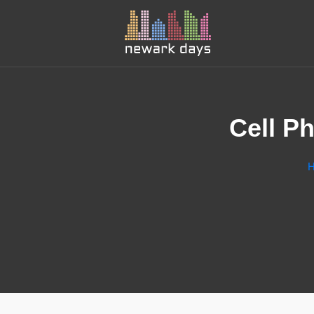
Cell P