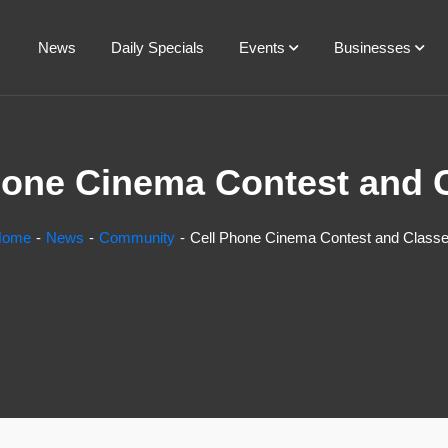
News
Daily Specials
Events
Businesses
hone Cinema Contest and 
Home
News
Community
Cell Phone Cinema Contest and Class