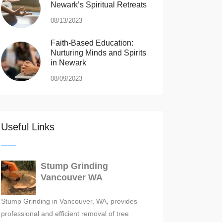
Newark’s Spiritual Retreats
08/13/2023
Faith-Based Education:
Nurturing Minds and Spirits
in Newark
08/09/2023
Useful Links
Stump Grinding
Vancouver WA
Stump Grinding in Vancouver, WA, provides
professional and efficient removal of tree