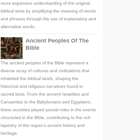
more expansive understanding of the original
biblical texts by amplifying the meaning of words
and phrases through the use of explanatory and
alternative words.
Ancient Peoples Of The
Bible
The ancient peoples of the Bible represent a
diverse array of cultures and civilizations that
inhabited the biblical lands, shaping the
historical and religious narratives found in
sacred texts. From the ancient Israelites and
Canaanites to the Babylonians and Egyptians,
these societies played pivotal roles in the events
chronicled in the Bible, contributing to the rich
tapestry of the region's ancient history and
heritage.