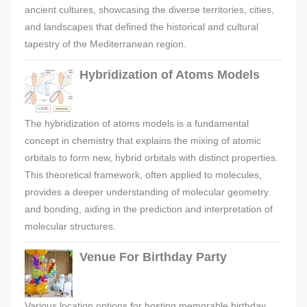
ancient cultures, showcasing the diverse territories, cities,
and landscapes that defined the historical and cultural
tapestry of the Mediterranean region.
Hybridization of Atoms Models
The hybridization of atoms models is a fundamental
concept in chemistry that explains the mixing of atomic
orbitals to form new, hybrid orbitals with distinct properties.
This theoretical framework, often applied to molecules,
provides a deeper understanding of molecular geometry
and bonding, aiding in the prediction and interpretation of
molecular structures.
Venue For Birthday Party
Various location options for hosting memorable birthday