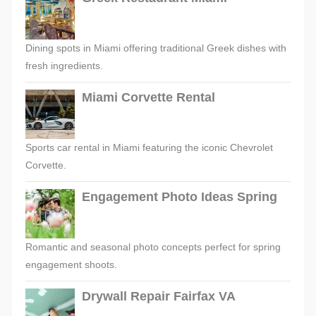
Dining spots in Miami offering traditional Greek dishes with
fresh ingredients.
Miami Corvette Rental
Sports car rental in Miami featuring the iconic Chevrolet
Corvette.
Engagement Photo Ideas Spring
Romantic and seasonal photo concepts perfect for spring
engagement shoots.
Drywall Repair Fairfax VA