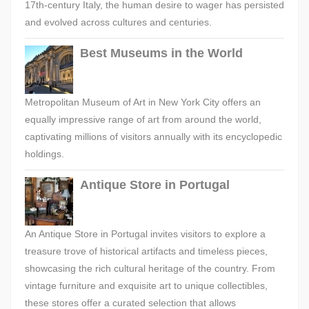
17th-century Italy, the human desire to wager has persisted
and evolved across cultures and centuries.
Best Museums in the World
Metropolitan Museum of Art in New York City offers an
equally impressive range of art from around the world,
captivating millions of visitors annually with its encyclopedic
holdings.
Antique Store in Portugal
An Antique Store in Portugal invites visitors to explore a
treasure trove of historical artifacts and timeless pieces,
showcasing the rich cultural heritage of the country. From
vintage furniture and exquisite art to unique collectibles,
these stores offer a curated selection that allows