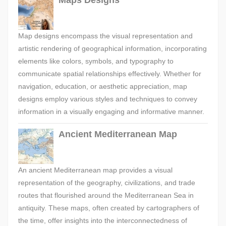
Maps Designs
Map designs encompass the visual representation and
artistic rendering of geographical information, incorporating
elements like colors, symbols, and typography to
communicate spatial relationships effectively. Whether for
navigation, education, or aesthetic appreciation, map
designs employ various styles and techniques to convey
information in a visually engaging and informative manner.
Ancient Mediterranean Map
An ancient Mediterranean map provides a visual
representation of the geography, civilizations, and trade
routes that flourished around the Mediterranean Sea in
antiquity. These maps, often created by cartographers of
the time, offer insights into the interconnectedness of