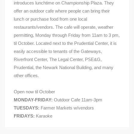
introduces lunchtime on Championship Plaza. They
offer an outdoor cafe where people can bring their
lunch or purchase food from one local
restaurants/vendors. The cafe will operate, weather
permitting, Monday through Friday from 11am to 3 pm,
til October. Located next to the Prudential Center, it is
easily accessible to tenants of the Gateways,
Riverfront Center, The Legal Center, PSE&G,
Prudential, the Newark National Building, and many
other offices.
Open now til October
MONDAY-FRIDAY:
Outdoor Cafe 11am-3pm
TUESDAYS:
Farmer Markets w/vendors
FRIDAYS:
Karaoke