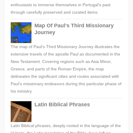
enthusiasts to immerse themselves in Portugal's past
through carefully preserved and curated items.
Map Of Paul's Third Missionary
Journey
The map of Paul's Third Missionary Journey illustrates the
extensive travels of the apostle Paul as documented in the
New Testament. Covering regions such as Asia Minor,
Greece, and parts of the Roman Empire, the map
delineates the significant cities and routes associated with
Paul's missionary endeavors during this particular phase of
his ministry.
Latin Biblical Phrases
Latin Biblical phrases, deeply rooted in the language of the