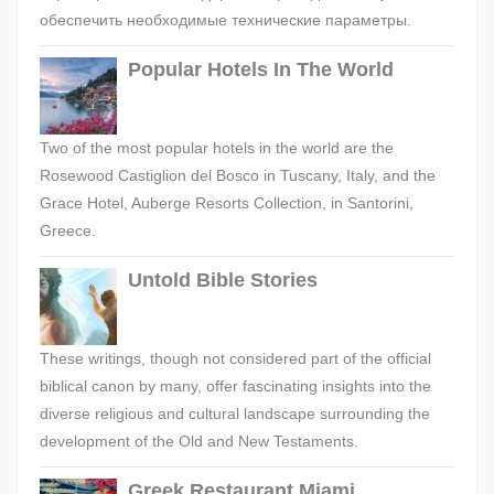
обеспечить необходимые технические параметры.
Popular Hotels In The World
Two of the most popular hotels in the world are the
Rosewood Castiglion del Bosco in Tuscany, Italy, and the
Grace Hotel, Auberge Resorts Collection, in Santorini,
Greece.
Untold Bible Stories
These writings, though not considered part of the official
biblical canon by many, offer fascinating insights into the
diverse religious and cultural landscape surrounding the
development of the Old and New Testaments.
Greek Restaurant Miami