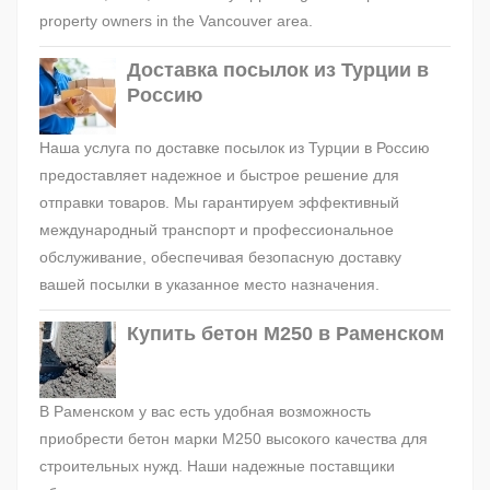
property owners in the Vancouver area.
Доставка посылок из Турции в
Россию
Наша услуга по доставке посылок из Турции в Россию
предоставляет надежное и быстрое решение для
отправки товаров. Мы гарантируем эффективный
международный транспорт и профессиональное
обслуживание, обеспечивая безопасную доставку
вашей посылки в указанное место назначения.
Купить бетон М250 в Раменском
В Раменском у вас есть удобная возможность
приобрести бетон марки М250 высокого качества для
строительных нужд. Наши надежные поставщики