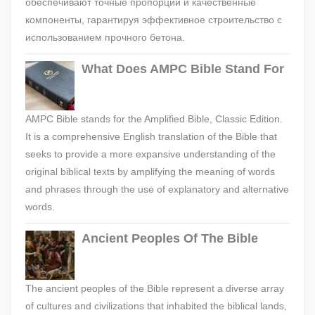
обеспечивают точные пропорции и качественные
компоненты, гарантируя эффективное строительство с
использованием прочного бетона.
What Does AMPC Bible Stand For
AMPC Bible stands for the Amplified Bible, Classic Edition.
It is a comprehensive English translation of the Bible that
seeks to provide a more expansive understanding of the
original biblical texts by amplifying the meaning of words
and phrases through the use of explanatory and alternative
words.
Ancient Peoples Of The Bible
The ancient peoples of the Bible represent a diverse array
of cultures and civilizations that inhabited the biblical lands,