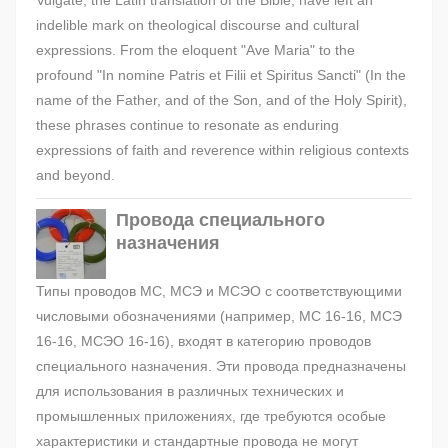
Vulgate, the Latin translation of the Bible, have left an
indelible mark on theological discourse and cultural
expressions. From the eloquent "Ave Maria" to the
profound "In nomine Patris et Filii et Spiritus Sancti" (In the
name of the Father, and of the Son, and of the Holy Spirit),
these phrases continue to resonate as enduring
expressions of faith and reverence within religious contexts
and beyond.
Провода специального
назначения
Типы проводов МС, МСЭ и МСЭО с соответствующими
числовыми обозначениями (например, МС 16-16, МСЭ
16-16, МСЭО 16-16), входят в категорию проводов
специального назначения. Эти провода предназначены
для использования в различных технических и
промышленных приложениях, где требуются особые
характеристики и стандартные провода не могут