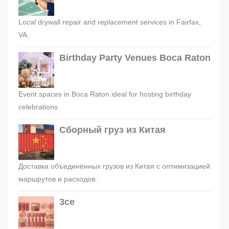
Local drywall repair and replacement services in Fairfax,
VA.
Birthday Party Venues Boca Raton
Event spaces in Boca Raton ideal for hosting birthday
celebrations.
Сборный груз из Китая
Доставка объединённых грузов из Китая с оптимизацией
маршрутов и расходов.
3ce