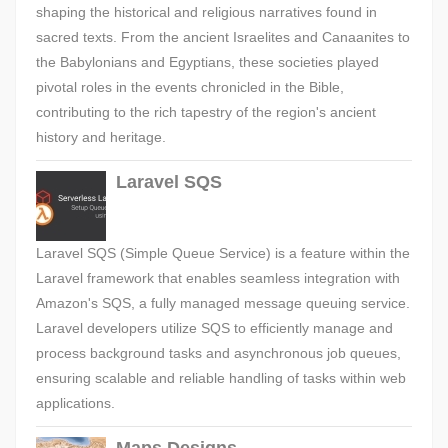
shaping the historical and religious narratives found in
sacred texts. From the ancient Israelites and Canaanites to
the Babylonians and Egyptians, these societies played
pivotal roles in the events chronicled in the Bible,
contributing to the rich tapestry of the region's ancient
history and heritage.
Laravel SQS
Laravel SQS (Simple Queue Service) is a feature within the
Laravel framework that enables seamless integration with
Amazon's SQS, a fully managed message queuing service.
Laravel developers utilize SQS to efficiently manage and
process background tasks and asynchronous job queues,
ensuring scalable and reliable handling of tasks within web
applications.