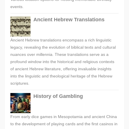
events.
Ancient Hebrew Translations
Ancient Hebrew translations encompass a rich linguistic
legacy, revealing the evolution of biblical texts and cultural
nuances over millennia. These translations serve as a
profound window into the historical and religious contexts
of ancient Hebrew literature, offering invaluable insights
into the linguistic and theological heritage of the Hebrew
scriptures.
History of Gambling
From early dice games in Mesopotamia and ancient China
to the development of playing cards and the first casinos in