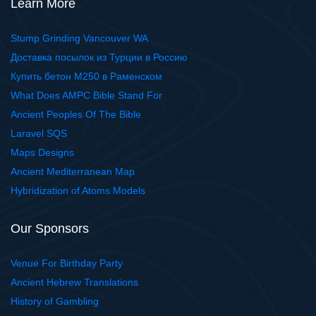
Learn More
Stump Grinding Vancouver WA
Доставка посылок из Турции в Россию
Купить бетон М250 в Раменском
What Does AMPC Bible Stand For
Ancient Peoples Of The Bible
Laravel SQS
Maps Designs
Ancient Mediterranean Map
Hybridization of Atoms Models
Our Sponsors
Venue For Birthday Party
Ancient Hebrew Translations
History of Gambling