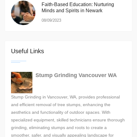
Faith-Based Education: Nurturing
Minds and Spirits in Newark
08/09/2023
Useful Links
Stump Grinding Vancouver WA
Stump Grinding in Vancouver, WA, provides professional
and efficient removal of tree stumps, enhancing the
aesthetics and functionality of outdoor spaces. With
specialized equipment, skilled technicians ensure thorough
grinding, eliminating stumps and roots to create a
smoother, safer, and visually appealing landscape for