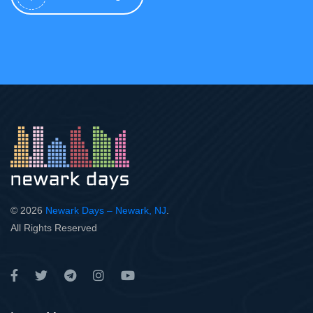
© 2026
Newark Days – Newark, NJ
.
All Rights Reserved