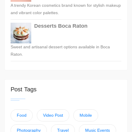
A trendy Korean cosmetics brand known for stylish makeup
and vibrant color palettes.
Desserts Boca Raton
Sweet and artisanal dessert options available in Boca
Raton.
Post Tags
Food
Video Post
Mobile
Photography
Travel
Music Events