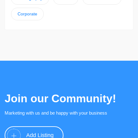
Corporate
Join our Community!
Marketing with us and be happy with your business
Add Listing