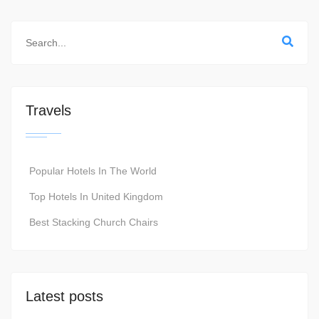
Travels
Popular Hotels In The World
Top Hotels In United Kingdom
Best Stacking Church Chairs
Latest posts