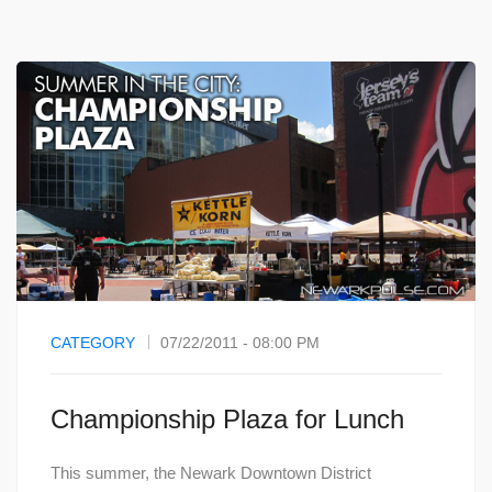
CATEGORY
07/22/2011 - 08:00 PM
Championship Plaza for Lunch
This summer, the Newark Downtown District