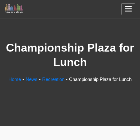
Championship Plaza for
Lunch
Home
News
Recreation
Championship Plaza for Lunch