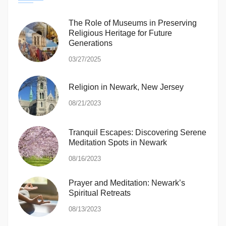
The Role of Museums in Preserving
Religious Heritage for Future
Generations
03/27/2025
Religion in Newark, New Jersey
08/21/2023
Tranquil Escapes: Discovering Serene
Meditation Spots in Newark
08/16/2023
Prayer and Meditation: Newark’s
Spiritual Retreats
08/13/2023