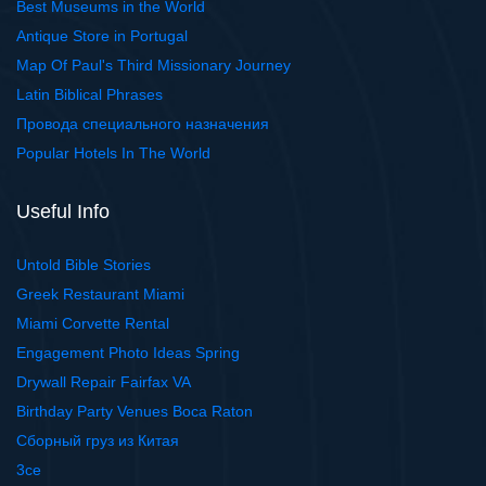
Best Museums in the World
Antique Store in Portugal
Map Of Paul's Third Missionary Journey
Latin Biblical Phrases
Провода специального назначения
Popular Hotels In The World
Useful Info
Untold Bible Stories
Greek Restaurant Miami
Miami Corvette Rental
Engagement Photo Ideas Spring
Drywall Repair Fairfax VA
Birthday Party Venues Boca Raton
Сборный груз из Китая
3ce