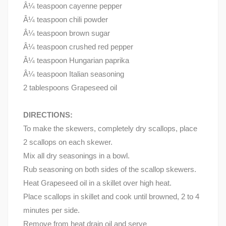
Â¼ teaspoon cayenne pepper
Â¼ teaspoon chili powder
Â¼ teaspoon brown sugar
Â¼ teaspoon crushed red pepper
Â¼ teaspoon Hungarian paprika
Â¼ teaspoon Italian seasoning
2 tablespoons Grapeseed oil
DIRECTIONS:
To make the skewers, completely dry scallops, place
2 scallops on each skewer.
Mix all dry seasonings in a bowl.
Rub seasoning on both sides of the scallop skewers.
Heat Grapeseed oil in a skillet over high heat.
Place scallops in skillet and cook until browned, 2 to 4
minutes per side.
Remove from heat drain oil and serve