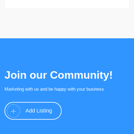
Join our Community!
Marketing with us and be happy with your business
Add Listing