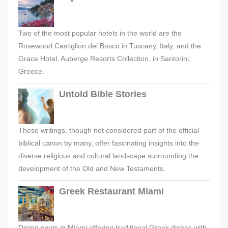
Two of the most popular hotels in the world are the
Rosewood Castiglion del Bosco in Tuscany, Italy, and the
Grace Hotel, Auberge Resorts Collection, in Santorini,
Greece.
Untold Bible Stories
These writings, though not considered part of the official
biblical canon by many, offer fascinating insights into the
diverse religious and cultural landscape surrounding the
development of the Old and New Testaments.
Greek Restaurant Miami
Dining spots in Miami offering traditional Greek dishes with