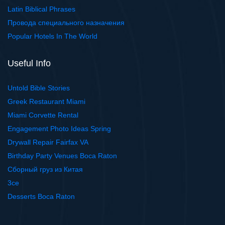
Latin Biblical Phrases
Провода специального назначения
Popular Hotels In The World
Useful Info
Untold Bible Stories
Greek Restaurant Miami
Miami Corvette Rental
Engagement Photo Ideas Spring
Drywall Repair Fairfax VA
Birthday Party Venues Boca Raton
Сборный груз из Китая
3ce
Desserts Boca Raton