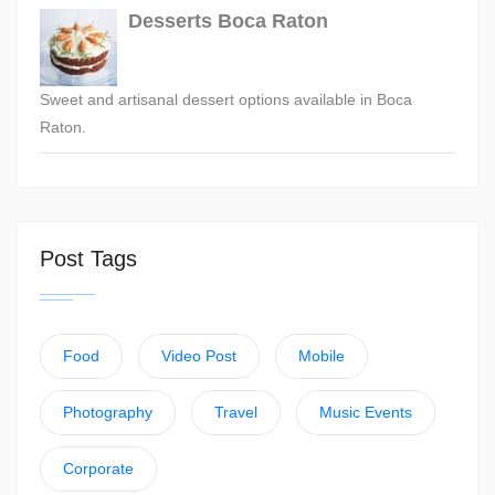
Desserts Boca Raton
Sweet and artisanal dessert options available in Boca
Raton.
Post Tags
Food
Video Post
Mobile
Photography
Travel
Music Events
Corporate