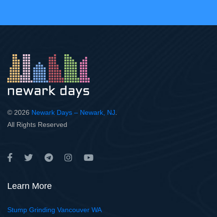
© 2026
Newark Days – Newark, NJ
.
All Rights Reserved
Learn More
Stump Grinding Vancouver WA