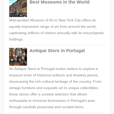
Best Museums in the World
Metropolitan Museum of Art in New York City offers an
equally impressive range of art from around the world,
captivating millions of visitors annually with its encyclopedic
holdings.
Antique Store in Portugal
An Antique Store in Portugal invites visitors to explore a
treasure trove of historical artifacts and timeless pieces,
showcasing the rich cultural heritage of the country. From
vintage furniture and exquisite art to unique collectibles,
these stores offer a curated selection that allows
enthusiasts to immerse themselves in Portugal's past
through carefully preserved and curated items.