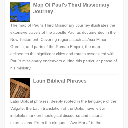
Map Of Paul's Third Missionary
Journey
The map of Paul's Third Missionary Journey illustrates the
extensive travels of the apostle Paul as documented in the
New Testament. Covering regions such as Asia Minor,
Greece, and parts of the Roman Empire, the map
delineates the significant cities and routes associated with
Paul's missionary endeavors during this particular phase of
his ministry.
Latin Biblical Phrases
Latin Biblical phrases, deeply rooted in the language of the
Vulgate, the Latin translation of the Bible, have left an
indelible mark on theological discourse and cultural
expressions. From the eloquent "Ave Maria" to the