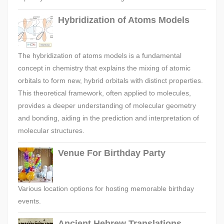
Hybridization of Atoms Models
The hybridization of atoms models is a fundamental
concept in chemistry that explains the mixing of atomic
orbitals to form new, hybrid orbitals with distinct properties.
This theoretical framework, often applied to molecules,
provides a deeper understanding of molecular geometry
and bonding, aiding in the prediction and interpretation of
molecular structures.
Venue For Birthday Party
Various location options for hosting memorable birthday
events.
Ancient Hebrew Translations