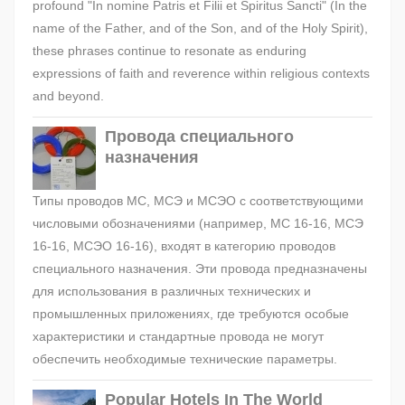
profound "In nomine Patris et Filii et Spiritus Sancti" (In the
name of the Father, and of the Son, and of the Holy Spirit),
these phrases continue to resonate as enduring
expressions of faith and reverence within religious contexts
and beyond.
Провода специального
назначения
Типы проводов МС, МСЭ и МСЭО с соответствующими
числовыми обозначениями (например, МС 16-16, МСЭ
16-16, МСЭО 16-16), входят в категорию проводов
специального назначения. Эти провода предназначены
для использования в различных технических и
промышленных приложениях, где требуются особые
характеристики и стандартные провода не могут
обеспечить необходимые технические параметры.
Popular Hotels In The World