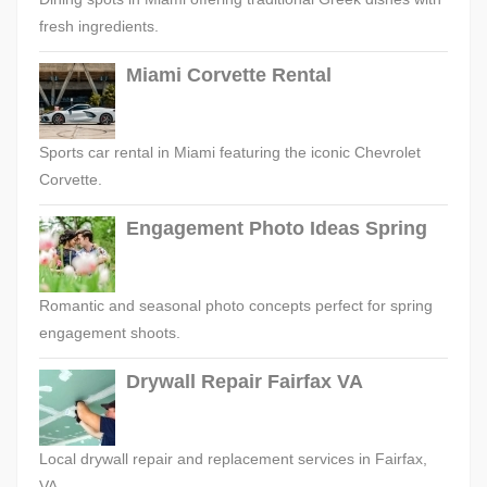
fresh ingredients.
Miami Corvette Rental
Sports car rental in Miami featuring the iconic Chevrolet
Corvette.
Engagement Photo Ideas Spring
Romantic and seasonal photo concepts perfect for spring
engagement shoots.
Drywall Repair Fairfax VA
Local drywall repair and replacement services in Fairfax,
VA.