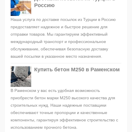
Россию
Наша услуга по доставке посылок из Турции в Россию
предоставляет надежное и быстрое решение для
отправки товаров. Мы гарантируем эффективный
международный транспорт и профессиональное
обслуживание, обеспечивая безопасную доставку
вашей посылки в указанное место назначения.
Купить бетон М250 в Раменском
В Раменском у вас есть удобная возможность
приобрести бетон марки М250 высокого качества для
строительных нужд. Наши надежные поставщики
обеспечивают точные пропорции и качественные
компоненты, гарантируя эффективное строительство с
использованием прочного бетона.