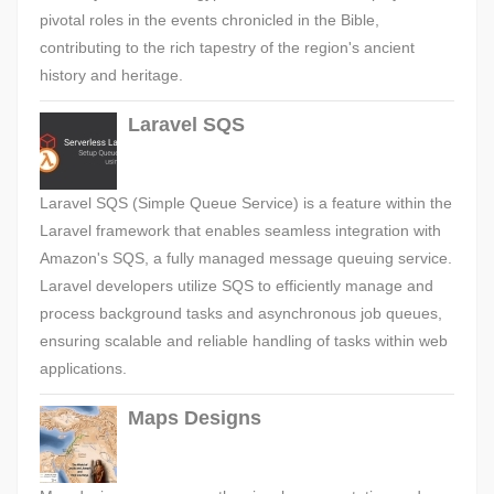
pivotal roles in the events chronicled in the Bible,
contributing to the rich tapestry of the region's ancient
history and heritage.
Laravel SQS
Laravel SQS (Simple Queue Service) is a feature within the
Laravel framework that enables seamless integration with
Amazon's SQS, a fully managed message queuing service.
Laravel developers utilize SQS to efficiently manage and
process background tasks and asynchronous job queues,
ensuring scalable and reliable handling of tasks within web
applications.
Maps Designs