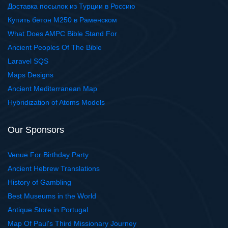
Доставка посылок из Турции в Россию
Купить бетон М250 в Раменском
What Does AMPC Bible Stand For
Ancient Peoples Of The Bible
Laravel SQS
Maps Designs
Ancient Mediterranean Map
Hybridization of Atoms Models
Our Sponsors
Venue For Birthday Party
Ancient Hebrew Translations
History of Gambling
Best Museums in the World
Antique Store in Portugal
Map Of Paul's Third Missionary Journey