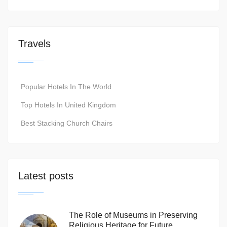
Travels
Popular Hotels In The World
Top Hotels In United Kingdom
Best Stacking Church Chairs
Latest posts
The Role of Museums in Preserving
Religious Heritage for Future