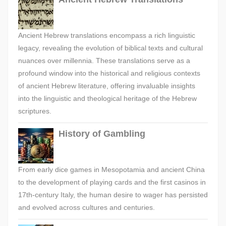
Ancient Hebrew translations encompass a rich linguistic
legacy, revealing the evolution of biblical texts and cultural
nuances over millennia. These translations serve as a
profound window into the historical and religious contexts
of ancient Hebrew literature, offering invaluable insights
into the linguistic and theological heritage of the Hebrew
scriptures.
History of Gambling
From early dice games in Mesopotamia and ancient China
to the development of playing cards and the first casinos in
17th-century Italy, the human desire to wager has persisted
and evolved across cultures and centuries.