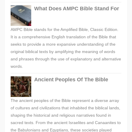
What Does AMPC Bible Stand For
AMPC Bible stands for the Amplified Bible, Classic Edition.
It is a comprehensive English translation of the Bible that
seeks to provide a more expansive understanding of the
original biblical texts by amplifying the meaning of words
and phrases through the use of explanatory and alternative
words.
Ancient Peoples Of The Bible
The ancient peoples of the Bible represent a diverse array
of cultures and civilizations that inhabited the biblical lands,
shaping the historical and religious narratives found in
sacred texts. From the ancient Israelites and Canaanites to
the Babylonians and Egyptians, these societies played