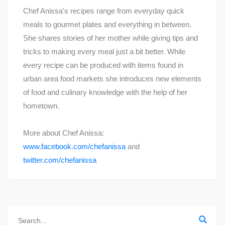
Chef Anissa's recipes range from everyday quick
meals to gourmet plates and everything in between.
She shares stories of her mother while giving tips and
tricks to making every meal just a bit better. While
every recipe can be produced with items found in
urban area food markets she introduces new elements
of food and culinary knowledge with the help of her
hometown.
More about Chef Anissa:
www.facebook.com/chefanissa
and
twitter.com/chefanissa