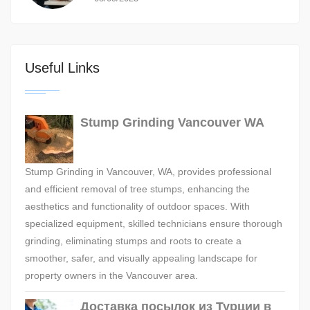
Useful Links
Stump Grinding Vancouver WA
Stump Grinding in Vancouver, WA, provides professional
and efficient removal of tree stumps, enhancing the
aesthetics and functionality of outdoor spaces. With
specialized equipment, skilled technicians ensure thorough
grinding, eliminating stumps and roots to create a
smoother, safer, and visually appealing landscape for
property owners in the Vancouver area.
Доставка посылок из Турции в