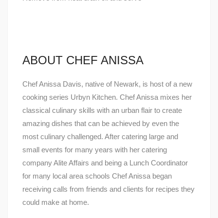
ABOUT CHEF ANISSA
Chef Anissa Davis, native of Newark, is host of a new
cooking series Urbyn Kitchen. Chef Anissa mixes her
classical culinary skills with an urban flair to create
amazing dishes that can be achieved by even the
most culinary challenged. After catering large and
small events for many years with her catering
company Alite Affairs and being a Lunch Coordinator
for many local area schools Chef Anissa began
receiving calls from friends and clients for recipes they
could make at home.