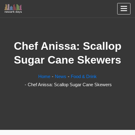
Chef Anissa: Scallop
Sugar Cane Skewers
Home
News
Food & Drink
Chef Anissa: Scallop Sugar Cane Skewers