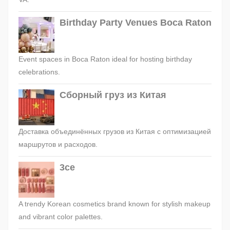
Birthday Party Venues Boca Raton
Event spaces in Boca Raton ideal for hosting birthday
celebrations.
Сборный груз из Китая
Доставка объединённых грузов из Китая с оптимизацией
маршрутов и расходов.
3ce
A trendy Korean cosmetics brand known for stylish makeup
and vibrant color palettes.