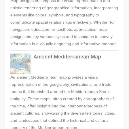
Map designs encompass the visual representation and
artistic rendering of geographical information, incorporating
elements like colors, symbols, and typography to
communicate spatial relationships effectively. Whether for
navigation, education, or aesthetic appreciation, map
designs employ various styles and techniques to convey
information in a visually engaging and informative manner.
Ancient Mediterranean Map
An ancient Mediterranean map provides a visual
representation of the geography, civilizations, and trade
routes that flourished around the Mediterranean Sea in
antiquity. These maps, often created by cartographers of
the time, offer insights into the interconnectedness of
ancient cultures, showcasing the diverse territories, cities,
and landscapes that defined the historical and cultural
tapestry of the Mediterranean region.