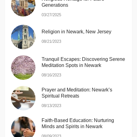
Generations
03/27/2025
Religion in Newark, New Jersey
08/21/2023
Tranquil Escapes: Discovering Serene
Meditation Spots in Newark
08/16/2023
Prayer and Meditation: Newark’s
Spiritual Retreats
08/13/2023
Faith-Based Education: Nurturing
Minds and Spirits in Newark
08/09/2023