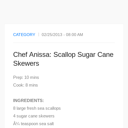
CATEGORY
02/25/2013 - 08:00 AM
Chef Anissa: Scallop Sugar Cane
Skewers
Prep: 10 mins
Cook: 8 mins
INGREDIENTS:
8 large fresh sea scallops
4 sugar cane skewers
Â¼ teaspoon sea salt