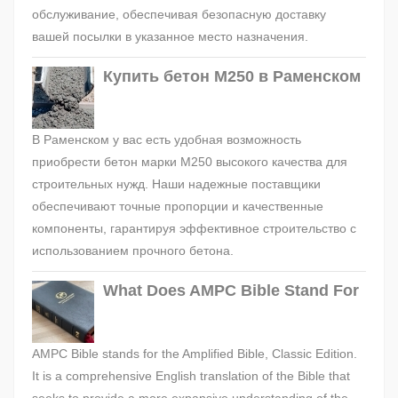
обслуживание, обеспечивая безопасную доставку
вашей посылки в указанное место назначения.
Купить бетон М250 в Раменском
В Раменском у вас есть удобная возможность
приобрести бетон марки М250 высокого качества для
строительных нужд. Наши надежные поставщики
обеспечивают точные пропорции и качественные
компоненты, гарантируя эффективное строительство с
использованием прочного бетона.
What Does AMPC Bible Stand For
AMPC Bible stands for the Amplified Bible, Classic Edition.
It is a comprehensive English translation of the Bible that