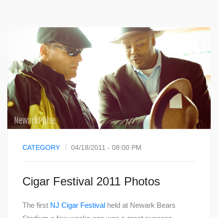
CATEGORY
04/18/2011 - 08:00 PM
Cigar Festival 2011 Photos
The first
NJ Cigar Festival
held at Newark Bears