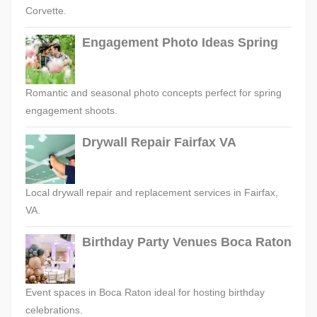
Corvette.
Engagement Photo Ideas Spring
Romantic and seasonal photo concepts perfect for spring
engagement shoots.
Drywall Repair Fairfax VA
Local drywall repair and replacement services in Fairfax,
VA.
Birthday Party Venues Boca Raton
Event spaces in Boca Raton ideal for hosting birthday
celebrations.