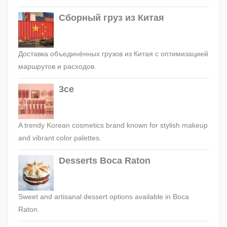
Сборный груз из Китая
Доставка объединённых грузов из Китая с оптимизацией
маршрутов и расходов.
3ce
A trendy Korean cosmetics brand known for stylish makeup
and vibrant color palettes.
Desserts Boca Raton
Sweet and artisanal dessert options available in Boca
Raton.