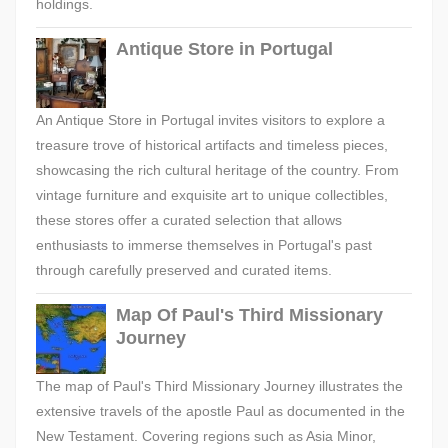
holdings.
Antique Store in Portugal
An Antique Store in Portugal invites visitors to explore a
treasure trove of historical artifacts and timeless pieces,
showcasing the rich cultural heritage of the country. From
vintage furniture and exquisite art to unique collectibles,
these stores offer a curated selection that allows
enthusiasts to immerse themselves in Portugal's past
through carefully preserved and curated items.
Map Of Paul's Third Missionary
Journey
The map of Paul's Third Missionary Journey illustrates the
extensive travels of the apostle Paul as documented in the
New Testament. Covering regions such as Asia Minor,