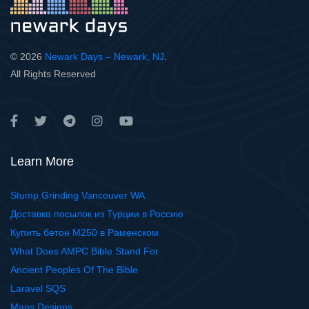
© 2026
Newark Days – Newark, NJ
.
All Rights Reserved
Learn More
Stump Grinding Vancouver WA
Доставка посылок из Турции в Россию
Купить бетон М250 в Раменском
What Does AMPC Bible Stand For
Ancient Peoples Of The Bible
Laravel SQS
Maps Designs