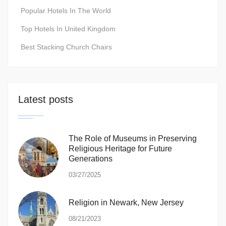
Popular Hotels In The World
Top Hotels In United Kingdom
Best Stacking Church Chairs
Latest posts
The Role of Museums in Preserving
Religious Heritage for Future
Generations
03/27/2025
Religion in Newark, New Jersey
08/21/2023