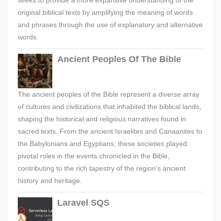
seeks to provide a more expansive understanding of the
original biblical texts by amplifying the meaning of words
and phrases through the use of explanatory and alternative
words.
Ancient Peoples Of The Bible
The ancient peoples of the Bible represent a diverse array
of cultures and civilizations that inhabited the biblical lands,
shaping the historical and religious narratives found in
sacred texts. From the ancient Israelites and Canaanites to
the Babylonians and Egyptians, these societies played
pivotal roles in the events chronicled in the Bible,
contributing to the rich tapestry of the region's ancient
history and heritage.
Laravel SQS