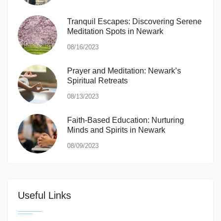
Tranquil Escapes: Discovering Serene
Meditation Spots in Newark
08/16/2023
Prayer and Meditation: Newark’s
Spiritual Retreats
08/13/2023
Faith-Based Education: Nurturing
Minds and Spirits in Newark
08/09/2023
Useful Links