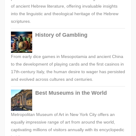
of ancient Hebrew literature, offering invaluable insights
into the linguistic and theological heritage of the Hebrew
scriptures.
History of Gambling
From early dice games in Mesopotamia and ancient China
to the development of playing cards and the first casinos in
17th-century Italy, the human desire to wager has persisted
and evolved across cultures and centuries.
Best Museums in the World
Metropolitan Museum of Art in New York City offers an
equally impressive range of art from around the world,
captivating millions of visitors annually with its encyclopedic