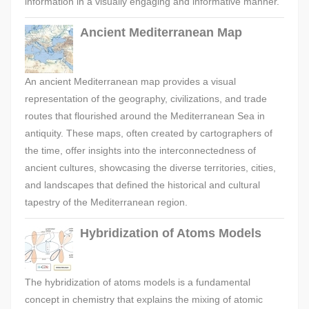
information in a visually engaging and informative manner.
Ancient Mediterranean Map
An ancient Mediterranean map provides a visual
representation of the geography, civilizations, and trade
routes that flourished around the Mediterranean Sea in
antiquity. These maps, often created by cartographers of
the time, offer insights into the interconnectedness of
ancient cultures, showcasing the diverse territories, cities,
and landscapes that defined the historical and cultural
tapestry of the Mediterranean region.
Hybridization of Atoms Models
The hybridization of atoms models is a fundamental
concept in chemistry that explains the mixing of atomic