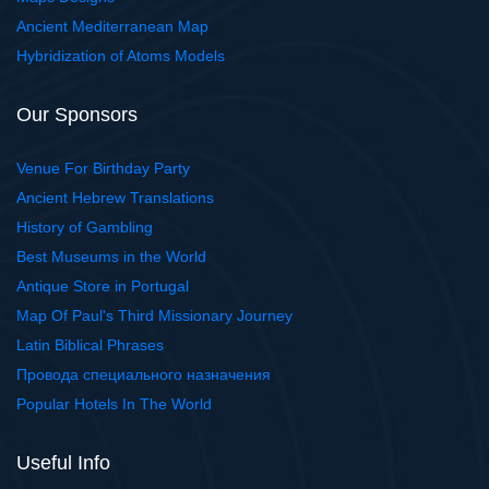
Ancient Mediterranean Map
Hybridization of Atoms Models
Our Sponsors
Venue For Birthday Party
Ancient Hebrew Translations
History of Gambling
Best Museums in the World
Antique Store in Portugal
Map Of Paul's Third Missionary Journey
Latin Biblical Phrases
Провода специального назначения
Popular Hotels In The World
Useful Info