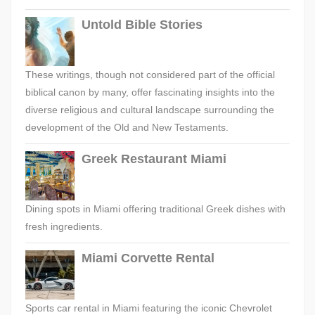
Untold Bible Stories
These writings, though not considered part of the official
biblical canon by many, offer fascinating insights into the
diverse religious and cultural landscape surrounding the
development of the Old and New Testaments.
Greek Restaurant Miami
Dining spots in Miami offering traditional Greek dishes with
fresh ingredients.
Miami Corvette Rental
Sports car rental in Miami featuring the iconic Chevrolet