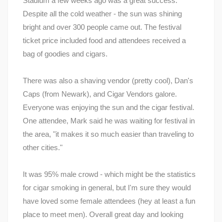
Stadium a few weeks ago was a great success.
Despite all the cold weather - the sun was shining
bright and over 300 people came out. The festival
ticket price included food and attendees received a
bag of goodies and cigars.
There was also a shaving vendor (pretty cool), Dan's
Caps (from Newark), and Cigar Vendors galore.
Everyone was enjoying the sun and the cigar festival.
One attendee, Mark said he was waiting for festival in
the area, "it makes it so much easier than traveling to
other cities."
It was 95% male crowd - which might be the statistics
for cigar smoking in general, but I'm sure they would
have loved some female attendees (hey at least a fun
place to meet men). Overall great day and looking