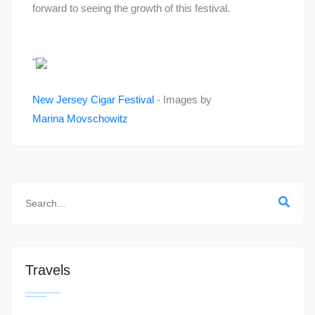
forward to seeing the growth of this festival.
"
New Jersey Cigar Festival
- Images by
Marina Movschowitz
Travels