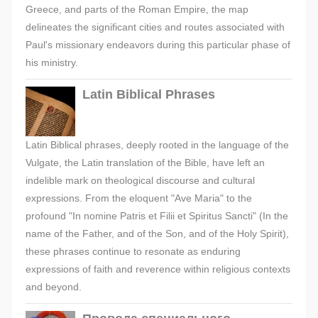
Greece, and parts of the Roman Empire, the map
delineates the significant cities and routes associated with
Paul's missionary endeavors during this particular phase of
his ministry.
Latin Biblical Phrases
Latin Biblical phrases, deeply rooted in the language of the
Vulgate, the Latin translation of the Bible, have left an
indelible mark on theological discourse and cultural
expressions. From the eloquent "Ave Maria" to the
profound "In nomine Patris et Filii et Spiritus Sancti" (In the
name of the Father, and of the Son, and of the Holy Spirit),
these phrases continue to resonate as enduring
expressions of faith and reverence within religious contexts
and beyond.