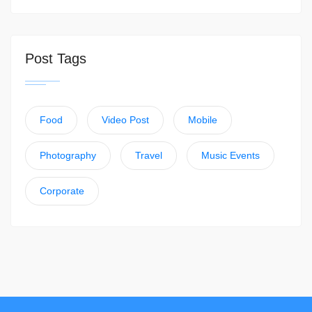
Post Tags
Food
Video Post
Mobile
Photography
Travel
Music Events
Corporate