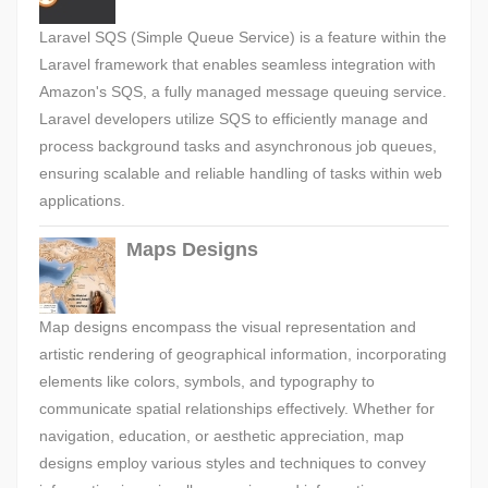
Laravel SQS (Simple Queue Service) is a feature within the
Laravel framework that enables seamless integration with
Amazon's SQS, a fully managed message queuing service.
Laravel developers utilize SQS to efficiently manage and
process background tasks and asynchronous job queues,
ensuring scalable and reliable handling of tasks within web
applications.
Maps Designs
Map designs encompass the visual representation and
artistic rendering of geographical information, incorporating
elements like colors, symbols, and typography to
communicate spatial relationships effectively. Whether for
navigation, education, or aesthetic appreciation, map
designs employ various styles and techniques to convey