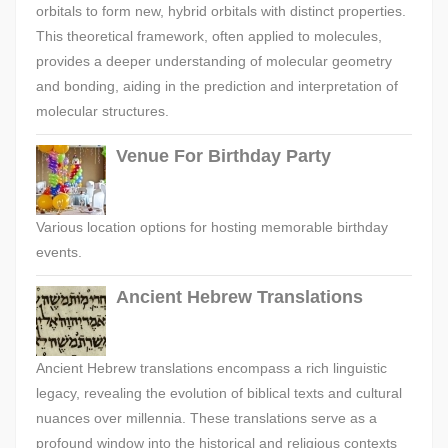
orbitals to form new, hybrid orbitals with distinct properties.
This theoretical framework, often applied to molecules,
provides a deeper understanding of molecular geometry
and bonding, aiding in the prediction and interpretation of
molecular structures.
Venue For Birthday Party
Various location options for hosting memorable birthday
events.
Ancient Hebrew Translations
Ancient Hebrew translations encompass a rich linguistic
legacy, revealing the evolution of biblical texts and cultural
nuances over millennia. These translations serve as a
profound window into the historical and religious contexts