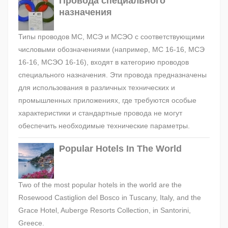
Провода специального
назначения
Типы проводов МС, МСЭ и МСЭО с соответствующими
числовыми обозначениями (например, МС 16-16, МСЭ
16-16, МСЭО 16-16), входят в категорию проводов
специального назначения. Эти провода предназначены
для использования в различных технических и
промышленных приложениях, где требуются особые
характеристики и стандартные провода не могут
обеспечить необходимые технические параметры.
Popular Hotels In The World
Two of the most popular hotels in the world are the
Rosewood Castiglion del Bosco in Tuscany, Italy, and the
Grace Hotel, Auberge Resorts Collection, in Santorini,
Greece.