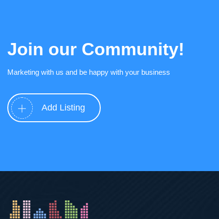
Join our Community!
Marketing with us and be happy with your business
Add Listing