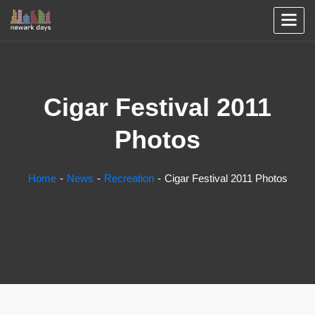
Cigar Festival 2011
Photos
Home
News
Recreation
Cigar Festival 2011 Photos