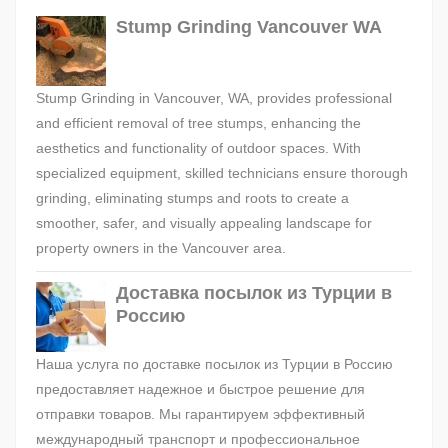
Stump Grinding Vancouver WA
Stump Grinding in Vancouver, WA, provides professional
and efficient removal of tree stumps, enhancing the
aesthetics and functionality of outdoor spaces. With
specialized equipment, skilled technicians ensure thorough
grinding, eliminating stumps and roots to create a
smoother, safer, and visually appealing landscape for
property owners in the Vancouver area.
Доставка посылок из Турции в
Россию
Наша услуга по доставке посылок из Турции в Россию
предоставляет надежное и быстрое решение для
отправки товаров. Мы гарантируем эффективный
международный транспорт и профессиональное