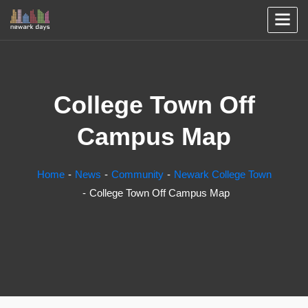
College Town Off
Campus Map
Home
News
Community
Newark College Town
College Town Off Campus Map