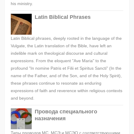
his ministry.
Latin Biblical Phrases
Latin Biblical phrases, deeply rooted in the language of the
Vulgate, the Latin translation of the Bible, have left an
indelible mark on theological discourse and cultural
expressions. From the eloquent "Ave Maria" to the
profound "In nomine Patris et Filii et Spiritus Sancti" (In the
name of the Father, and of the Son, and of the Holy Spirit),
these phrases continue to resonate as enduring
expressions of faith and reverence within religious contexts
and beyond.
Провода специального
назначения
Типы проводов МС, МСЭ и МСЭО с соответствующими