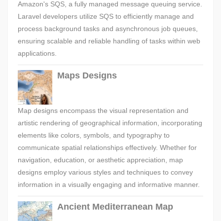
Amazon's SQS, a fully managed message queuing service.
Laravel developers utilize SQS to efficiently manage and
process background tasks and asynchronous job queues,
ensuring scalable and reliable handling of tasks within web
applications.
Maps Designs
Map designs encompass the visual representation and
artistic rendering of geographical information, incorporating
elements like colors, symbols, and typography to
communicate spatial relationships effectively. Whether for
navigation, education, or aesthetic appreciation, map
designs employ various styles and techniques to convey
information in a visually engaging and informative manner.
Ancient Mediterranean Map