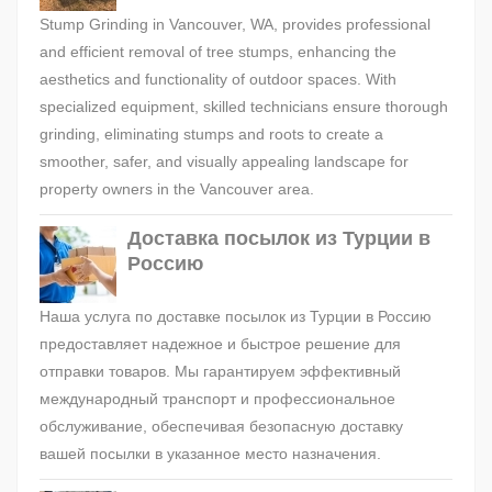
Stump Grinding in Vancouver, WA, provides professional
and efficient removal of tree stumps, enhancing the
aesthetics and functionality of outdoor spaces. With
specialized equipment, skilled technicians ensure thorough
grinding, eliminating stumps and roots to create a
smoother, safer, and visually appealing landscape for
property owners in the Vancouver area.
Доставка посылок из Турции в
Россию
Наша услуга по доставке посылок из Турции в Россию
предоставляет надежное и быстрое решение для
отправки товаров. Мы гарантируем эффективный
международный транспорт и профессиональное
обслуживание, обеспечивая безопасную доставку
вашей посылки в указанное место назначения.