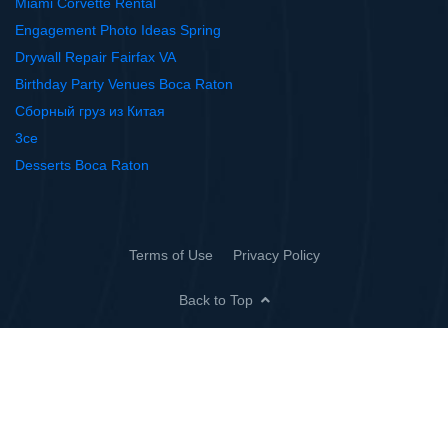
Miami Corvette Rental
Engagement Photo Ideas Spring
Drywall Repair Fairfax VA
Birthday Party Venues Boca Raton
Сборный груз из Китая
3ce
Desserts Boca Raton
Terms of Use
Privacy Policy
Back to Top