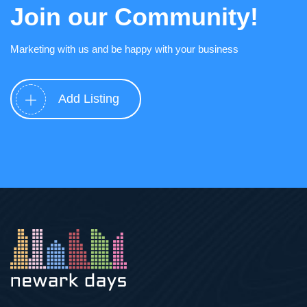
Join our Community!
Marketing with us and be happy with your business
Add Listing