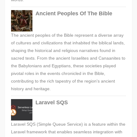
Ancient Peoples Of The Bible
The ancient peoples of the Bible represent a diverse array
of cultures and civilizations that inhabited the biblical lands,
shaping the historical and religious narratives found in
sacred texts. From the ancient Israelites and Canaanites to
the Babylonians and Egyptians, these societies played
pivotal roles in the events chronicled in the Bible,
contributing to the rich tapestry of the region's ancient
history and heritage.
Laravel SQS
Laravel SQS (Simple Queue Service) is a feature within the
Laravel framework that enables seamless integration with