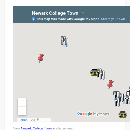
View
Newark College Town
in a larger map