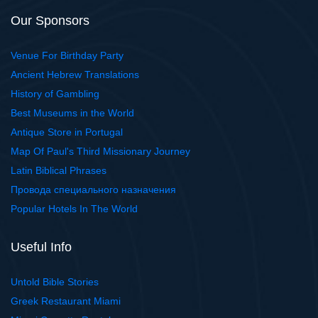
Our Sponsors
Venue For Birthday Party
Ancient Hebrew Translations
History of Gambling
Best Museums in the World
Antique Store in Portugal
Map Of Paul's Third Missionary Journey
Latin Biblical Phrases
Провода специального назначения
Popular Hotels In The World
Useful Info
Untold Bible Stories
Greek Restaurant Miami