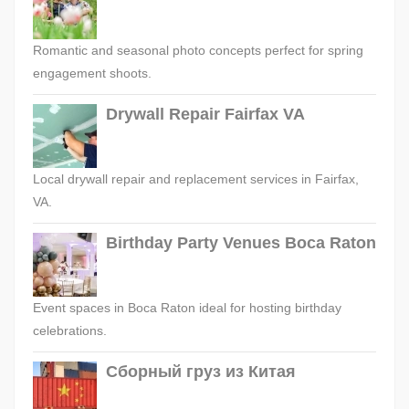
Romantic and seasonal photo concepts perfect for spring
engagement shoots.
Drywall Repair Fairfax VA
Local drywall repair and replacement services in Fairfax,
VA.
Birthday Party Venues Boca Raton
Event spaces in Boca Raton ideal for hosting birthday
celebrations.
Сборный груз из Китая