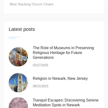
Best Stacking Church Chairs
Latest posts
The Role of Museums in Preserving
Religious Heritage for Future
Generations
03/27/2025
Religion in Newark, New Jersey
08/21/2023
Tranquil Escapes: Discovering Serene
Meditation Spots in Newark