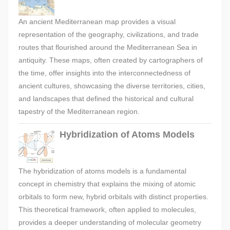
An ancient Mediterranean map provides a visual
representation of the geography, civilizations, and trade
routes that flourished around the Mediterranean Sea in
antiquity. These maps, often created by cartographers of
the time, offer insights into the interconnectedness of
ancient cultures, showcasing the diverse territories, cities,
and landscapes that defined the historical and cultural
tapestry of the Mediterranean region.
Hybridization of Atoms Models
The hybridization of atoms models is a fundamental
concept in chemistry that explains the mixing of atomic
orbitals to form new, hybrid orbitals with distinct properties.
This theoretical framework, often applied to molecules,
provides a deeper understanding of molecular geometry