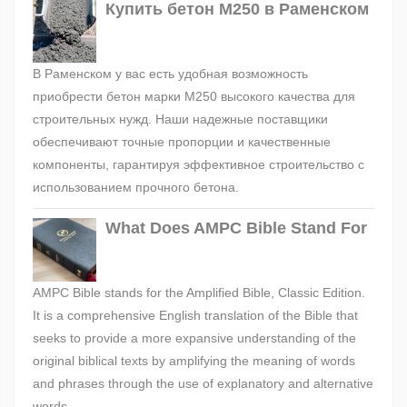
Купить бетон М250 в Раменском
В Раменском у вас есть удобная возможность
приобрести бетон марки М250 высокого качества для
строительных нужд. Наши надежные поставщики
обеспечивают точные пропорции и качественные
компоненты, гарантируя эффективное строительство с
использованием прочного бетона.
What Does AMPC Bible Stand For
AMPC Bible stands for the Amplified Bible, Classic Edition.
It is a comprehensive English translation of the Bible that
seeks to provide a more expansive understanding of the
original biblical texts by amplifying the meaning of words
and phrases through the use of explanatory and alternative
words.