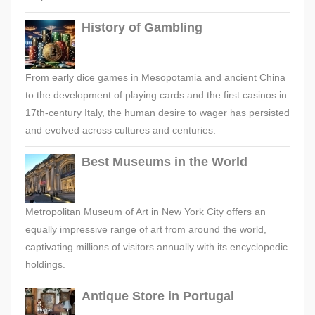
History of Gambling
From early dice games in Mesopotamia and ancient China
to the development of playing cards and the first casinos in
17th-century Italy, the human desire to wager has persisted
and evolved across cultures and centuries.
Best Museums in the World
Metropolitan Museum of Art in New York City offers an
equally impressive range of art from around the world,
captivating millions of visitors annually with its encyclopedic
holdings.
Antique Store in Portugal