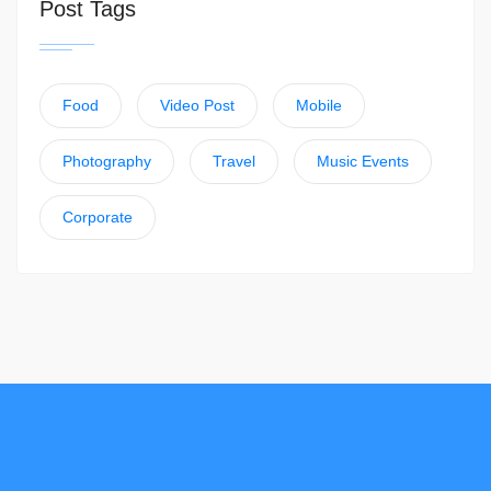
Post Tags
Food
Video Post
Mobile
Photography
Travel
Music Events
Corporate