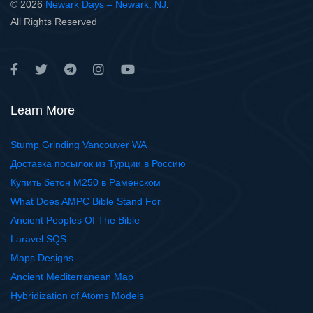
© 2026
Newark Days – Newark, NJ
.
All Rights Reserved
Learn More
Stump Grinding Vancouver WA
Доставка посылок из Турции в Россию
Купить бетон М250 в Раменском
What Does AMPC Bible Stand For
Ancient Peoples Of The Bible
Laravel SQS
Maps Designs
Ancient Mediterranean Map
Hybridization of Atoms Models