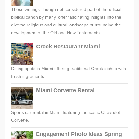
These writings, though not considered part of the official
biblical canon by many, offer fascinating insights into the
diverse religious and cultural landscape surrounding the
development of the Old and New Testaments.
Greek Restaurant Miami
Dining spots in Miami offering traditional Greek dishes with
fresh ingredients.
Miami Corvette Rental
Sports car rental in Miami featuring the iconic Chevrolet
Corvette.
Engagement Photo Ideas Spring