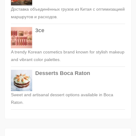
Доставка объединённых грузов из Китая с оптимизацией
маршрутов и расходов.
3ce
A trendy Korean cosmetics brand known for stylish makeup
and vibrant color palettes.
Desserts Boca Raton
Sweet and artisanal dessert options available in Boca
Raton.