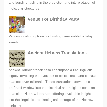
and bonding, aiding in the prediction and interpretation of
molecular structures.
Venue For Birthday Party
Various location options for hosting memorable birthday
events.
Ancient Hebrew Translations
Ancient Hebrew translations encompass a rich linguistic
legacy, revealing the evolution of biblical texts and cultural
nuances over millennia. These translations serve as a
profound window into the historical and religious contexts
of ancient Hebrew literature, offering invaluable insights
into the linguistic and theological heritage of the Hebrew
scriptures.