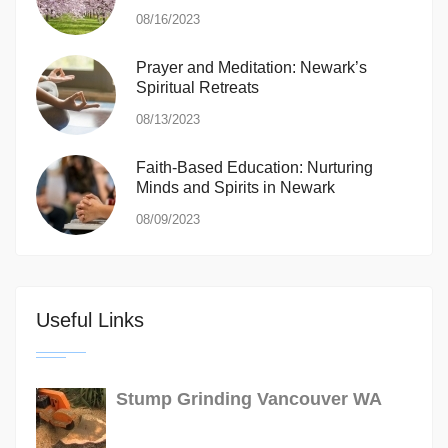
08/16/2023
Prayer and Meditation: Newark’s
Spiritual Retreats
08/13/2023
Faith-Based Education: Nurturing
Minds and Spirits in Newark
08/09/2023
Useful Links
Stump Grinding Vancouver WA