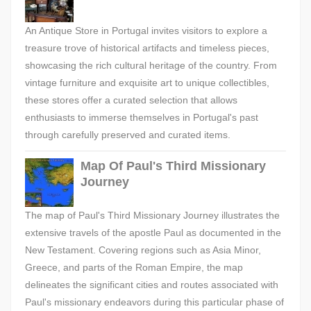
An Antique Store in Portugal invites visitors to explore a
treasure trove of historical artifacts and timeless pieces,
showcasing the rich cultural heritage of the country. From
vintage furniture and exquisite art to unique collectibles,
these stores offer a curated selection that allows
enthusiasts to immerse themselves in Portugal's past
through carefully preserved and curated items.
Map Of Paul's Third Missionary
Journey
The map of Paul's Third Missionary Journey illustrates the
extensive travels of the apostle Paul as documented in the
New Testament. Covering regions such as Asia Minor,
Greece, and parts of the Roman Empire, the map
delineates the significant cities and routes associated with
Paul's missionary endeavors during this particular phase of