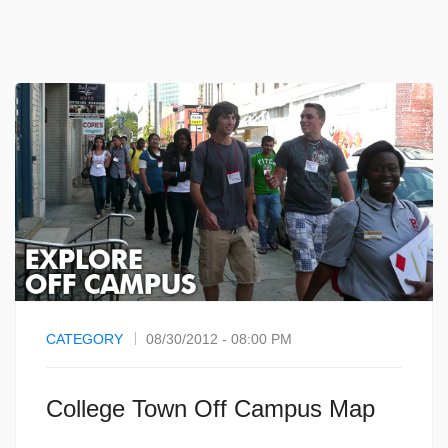
CATEGORY
08/30/2012 - 08:00 PM
College Town Off Campus Map