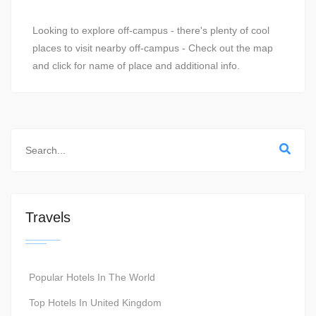
Looking to explore off-campus - there's plenty of cool
places to visit nearby off-campus - Check out the map
and click for name of place and additional info.
Travels
Popular Hotels In The World
Top Hotels In United Kingdom