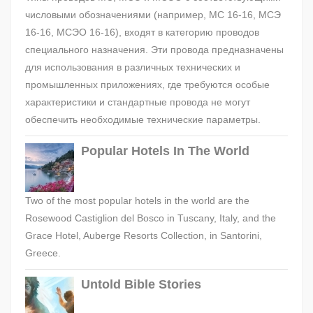
числовыми обозначениями (например, МС 16-16, МСЭ
16-16, МСЭО 16-16), входят в категорию проводов
специального назначения. Эти провода предназначены
для использования в различных технических и
промышленных приложениях, где требуются особые
характеристики и стандартные провода не могут
обеспечить необходимые технические параметры.
Popular Hotels In The World
Two of the most popular hotels in the world are the
Rosewood Castiglion del Bosco in Tuscany, Italy, and the
Grace Hotel, Auberge Resorts Collection, in Santorini,
Greece.
Untold Bible Stories