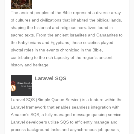
The ancient peoples of the Bible represent a diverse array
of cultures and civilizations that inhabited the biblical lands,
shaping the historical and religious narratives found in
sacred texts. From the ancient Israelites and Canaanites to
the Babylonians and Egyptians, these societies played
pivotal roles in the events chronicled in the Bible,
contributing to the rich tapestry of the region's ancient
history and heritage.
Laravel SQS
Laravel SQS (Simple Queue Service) is a feature within the
Laravel framework that enables seamless integration with
Amazon's SQS, a fully managed message queuing service.
Laravel developers utilize SQS to efficiently manage and
process background tasks and asynchronous job queues,