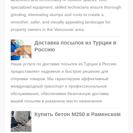
specialized equipment, skilled technicians ensure thorough
grinding, eliminating stumps and roots to create a
smoother, safer, and visually appealing landscape for
property owners in the Vancouver area.
Доставка посылок из Турции в
Россию
Наша услуга по доставке посылок из Турции в Россию
предоставляет надежное и быстрое решение для
отправки товаров. Мы гарантируем эффективный
международный транспорт и профессиональное
обслуживание, обеспечивая безопасную доставку
вашей посылки в указанное место назначения.
Купить бетон М250 в Раменском