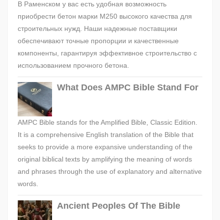
В Раменском у вас есть удобная возможность
приобрести бетон марки М250 высокого качества для
строительных нужд. Наши надежные поставщики
обеспечивают точные пропорции и качественные
компоненты, гарантируя эффективное строительство с
использованием прочного бетона.
What Does AMPC Bible Stand For
AMPC Bible stands for the Amplified Bible, Classic Edition.
It is a comprehensive English translation of the Bible that
seeks to provide a more expansive understanding of the
original biblical texts by amplifying the meaning of words
and phrases through the use of explanatory and alternative
words.
Ancient Peoples Of The Bible