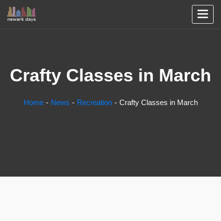
Crafty Classes in March
Home
News
Recreation
Crafty Classes in March