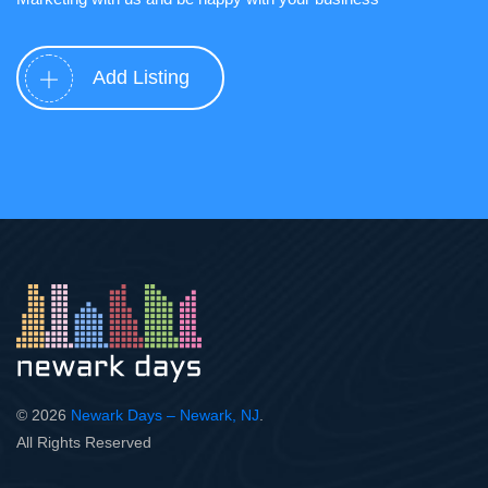
Add Listing
© 2026
Newark Days – Newark, NJ
.
All Rights Reserved