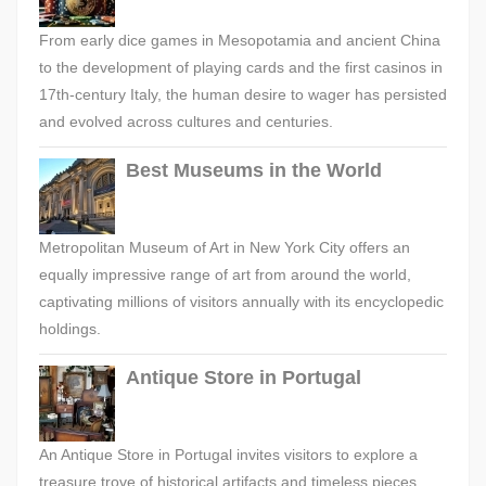
From early dice games in Mesopotamia and ancient China
to the development of playing cards and the first casinos in
17th-century Italy, the human desire to wager has persisted
and evolved across cultures and centuries.
Best Museums in the World
Metropolitan Museum of Art in New York City offers an
equally impressive range of art from around the world,
captivating millions of visitors annually with its encyclopedic
holdings.
Antique Store in Portugal
An Antique Store in Portugal invites visitors to explore a
treasure trove of historical artifacts and timeless pieces,