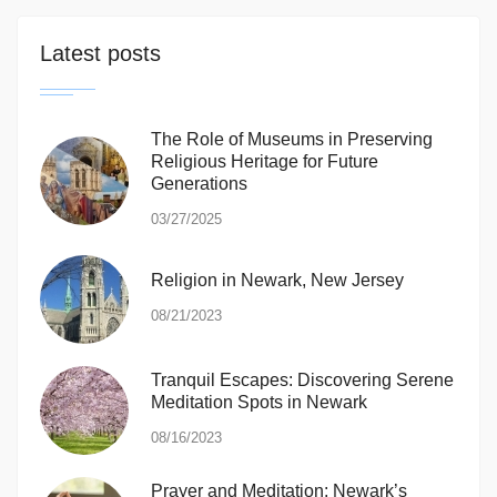
Latest posts
The Role of Museums in Preserving
Religious Heritage for Future
Generations
03/27/2025
Religion in Newark, New Jersey
08/21/2023
Tranquil Escapes: Discovering Serene
Meditation Spots in Newark
08/16/2023
Prayer and Meditation: Newark’s