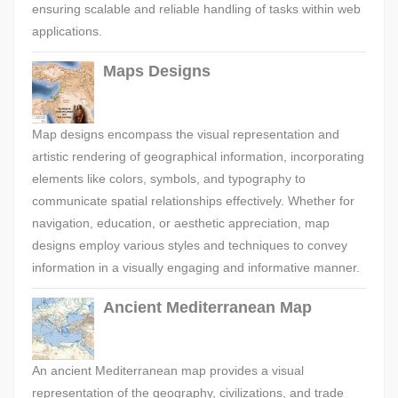
ensuring scalable and reliable handling of tasks within web
applications.
Maps Designs
Map designs encompass the visual representation and
artistic rendering of geographical information, incorporating
elements like colors, symbols, and typography to
communicate spatial relationships effectively. Whether for
navigation, education, or aesthetic appreciation, map
designs employ various styles and techniques to convey
information in a visually engaging and informative manner.
Ancient Mediterranean Map
An ancient Mediterranean map provides a visual
representation of the geography, civilizations, and trade