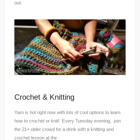
out:
Crochet & Knitting
Yarn is hot right now with lots of cool options to learn
how to crochet or knit! Every Tuesday evening, join
the 21+ older crowd for a drink with a knitting and
crochet lesson at the