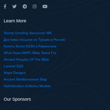
Learn More
Stump Grinding Vancouver WA
Доставка посылок из Турции в Россию
Купить бетон М250 в Раменском
What Does AMPC Bible Stand For
Ancient Peoples Of The Bible
Laravel SQS
Maps Designs
Ancient Mediterranean Map
Hybridization of Atoms Models
Our Sponsors