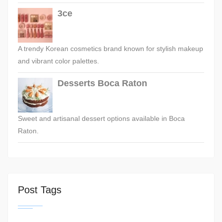
3ce
A trendy Korean cosmetics brand known for stylish makeup
and vibrant color palettes.
Desserts Boca Raton
Sweet and artisanal dessert options available in Boca
Raton.
Post Tags