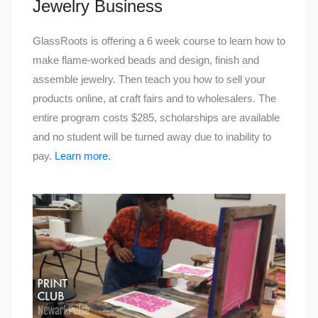
Jewelry Business
GlassRoots is offering a 6 week course to learn how to
make flame-worked beads and design, finish and
assemble jewelry. Then teach you how to sell your
products online, at craft fairs and to wholesalers. The
entire program costs $285, scholarships are available
and no student will be turned away due to inability to
pay.
Learn more.