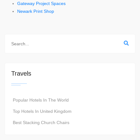
Gateway Project Spaces
Newark Print Shop
Travels
Popular Hotels In The World
Top Hotels In United Kingdom
Best Stacking Church Chairs