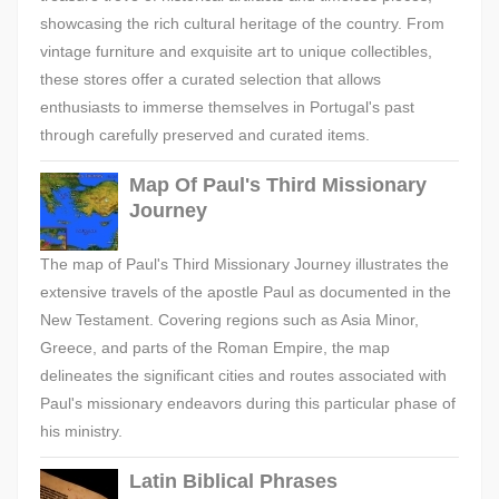
showcasing the rich cultural heritage of the country. From
vintage furniture and exquisite art to unique collectibles,
these stores offer a curated selection that allows
enthusiasts to immerse themselves in Portugal's past
through carefully preserved and curated items.
Map Of Paul's Third Missionary
Journey
The map of Paul's Third Missionary Journey illustrates the
extensive travels of the apostle Paul as documented in the
New Testament. Covering regions such as Asia Minor,
Greece, and parts of the Roman Empire, the map
delineates the significant cities and routes associated with
Paul's missionary endeavors during this particular phase of
his ministry.
Latin Biblical Phrases