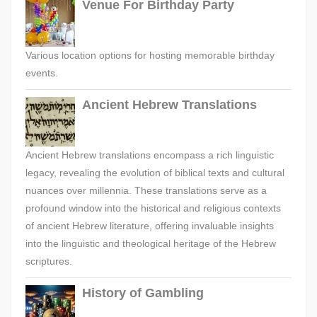
Venue For Birthday Party
Various location options for hosting memorable birthday
events.
Ancient Hebrew Translations
Ancient Hebrew translations encompass a rich linguistic
legacy, revealing the evolution of biblical texts and cultural
nuances over millennia. These translations serve as a
profound window into the historical and religious contexts
of ancient Hebrew literature, offering invaluable insights
into the linguistic and theological heritage of the Hebrew
scriptures.
History of Gambling