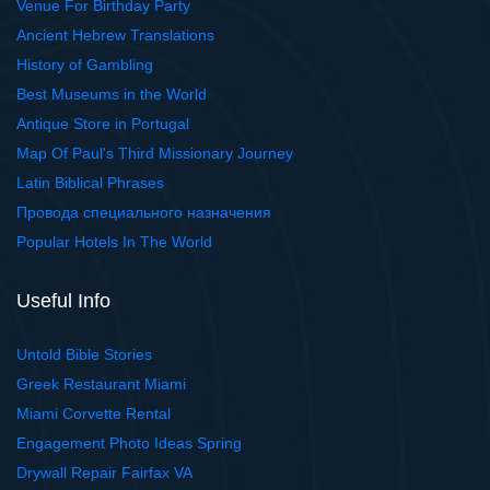
Venue For Birthday Party
Ancient Hebrew Translations
History of Gambling
Best Museums in the World
Antique Store in Portugal
Map Of Paul's Third Missionary Journey
Latin Biblical Phrases
Провода специального назначения
Popular Hotels In The World
Useful Info
Untold Bible Stories
Greek Restaurant Miami
Miami Corvette Rental
Engagement Photo Ideas Spring
Drywall Repair Fairfax VA