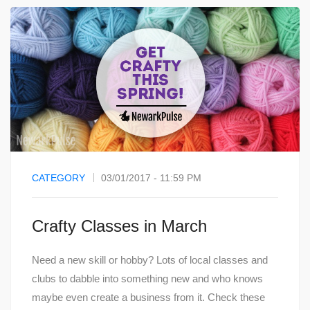
CATEGORY
03/01/2017 - 11:59 PM
Crafty Classes in March
Need a new skill or hobby? Lots of local classes and
clubs to dabble into something new and who knows
maybe even create a business from it. Check these