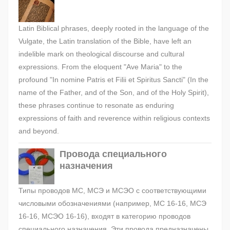
Latin Biblical phrases, deeply rooted in the language of the
Vulgate, the Latin translation of the Bible, have left an
indelible mark on theological discourse and cultural
expressions. From the eloquent "Ave Maria" to the
profound "In nomine Patris et Filii et Spiritus Sancti" (In the
name of the Father, and of the Son, and of the Holy Spirit),
these phrases continue to resonate as enduring
expressions of faith and reverence within religious contexts
and beyond.
Провода специального
назначения
Типы проводов МС, МСЭ и МСЭО с соответствующими
числовыми обозначениями (например, МС 16-16, МСЭ
16-16, МСЭО 16-16), входят в категорию проводов
специального назначения. Эти провода предназначены