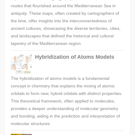
routes that flourished around the Mediterranean Sea in
antiquity. These maps, often created by cartographers of
the time, offer insights into the interconnectedness of
ancient cultures, showcasing the diverse territories, cities,
and landscapes that defined the historical and cultural
tapestry of the Mediterranean region.
Hybridization of Atoms Models
The hybridization of atoms models is a fundamental
concept in chemistry that explains the mixing of atomic
orbitals to form new, hybrid orbitals with distinct properties.
This theoretical framework, often applied to molecules,
provides a deeper understanding of molecular geometry
and bonding, aiding in the prediction and interpretation of
molecular structures.