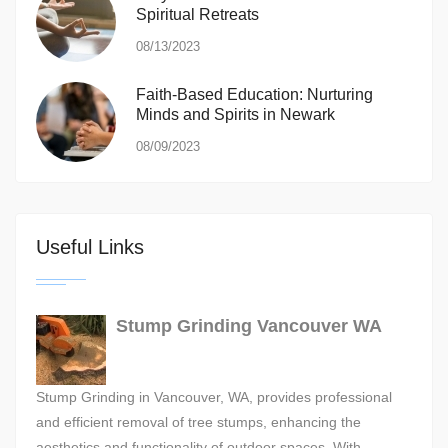
Spiritual Retreats
08/13/2023
Faith-Based Education: Nurturing
Minds and Spirits in Newark
08/09/2023
Useful Links
Stump Grinding Vancouver WA
Stump Grinding in Vancouver, WA, provides professional
and efficient removal of tree stumps, enhancing the
aesthetics and functionality of outdoor spaces. With