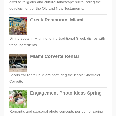
diverse religious and cultural landscape surrounding the
development of the Old and New Testaments.
Greek Restaurant Miami
Dining spots in Miami offering traditional Greek dishes with
fresh ingredients.
Miami Corvette Rental
Sports car rental in Miami featuring the iconic Chevrolet
Corvette.
Engagement Photo Ideas Spring
Romantic and seasonal photo concepts perfect for spring