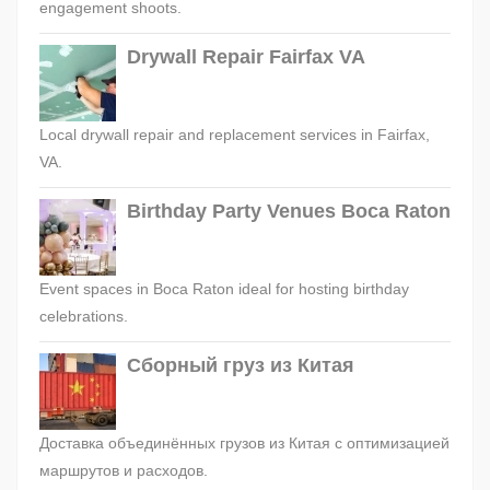
engagement shoots.
Drywall Repair Fairfax VA
Local drywall repair and replacement services in Fairfax,
VA.
Birthday Party Venues Boca Raton
Event spaces in Boca Raton ideal for hosting birthday
celebrations.
Сборный груз из Китая
Доставка объединённых грузов из Китая с оптимизацией
маршрутов и расходов.