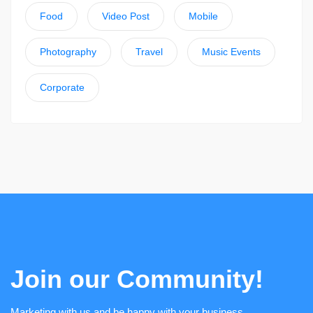
Food
Video Post
Mobile
Photography
Travel
Music Events
Corporate
Join our Community!
Marketing with us and be happy with your business