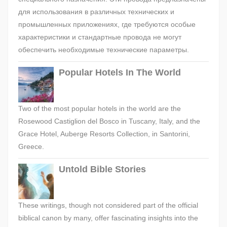
для использования в различных технических и
промышленных приложениях, где требуются особые
характеристики и стандартные провода не могут
обеспечить необходимые технические параметры.
Popular Hotels In The World
Two of the most popular hotels in the world are the
Rosewood Castiglion del Bosco in Tuscany, Italy, and the
Grace Hotel, Auberge Resorts Collection, in Santorini,
Greece.
Untold Bible Stories
These writings, though not considered part of the official
biblical canon by many, offer fascinating insights into the