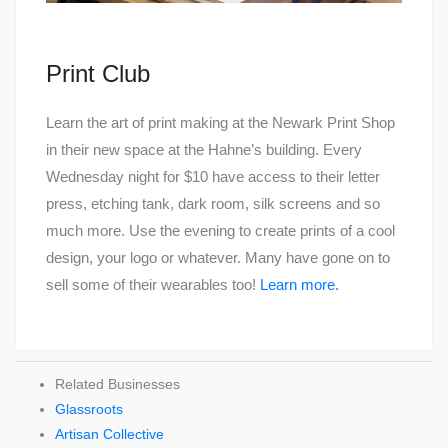
Print Club
Learn the art of print making at the Newark Print Shop
in their new space at the Hahne’s building. Every
Wednesday night for $10 have access to their letter
press, etching tank, dark room, silk screens and so
much more. Use the evening to create prints of a cool
design, your logo or whatever. Many have gone on to
sell some of their wearables too!
Learn more.
Related Businesses
Glassroots
Artisan Collective