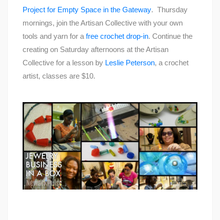
Project for Empty Space in the Gateway
. Thursday
mornings, join the Artisan Collective with your own
tools and yarn for a
free crochet drop-in
. Continue the
creating on Saturday afternoons at the Artisan
Collective for a lesson by
Leslie Peterson
, a crochet
artist, classes are $10.