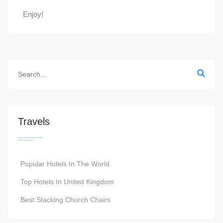
Enjoy!
Travels
Popular Hotels In The World
Top Hotels In United Kingdom
Best Stacking Church Chairs