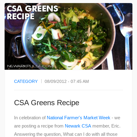
CATEGORY
08/09/2012 - 07:45 AM
CSA Greens Recipe
In celebration of
National Farmer's Market Week
- we
are posting a recipe from
Newark CSA
member, Eric.
Answering the question, What can I do with all those