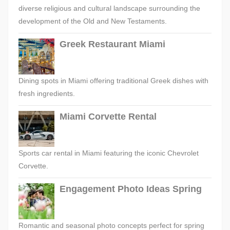
diverse religious and cultural landscape surrounding the
development of the Old and New Testaments.
Greek Restaurant Miami
Dining spots in Miami offering traditional Greek dishes with
fresh ingredients.
Miami Corvette Rental
Sports car rental in Miami featuring the iconic Chevrolet
Corvette.
Engagement Photo Ideas Spring
Romantic and seasonal photo concepts perfect for spring