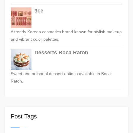
3ce
A trendy Korean cosmetics brand known for stylish makeup
and vibrant color palettes.
Desserts Boca Raton
Sweet and artisanal dessert options available in Boca
Raton.
Post Tags