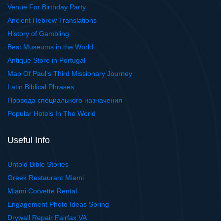
Venue For Birthday Party
Ancient Hebrew Translations
History of Gambling
Best Museums in the World
Antique Store in Portugal
Map Of Paul's Third Missionary Journey
Latin Biblical Phrases
Провода специального назначения
Popular Hotels In The World
Useful Info
Untold Bible Stories
Greek Restaurant Miami
Miami Corvette Rental
Engagement Photo Ideas Spring
Drywall Repair Fairfax VA