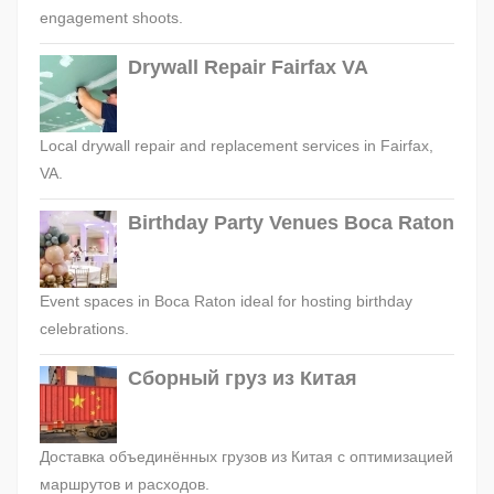
engagement shoots.
Drywall Repair Fairfax VA
Local drywall repair and replacement services in Fairfax,
VA.
Birthday Party Venues Boca Raton
Event spaces in Boca Raton ideal for hosting birthday
celebrations.
Сборный груз из Китая
Доставка объединённых грузов из Китая с оптимизацией
маршрутов и расходов.