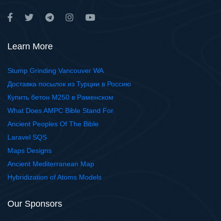
Learn More
Stump Grinding Vancouver WA
Доставка посылок из Турции в Россию
Купить бетон М250 в Раменском
What Does AMPC Bible Stand For
Ancient Peoples Of The Bible
Laravel SQS
Maps Designs
Ancient Mediterranean Map
Hybridization of Atoms Models
Our Sponsors