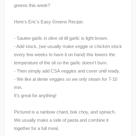
greens this week?
Here's Eric's Easy Greens Recipe:
- Sautee garlic in olive oil till garlic is light brown.
- Add stock, (we usually make veggie or chicken stock
every few weeks to have it on hand) this lowers the
temperature of the oil so the garlic doesn't burn.
- Then simply add CSA veggies and cover until ready.
- We like al dente veggies so we only steam for 7-10
min.
It's great for anything!
Pictured is a rainbow chard, bok choy, and spinach.
We usually make a side of pasta and combine it
together for a full meal.