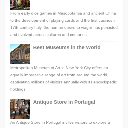
From early dice games in Mesopotamia and ancient China
to the development of playing cards and the first casinos in
17th-century Italy, the human desire to wager has persisted
and evolved across cultures and centuries.
Best Museums in the World
Metropolitan Museum of Art in New York City offers an
equally impressive range of art from around the world,
captivating millions of visitors annually with its encyclopedic
holdings.
Antique Store in Portugal
An Antique Store in Portugal invites visitors to explore a