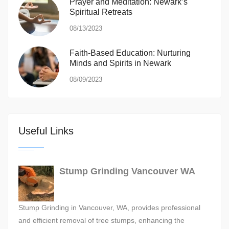
Prayer and Meditation: Newark’s
Spiritual Retreats
08/13/2023
Faith-Based Education: Nurturing
Minds and Spirits in Newark
08/09/2023
Useful Links
Stump Grinding Vancouver WA
Stump Grinding in Vancouver, WA, provides professional
and efficient removal of tree stumps, enhancing the