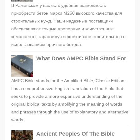
В Раменском у вас есть удобная возможность
приобрести бетон марки М250 высокого качества для
строительных нужд. Наши надежные поставщики
обеспечивают точные пропорции и качественные
компоненты, гарантируя эффективное строительство с
использованием прочного бетона.
What Does AMPC Bible Stand For
AMPC Bible stands for the Amplified Bible, Classic Edition.
It is a comprehensive English translation of the Bible that
seeks to provide a more expansive understanding of the
original biblical texts by amplifying the meaning of words
and phrases through the use of explanatory and alternative
words.
Ancient Peoples Of The Bible