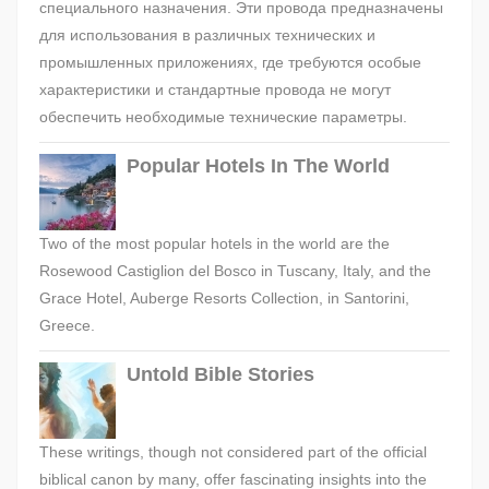
специального назначения. Эти провода предназначены
для использования в различных технических и
промышленных приложениях, где требуются особые
характеристики и стандартные провода не могут
обеспечить необходимые технические параметры.
Popular Hotels In The World
Two of the most popular hotels in the world are the
Rosewood Castiglion del Bosco in Tuscany, Italy, and the
Grace Hotel, Auberge Resorts Collection, in Santorini,
Greece.
Untold Bible Stories
These writings, though not considered part of the official
biblical canon by many, offer fascinating insights into the