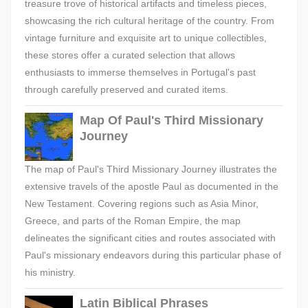
treasure trove of historical artifacts and timeless pieces,
showcasing the rich cultural heritage of the country. From
vintage furniture and exquisite art to unique collectibles,
these stores offer a curated selection that allows
enthusiasts to immerse themselves in Portugal's past
through carefully preserved and curated items.
Map Of Paul's Third Missionary
Journey
The map of Paul's Third Missionary Journey illustrates the
extensive travels of the apostle Paul as documented in the
New Testament. Covering regions such as Asia Minor,
Greece, and parts of the Roman Empire, the map
delineates the significant cities and routes associated with
Paul's missionary endeavors during this particular phase of
his ministry.
Latin Biblical Phrases