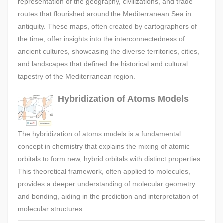
representation of the geography, civilizations, and trade
routes that flourished around the Mediterranean Sea in
antiquity. These maps, often created by cartographers of
the time, offer insights into the interconnectedness of
ancient cultures, showcasing the diverse territories, cities,
and landscapes that defined the historical and cultural
tapestry of the Mediterranean region.
Hybridization of Atoms Models
The hybridization of atoms models is a fundamental
concept in chemistry that explains the mixing of atomic
orbitals to form new, hybrid orbitals with distinct properties.
This theoretical framework, often applied to molecules,
provides a deeper understanding of molecular geometry
and bonding, aiding in the prediction and interpretation of
molecular structures.