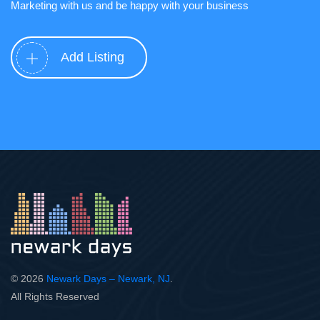
Marketing with us and be happy with your business
Add Listing
© 2026
Newark Days – Newark, NJ
.
All Rights Reserved