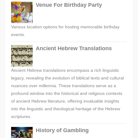
Venue For Birthday Party
Various location options for hosting memorable birthday
events.
Ancient Hebrew Translations
Ancient Hebrew translations encompass a rich linguistic
legacy, revealing the evolution of biblical texts and cultural
nuances over millennia. These translations serve as a
profound window into the historical and religious contexts
of ancient Hebrew literature, offering invaluable insights
into the linguistic and theological heritage of the Hebrew
scriptures.
History of Gambling