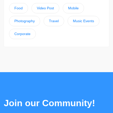
Food
Video Post
Mobile
Photography
Travel
Music Events
Corporate
Join our Community!