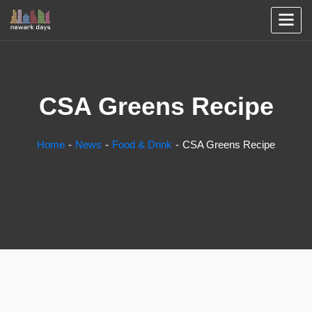
CSA Greens Recipe
Home
News
Food & Drink
CSA Greens Recipe