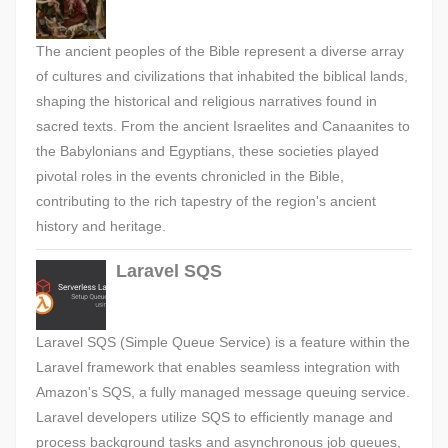
The ancient peoples of the Bible represent a diverse array
of cultures and civilizations that inhabited the biblical lands,
shaping the historical and religious narratives found in
sacred texts. From the ancient Israelites and Canaanites to
the Babylonians and Egyptians, these societies played
pivotal roles in the events chronicled in the Bible,
contributing to the rich tapestry of the region's ancient
history and heritage.
Laravel SQS
Laravel SQS (Simple Queue Service) is a feature within the
Laravel framework that enables seamless integration with
Amazon's SQS, a fully managed message queuing service.
Laravel developers utilize SQS to efficiently manage and
process background tasks and asynchronous job queues,