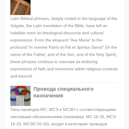
Latin Biblical phrases, deeply rooted in the language of the
Vulgate, the Latin translation of the Bible, have left an
indelible mark on theological discourse and cultural
expressions. From the eloquent "Ave Maria" to the
profound "In nomine Patris et Filii et Spiritus Sancti" (In the
name of the Father, and of the Son, and of the Holy Spirit),
these phrases continue to resonate as enduring
expressions of faith and reverence within religious contexts
and beyond.
Провода специального
назначения
Типы проводов МС, МСЭ и МСЭО с соответствующими
числовыми обозначениями (например, МС 16-16, МСЭ
16-16, МСЭО 16-16), входят в категорию проводов