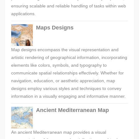
ensuring scalable and reliable handling of tasks within web
applications.
Maps Designs
Map designs encompass the visual representation and
artistic rendering of geographical information, incorporating
elements like colors, symbols, and typography to
communicate spatial relationships effectively. Whether for
navigation, education, or aesthetic appreciation, map
designs employ various styles and techniques to convey
information in a visually engaging and informative manner.
Ancient Mediterranean Map
An ancient Mediterranean map provides a visual