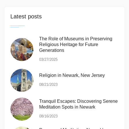
Latest posts
The Role of Museums in Preserving
Religious Heritage for Future
Generations
03/27/2025
Religion in Newark, New Jersey
08/21/2023
Tranquil Escapes: Discovering Serene
Meditation Spots in Newark
08/16/2023