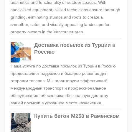
aesthetics and functionality of outdoor spaces. With
specialized equipment, skilled technicians ensure thorough
grinding, eliminating stumps and roots to create a
smoother, safer, and visually appealing landscape for
property owners in the Vancouver area.
Доставка посылок из Турции в
Россию
Наша услуга по доставке посылок из Турции в Россию
предоставляет надежное и быстрое решение для
отправки товаров. Мы гарантируем эффективный
международный транспорт и профессиональное
обслуживание, обеспечивая безопасную доставку
вашей посылки в указанное место назначения.
Купить бетон М250 в Раменском