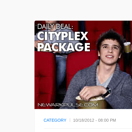
CATEGORY
10/18/2012 - 08:00 PM