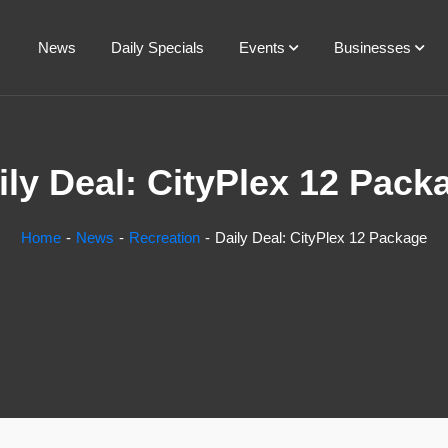
News
Daily Specials
Events
Businesses
ily Deal: CityPlex 12 Pack
Home
News
Recreation
Daily Deal: CityPlex 12 Package