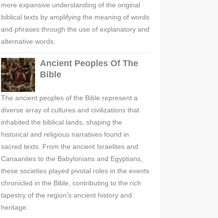
more expansive understanding of the original
biblical texts by amplifying the meaning of words
and phrases through the use of explanatory and
alternative words.
Ancient Peoples Of The
Bible
The ancient peoples of the Bible represent a
diverse array of cultures and civilizations that
inhabited the biblical lands, shaping the
historical and religious narratives found in
sacred texts. From the ancient Israelites and
Canaanites to the Babylonians and Egyptians,
these societies played pivotal roles in the events
chronicled in the Bible, contributing to the rich
tapestry of the region's ancient history and
heritage.