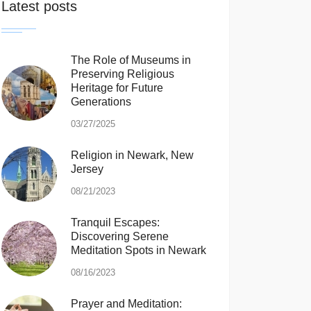
Latest posts
The Role of Museums in
Preserving Religious
Heritage for Future
Generations
03/27/2025
Religion in Newark, New
Jersey
08/21/2023
Tranquil Escapes:
Discovering Serene
Meditation Spots in Newark
08/16/2023
Prayer and Meditation: