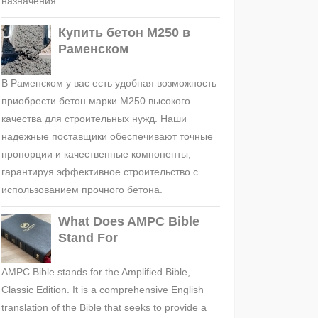
назначения.
Купить бетон М250 в
Раменском
В Раменском у вас есть удобная возможность
приобрести бетон марки М250 высокого
качества для строительных нужд. Наши
надежные поставщики обеспечивают точные
пропорции и качественные компоненты,
гарантируя эффективное строительство с
использованием прочного бетона.
What Does AMPC Bible
Stand For
AMPC Bible stands for the Amplified Bible,
Classic Edition. It is a comprehensive English
translation of the Bible that seeks to provide a