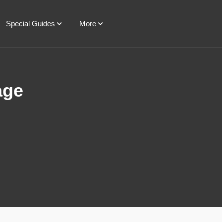
Special Guides
More
age