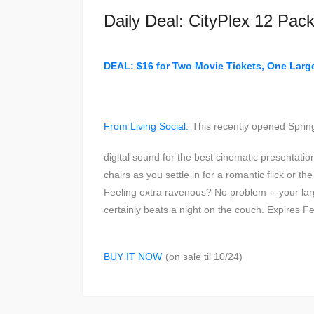
Daily Deal: CityPlex 12 Pac
DEAL: $16 for Two Movie Tickets, One Lar
From Living Social:
This recently opened Spring
digital sound for the best cinematic presentati
chairs as you settle in for a romantic flick or t
Feeling extra ravenous? No problem -- your larg
certainly beats a night on the couch. Expires F
BUY IT NOW
(on sale til 10/24)