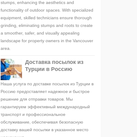
stumps, enhancing the aesthetics and
functionality of outdoor spaces. With specialized
equipment, skilled technicians ensure thorough
grinding, eliminating stumps and roots to create
a smoother, safer, and visually appealing
landscape for property owners in the Vancouver
area.
Доставка посылок из
Турции в Россию
Наша услуга по доставке посылок из Турции в
Россию предоставляет надежное и быстрое
решение для отправки товаров. Мы
гарантируем эффективный международный
транспорт и профессиональное
обслуживание, обеспечивая безопасную
доставку вашей посылки в указанное место