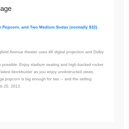
kage
ge Popcorn, and Two Medium Sodas (normally $32)
field Avenue theater uses 4K digital projection and Dolby
on possible. Enjoy stadium seating and high-backed rocker
he latest blockbuster as you enjoy unobstructed views.
e popcorn is big enough for two -- and the setting
eb 25, 2013.