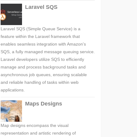
Laravel SQS
Laravel SQS (Simple Queue Service) is a
feature within the Laravel framework that
enables seamless integration with Amazon's
SQS, a fully managed message queuing service.
Laravel developers utilize SQS to efficiently
manage and process background tasks and
asynchronous job queues, ensuring scalable
and reliable handling of tasks within web
applications.
Maps Designs
Map designs encompass the visual
representation and artistic rendering of