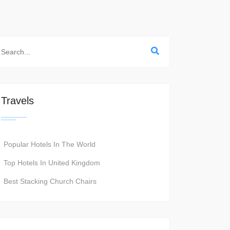
Travels
Popular Hotels In The World
Top Hotels In United Kingdom
Best Stacking Church Chairs