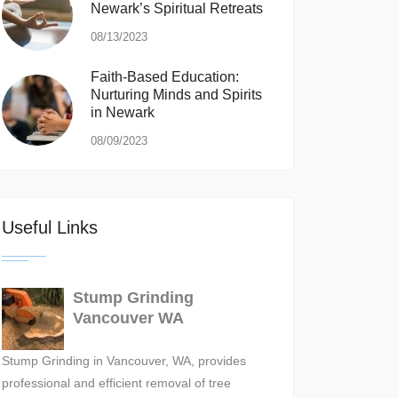
Newark’s Spiritual Retreats
08/13/2023
Faith-Based Education:
Nurturing Minds and Spirits
in Newark
08/09/2023
Useful Links
Stump Grinding
Vancouver WA
Stump Grinding in Vancouver, WA, provides
professional and efficient removal of tree