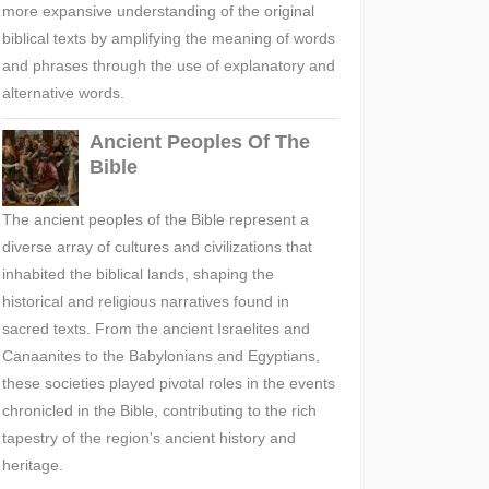
more expansive understanding of the original
biblical texts by amplifying the meaning of words
and phrases through the use of explanatory and
alternative words.
Ancient Peoples Of The
Bible
The ancient peoples of the Bible represent a
diverse array of cultures and civilizations that
inhabited the biblical lands, shaping the
historical and religious narratives found in
sacred texts. From the ancient Israelites and
Canaanites to the Babylonians and Egyptians,
these societies played pivotal roles in the events
chronicled in the Bible, contributing to the rich
tapestry of the region's ancient history and
heritage.