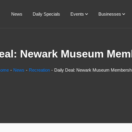
News
Daily Specials
Events
Businesses
Deal: Newark Museum Mem
ome
News
Recreation
Daily Deal: Newark Museum Membersh