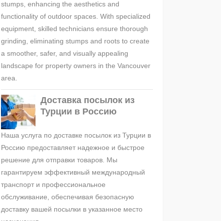
stumps, enhancing the aesthetics and
functionality of outdoor spaces. With specialized
equipment, skilled technicians ensure thorough
grinding, eliminating stumps and roots to create
a smoother, safer, and visually appealing
landscape for property owners in the Vancouver
area.
Доставка посылок из
Турции в Россию
Наша услуга по доставке посылок из Турции в
Россию предоставляет надежное и быстрое
решение для отправки товаров. Мы
гарантируем эффективный международный
транспорт и профессиональное
обслуживание, обеспечивая безопасную
доставку вашей посылки в указанное место