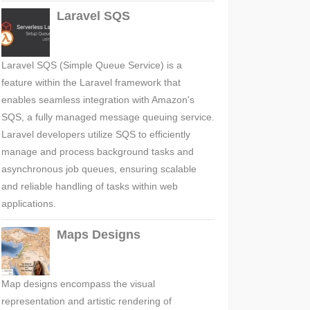
Laravel SQS
Laravel SQS (Simple Queue Service) is a
feature within the Laravel framework that
enables seamless integration with Amazon's
SQS, a fully managed message queuing service.
Laravel developers utilize SQS to efficiently
manage and process background tasks and
asynchronous job queues, ensuring scalable
and reliable handling of tasks within web
applications.
Maps Designs
Map designs encompass the visual
representation and artistic rendering of