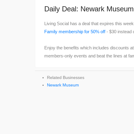
Daily Deal: Newark Museu
Living Social has a deal that expires this we
Family membership for 50% off
- $30 instead 
Enjoy the benefits which includes discounts a
members-only events and beat the lines at famil
Related Businesses
Newark Museum