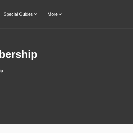
Special Guides
More
bership
ip