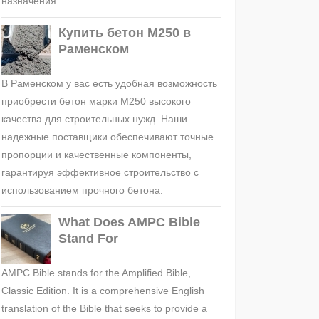
назначения.
Купить бетон М250 в
Раменском
В Раменском у вас есть удобная возможность
приобрести бетон марки М250 высокого
качества для строительных нужд. Наши
надежные поставщики обеспечивают точные
пропорции и качественные компоненты,
гарантируя эффективное строительство с
использованием прочного бетона.
What Does AMPC Bible
Stand For
AMPC Bible stands for the Amplified Bible,
Classic Edition. It is a comprehensive English
translation of the Bible that seeks to provide a