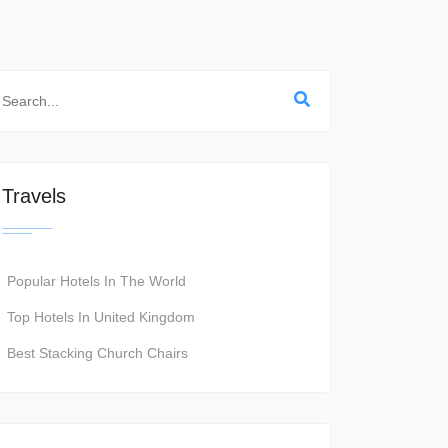
Travels
Popular Hotels In The World
Top Hotels In United Kingdom
Best Stacking Church Chairs