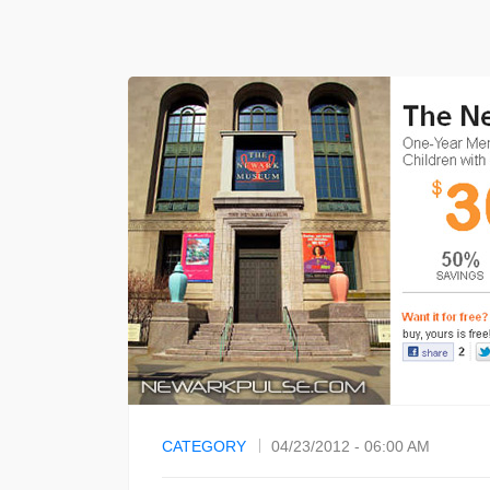
CATEGORY
04/23/2012 - 06:00 AM