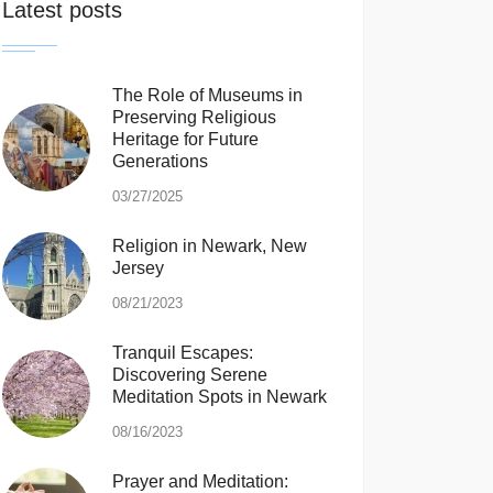
Latest posts
The Role of Museums in
Preserving Religious
Heritage for Future
Generations
03/27/2025
Religion in Newark, New
Jersey
08/21/2023
Tranquil Escapes:
Discovering Serene
Meditation Spots in Newark
08/16/2023
Prayer and Meditation: