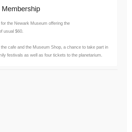
m Membership
ek for the Newark Museum offering the
of usual $60.
t the cafe and the Museum Shop, a chance to take part in
y festivals as well as four tickets to the planetarium.