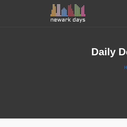
Daily 
H