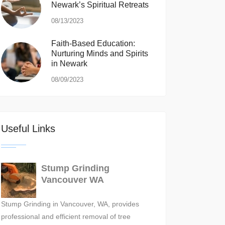
Newark’s Spiritual Retreats
08/13/2023
Faith-Based Education:
Nurturing Minds and Spirits
in Newark
08/09/2023
Useful Links
Stump Grinding
Vancouver WA
Stump Grinding in Vancouver, WA, provides
professional and efficient removal of tree