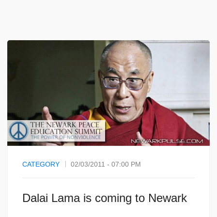
CATEGORY
02/03/2011 - 07:00 PM
Dalai Lama is coming to Newark