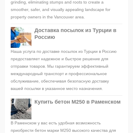
grinding, eliminating stumps and roots to create a
smoother, safer, and visually appealing landscape for
property owners in the Vancouver area.
Доставка посылок из Турции в
Россию
Наша услуга по доставке посылок из Турции в Россию
предоставляет надежное и быстрое решение для
отправки товаров. Мы гарантируем эффективный
международный транспорт и профессиональное
обслуживание, обеспечивая безопасную доставку
вашей посылки в указанное место назначения.
Купить бетон М250 в Раменском
В Раменском у вас есть удобная возможность
приобрести бетон марки М250 высокого качества для