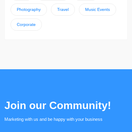
Photography
Travel
Music Events
Corporate
Join our Community!
Marketing with us and be happy with your business