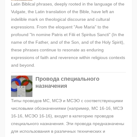
Latin Biblical phrases, deeply rooted in the language of the
Vulgate, the Latin translation of the Bible, have left an
indelible mark on theological discourse and cultural
expressions. From the eloquent "Ave Maria" to the
profound "In nomine Patris et Filii et Spiritus Sancti" (In the
name of the Father, and of the Son, and of the Holy Spirit),
these phrases continue to resonate as enduring
expressions of faith and reverence within religious contexts
and beyond.
Провода специального
назначения
Типы проводов МС, МСЭ и МСЭО с соответствующими
числовыми обозначениями (например, МС 16-16, МСЭ
16-16, МСЭО 16-16), входят в категорию проводов
специального назначения. Эти провода предназначены
для использования в различных технических и