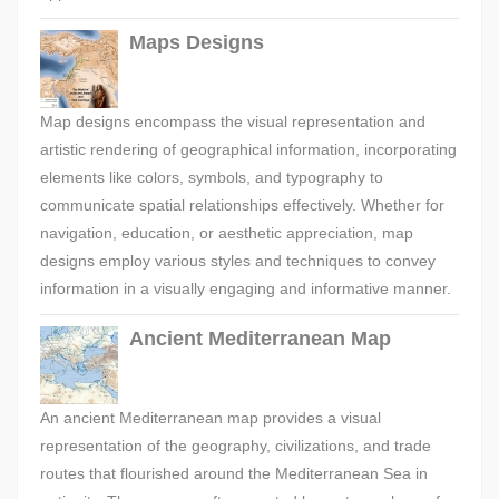
Maps Designs
Map designs encompass the visual representation and
artistic rendering of geographical information, incorporating
elements like colors, symbols, and typography to
communicate spatial relationships effectively. Whether for
navigation, education, or aesthetic appreciation, map
designs employ various styles and techniques to convey
information in a visually engaging and informative manner.
Ancient Mediterranean Map
An ancient Mediterranean map provides a visual
representation of the geography, civilizations, and trade
routes that flourished around the Mediterranean Sea in