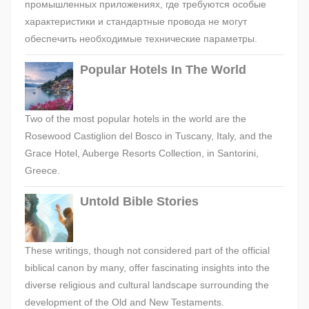
промышленных приложениях, где требуются особые
характеристики и стандартные провода не могут
обеспечить необходимые технические параметры.
Popular Hotels In The World
Two of the most popular hotels in the world are the
Rosewood Castiglion del Bosco in Tuscany, Italy, and the
Grace Hotel, Auberge Resorts Collection, in Santorini,
Greece.
Untold Bible Stories
These writings, though not considered part of the official
biblical canon by many, offer fascinating insights into the
diverse religious and cultural landscape surrounding the
development of the Old and New Testaments.