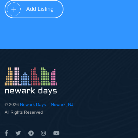
Add Listing
© 2026
Newark Days – Newark, NJ
.
All Rights Reserved