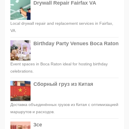
Drywall Repair Fairfax VA
Local drywall repair and replacement services in Fairfax,
VA.
Birthday Party Venues Boca Raton
Event spaces in Boca Raton ideal for hosting birthday
celebrations.
Сборный груз из Китая
Доставка объединённых грузов из Китая с оптимизацией
маршрутов и расходов.
3ce