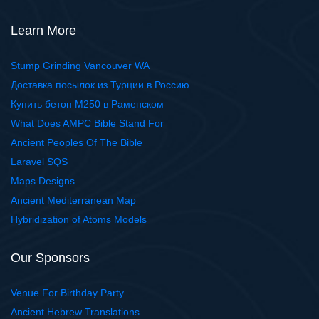
Learn More
Stump Grinding Vancouver WA
Доставка посылок из Турции в Россию
Купить бетон М250 в Раменском
What Does AMPC Bible Stand For
Ancient Peoples Of The Bible
Laravel SQS
Maps Designs
Ancient Mediterranean Map
Hybridization of Atoms Models
Our Sponsors
Venue For Birthday Party
Ancient Hebrew Translations