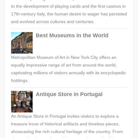
to the development of playing cards and the first casinos in
17th-century Italy, the human desire to wager has persisted
and evolved across cultures and centuries.
Best Museums in the World
Metropolitan Museum of Art in New York City offers an
equally impressive range of art from around the world,
captivating millions of visitors annually with its encyclopedic
holdings.
Antique Store in Portugal
An Antique Store in Portugal invites visitors to explore a
treasure trove of historical artifacts and timeless pieces,
showcasing the rich cultural heritage of the country. From