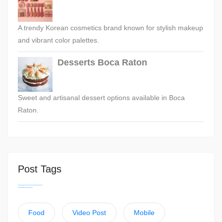
A trendy Korean cosmetics brand known for stylish makeup
and vibrant color palettes.
Desserts Boca Raton
Sweet and artisanal dessert options available in Boca
Raton.
Post Tags
Food
Video Post
Mobile