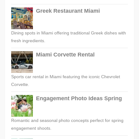
Greek Restaurant Miami
Dining spots in Miami offering traditional Greek dishes with
fresh ingredients.
Miami Corvette Rental
Sports car rental in Miami featuring the iconic Chevrolet
Corvette.
Engagement Photo Ideas Spring
Romantic and seasonal photo concepts perfect for spring
engagement shoots.