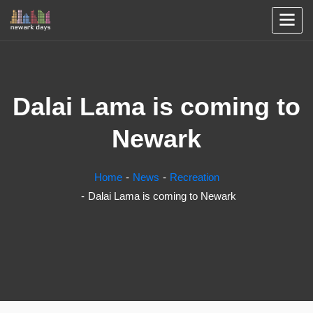
Dalai Lama is coming to
Newark
Home
News
Recreation
Dalai Lama is coming to Newark