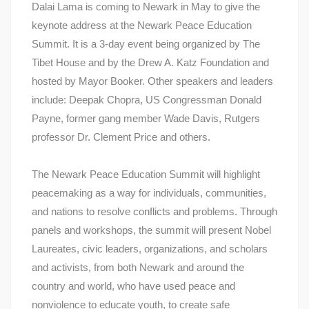
Dalai Lama is coming to Newark in May to give the
keynote address at the Newark Peace Education
Summit. It is a 3-day event being organized by The
Tibet House and by the Drew A. Katz Foundation and
hosted by Mayor Booker. Other speakers and leaders
include: Deepak Chopra, US Congressman Donald
Payne, former gang member Wade Davis, Rutgers
professor Dr. Clement Price and others.
The Newark Peace Education Summit will highlight
peacemaking as a way for individuals, communities,
and nations to resolve conflicts and problems. Through
panels and workshops, the summit will present Nobel
Laureates, civic leaders, organizations, and scholars
and activists, from both Newark and around the
country and world, who have used peace and
nonviolence to educate youth, to create safe