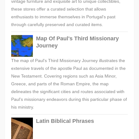
vintage furniture and exquisite art to unique collectibles,
these stores offer a curated selection that allows
enthusiasts to immerse themselves in Portugal's past
through carefully preserved and curated items.
Map Of Paul's Third Missionary
Journey
The map of Paul's Third Missionary Journey illustrates the
extensive travels of the apostle Paul as documented in the
New Testament. Covering regions such as Asia Minor,
Greece, and parts of the Roman Empire, the map
delineates the significant cities and routes associated with
Paul's missionary endeavors during this particular phase of
his ministry.
Latin Biblical Phrases