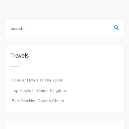
Travels
Popular Hotels In The World
Top Hotels In United Kingdom
Best Stacking Church Chairs