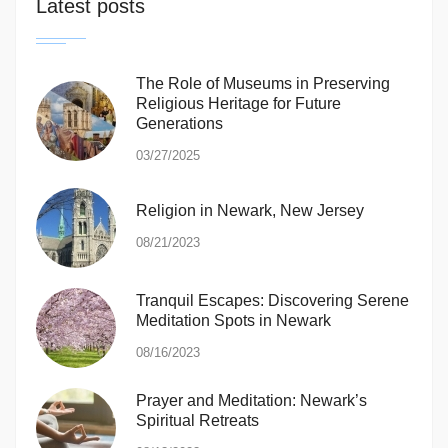
Latest posts
The Role of Museums in Preserving
Religious Heritage for Future
Generations
03/27/2025
Religion in Newark, New Jersey
08/21/2023
Tranquil Escapes: Discovering Serene
Meditation Spots in Newark
08/16/2023
Prayer and Meditation: Newark’s
Spiritual Retreats