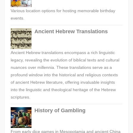
Various location options for hosting memorable birthday
events.
Ancient Hebrew Translations
Ancient Hebrew translations encompass a rich linguistic
legacy, revealing the evolution of biblical texts and cultural
nuances over millennia. These translations serve as a
profound window into the historical and religious contexts
of ancient Hebrew literature, offering invaluable insights
into the linguistic and theological heritage of the Hebrew
scriptures.
History of Gambling
From early dice games in Mesopotamia and ancient China