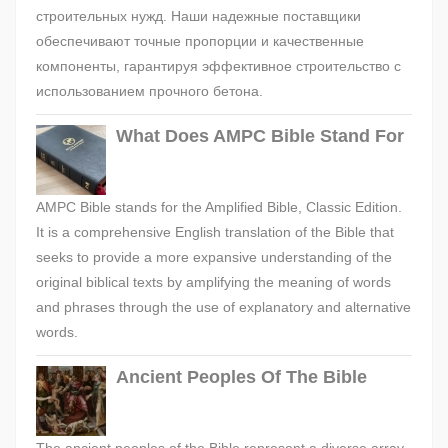
строительных нужд. Наши надежные поставщики
обеспечивают точные пропорции и качественные
компоненты, гарантируя эффективное строительство с
использованием прочного бетона.
What Does AMPC Bible Stand For
AMPC Bible stands for the Amplified Bible, Classic Edition.
It is a comprehensive English translation of the Bible that
seeks to provide a more expansive understanding of the
original biblical texts by amplifying the meaning of words
and phrases through the use of explanatory and alternative
words.
Ancient Peoples Of The Bible