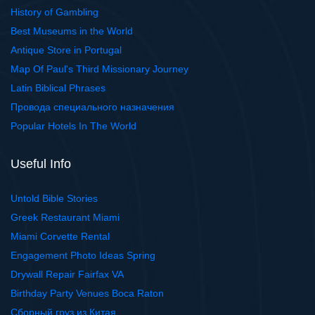
History of Gambling
Best Museums in the World
Antique Store in Portugal
Map Of Paul's Third Missionary Journey
Latin Biblical Phrases
Провода специального назначения
Popular Hotels In The World
Useful Info
Untold Bible Stories
Greek Restaurant Miami
Miami Corvette Rental
Engagement Photo Ideas Spring
Drywall Repair Fairfax VA
Birthday Party Venues Boca Raton
Сборный груз из Китая