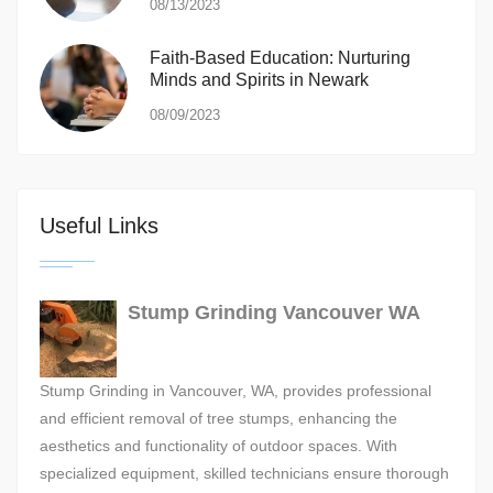
08/13/2023
Faith-Based Education: Nurturing
Minds and Spirits in Newark
08/09/2023
Useful Links
Stump Grinding Vancouver WA
Stump Grinding in Vancouver, WA, provides professional
and efficient removal of tree stumps, enhancing the
aesthetics and functionality of outdoor spaces. With
specialized equipment, skilled technicians ensure thorough