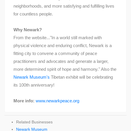
neighborhoods, and more satisfying and fulfilling lives
for countless people.
Why Newark?
From the website..."In a world still marked with
physical violence and enduring conflict, Newark is a
fitting city to convene a community of peace
practitioners and advocates and generate a larger,
more determined spirit of hope and harmony." Also the
Newark Museum's
Tibetan exhibit will be celebrating
its 100th anniversary!
More info:
www.newarkpeace.org
Related Businesses
Newark Museum