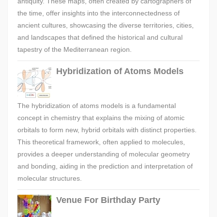
antiquity. These maps, often created by cartographers of
the time, offer insights into the interconnectedness of
ancient cultures, showcasing the diverse territories, cities,
and landscapes that defined the historical and cultural
tapestry of the Mediterranean region.
Hybridization of Atoms Models
The hybridization of atoms models is a fundamental
concept in chemistry that explains the mixing of atomic
orbitals to form new, hybrid orbitals with distinct properties.
This theoretical framework, often applied to molecules,
provides a deeper understanding of molecular geometry
and bonding, aiding in the prediction and interpretation of
molecular structures.
Venue For Birthday Party