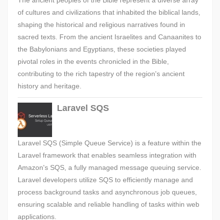
The ancient peoples of the Bible represent a diverse array
of cultures and civilizations that inhabited the biblical lands,
shaping the historical and religious narratives found in
sacred texts. From the ancient Israelites and Canaanites to
the Babylonians and Egyptians, these societies played
pivotal roles in the events chronicled in the Bible,
contributing to the rich tapestry of the region's ancient
history and heritage.
Laravel SQS
Laravel SQS (Simple Queue Service) is a feature within the
Laravel framework that enables seamless integration with
Amazon's SQS, a fully managed message queuing service.
Laravel developers utilize SQS to efficiently manage and
process background tasks and asynchronous job queues,
ensuring scalable and reliable handling of tasks within web
applications.