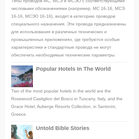
Типы проводов МС, МСЭ и МСЭО с соответствующими
числовыми обозначениями (например, МС 16-16, МСЭ
16-16, МСЭО 16-16), входят в категорию проводов
специального назначения. Эти провода предназначены
для использования в различных технических и
промышленных приложениях, где требуются особые
характеристики и стандартные провода не могут
обеспечить необходимые технические параметры.
Popular Hotels In The World
Two of the most popular hotels in the world are the
Rosewood Castiglion del Bosco in Tuscany, Italy, and the
Grace Hotel, Auberge Resorts Collection, in Santorini,
Greece.
Untold Bible Stories