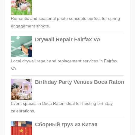
Romantic and seasonal photo concepts perfect for spring
engagement shoots.
Drywall Repair Fairfax VA
Local drywall repair and replacement services in Fairfax,
VA.
Birthday Party Venues Boca Raton
Event spaces in Boca Raton ideal for hosting birthday
celebrations.
Сборный груз из Китая