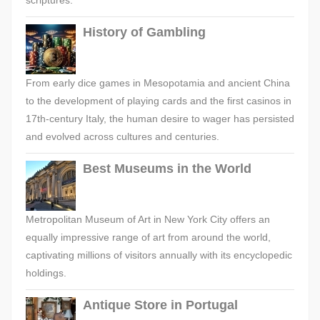
scriptures.
History of Gambling
From early dice games in Mesopotamia and ancient China
to the development of playing cards and the first casinos in
17th-century Italy, the human desire to wager has persisted
and evolved across cultures and centuries.
Best Museums in the World
Metropolitan Museum of Art in New York City offers an
equally impressive range of art from around the world,
captivating millions of visitors annually with its encyclopedic
holdings.
Antique Store in Portugal