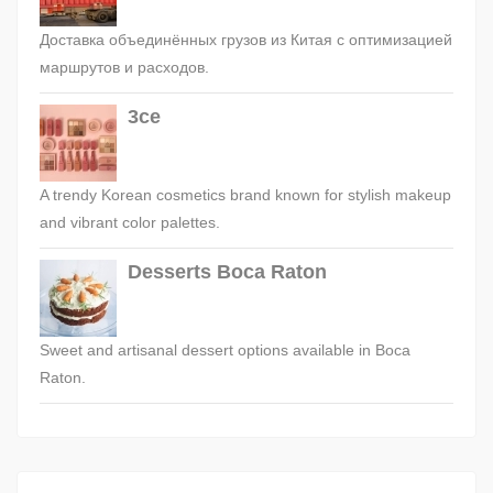
Доставка объединённых грузов из Китая с оптимизацией
маршрутов и расходов.
3ce
A trendy Korean cosmetics brand known for stylish makeup
and vibrant color palettes.
Desserts Boca Raton
Sweet and artisanal dessert options available in Boca
Raton.