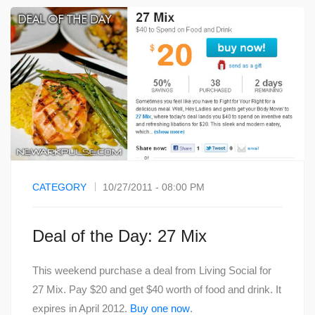
CATEGORY
10/27/2011 - 08:00 PM
Deal of the Day: 27 Mix
This weekend purchase a deal from Living Social for
27 Mix. Pay $20 and get $40 worth of food and drink. It
expires in April 2012.
Buy one now
.