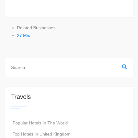
Related Businesses
27 Mix
Travels
Popular Hotels In The World
Top Hotels In United Kingdom