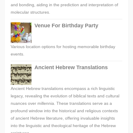
and bonding, aiding in the prediction and interpretation of
molecular structures.
Venue For Birthday Party
Various location options for hosting memorable birthday
events.
Ancient Hebrew Translations
Ancient Hebrew translations encompass a rich linguistic
legacy, revealing the evolution of biblical texts and cultural
nuances over millennia. These translations serve as a
profound window into the historical and religious contexts
of ancient Hebrew literature, offering invaluable insights
into the linguistic and theological heritage of the Hebrew