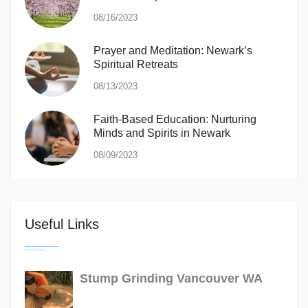
08/16/2023
Prayer and Meditation: Newark’s
Spiritual Retreats
08/13/2023
Faith-Based Education: Nurturing
Minds and Spirits in Newark
08/09/2023
Useful Links
Stump Grinding Vancouver WA