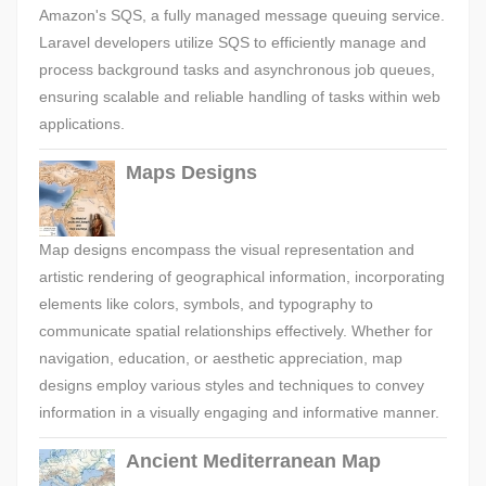
Amazon's SQS, a fully managed message queuing service.
Laravel developers utilize SQS to efficiently manage and
process background tasks and asynchronous job queues,
ensuring scalable and reliable handling of tasks within web
applications.
Maps Designs
Map designs encompass the visual representation and
artistic rendering of geographical information, incorporating
elements like colors, symbols, and typography to
communicate spatial relationships effectively. Whether for
navigation, education, or aesthetic appreciation, map
designs employ various styles and techniques to convey
information in a visually engaging and informative manner.
Ancient Mediterranean Map