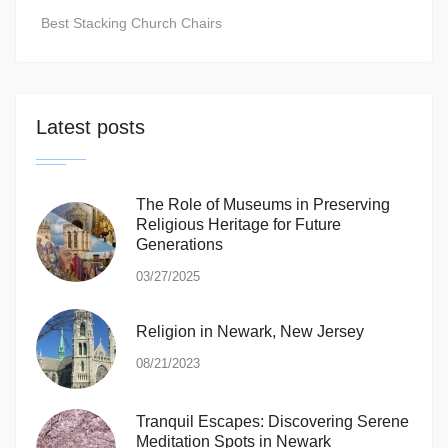
Best Stacking Church Chairs
Latest posts
The Role of Museums in Preserving
Religious Heritage for Future
Generations
03/27/2025
Religion in Newark, New Jersey
08/21/2023
Tranquil Escapes: Discovering Serene
Meditation Spots in Newark