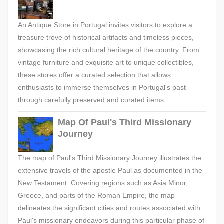
An Antique Store in Portugal invites visitors to explore a
treasure trove of historical artifacts and timeless pieces,
showcasing the rich cultural heritage of the country. From
vintage furniture and exquisite art to unique collectibles,
these stores offer a curated selection that allows
enthusiasts to immerse themselves in Portugal's past
through carefully preserved and curated items.
Map Of Paul's Third Missionary
Journey
The map of Paul's Third Missionary Journey illustrates the
extensive travels of the apostle Paul as documented in the
New Testament. Covering regions such as Asia Minor,
Greece, and parts of the Roman Empire, the map
delineates the significant cities and routes associated with
Paul's missionary endeavors during this particular phase of