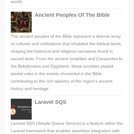
words.
Ancient Peoples Of The Bible
The ancient peoples of the Bible represent a diverse array
of cultures and civilizations that inhabited the biblical lands,
shaping the historical and religious narratives found in
sacred texts. From the ancient Israelites and Canaanites to
the Babylonians and Egyptians, these societies played
pivotal roles in the events chronicled in the Bible,
contributing to the rich tapestry of the region's ancient
history and heritage.
Laravel SQS
Laravel SQS (Simple Queue Service) is a feature within the
Laravel framework that enables seamless integration with