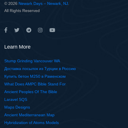
© 2026
Newark Days – Newark, NJ
.
All Rights Reserved
Learn More
Stump Grinding Vancouver WA
Доставка посылок из Турции в Россию
Купить бетон М250 в Раменском
What Does AMPC Bible Stand For
Ancient Peoples Of The Bible
Laravel SQS
Maps Designs
Ancient Mediterranean Map
Hybridization of Atoms Models