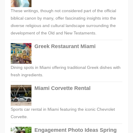
These writings, though not considered part of the official
biblical canon by many, offer fascinating insights into the
diverse religious and cultural landscape surrounding the
development of the Old and New Testaments.
Greek Restaurant Miami
Dining spots in Miami offering traditional Greek dishes with
fresh ingredients.
Miami Corvette Rental
Sports car rental in Miami featuring the iconic Chevrolet
Corvette.
Engagement Photo Ideas Spring