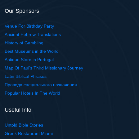
Our Sponsors
Venue For Birthday Party
Ancient Hebrew Translations
History of Gambling
Best Museums in the World
Antique Store in Portugal
Map Of Paul's Third Missionary Journey
Latin Biblical Phrases
Провода специального назначения
Popular Hotels In The World
Useful Info
Untold Bible Stories
Greek Restaurant Miami