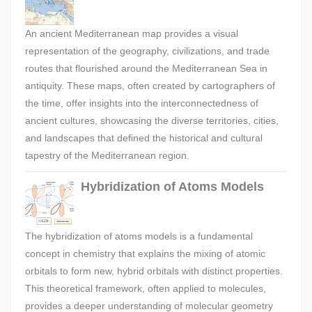
An ancient Mediterranean map provides a visual
representation of the geography, civilizations, and trade
routes that flourished around the Mediterranean Sea in
antiquity. These maps, often created by cartographers of
the time, offer insights into the interconnectedness of
ancient cultures, showcasing the diverse territories, cities,
and landscapes that defined the historical and cultural
tapestry of the Mediterranean region.
Hybridization of Atoms Models
The hybridization of atoms models is a fundamental
concept in chemistry that explains the mixing of atomic
orbitals to form new, hybrid orbitals with distinct properties.
This theoretical framework, often applied to molecules,
provides a deeper understanding of molecular geometry