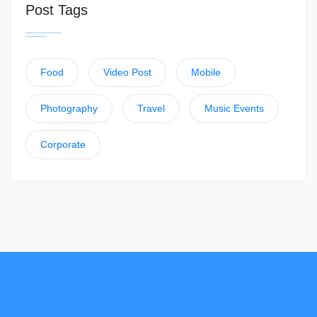
Post Tags
Food
Video Post
Mobile
Photography
Travel
Music Events
Corporate