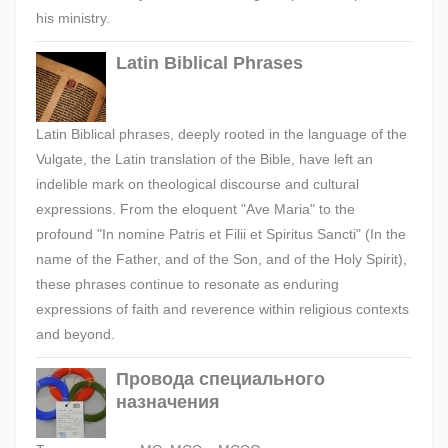
his ministry.
Latin Biblical Phrases
Latin Biblical phrases, deeply rooted in the language of the
Vulgate, the Latin translation of the Bible, have left an
indelible mark on theological discourse and cultural
expressions. From the eloquent "Ave Maria" to the
profound "In nomine Patris et Filii et Spiritus Sancti" (In the
name of the Father, and of the Son, and of the Holy Spirit),
these phrases continue to resonate as enduring
expressions of faith and reverence within religious contexts
and beyond.
Провода специального
назначения