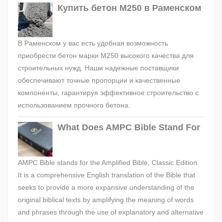
Купить бетон М250 в Раменском
В Раменском у вас есть удобная возможность
приобрести бетон марки М250 высокого качества для
строительных нужд. Наши надежные поставщики
обеспечивают точные пропорции и качественные
компоненты, гарантируя эффективное строительство с
использованием прочного бетона.
What Does AMPC Bible Stand For
AMPC Bible stands for the Amplified Bible, Classic Edition.
It is a comprehensive English translation of the Bible that
seeks to provide a more expansive understanding of the
original biblical texts by amplifying the meaning of words
and phrases through the use of explanatory and alternative