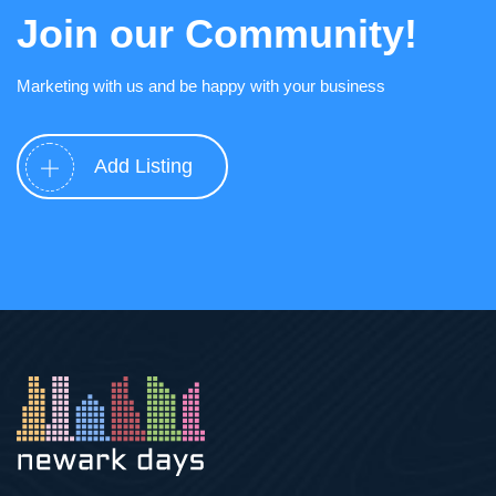
Join our Community!
Marketing with us and be happy with your business
Add Listing