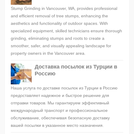
Stump Grinding in Vancouver, WA, provides professional
and efficient removal of tree stumps, enhancing the
aesthetics and functionality of outdoor spaces. With
specialized equipment, skilled technicians ensure thorough
grinding, eliminating stumps and roots to create a
smoother, safer, and visually appealing landscape for
property owners in the Vancouver area.
Доставка посылок из Турции в
Россию
Наша услуга по доставке посылок из Турции в Россию
предоставляет надежное и быстрое решение для
отправки товаров. Мы гарантируем эффективный
международный транспорт и профессиональное
обслуживание, обеспечивая безопасную доставку
вашей посылки в указанное место назначения.