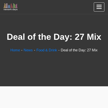
Deal of the Day: 27 Mix
Home
News
Food & Drink
Deal of the Day: 27 Mix