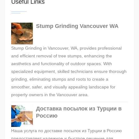
Useful Links
Stump Grinding Vancouver WA
Stump Grinding in Vancouver, WA, provides professional
and efficient removal of tree stumps, enhancing the
aesthetics and functionality of outdoor spaces. With
specialized equipment, skilled technicians ensure thorough
grinding, eliminating stumps and roots to create a
smoother, safer, and visually appealing landscape for
property owners in the Vancouver area.
Доставка посылок из Турции в
Россию
Наша услуга по доставке посылок из Турции в Россию
предоставляет надежное и быстрое решение для