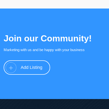
Join our Community!
Marketing with us and be happy with your business
Add Listing