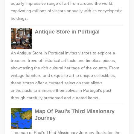
equally impressive range of art from around the world,
captivating millions of visitors annually with its encyclopedic
holdings.
Antique Store in Portugal
An Antique Store in Portugal invites visitors to explore a
treasure trove of historical artifacts and timeless pieces,
showcasing the rich cultural heritage of the country. From
vintage furniture and exquisite art to unique collectibles,
these stores offer a curated selection that allows
enthusiasts to immerse themselves in Portugal's past
through carefully preserved and curated items.
Map Of Paul's Third Missionary
Journey
The map of Paul's Third Missionary Journey illustrates the