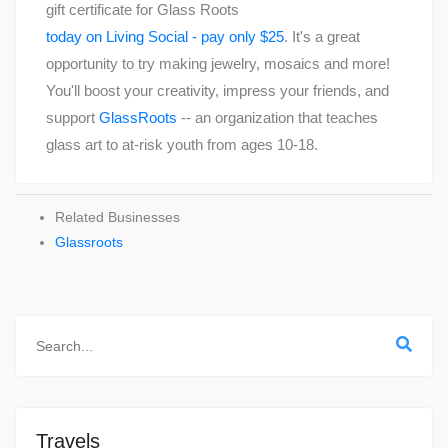
gift certificate for Glass Roots
today on Living Social - pay only $25
. It's a great
opportunity to try making jewelry, mosaics and more!
You'll boost your creativity, impress your friends, and
support
GlassRoots
-- an organization that teaches
glass art to at-risk youth from ages 10-18.
Related Businesses
Glassroots
Travels