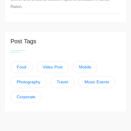
Raton.
Post Tags
Food
Video Post
Mobile
Photography
Travel
Music Events
Corporate