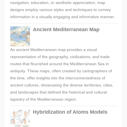
navigation, education, or aesthetic appreciation, map
designs employ various styles and techniques to convey
information in a visually engaging and informative manner.
Ancient Mediterranean Map
An ancient Mediterranean map provides a visual
representation of the geography, civilizations, and trade
routes that flourished around the Mediterranean Sea in
antiquity. These maps, often created by cartographers of
the time, offer insights into the interconnectedness of
ancient cultures, showcasing the diverse territories, cities,
and landscapes that defined the historical and cultural
tapestry of the Mediterranean region.
Hybridization of Atoms Models