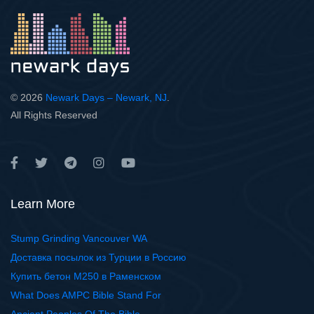
© 2026
Newark Days – Newark, NJ
.
All Rights Reserved
Learn More
Stump Grinding Vancouver WA
Доставка посылок из Турции в Россию
Купить бетон М250 в Раменском
What Does AMPC Bible Stand For