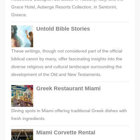
Grace Hotel, Auberge Resorts Collection, in Santorini,
Greece.
Untold Bible Stories
These writings, though not considered part of the official
biblical canon by many, offer fascinating insights into the
diverse religious and cultural landscape surrounding the
development of the Old and New Testaments.
Greek Restaurant Miami
Dining spots in Miami offering traditional Greek dishes with
fresh ingredients.
Miami Corvette Rental