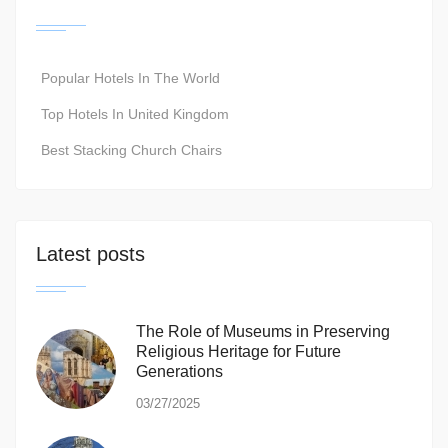
Popular Hotels In The World
Top Hotels In United Kingdom
Best Stacking Church Chairs
Latest posts
The Role of Museums in Preserving
Religious Heritage for Future
Generations
03/27/2025