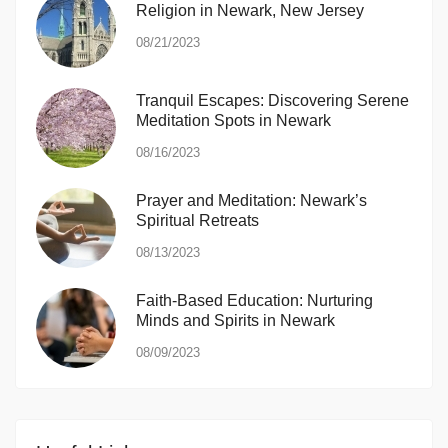
Religion in Newark, New Jersey
08/21/2023
Tranquil Escapes: Discovering Serene
Meditation Spots in Newark
08/16/2023
Prayer and Meditation: Newark’s
Spiritual Retreats
08/13/2023
Faith-Based Education: Nurturing
Minds and Spirits in Newark
08/09/2023