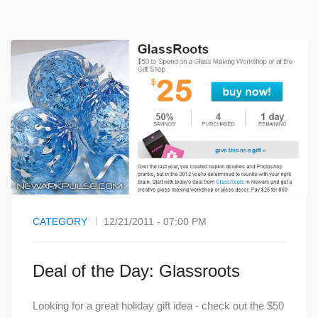
CATEGORY
12/21/2011 - 07:00 PM
Deal of the Day: Glassroots
Looking for a great holiday gift idea - check out the $50