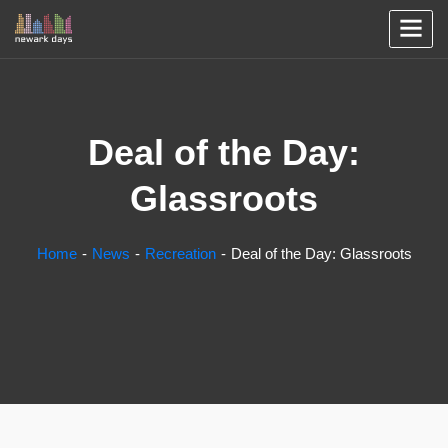
Deal of the Day:
Glassroots
Home
News
Recreation
Deal of the Day: Glassroots