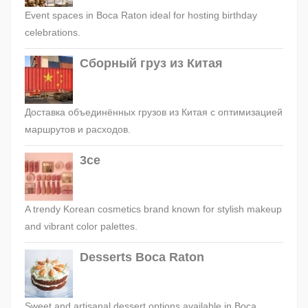
Event spaces in Boca Raton ideal for hosting birthday
celebrations.
Сборный груз из Китая
Доставка объединённых грузов из Китая с оптимизацией
маршрутов и расходов.
3ce
A trendy Korean cosmetics brand known for stylish makeup
and vibrant color palettes.
Desserts Boca Raton
Sweet and artisanal dessert options available in Boca