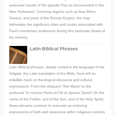
extensive travels of the apostle Paul as documented in the
New Testament. Covering regions such as Asia Minor,
Greece, and parts of the Roman Empire, the map
delineates the significant cities and routes associated with
Paul's missionary endeavors during this particular phase of
his ministry.
Latin Biblical Phrases
Latin Biblical phrases, deeply rooted in the language of the
Vulgate, the Latin translation of the Bible, have left an
indelible mark on theological discourse and cultural
expressions. From the eloquent "Ave Maria" to the
profound "In nomine Patris et Filii et Spiritus Sancti" (In the
name of the Father, and of the Son, and of the Holy Spirit),
these phrases continue to resonate as enduring
expressions of faith and reverence within religious contexts