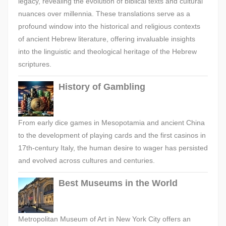
legacy, revealing the evolution of biblical texts and cultural
nuances over millennia. These translations serve as a
profound window into the historical and religious contexts
of ancient Hebrew literature, offering invaluable insights
into the linguistic and theological heritage of the Hebrew
scriptures.
History of Gambling
From early dice games in Mesopotamia and ancient China
to the development of playing cards and the first casinos in
17th-century Italy, the human desire to wager has persisted
and evolved across cultures and centuries.
Best Museums in the World
Metropolitan Museum of Art in New York City offers an