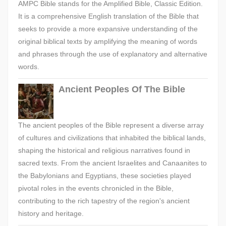
AMPC Bible stands for the Amplified Bible, Classic Edition.
It is a comprehensive English translation of the Bible that
seeks to provide a more expansive understanding of the
original biblical texts by amplifying the meaning of words
and phrases through the use of explanatory and alternative
words.
Ancient Peoples Of The Bible
The ancient peoples of the Bible represent a diverse array
of cultures and civilizations that inhabited the biblical lands,
shaping the historical and religious narratives found in
sacred texts. From the ancient Israelites and Canaanites to
the Babylonians and Egyptians, these societies played
pivotal roles in the events chronicled in the Bible,
contributing to the rich tapestry of the region's ancient
history and heritage.