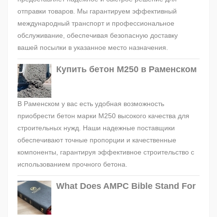
отправки товаров. Мы гарантируем эффективный
международный транспорт и профессиональное
обслуживание, обеспечивая безопасную доставку
вашей посылки в указанное место назначения.
Купить бетон М250 в Раменском
В Раменском у вас есть удобная возможность
приобрести бетон марки М250 высокого качества для
строительных нужд. Наши надежные поставщики
обеспечивают точные пропорции и качественные
компоненты, гарантируя эффективное строительство с
использованием прочного бетона.
What Does AMPC Bible Stand For