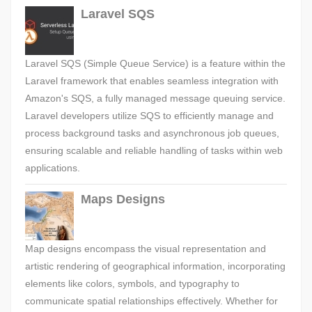
Laravel SQS
Laravel SQS (Simple Queue Service) is a feature within the
Laravel framework that enables seamless integration with
Amazon's SQS, a fully managed message queuing service.
Laravel developers utilize SQS to efficiently manage and
process background tasks and asynchronous job queues,
ensuring scalable and reliable handling of tasks within web
applications.
Maps Designs
Map designs encompass the visual representation and
artistic rendering of geographical information, incorporating
elements like colors, symbols, and typography to
communicate spatial relationships effectively. Whether for