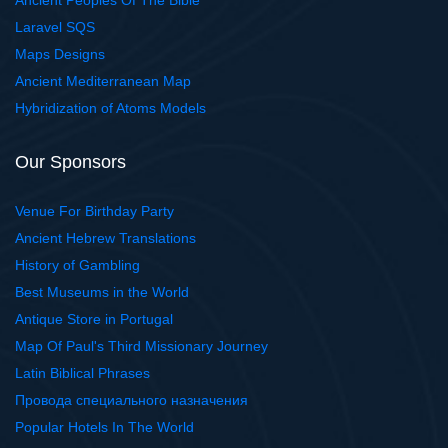
Ancient Peoples Of The Bible
Laravel SQS
Maps Designs
Ancient Mediterranean Map
Hybridization of Atoms Models
Our Sponsors
Venue For Birthday Party
Ancient Hebrew Translations
History of Gambling
Best Museums in the World
Antique Store in Portugal
Map Of Paul's Third Missionary Journey
Latin Biblical Phrases
Провода специального назначения
Popular Hotels In The World