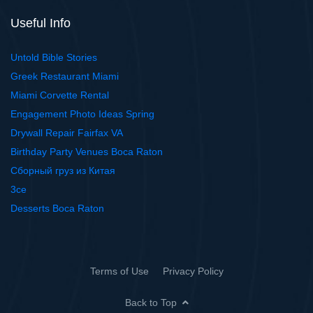
Useful Info
Untold Bible Stories
Greek Restaurant Miami
Miami Corvette Rental
Engagement Photo Ideas Spring
Drywall Repair Fairfax VA
Birthday Party Venues Boca Raton
Сборный груз из Китая
3ce
Desserts Boca Raton
Terms of Use
Privacy Policy
Back to Top