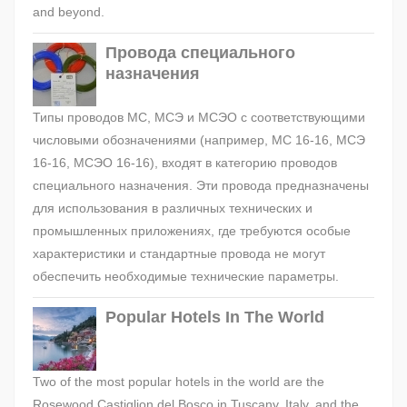
and beyond.
Провода специального
назначения
Типы проводов МС, МСЭ и МСЭО с соответствующими
числовыми обозначениями (например, МС 16-16, МСЭ
16-16, МСЭО 16-16), входят в категорию проводов
специального назначения. Эти провода предназначены
для использования в различных технических и
промышленных приложениях, где требуются особые
характеристики и стандартные провода не могут
обеспечить необходимые технические параметры.
Popular Hotels In The World
Two of the most popular hotels in the world are the
Rosewood Castiglion del Bosco in Tuscany, Italy, and the