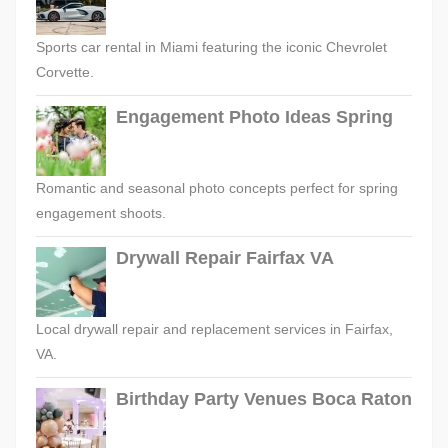
Sports car rental in Miami featuring the iconic Chevrolet
Corvette.
Engagement Photo Ideas Spring
Romantic and seasonal photo concepts perfect for spring
engagement shoots.
Drywall Repair Fairfax VA
Local drywall repair and replacement services in Fairfax,
VA.
Birthday Party Venues Boca Raton