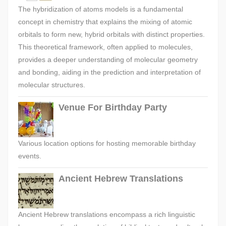
The hybridization of atoms models is a fundamental
concept in chemistry that explains the mixing of atomic
orbitals to form new, hybrid orbitals with distinct properties.
This theoretical framework, often applied to molecules,
provides a deeper understanding of molecular geometry
and bonding, aiding in the prediction and interpretation of
molecular structures.
Venue For Birthday Party
Various location options for hosting memorable birthday
events.
Ancient Hebrew Translations
Ancient Hebrew translations encompass a rich linguistic