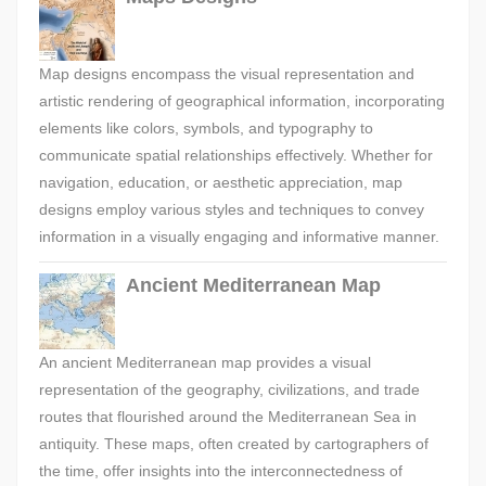
Map designs encompass the visual representation and
artistic rendering of geographical information, incorporating
elements like colors, symbols, and typography to
communicate spatial relationships effectively. Whether for
navigation, education, or aesthetic appreciation, map
designs employ various styles and techniques to convey
information in a visually engaging and informative manner.
Ancient Mediterranean Map
An ancient Mediterranean map provides a visual
representation of the geography, civilizations, and trade
routes that flourished around the Mediterranean Sea in
antiquity. These maps, often created by cartographers of
the time, offer insights into the interconnectedness of