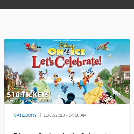
CATEGORY
11/03/2013 - 04:20 AM