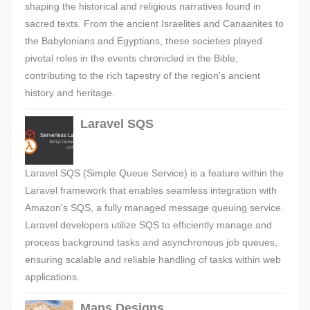
shaping the historical and religious narratives found in
sacred texts. From the ancient Israelites and Canaanites to
the Babylonians and Egyptians, these societies played
pivotal roles in the events chronicled in the Bible,
contributing to the rich tapestry of the region's ancient
history and heritage.
Laravel SQS
Laravel SQS (Simple Queue Service) is a feature within the
Laravel framework that enables seamless integration with
Amazon's SQS, a fully managed message queuing service.
Laravel developers utilize SQS to efficiently manage and
process background tasks and asynchronous job queues,
ensuring scalable and reliable handling of tasks within web
applications.
Maps Designs