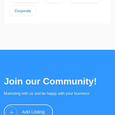
Corporate
Join our Community!
Marketing with us and be happy with your business
Add Listing