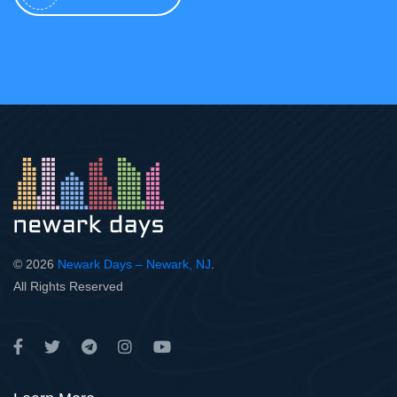
© 2026
Newark Days – Newark, NJ
.
All Rights Reserved