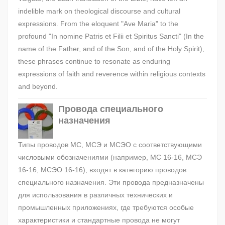
indelible mark on theological discourse and cultural
expressions. From the eloquent "Ave Maria" to the
profound "In nomine Patris et Filii et Spiritus Sancti" (In the
name of the Father, and of the Son, and of the Holy Spirit),
these phrases continue to resonate as enduring
expressions of faith and reverence within religious contexts
and beyond.
Провода специального
назначения
Типы проводов МС, МСЭ и МСЭО с соответствующими
числовыми обозначениями (например, МС 16-16, МСЭ
16-16, МСЭО 16-16), входят в категорию проводов
специального назначения. Эти провода предназначены
для использования в различных технических и
промышленных приложениях, где требуются особые
характеристики и стандартные провода не могут