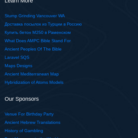
Learn More
Stump Grinding Vancouver WA
Доставка посылок из Турции в Россию
Купить бетон М250 в Раменском
What Does AMPC Bible Stand For
Ancient Peoples Of The Bible
Laravel SQS
Maps Designs
Ancient Mediterranean Map
Hybridization of Atoms Models
Our Sponsors
Venue For Birthday Party
Ancient Hebrew Translations
History of Gambling