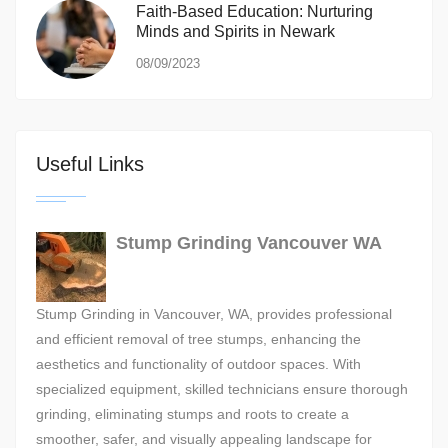
Faith-Based Education: Nurturing
Minds and Spirits in Newark
08/09/2023
Useful Links
Stump Grinding Vancouver WA
Stump Grinding in Vancouver, WA, provides professional
and efficient removal of tree stumps, enhancing the
aesthetics and functionality of outdoor spaces. With
specialized equipment, skilled technicians ensure thorough
grinding, eliminating stumps and roots to create a
smoother, safer, and visually appealing landscape for