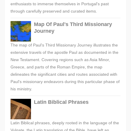
enthusiasts to immerse themselves in Portugal's past
through carefully preserved and curated items.
Map Of Paul's Third Missionary
Journey
The map of Paul's Third Missionary Journey illustrates the
extensive travels of the apostle Paul as documented in the
New Testament. Covering regions such as Asia Minor,
Greece, and parts of the Roman Empire, the map
delineates the significant cities and routes associated with
Paul's missionary endeavors during this particular phase of
his ministry.
Latin Biblical Phrases
Latin Biblical phrases, deeply rooted in the language of the
Vulgate, the Latin translation of the Bible, have left an