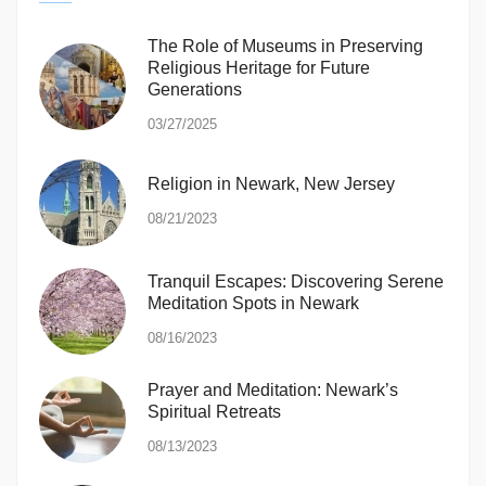
The Role of Museums in Preserving
Religious Heritage for Future
Generations
03/27/2025
Religion in Newark, New Jersey
08/21/2023
Tranquil Escapes: Discovering Serene
Meditation Spots in Newark
08/16/2023
Prayer and Meditation: Newark’s
Spiritual Retreats
08/13/2023