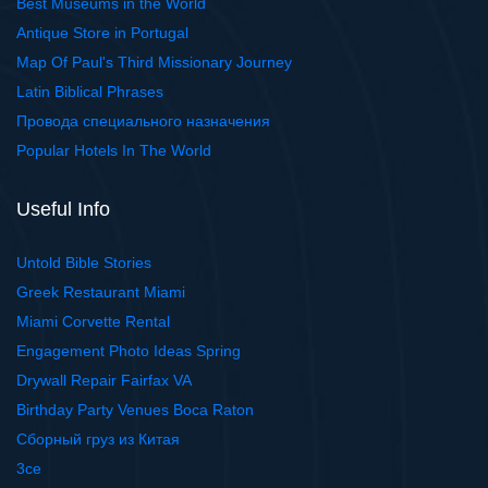
Best Museums in the World
Antique Store in Portugal
Map Of Paul's Third Missionary Journey
Latin Biblical Phrases
Провода специального назначения
Popular Hotels In The World
Useful Info
Untold Bible Stories
Greek Restaurant Miami
Miami Corvette Rental
Engagement Photo Ideas Spring
Drywall Repair Fairfax VA
Birthday Party Venues Boca Raton
Сборный груз из Китая
3ce