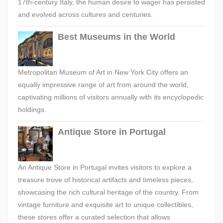
17th-century Italy, the human desire to wager has persisted
and evolved across cultures and centuries.
Best Museums in the World
Metropolitan Museum of Art in New York City offers an
equally impressive range of art from around the world,
captivating millions of visitors annually with its encyclopedic
holdings.
Antique Store in Portugal
An Antique Store in Portugal invites visitors to explore a
treasure trove of historical artifacts and timeless pieces,
showcasing the rich cultural heritage of the country. From
vintage furniture and exquisite art to unique collectibles,
these stores offer a curated selection that allows