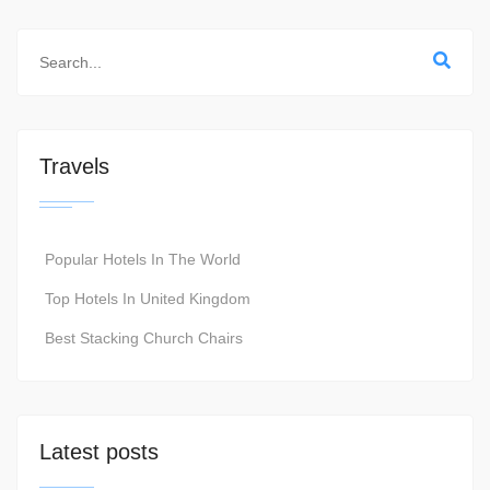
Travels
Popular Hotels In The World
Top Hotels In United Kingdom
Best Stacking Church Chairs
Latest posts