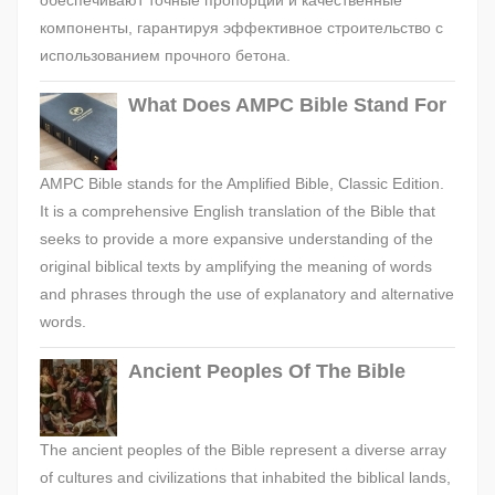
обеспечивают точные пропорции и качественные
компоненты, гарантируя эффективное строительство с
использованием прочного бетона.
What Does AMPC Bible Stand For
AMPC Bible stands for the Amplified Bible, Classic Edition.
It is a comprehensive English translation of the Bible that
seeks to provide a more expansive understanding of the
original biblical texts by amplifying the meaning of words
and phrases through the use of explanatory and alternative
words.
Ancient Peoples Of The Bible
The ancient peoples of the Bible represent a diverse array
of cultures and civilizations that inhabited the biblical lands,