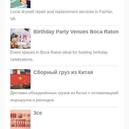
Local drywall repair and replacement services in Fairfax,
VA.
Birthday Party Venues Boca Raton
Event spaces in Boca Raton ideal for hosting birthday
celebrations.
Сборный груз из Китая
Доставка объединённых грузов из Китая с оптимизацией
маршрутов и расходов.
3ce