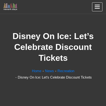
Disney On Ice: Let’s
Celebrate Discount
Tickets
Home
News
Recreation
Disney On Ice: Let’s Celebrate Discount Tickets