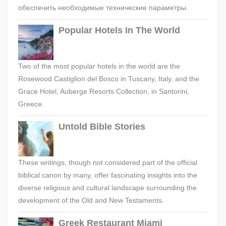
обеспечить необходимые технические параметры.
Popular Hotels In The World
Two of the most popular hotels in the world are the
Rosewood Castiglion del Bosco in Tuscany, Italy, and the
Grace Hotel, Auberge Resorts Collection, in Santorini,
Greece.
Untold Bible Stories
These writings, though not considered part of the official
biblical canon by many, offer fascinating insights into the
diverse religious and cultural landscape surrounding the
development of the Old and New Testaments.
Greek Restaurant Miami