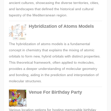
ancient cultures, showcasing the diverse territories, cities,
and landscapes that defined the historical and cultural
tapestry of the Mediterranean region.
Hybridization of Atoms Models
The hybridization of atoms models is a fundamental
concept in chemistry that explains the mixing of atomic
orbitals to form new, hybrid orbitals with distinct properties.
This theoretical framework, often applied to molecules,
provides a deeper understanding of molecular geometry
and bonding, aiding in the prediction and interpretation of
molecular structures.
Venue For Birthday Party
Various location options for hosting memorable birthday