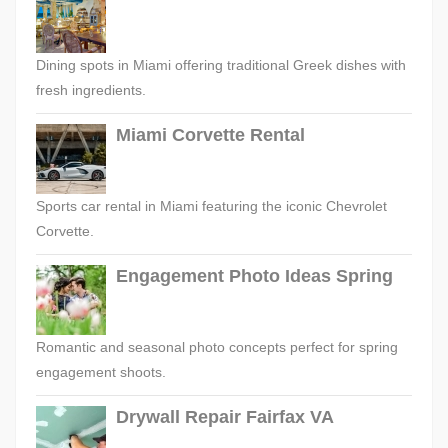
Dining spots in Miami offering traditional Greek dishes with
fresh ingredients.
Miami Corvette Rental
Sports car rental in Miami featuring the iconic Chevrolet
Corvette.
Engagement Photo Ideas Spring
Romantic and seasonal photo concepts perfect for spring
engagement shoots.
Drywall Repair Fairfax VA