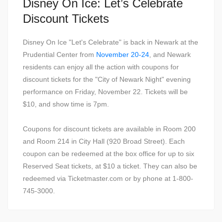
Disney On Ice: Let’s Celebrate
Discount Tickets
Disney On Ice "Let's Celebrate" is back in Newark at the
Prudential Center from
November 20-24
, and Newark
residents can enjoy all the action with coupons for
discount tickets for the "City of Newark Night" evening
performance on Friday, November 22. Tickets will be
$10, and show time is 7pm.
Coupons for discount tickets are available in Room 200
and Room 214 in City Hall (920 Broad Street). Each
coupon can be redeemed at the box office for up to six
Reserved Seat tickets, at $10 a ticket. They can also be
redeemed via Ticketmaster.com or by phone at 1-800-
745-3000.