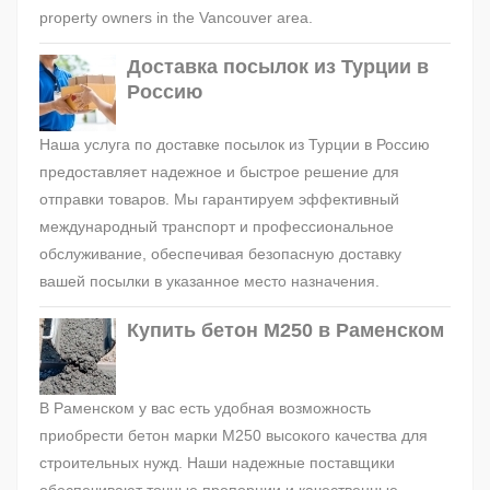
property owners in the Vancouver area.
Доставка посылок из Турции в
Россию
Наша услуга по доставке посылок из Турции в Россию
предоставляет надежное и быстрое решение для
отправки товаров. Мы гарантируем эффективный
международный транспорт и профессиональное
обслуживание, обеспечивая безопасную доставку
вашей посылки в указанное место назначения.
Купить бетон М250 в Раменском
В Раменском у вас есть удобная возможность
приобрести бетон марки М250 высокого качества для
строительных нужд. Наши надежные поставщики