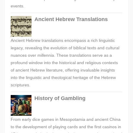
events.
Ancient Hebrew Translations
Ancient Hebrew translations encompass a rich linguistic
legacy, revealing the evolution of biblical texts and cultural
nuances over millennia. These translations serve as a
profound window into the historical and religious contexts
of ancient Hebrew literature, offering invaluable insights
into the linguistic and theological heritage of the Hebrew
scriptures.
History of Gambling
From early dice games in Mesopotamia and ancient China
to the development of playing cards and the first casinos in