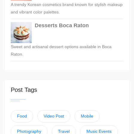
A trendy Korean cosmetics brand known for stylish makeup
and vibrant color palettes.
Desserts Boca Raton
Sweet and artisanal dessert options available in Boca
Raton.
Post Tags
Food
Video Post
Mobile
Photography
Travel
Music Events