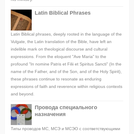
Latin Biblical Phrases
Latin Biblical phrases, deeply rooted in the language of the
Vulgate, the Latin translation of the Bible, have left an
indelible mark on theological discourse and cultural
expressions. From the eloquent "Ave Maria" to the
profound "In nomine Patris et Filii et Spiritus Sancti" (In the
name of the Father, and of the Son, and of the Holy Spirit),
these phrases continue to resonate as enduring
expressions of faith and reverence within religious contexts
and beyond.
Провода специального
назначения
Типы проводов МС, МСЭ и МСЭО с соответствующими