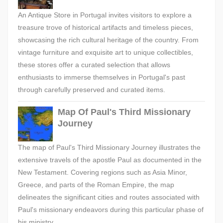
An Antique Store in Portugal invites visitors to explore a
treasure trove of historical artifacts and timeless pieces,
showcasing the rich cultural heritage of the country. From
vintage furniture and exquisite art to unique collectibles,
these stores offer a curated selection that allows
enthusiasts to immerse themselves in Portugal's past
through carefully preserved and curated items.
Map Of Paul's Third Missionary
Journey
The map of Paul's Third Missionary Journey illustrates the
extensive travels of the apostle Paul as documented in the
New Testament. Covering regions such as Asia Minor,
Greece, and parts of the Roman Empire, the map
delineates the significant cities and routes associated with
Paul's missionary endeavors during this particular phase of
his ministry.