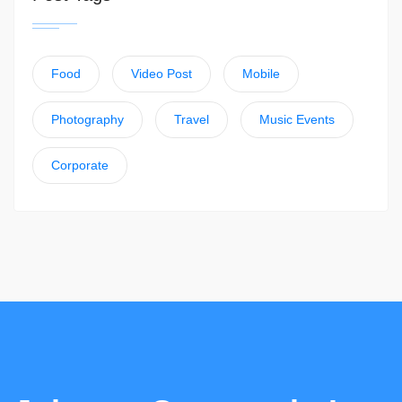
Food
Video Post
Mobile
Photography
Travel
Music Events
Corporate