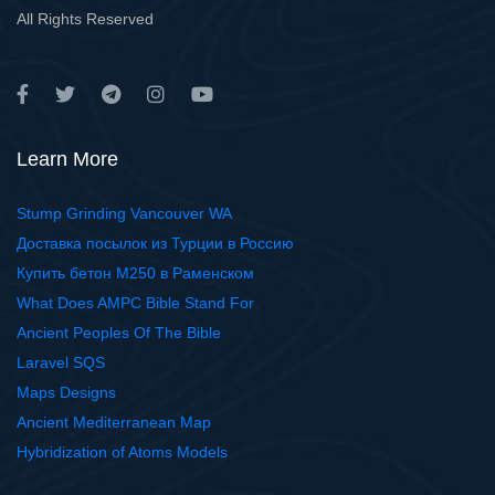
All Rights Reserved
Learn More
Stump Grinding Vancouver WA
Доставка посылок из Турции в Россию
Купить бетон М250 в Раменском
What Does AMPC Bible Stand For
Ancient Peoples Of The Bible
Laravel SQS
Maps Designs
Ancient Mediterranean Map
Hybridization of Atoms Models