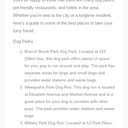
pet-friendly restaurants, and hotels in the area.
Whether you're new to the city or a longtime resident,
here's a guide to some of the best places to take your
furry friend.
Dog Parks
Branch Brook Park Dog Park: Located at 115
Clifton Ave, this dog park offers plenty of space
for your pup to run around and play. The park has
separate areas for large and small dogs and
provides water stations and waste bags.
Weequahic Park Dog Run: This dog run is located
at Elizabeth Avenue and Meeker Avenue and is a
great place for your dog to socialize with other
pups. The park provides water stations and waste
bags.
Military Park Dog Run: Located at 51 Park Place,