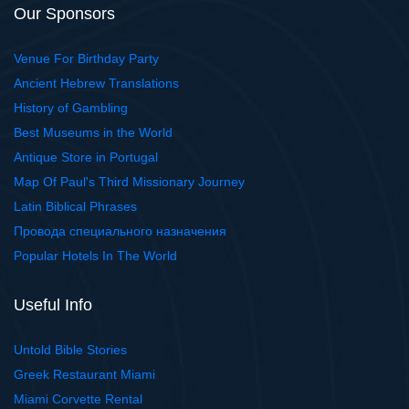
Our Sponsors
Venue For Birthday Party
Ancient Hebrew Translations
History of Gambling
Best Museums in the World
Antique Store in Portugal
Map Of Paul's Third Missionary Journey
Latin Biblical Phrases
Провода специального назначения
Popular Hotels In The World
Useful Info
Untold Bible Stories
Greek Restaurant Miami
Miami Corvette Rental