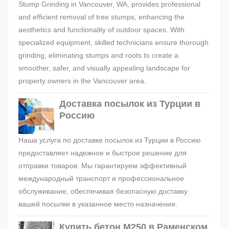
Stump Grinding in Vancouver, WA, provides professional
and efficient removal of tree stumps, enhancing the
aesthetics and functionality of outdoor spaces. With
specialized equipment, skilled technicians ensure thorough
grinding, eliminating stumps and roots to create a
smoother, safer, and visually appealing landscape for
property owners in the Vancouver area.
Доставка посылок из Турции в
Россию
Наша услуга по доставке посылок из Турции в Россию
предоставляет надежное и быстрое решение для
отправки товаров. Мы гарантируем эффективный
международный транспорт и профессиональное
обслуживание, обеспечивая безопасную доставку
вашей посылки в указанное место назначения.
Купить бетон М250 в Раменском