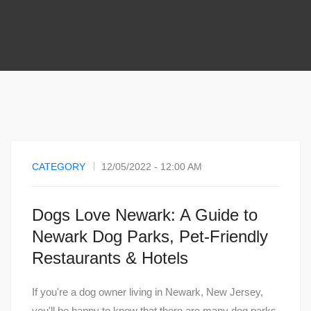
CATEGORY
12/05/2022 - 12:00 AM
Dogs Love Newark: A Guide to
Newark Dog Parks, Pet-Friendly
Restaurants & Hotels
If you're a dog owner living in Newark, New Jersey,
you'll be happy to know that there are many dog parks,