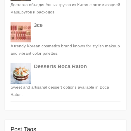
Доставка объединённых грузов из Китая с оптимизацией
маршрутов и расходов.
3ce
A trendy Korean cosmetics brand known for stylish makeup
and vibrant color palettes.
Desserts Boca Raton
Sweet and artisanal dessert options available in Boca
Raton.
Post Tags