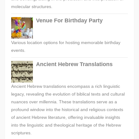
molecular structures.
Venue For Birthday Party
Various location options for hosting memorable birthday
events.
Ancient Hebrew Translations
Ancient Hebrew translations encompass a rich linguistic
legacy, revealing the evolution of biblical texts and cultural
nuances over millennia. These translations serve as a
profound window into the historical and religious contexts
of ancient Hebrew literature, offering invaluable insights
into the linguistic and theological heritage of the Hebrew
scriptures.