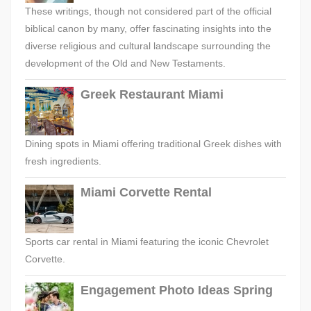
These writings, though not considered part of the official
biblical canon by many, offer fascinating insights into the
diverse religious and cultural landscape surrounding the
development of the Old and New Testaments.
Greek Restaurant Miami
Dining spots in Miami offering traditional Greek dishes with
fresh ingredients.
Miami Corvette Rental
Sports car rental in Miami featuring the iconic Chevrolet
Corvette.
Engagement Photo Ideas Spring