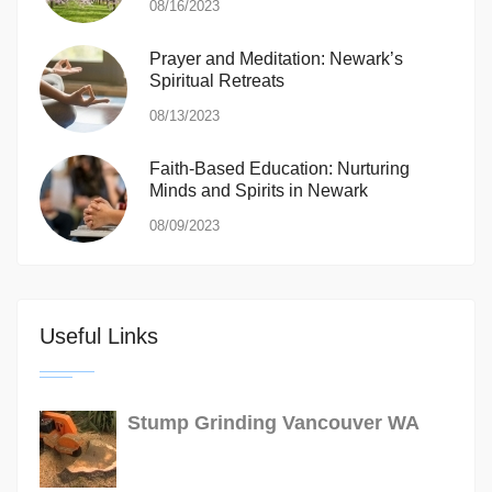
08/16/2023
Prayer and Meditation: Newark’s
Spiritual Retreats
08/13/2023
Faith-Based Education: Nurturing
Minds and Spirits in Newark
08/09/2023
Useful Links
Stump Grinding Vancouver WA