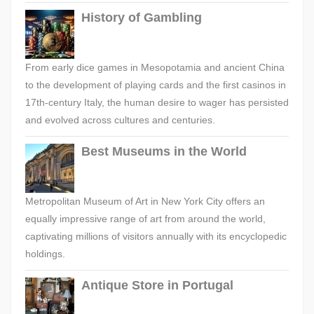
History of Gambling
From early dice games in Mesopotamia and ancient China
to the development of playing cards and the first casinos in
17th-century Italy, the human desire to wager has persisted
and evolved across cultures and centuries.
Best Museums in the World
Metropolitan Museum of Art in New York City offers an
equally impressive range of art from around the world,
captivating millions of visitors annually with its encyclopedic
holdings.
Antique Store in Portugal