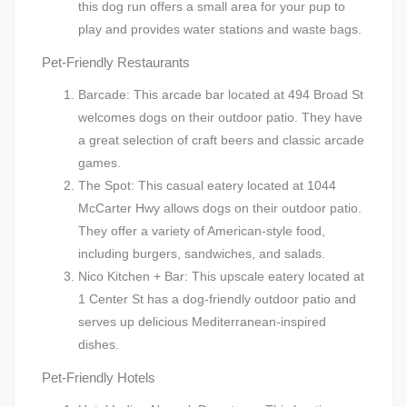
this dog run offers a small area for your pup to
play and provides water stations and waste bags.
Pet-Friendly Restaurants
Barcade: This arcade bar located at 494 Broad St
welcomes dogs on their outdoor patio. They have
a great selection of craft beers and classic arcade
games.
The Spot: This casual eatery located at 1044
McCarter Hwy allows dogs on their outdoor patio.
They offer a variety of American-style food,
including burgers, sandwiches, and salads.
Nico Kitchen + Bar: This upscale eatery located at
1 Center St has a dog-friendly outdoor patio and
serves up delicious Mediterranean-inspired
dishes.
Pet-Friendly Hotels