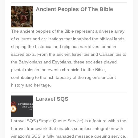
Ancient Peoples Of The Bible
The ancient peoples of the Bible represent a diverse array
of cultures and civilizations that inhabited the biblical lands,
shaping the historical and religious narratives found in
sacred texts. From the ancient Israelites and Canaanites to
the Babylonians and Egyptians, these societies played
pivotal roles in the events chronicled in the Bible,
contributing to the rich tapestry of the region's ancient
history and heritage.
Laravel SQS
Laravel SQS (Simple Queue Service) is a feature within the
Laravel framework that enables seamless integration with
Amazon's SQS, a fully managed message queuing service.