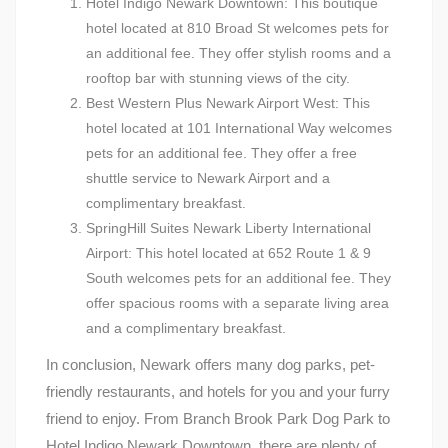
Hotel Indigo Newark Downtown: This boutique
hotel located at 810 Broad St welcomes pets for
an additional fee. They offer stylish rooms and a
rooftop bar with stunning views of the city.
Best Western Plus Newark Airport West: This
hotel located at 101 International Way welcomes
pets for an additional fee. They offer a free
shuttle service to Newark Airport and a
complimentary breakfast.
SpringHill Suites Newark Liberty International
Airport: This hotel located at 652 Route 1 & 9
South welcomes pets for an additional fee. They
offer spacious rooms with a separate living area
and a complimentary breakfast.
In conclusion, Newark offers many dog parks, pet-
friendly restaurants, and hotels for you and your furry
friend to enjoy. From Branch Brook Park Dog Park to
Hotel Indigo Newark Downtown, there are plenty of