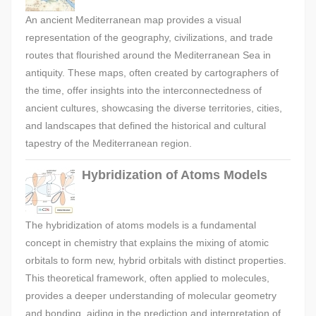
An ancient Mediterranean map provides a visual
representation of the geography, civilizations, and trade
routes that flourished around the Mediterranean Sea in
antiquity. These maps, often created by cartographers of
the time, offer insights into the interconnectedness of
ancient cultures, showcasing the diverse territories, cities,
and landscapes that defined the historical and cultural
tapestry of the Mediterranean region.
Hybridization of Atoms Models
The hybridization of atoms models is a fundamental
concept in chemistry that explains the mixing of atomic
orbitals to form new, hybrid orbitals with distinct properties.
This theoretical framework, often applied to molecules,
provides a deeper understanding of molecular geometry
and bonding, aiding in the prediction and interpretation of