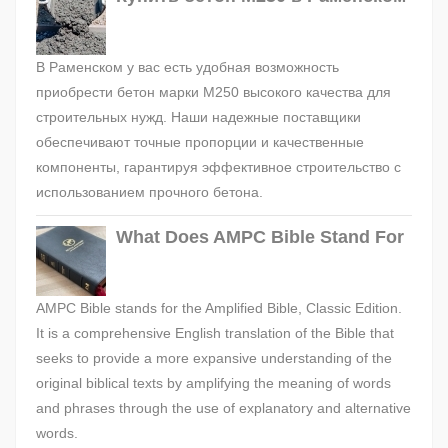
В Раменском у вас есть удобная возможность
приобрести бетон марки М250 высокого качества для
строительных нужд. Наши надежные поставщики
обеспечивают точные пропорции и качественные
компоненты, гарантируя эффективное строительство с
использованием прочного бетона.
What Does AMPC Bible Stand For
AMPC Bible stands for the Amplified Bible, Classic Edition.
It is a comprehensive English translation of the Bible that
seeks to provide a more expansive understanding of the
original biblical texts by amplifying the meaning of words
and phrases through the use of explanatory and alternative
words.