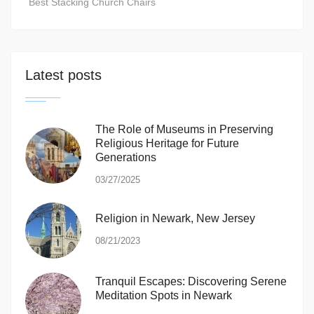
Best Stacking Church Chairs
Latest posts
The Role of Museums in Preserving
Religious Heritage for Future
Generations
03/27/2025
Religion in Newark, New Jersey
08/21/2023
Tranquil Escapes: Discovering Serene
Meditation Spots in Newark