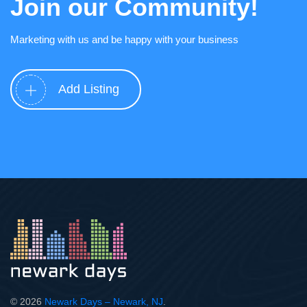
Join our Community!
Marketing with us and be happy with your business
Add Listing
© 2026
Newark Days – Newark, NJ
.