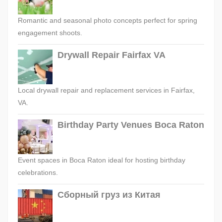
Romantic and seasonal photo concepts perfect for spring
engagement shoots.
Drywall Repair Fairfax VA
Local drywall repair and replacement services in Fairfax,
VA.
Birthday Party Venues Boca Raton
Event spaces in Boca Raton ideal for hosting birthday
celebrations.
Сборный груз из Китая