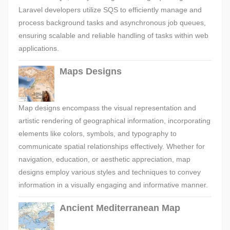
Laravel developers utilize SQS to efficiently manage and
process background tasks and asynchronous job queues,
ensuring scalable and reliable handling of tasks within web
applications.
Maps Designs
Map designs encompass the visual representation and
artistic rendering of geographical information, incorporating
elements like colors, symbols, and typography to
communicate spatial relationships effectively. Whether for
navigation, education, or aesthetic appreciation, map
designs employ various styles and techniques to convey
information in a visually engaging and informative manner.
Ancient Mediterranean Map