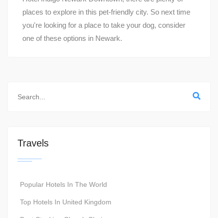
places to explore in this pet-friendly city. So next time
you're looking for a place to take your dog, consider
one of these options in Newark.
Travels
Popular Hotels In The World
Top Hotels In United Kingdom