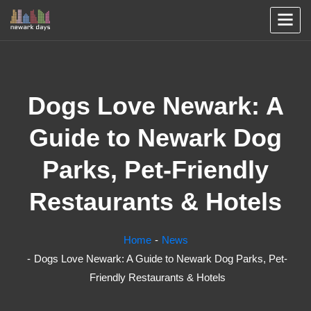
Dogs Love Newark: A
Guide to Newark Dog
Parks, Pet-Friendly
Restaurants & Hotels
Home
News
Dogs Love Newark: A Guide to Newark Dog Parks, Pet-
Friendly Restaurants & Hotels