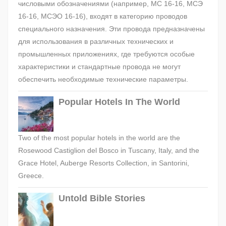
числовыми обозначениями (например, МС 16-16, МСЭ
16-16, МСЭО 16-16), входят в категорию проводов
специального назначения. Эти провода предназначены
для использования в различных технических и
промышленных приложениях, где требуются особые
характеристики и стандартные провода не могут
обеспечить необходимые технические параметры.
Popular Hotels In The World
Two of the most popular hotels in the world are the
Rosewood Castiglion del Bosco in Tuscany, Italy, and the
Grace Hotel, Auberge Resorts Collection, in Santorini,
Greece.
Untold Bible Stories