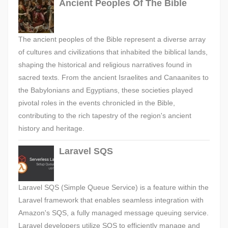
Ancient Peoples Of The Bible
The ancient peoples of the Bible represent a diverse array
of cultures and civilizations that inhabited the biblical lands,
shaping the historical and religious narratives found in
sacred texts. From the ancient Israelites and Canaanites to
the Babylonians and Egyptians, these societies played
pivotal roles in the events chronicled in the Bible,
contributing to the rich tapestry of the region's ancient
history and heritage.
Laravel SQS
Laravel SQS (Simple Queue Service) is a feature within the
Laravel framework that enables seamless integration with
Amazon's SQS, a fully managed message queuing service.
Laravel developers utilize SQS to efficiently manage and