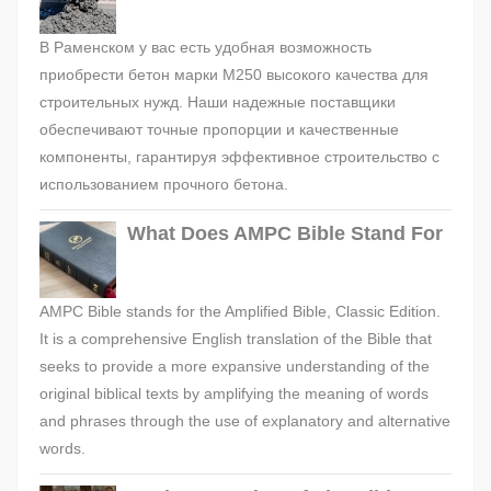
В Раменском у вас есть удобная возможность
приобрести бетон марки М250 высокого качества для
строительных нужд. Наши надежные поставщики
обеспечивают точные пропорции и качественные
компоненты, гарантируя эффективное строительство с
использованием прочного бетона.
What Does AMPC Bible Stand For
AMPC Bible stands for the Amplified Bible, Classic Edition.
It is a comprehensive English translation of the Bible that
seeks to provide a more expansive understanding of the
original biblical texts by amplifying the meaning of words
and phrases through the use of explanatory and alternative
words.