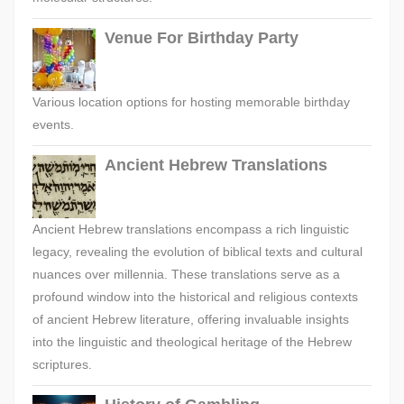
Venue For Birthday Party
Various location options for hosting memorable birthday
events.
Ancient Hebrew Translations
Ancient Hebrew translations encompass a rich linguistic
legacy, revealing the evolution of biblical texts and cultural
nuances over millennia. These translations serve as a
profound window into the historical and religious contexts
of ancient Hebrew literature, offering invaluable insights
into the linguistic and theological heritage of the Hebrew
scriptures.