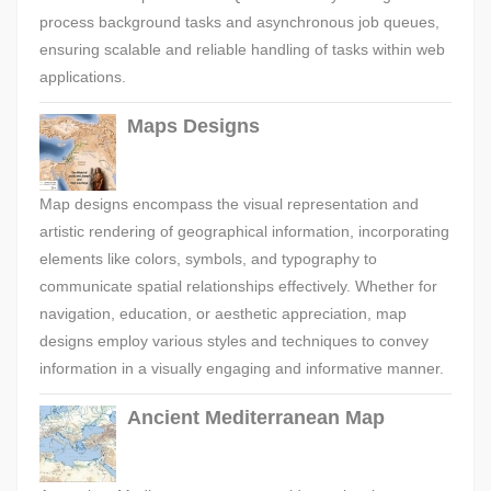
process background tasks and asynchronous job queues,
ensuring scalable and reliable handling of tasks within web
applications.
Maps Designs
Map designs encompass the visual representation and
artistic rendering of geographical information, incorporating
elements like colors, symbols, and typography to
communicate spatial relationships effectively. Whether for
navigation, education, or aesthetic appreciation, map
designs employ various styles and techniques to convey
information in a visually engaging and informative manner.
Ancient Mediterranean Map