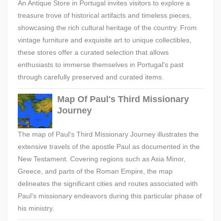
An Antique Store in Portugal invites visitors to explore a
treasure trove of historical artifacts and timeless pieces,
showcasing the rich cultural heritage of the country. From
vintage furniture and exquisite art to unique collectibles,
these stores offer a curated selection that allows
enthusiasts to immerse themselves in Portugal's past
through carefully preserved and curated items.
Map Of Paul's Third Missionary
Journey
The map of Paul's Third Missionary Journey illustrates the
extensive travels of the apostle Paul as documented in the
New Testament. Covering regions such as Asia Minor,
Greece, and parts of the Roman Empire, the map
delineates the significant cities and routes associated with
Paul's missionary endeavors during this particular phase of
his ministry.