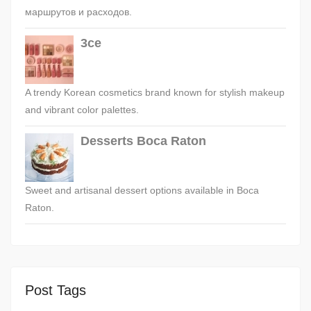
маршрутов и расходов.
3ce
A trendy Korean cosmetics brand known for stylish makeup
and vibrant color palettes.
Desserts Boca Raton
Sweet and artisanal dessert options available in Boca
Raton.
Post Tags