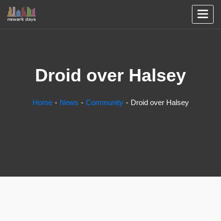
Droid over Halsey
Home
News
Community
Droid over Halsey