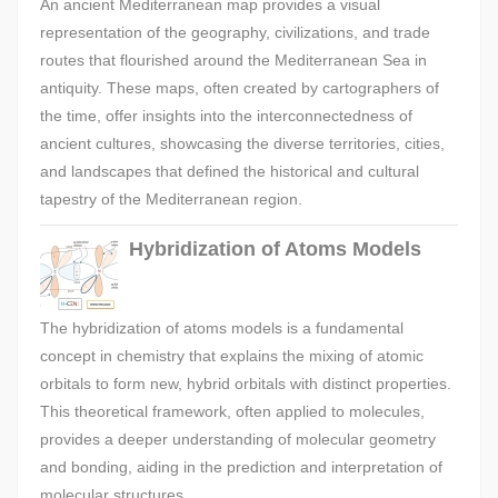
An ancient Mediterranean map provides a visual
representation of the geography, civilizations, and trade
routes that flourished around the Mediterranean Sea in
antiquity. These maps, often created by cartographers of
the time, offer insights into the interconnectedness of
ancient cultures, showcasing the diverse territories, cities,
and landscapes that defined the historical and cultural
tapestry of the Mediterranean region.
Hybridization of Atoms Models
The hybridization of atoms models is a fundamental
concept in chemistry that explains the mixing of atomic
orbitals to form new, hybrid orbitals with distinct properties.
This theoretical framework, often applied to molecules,
provides a deeper understanding of molecular geometry
and bonding, aiding in the prediction and interpretation of
molecular structures.