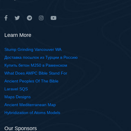
Learn More
Stump Grinding Vancouver WA
Доставка посылок из Турции в Россию
Купить бетон М250 в Раменском
What Does AMPC Bible Stand For
Ancient Peoples Of The Bible
Laravel SQS
Maps Designs
Ancient Mediterranean Map
Hybridization of Atoms Models
Our Sponsors