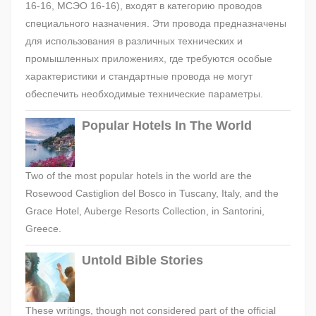
16-16, МСЭО 16-16), входят в категорию проводов
специального назначения. Эти провода предназначены
для использования в различных технических и
промышленных приложениях, где требуются особые
характеристики и стандартные провода не могут
обеспечить необходимые технические параметры.
Popular Hotels In The World
Two of the most popular hotels in the world are the
Rosewood Castiglion del Bosco in Tuscany, Italy, and the
Grace Hotel, Auberge Resorts Collection, in Santorini,
Greece.
Untold Bible Stories
These writings, though not considered part of the official