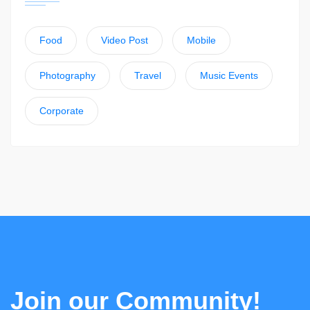
Food
Video Post
Mobile
Photography
Travel
Music Events
Corporate
Join our Community!