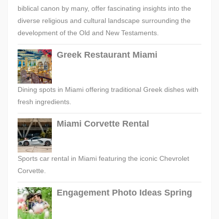
biblical canon by many, offer fascinating insights into the
diverse religious and cultural landscape surrounding the
development of the Old and New Testaments.
Greek Restaurant Miami
Dining spots in Miami offering traditional Greek dishes with
fresh ingredients.
Miami Corvette Rental
Sports car rental in Miami featuring the iconic Chevrolet
Corvette.
Engagement Photo Ideas Spring