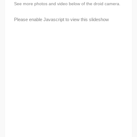
See more photos and video below of the droid camera.
Please enable Javascript to view this slideshow