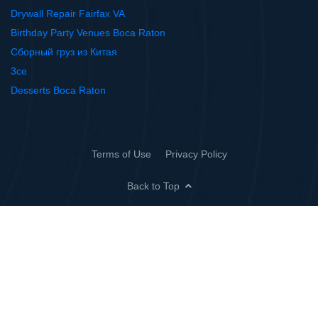
Drywall Repair Fairfax VA
Birthday Party Venues Boca Raton
Сборный груз из Китая
3ce
Desserts Boca Raton
Terms of Use
Privacy Policy
Back to Top