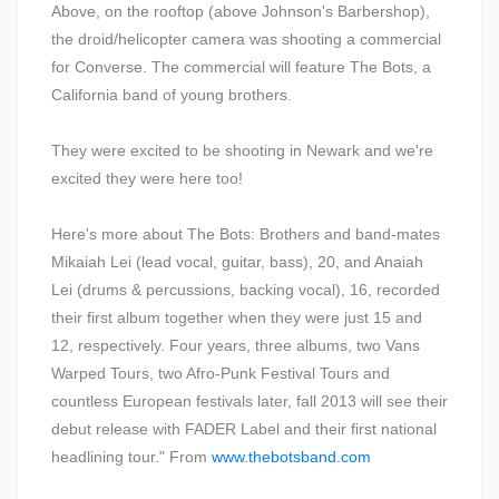
Above, on the rooftop (above Johnson's Barbershop),
the droid/helicopter camera was shooting a commercial
for Converse. The commercial will feature The Bots, a
California band of young brothers.
They were excited to be shooting in Newark and we're
excited they were here too!
Here's more about The Bots: Brothers and band-mates
Mikaiah Lei (lead vocal, guitar, bass), 20, and Anaiah
Lei (drums & percussions, backing vocal), 16, recorded
their first album together when they were just 15 and
12, respectively. Four years, three albums, two Vans
Warped Tours, two Afro-Punk Festival Tours and
countless European festivals later, fall 2013 will see their
debut release with FADER Label and their first national
headlining tour." From
www.thebotsband.com