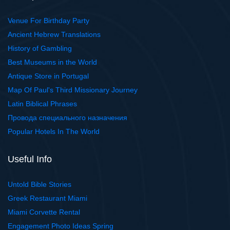
Venue For Birthday Party
Ancient Hebrew Translations
History of Gambling
Best Museums in the World
Antique Store in Portugal
Map Of Paul's Third Missionary Journey
Latin Biblical Phrases
Провода специального назначения
Popular Hotels In The World
Useful Info
Untold Bible Stories
Greek Restaurant Miami
Miami Corvette Rental
Engagement Photo Ideas Spring