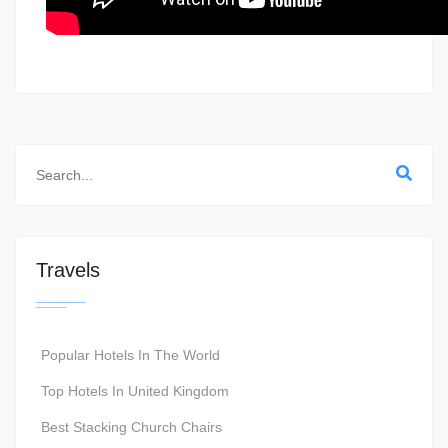
Travels
Popular Hotels In The World
Top Hotels In United Kingdom
Best Stacking Church Chairs