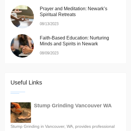
Prayer and Meditation: Newark’s
Spiritual Retreats
08/13/2023
Faith-Based Education: Nurturing
Minds and Spirits in Newark
08/09/2023
Useful Links
Stump Grinding Vancouver WA
Stump Grinding in Vancouver, WA, provides professional