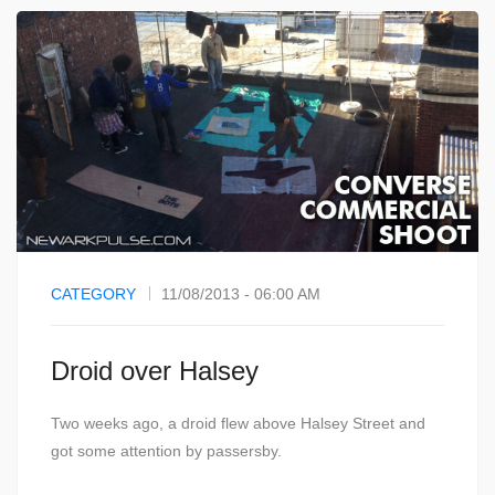
CATEGORY
11/08/2013 - 06:00 AM
Droid over Halsey
Two weeks ago, a droid flew above Halsey Street and
got some attention by passersby.