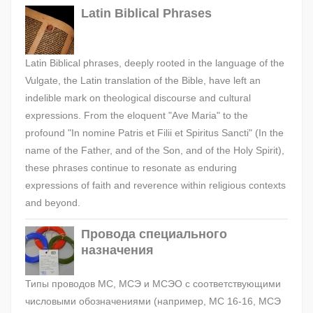
Latin Biblical Phrases
Latin Biblical phrases, deeply rooted in the language of the
Vulgate, the Latin translation of the Bible, have left an
indelible mark on theological discourse and cultural
expressions. From the eloquent "Ave Maria" to the
profound "In nomine Patris et Filii et Spiritus Sancti" (In the
name of the Father, and of the Son, and of the Holy Spirit),
these phrases continue to resonate as enduring
expressions of faith and reverence within religious contexts
and beyond.
Провода специального
назначения
Типы проводов МС, МСЭ и МСЭО с соответствующими
числовыми обозначениями (например, МС 16-16, МСЭ