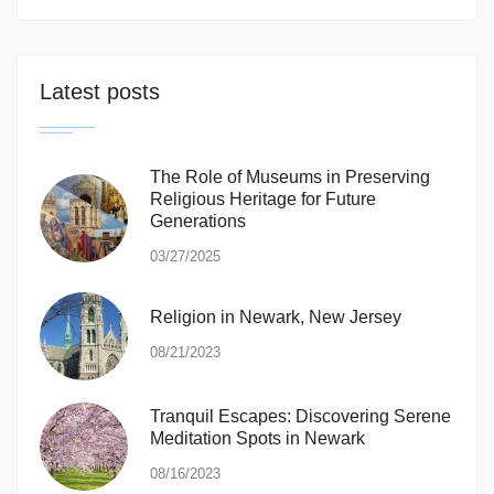
Latest posts
The Role of Museums in Preserving
Religious Heritage for Future
Generations
03/27/2025
Religion in Newark, New Jersey
08/21/2023
Tranquil Escapes: Discovering Serene
Meditation Spots in Newark
08/16/2023