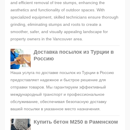
and efficient removal of tree stumps, enhancing the
aesthetics and functionality of outdoor spaces. With
specialized equipment, skilled technicians ensure thorough
grinding, eliminating stumps and roots to create a
smoother, safer, and visually appealing landscape for
property owners in the Vancouver area.
Доставка посылок из Турции в
Россию
Наша услуга по доставке посылок из Турции в Россию
предоставляет надежное и быстрое решение для
отправки товаров. Мы гарантируем эффективный
международный транспорт и профессиональное
обслуживание, обеспечивая безопасную доставку
вашей посылки в указанное место назначения.
Купить бетон М250 в Раменском