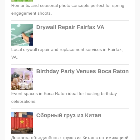
Romantic and seasonal photo concepts perfect for spring
engagement shoots.
Drywall Repair Fairfax VA
Local drywall repair and replacement services in Fairfax,
VA.
Birthday Party Venues Boca Raton
Event spaces in Boca Raton ideal for hosting birthday
celebrations.
Сборный груз из Китая
Доставка объединённых грузов из Китая с оптимизацией