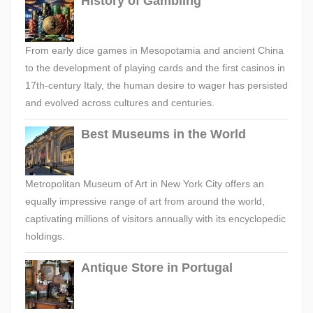
History of Gambling
From early dice games in Mesopotamia and ancient China
to the development of playing cards and the first casinos in
17th-century Italy, the human desire to wager has persisted
and evolved across cultures and centuries.
Best Museums in the World
Metropolitan Museum of Art in New York City offers an
equally impressive range of art from around the world,
captivating millions of visitors annually with its encyclopedic
holdings.
Antique Store in Portugal