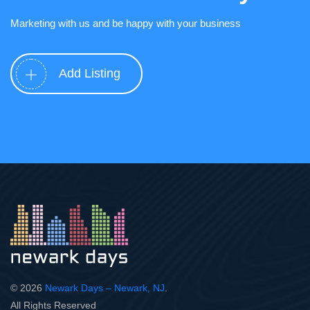
Marketing with us and be happy with your business
Add Listing
© 2026
Newark Days – Newark, NJ
.
All Rights Reserved