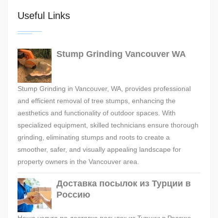
Useful Links
Stump Grinding Vancouver WA
Stump Grinding in Vancouver, WA, provides professional
and efficient removal of tree stumps, enhancing the
aesthetics and functionality of outdoor spaces. With
specialized equipment, skilled technicians ensure thorough
grinding, eliminating stumps and roots to create a
smoother, safer, and visually appealing landscape for
property owners in the Vancouver area.
Доставка посылок из Турции в
Россию