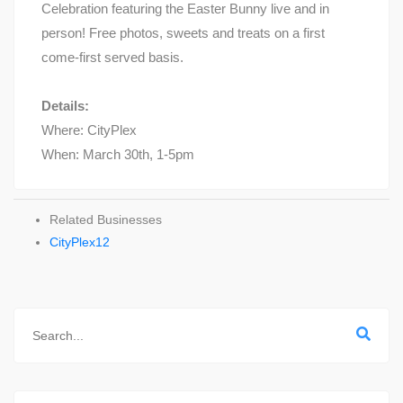
Celebration featuring the Easter Bunny live and in
person! Free photos, sweets and treats on a first
come-first served basis.
Details:
Where: CityPlex
When: March 30th, 1-5pm
Related Businesses
CityPlex12