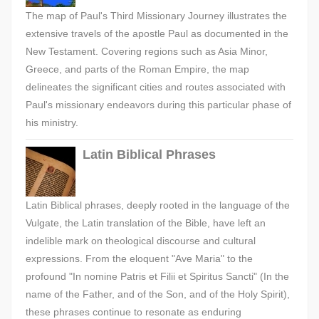
The map of Paul's Third Missionary Journey illustrates the
extensive travels of the apostle Paul as documented in the
New Testament. Covering regions such as Asia Minor,
Greece, and parts of the Roman Empire, the map
delineates the significant cities and routes associated with
Paul's missionary endeavors during this particular phase of
his ministry.
Latin Biblical Phrases
Latin Biblical phrases, deeply rooted in the language of the
Vulgate, the Latin translation of the Bible, have left an
indelible mark on theological discourse and cultural
expressions. From the eloquent "Ave Maria" to the
profound "In nomine Patris et Filii et Spiritus Sancti" (In the
name of the Father, and of the Son, and of the Holy Spirit),
these phrases continue to resonate as enduring