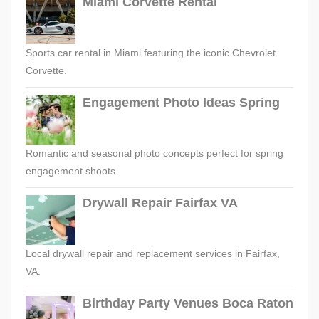
Miami Corvette Rental
Sports car rental in Miami featuring the iconic Chevrolet
Corvette.
Engagement Photo Ideas Spring
Romantic and seasonal photo concepts perfect for spring
engagement shoots.
Drywall Repair Fairfax VA
Local drywall repair and replacement services in Fairfax,
VA.
Birthday Party Venues Boca Raton