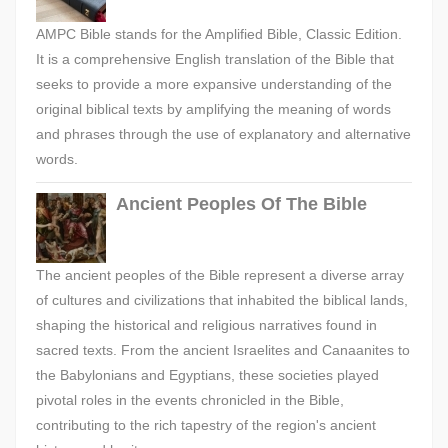
AMPC Bible stands for the Amplified Bible, Classic Edition.
It is a comprehensive English translation of the Bible that
seeks to provide a more expansive understanding of the
original biblical texts by amplifying the meaning of words
and phrases through the use of explanatory and alternative
words.
Ancient Peoples Of The Bible
The ancient peoples of the Bible represent a diverse array
of cultures and civilizations that inhabited the biblical lands,
shaping the historical and religious narratives found in
sacred texts. From the ancient Israelites and Canaanites to
the Babylonians and Egyptians, these societies played
pivotal roles in the events chronicled in the Bible,
contributing to the rich tapestry of the region's ancient