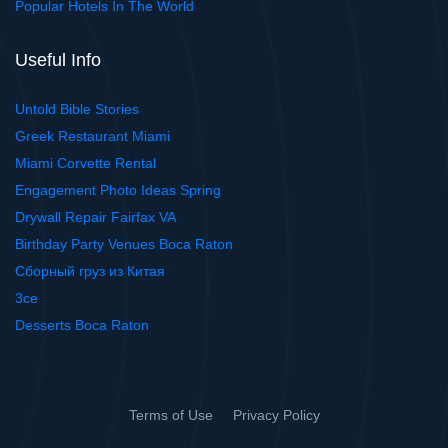
Popular Hotels In The World
Useful Info
Untold Bible Stories
Greek Restaurant Miami
Miami Corvette Rental
Engagement Photo Ideas Spring
Drywall Repair Fairfax VA
Birthday Party Venues Boca Raton
Сборный груз из Китая
3ce
Desserts Boca Raton
Terms of Use
Privacy Policy