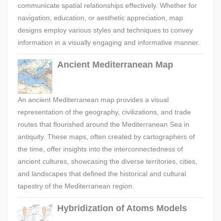
communicate spatial relationships effectively. Whether for
navigation, education, or aesthetic appreciation, map
designs employ various styles and techniques to convey
information in a visually engaging and informative manner.
Ancient Mediterranean Map
An ancient Mediterranean map provides a visual
representation of the geography, civilizations, and trade
routes that flourished around the Mediterranean Sea in
antiquity. These maps, often created by cartographers of
the time, offer insights into the interconnectedness of
ancient cultures, showcasing the diverse territories, cities,
and landscapes that defined the historical and cultural
tapestry of the Mediterranean region.
Hybridization of Atoms Models