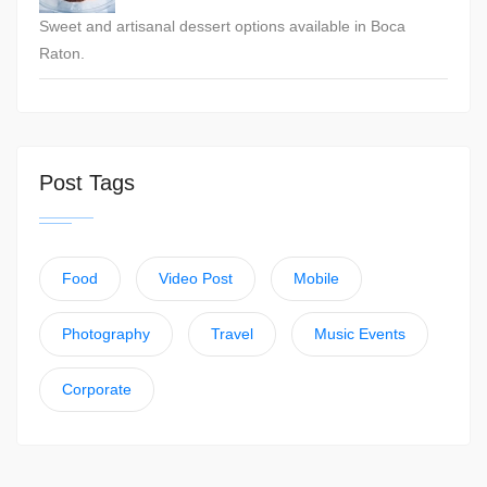
Sweet and artisanal dessert options available in Boca
Raton.
Post Tags
Food
Video Post
Mobile
Photography
Travel
Music Events
Corporate