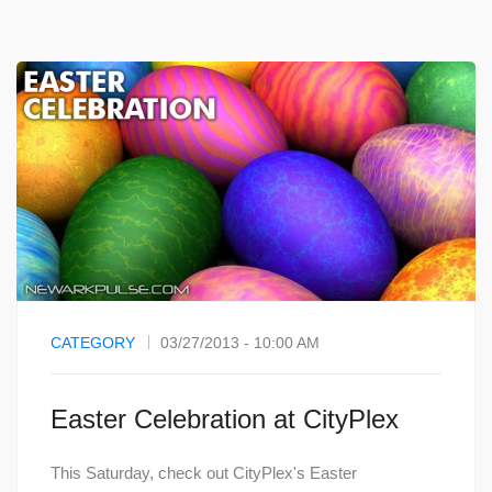
CATEGORY
03/27/2013 - 10:00 AM
Easter Celebration at CityPlex
This Saturday, check out CityPlex's Easter