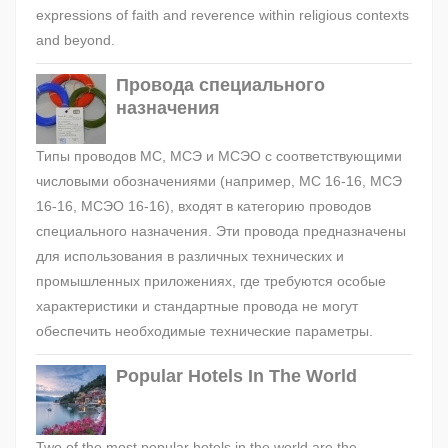
expressions of faith and reverence within religious contexts
and beyond.
Провода специального
назначения
Типы проводов МС, МСЭ и МСЭО с соответствующими
числовыми обозначениями (например, МС 16-16, МСЭ
16-16, МСЭО 16-16), входят в категорию проводов
специального назначения. Эти провода предназначены
для использования в различных технических и
промышленных приложениях, где требуются особые
характеристики и стандартные провода не могут
обеспечить необходимые технические параметры.
Popular Hotels In The World
Two of the most popular hotels in the world are the