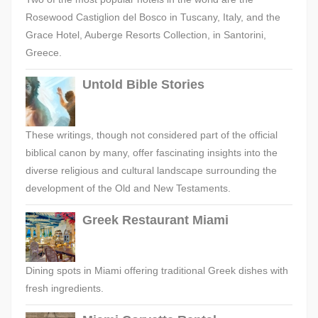
Rosewood Castiglion del Bosco in Tuscany, Italy, and the
Grace Hotel, Auberge Resorts Collection, in Santorini,
Greece.
Untold Bible Stories
These writings, though not considered part of the official
biblical canon by many, offer fascinating insights into the
diverse religious and cultural landscape surrounding the
development of the Old and New Testaments.
Greek Restaurant Miami
Dining spots in Miami offering traditional Greek dishes with
fresh ingredients.