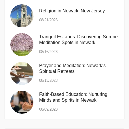
Religion in Newark, New Jersey
08/21/2023
Tranquil Escapes: Discovering Serene
Meditation Spots in Newark
08/16/2023
Prayer and Meditation: Newark’s
Spiritual Retreats
08/13/2023
Faith-Based Education: Nurturing
Minds and Spirits in Newark
08/09/2023