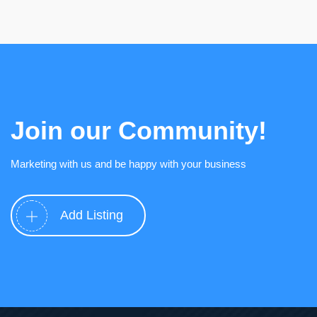
Join our Community!
Marketing with us and be happy with your business
Add Listing