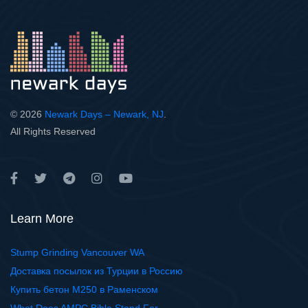
© 2026
Newark Days – Newark, NJ
.
All Rights Reserved
Learn More
Stump Grinding Vancouver WA
Доставка посылок из Турции в Россию
Купить бетон М250 в Раменском