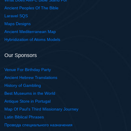
What Does AMPC Bible Stand For
Ancient Peoples Of The Bible
Laravel SQS
Maps Designs
Ancient Mediterranean Map
Hybridization of Atoms Models
Our Sponsors
Venue For Birthday Party
Ancient Hebrew Translations
History of Gambling
Best Museums in the World
Antique Store in Portugal
Map Of Paul's Third Missionary Journey
Latin Biblical Phrases
Провода специального назначения