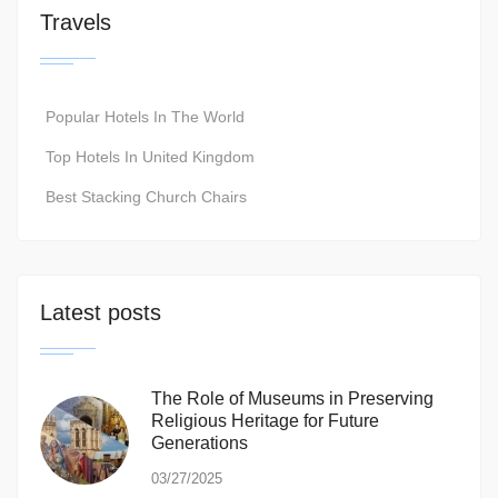
Travels
Popular Hotels In The World
Top Hotels In United Kingdom
Best Stacking Church Chairs
Latest posts
The Role of Museums in Preserving
Religious Heritage for Future
Generations
03/27/2025