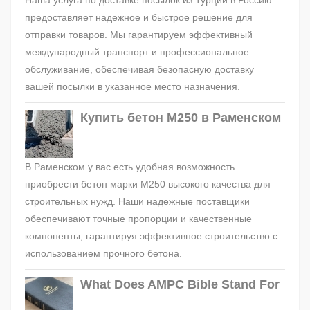
Наша услуга по доставке посылок из Турции в Россию
предоставляет надежное и быстрое решение для
отправки товаров. Мы гарантируем эффективный
международный транспорт и профессиональное
обслуживание, обеспечивая безопасную доставку
вашей посылки в указанное место назначения.
Купить бетон М250 в Раменском
В Раменском у вас есть удобная возможность
приобрести бетон марки М250 высокого качества для
строительных нужд. Наши надежные поставщики
обеспечивают точные пропорции и качественные
компоненты, гарантируя эффективное строительство с
использованием прочного бетона.
What Does AMPC Bible Stand For