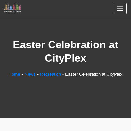
Easter Celebration at
CityPlex
Home
News
Recreation
Easter Celebration at CityPlex