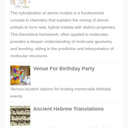
The hybridization of atoms models is a fundamental
concept in chemistry that explains the mixing of atomic
orbitals to form new, hybrid orbitals with distinct properties.
This theoretical framework, often applied to molecules,
provides a deeper understanding of molecular geometry
and bonding, aiding in the prediction and interpretation of
molecular structures.
Venue For Birthday Party
Various location options for hosting memorable birthday
events.
Ancient Hebrew Translations