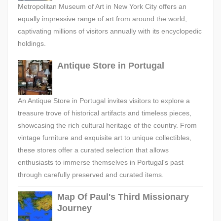
Metropolitan Museum of Art in New York City offers an
equally impressive range of art from around the world,
captivating millions of visitors annually with its encyclopedic
holdings.
Antique Store in Portugal
An Antique Store in Portugal invites visitors to explore a
treasure trove of historical artifacts and timeless pieces,
showcasing the rich cultural heritage of the country. From
vintage furniture and exquisite art to unique collectibles,
these stores offer a curated selection that allows
enthusiasts to immerse themselves in Portugal's past
through carefully preserved and curated items.
Map Of Paul's Third Missionary
Journey