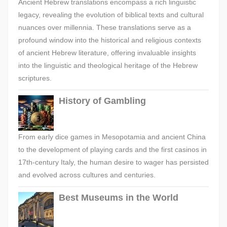
Ancient Hebrew translations encompass a rich linguistic
legacy, revealing the evolution of biblical texts and cultural
nuances over millennia. These translations serve as a
profound window into the historical and religious contexts
of ancient Hebrew literature, offering invaluable insights
into the linguistic and theological heritage of the Hebrew
scriptures.
History of Gambling
From early dice games in Mesopotamia and ancient China
to the development of playing cards and the first casinos in
17th-century Italy, the human desire to wager has persisted
and evolved across cultures and centuries.
Best Museums in the World