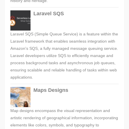
history and heritage.
Laravel SQS
Laravel SQS (Simple Queue Service) is a feature within the
Laravel framework that enables seamless integration with
Amazon's SQS, a fully managed message queuing service.
Laravel developers utilize SQS to efficiently manage and
process background tasks and asynchronous job queues,
ensuring scalable and reliable handling of tasks within web
applications.
Maps Designs
Map designs encompass the visual representation and
artistic rendering of geographical information, incorporating
elements like colors, symbols, and typography to