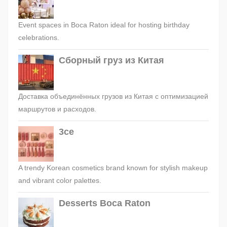
Event spaces in Boca Raton ideal for hosting birthday
celebrations.
Сборный груз из Китая
Доставка объединённых грузов из Китая с оптимизацией
маршрутов и расходов.
3ce
A trendy Korean cosmetics brand known for stylish makeup
and vibrant color palettes.
Desserts Boca Raton