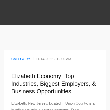
CATEGORY
11/14/2022 - 12:00 AM
Elizabeth Economy: Top
Industries, Biggest Employers, &
Business Opportunities
Elizabeth, New Jersey, located in Union County, is a
bustling city with a diverse economy. From