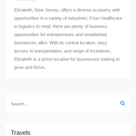
Elizabeth, New Jersey, offers a diverse economy with
opportunities in a variety of industries. From healthcare
to logistics to retail, there are plenty of business
opportunities for entrepreneurs and established
businesses alike. With its central location, easy
access to transportation, and range of incentives,
Elizabeth is a prime location for businesses looking to
grow and thrive.
Travels