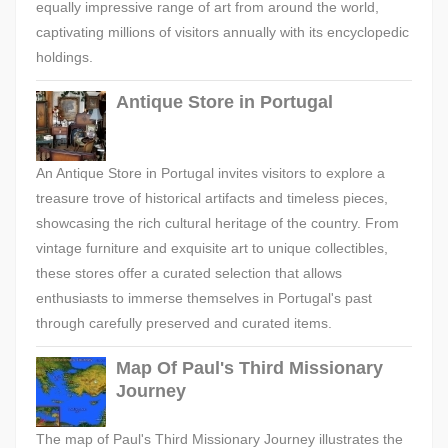
equally impressive range of art from around the world,
captivating millions of visitors annually with its encyclopedic
holdings.
Antique Store in Portugal
An Antique Store in Portugal invites visitors to explore a
treasure trove of historical artifacts and timeless pieces,
showcasing the rich cultural heritage of the country. From
vintage furniture and exquisite art to unique collectibles,
these stores offer a curated selection that allows
enthusiasts to immerse themselves in Portugal's past
through carefully preserved and curated items.
Map Of Paul's Third Missionary
Journey
The map of Paul's Third Missionary Journey illustrates the