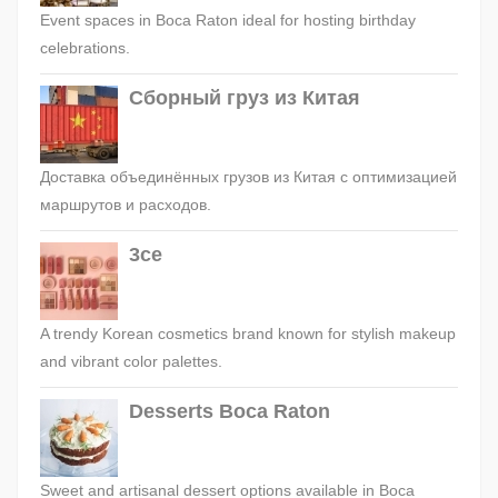
Event spaces in Boca Raton ideal for hosting birthday
celebrations.
Сборный груз из Китая
Доставка объединённых грузов из Китая с оптимизацией
маршрутов и расходов.
3ce
A trendy Korean cosmetics brand known for stylish makeup
and vibrant color palettes.
Desserts Boca Raton
Sweet and artisanal dessert options available in Boca