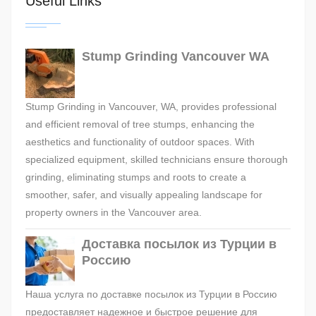
Useful Links
Stump Grinding Vancouver WA
Stump Grinding in Vancouver, WA, provides professional
and efficient removal of tree stumps, enhancing the
aesthetics and functionality of outdoor spaces. With
specialized equipment, skilled technicians ensure thorough
grinding, eliminating stumps and roots to create a
smoother, safer, and visually appealing landscape for
property owners in the Vancouver area.
Доставка посылок из Турции в
Россию
Наша услуга по доставке посылок из Турции в Россию
предоставляет надежное и быстрое решение для