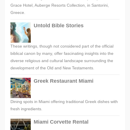
Grace Hotel, Auberge Resorts Collection, in Santorini,
Greece.
Untold Bible Stories
These writings, though not considered part of the official
biblical canon by many, offer fascinating insights into the
diverse religious and cultural landscape surrounding the
development of the Old and New Testaments.
Greek Restaurant Miami
Dining spots in Miami offering traditional Greek dishes with
fresh ingredients.
Miami Corvette Rental