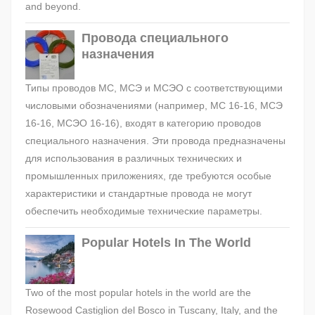
and beyond.
Провода специального
назначения
Типы проводов МС, МСЭ и МСЭО с соответствующими
числовыми обозначениями (например, МС 16-16, МСЭ
16-16, МСЭО 16-16), входят в категорию проводов
специального назначения. Эти провода предназначены
для использования в различных технических и
промышленных приложениях, где требуются особые
характеристики и стандартные провода не могут
обеспечить необходимые технические параметры.
Popular Hotels In The World
Two of the most popular hotels in the world are the
Rosewood Castiglion del Bosco in Tuscany, Italy, and the