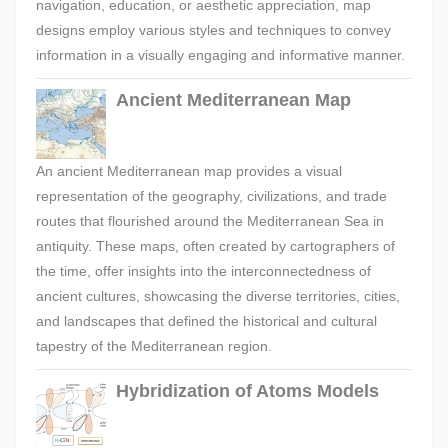
navigation, education, or aesthetic appreciation, map
designs employ various styles and techniques to convey
information in a visually engaging and informative manner.
Ancient Mediterranean Map
An ancient Mediterranean map provides a visual
representation of the geography, civilizations, and trade
routes that flourished around the Mediterranean Sea in
antiquity. These maps, often created by cartographers of
the time, offer insights into the interconnectedness of
ancient cultures, showcasing the diverse territories, cities,
and landscapes that defined the historical and cultural
tapestry of the Mediterranean region.
Hybridization of Atoms Models