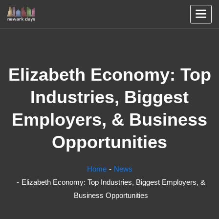
Elizabeth Economy: Top
Industries, Biggest
Employers, & Business
Opportunities
Home
News
Elizabeth Economy: Top Industries, Biggest Employers, &
Business Opportunities