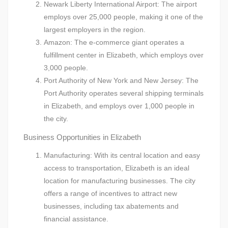
Newark Liberty International Airport: The airport
employs over 25,000 people, making it one of the
largest employers in the region.
Amazon: The e-commerce giant operates a
fulfillment center in Elizabeth, which employs over
3,000 people.
Port Authority of New York and New Jersey: The
Port Authority operates several shipping terminals
in Elizabeth, and employs over 1,000 people in
the city.
Business Opportunities in Elizabeth
Manufacturing: With its central location and easy
access to transportation, Elizabeth is an ideal
location for manufacturing businesses. The city
offers a range of incentives to attract new
businesses, including tax abatements and
financial assistance.