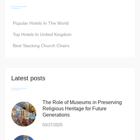
Popular Hotels In The World
Top Hotels In United Kingdom
Best Stacking Church Chairs
Latest posts
The Role of Museums in Preserving
Religious Heritage for Future
Generations
03/27/2025