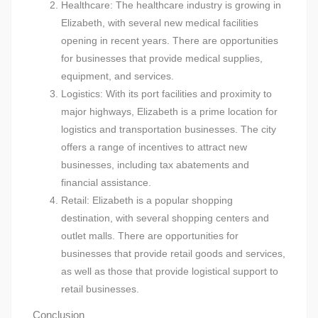
Healthcare: The healthcare industry is growing in
Elizabeth, with several new medical facilities
opening in recent years. There are opportunities
for businesses that provide medical supplies,
equipment, and services.
Logistics: With its port facilities and proximity to
major highways, Elizabeth is a prime location for
logistics and transportation businesses. The city
offers a range of incentives to attract new
businesses, including tax abatements and
financial assistance.
Retail: Elizabeth is a popular shopping
destination, with several shopping centers and
outlet malls. There are opportunities for
businesses that provide retail goods and services,
as well as those that provide logistical support to
retail businesses.
Conclusion