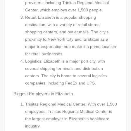
providers, including Trinitas Regional Medical
Center, which employs over 1,500 people.
Retail: Elizabeth is a popular shopping
destination, with a variety of retail stores,
shopping centers, and outlet malls. The city's
proximity to New York City and its status as a
major transportation hub make it a prime location
for retail businesses.
Logistics: Elizabeth is a major port city, with
several shipping terminals and distribution
centers. The city is home to several logistics
companies, including FedEx and UPS.
Biggest Employers in Elizabeth
Trinitas Regional Medical Center: With over 1,500
employees, Trinitas Regional Medical Center is
the largest employer in Elizabeth's healthcare
industry.