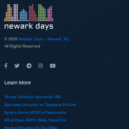
© 2026
Newark Days – Newark, NJ
.
All Rights Reserved
Learn More
Stump Grinding Vancouver WA
Доставка посылок из Турции в Россию
Купить бетон М250 в Раменском
What Does AMPC Bible Stand For
Ancient Peoples Of The Bible