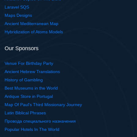
Laravel SQS
Maps Designs
Ancient Mediterranean Map
Hybridization of Atoms Models
Our Sponsors
Venue For Birthday Party
Ancient Hebrew Translations
History of Gambling
Best Museums in the World
Antique Store in Portugal
Map Of Paul's Third Missionary Journey
Latin Biblical Phrases
Провода специального назначения
Popular Hotels In The World