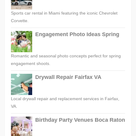
Sports car rental in Miami featuring the iconic Chevrolet
Corvette.
Engagement Photo Ideas Spring
Romantic and seasonal photo concepts perfect for spring
engagement shoots.
Drywall Repair Fairfax VA
Local drywall repair and replacement services in Fairfax,
VA.
Birthday Party Venues Boca Raton