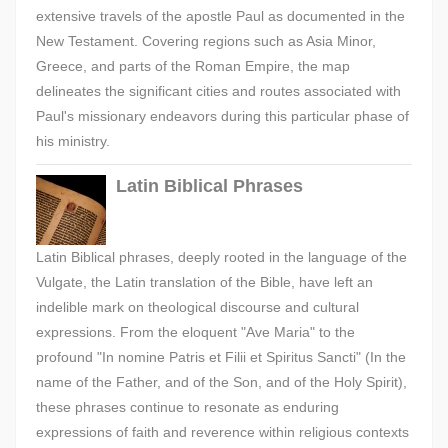
extensive travels of the apostle Paul as documented in the
New Testament. Covering regions such as Asia Minor,
Greece, and parts of the Roman Empire, the map
delineates the significant cities and routes associated with
Paul's missionary endeavors during this particular phase of
his ministry.
Latin Biblical Phrases
Latin Biblical phrases, deeply rooted in the language of the
Vulgate, the Latin translation of the Bible, have left an
indelible mark on theological discourse and cultural
expressions. From the eloquent "Ave Maria" to the
profound "In nomine Patris et Filii et Spiritus Sancti" (In the
name of the Father, and of the Son, and of the Holy Spirit),
these phrases continue to resonate as enduring
expressions of faith and reverence within religious contexts