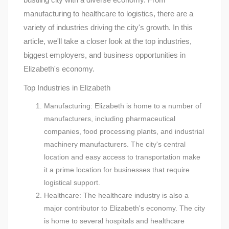
manufacturing to healthcare to logistics, there are a
variety of industries driving the city's growth. In this
article, we'll take a closer look at the top industries,
biggest employers, and business opportunities in
Elizabeth's economy.
Top Industries in Elizabeth
Manufacturing: Elizabeth is home to a number of
manufacturers, including pharmaceutical
companies, food processing plants, and industrial
machinery manufacturers. The city's central
location and easy access to transportation make
it a prime location for businesses that require
logistical support.
Healthcare: The healthcare industry is also a
major contributor to Elizabeth's economy. The city
is home to several hospitals and healthcare