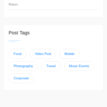
Raton.
Post Tags
Food
Video Post
Mobile
Photography
Travel
Music Events
Corporate