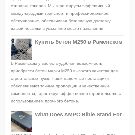
отправки товаров. Мы гарантируем эффективный
международный транспорт и профессиональное
обслуживание, обеспечивая безопасную доставку
вашей посылки в указанное место назначения.
Купить бетон М250 в Раменском
В Раменском у вас есть удобная возможность
приобрести бетон марки М250 высокого качества для
строительных нужд. Наши надежные поставщики
обеспечивают точные пропорции и качественные
компоненты, гарантируя эффективное строительство с
использованием прочного бетона.
What Does AMPC Bible Stand For