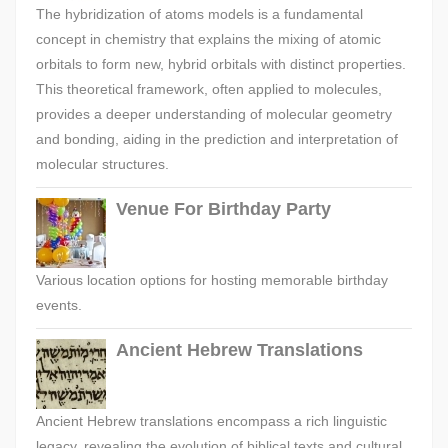
The hybridization of atoms models is a fundamental
concept in chemistry that explains the mixing of atomic
orbitals to form new, hybrid orbitals with distinct properties.
This theoretical framework, often applied to molecules,
provides a deeper understanding of molecular geometry
and bonding, aiding in the prediction and interpretation of
molecular structures.
Venue For Birthday Party
Various location options for hosting memorable birthday
events.
Ancient Hebrew Translations
Ancient Hebrew translations encompass a rich linguistic
legacy, revealing the evolution of biblical texts and cultural