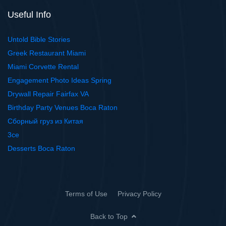
Useful Info
Untold Bible Stories
Greek Restaurant Miami
Miami Corvette Rental
Engagement Photo Ideas Spring
Drywall Repair Fairfax VA
Birthday Party Venues Boca Raton
Сборный груз из Китая
3ce
Desserts Boca Raton
Terms of Use
Privacy Policy
Back to Top