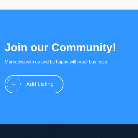
Join our Community!
Marketing with us and be happy with your business
Add Listing