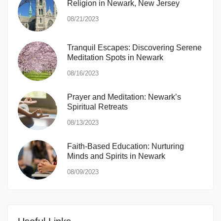
Religion in Newark, New Jersey
08/21/2023
Tranquil Escapes: Discovering Serene
Meditation Spots in Newark
08/16/2023
Prayer and Meditation: Newark’s
Spiritual Retreats
08/13/2023
Faith-Based Education: Nurturing
Minds and Spirits in Newark
08/09/2023