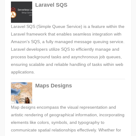
Laravel SQS
Laravel SQS (Simple Queue Service) is a feature within the
Laravel framework that enables seamless integration with
Amazon's SQS, a fully managed message queuing service.
Laravel developers utilize SQS to efficiently manage and
process background tasks and asynchronous job queues,
ensuring scalable and reliable handling of tasks within web
applications.
Maps Designs
Map designs encompass the visual representation and
artistic rendering of geographical information, incorporating
elements like colors, symbols, and typography to
communicate spatial relationships effectively. Whether for