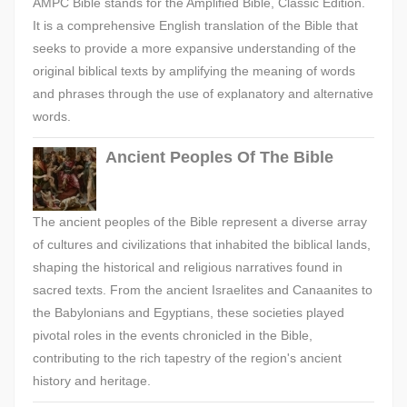
AMPC Bible stands for the Amplified Bible, Classic Edition.
It is a comprehensive English translation of the Bible that
seeks to provide a more expansive understanding of the
original biblical texts by amplifying the meaning of words
and phrases through the use of explanatory and alternative
words.
Ancient Peoples Of The Bible
The ancient peoples of the Bible represent a diverse array
of cultures and civilizations that inhabited the biblical lands,
shaping the historical and religious narratives found in
sacred texts. From the ancient Israelites and Canaanites to
the Babylonians and Egyptians, these societies played
pivotal roles in the events chronicled in the Bible,
contributing to the rich tapestry of the region's ancient
history and heritage.