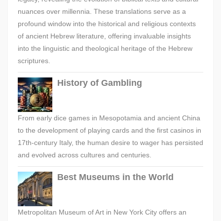
nuances over millennia. These translations serve as a
profound window into the historical and religious contexts
of ancient Hebrew literature, offering invaluable insights
into the linguistic and theological heritage of the Hebrew
scriptures.
History of Gambling
From early dice games in Mesopotamia and ancient China
to the development of playing cards and the first casinos in
17th-century Italy, the human desire to wager has persisted
and evolved across cultures and centuries.
Best Museums in the World
Metropolitan Museum of Art in New York City offers an