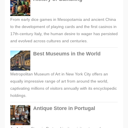
From early dice games in Mesopotamia and ancient China
to the development of playing cards and the first casinos in
17th-century Italy, the human desire to wager has persisted
and evolved across cultures and centuries.
Best Museums in the World
Metropolitan Museum of Art in New York City offers an
equally impressive range of art from around the world,
captivating millions of visitors annually with its encyclopedic
holdings.
Antique Store in Portugal