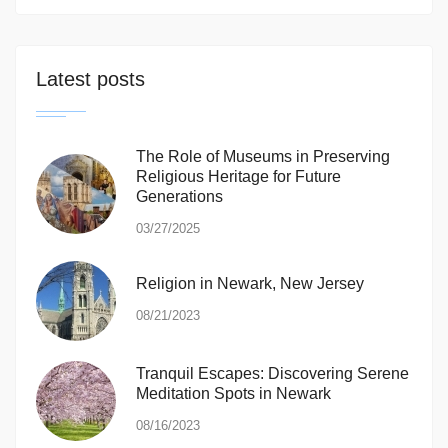
Latest posts
The Role of Museums in Preserving
Religious Heritage for Future
Generations
03/27/2025
Religion in Newark, New Jersey
08/21/2023
Tranquil Escapes: Discovering Serene
Meditation Spots in Newark
08/16/2023