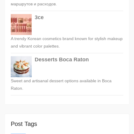
маршрутов и расходов.
3ce
A trendy Korean cosmetics brand known for stylish makeup
and vibrant color palettes.
Desserts Boca Raton
Sweet and artisanal dessert options available in Boca
Raton.
Post Tags