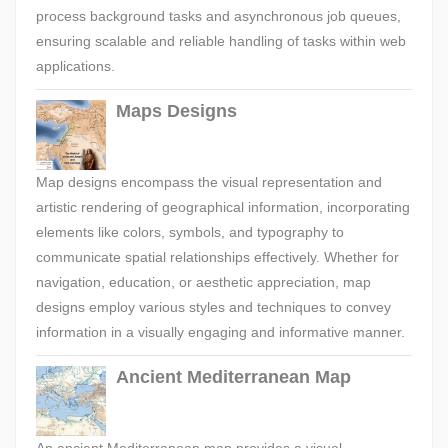
process background tasks and asynchronous job queues,
ensuring scalable and reliable handling of tasks within web
applications.
Maps Designs
Map designs encompass the visual representation and
artistic rendering of geographical information, incorporating
elements like colors, symbols, and typography to
communicate spatial relationships effectively. Whether for
navigation, education, or aesthetic appreciation, map
designs employ various styles and techniques to convey
information in a visually engaging and informative manner.
Ancient Mediterranean Map