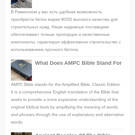
В Раменском у вас есть удобная возможность
приобрести бетон марки М250 высокого качества для
строительных нужд. Наши надежные поставщики
обеспечивают точные пропорции и качественные
компоненты, гарантируя эффективное строительство с
использованием прочного бетона.
What Does AMPC Bible Stand For
AMPC Bible stands for the Amplified Bible, Classic Edition.
It is a comprehensive English translation of the Bible that
seeks to provide a more expansive understanding of the
original biblical texts by amplifying the meaning of words
and phrases through the use of explanatory and alternative
words.