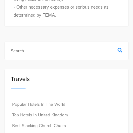
- Other necessary expenses or serious needs as
determined by FEMA.
Travels
Popular Hotels In The World
Top Hotels In United Kingdom
Best Stacking Church Chairs