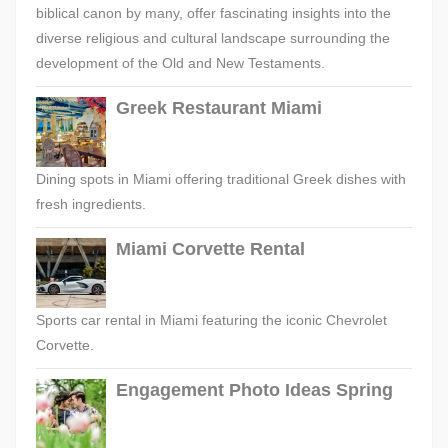
biblical canon by many, offer fascinating insights into the
diverse religious and cultural landscape surrounding the
development of the Old and New Testaments.
Greek Restaurant Miami
Dining spots in Miami offering traditional Greek dishes with
fresh ingredients.
Miami Corvette Rental
Sports car rental in Miami featuring the iconic Chevrolet
Corvette.
Engagement Photo Ideas Spring