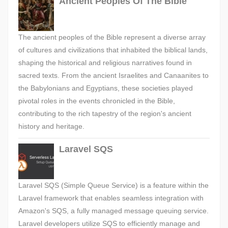
Ancient Peoples Of The Bible
The ancient peoples of the Bible represent a diverse array
of cultures and civilizations that inhabited the biblical lands,
shaping the historical and religious narratives found in
sacred texts. From the ancient Israelites and Canaanites to
the Babylonians and Egyptians, these societies played
pivotal roles in the events chronicled in the Bible,
contributing to the rich tapestry of the region's ancient
history and heritage.
Laravel SQS
Laravel SQS (Simple Queue Service) is a feature within the
Laravel framework that enables seamless integration with
Amazon's SQS, a fully managed message queuing service.
Laravel developers utilize SQS to efficiently manage and