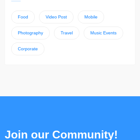
Food
Video Post
Mobile
Photography
Travel
Music Events
Corporate
Join our Community!