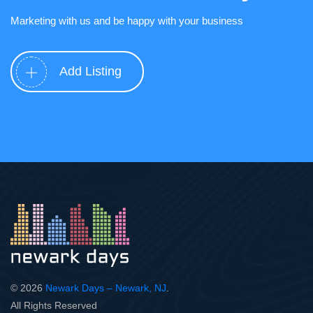
Marketing with us and be happy with your business
Add Listing
© 2026
Newark Days – Newark, NJ
.
All Rights Reserved