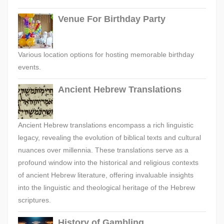
Venue For Birthday Party
Various location options for hosting memorable birthday
events.
Ancient Hebrew Translations
Ancient Hebrew translations encompass a rich linguistic
legacy, revealing the evolution of biblical texts and cultural
nuances over millennia. These translations serve as a
profound window into the historical and religious contexts
of ancient Hebrew literature, offering invaluable insights
into the linguistic and theological heritage of the Hebrew
scriptures.
History of Gambling