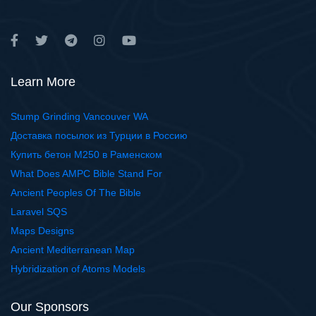
Learn More
Stump Grinding Vancouver WA
Доставка посылок из Турции в Россию
Купить бетон М250 в Раменском
What Does AMPC Bible Stand For
Ancient Peoples Of The Bible
Laravel SQS
Maps Designs
Ancient Mediterranean Map
Hybridization of Atoms Models
Our Sponsors