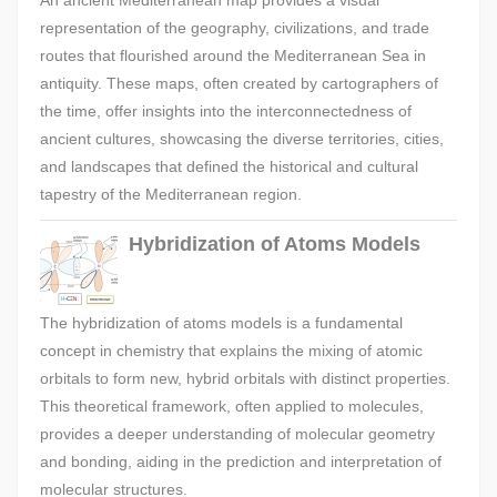
An ancient Mediterranean map provides a visual
representation of the geography, civilizations, and trade
routes that flourished around the Mediterranean Sea in
antiquity. These maps, often created by cartographers of
the time, offer insights into the interconnectedness of
ancient cultures, showcasing the diverse territories, cities,
and landscapes that defined the historical and cultural
tapestry of the Mediterranean region.
Hybridization of Atoms Models
The hybridization of atoms models is a fundamental
concept in chemistry that explains the mixing of atomic
orbitals to form new, hybrid orbitals with distinct properties.
This theoretical framework, often applied to molecules,
provides a deeper understanding of molecular geometry
and bonding, aiding in the prediction and interpretation of
molecular structures.