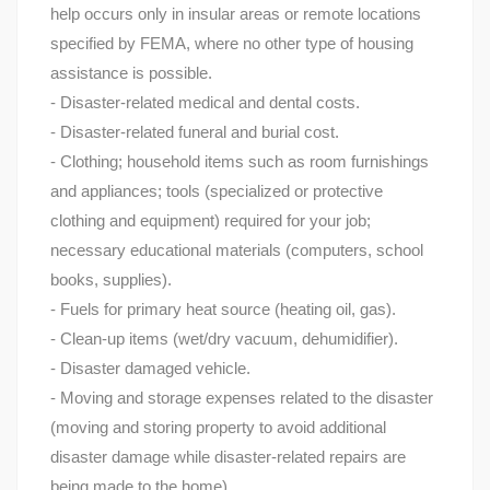
help occurs only in insular areas or remote locations
specified by FEMA, where no other type of housing
assistance is possible.
- Disaster-related medical and dental costs.
- Disaster-related funeral and burial cost.
- Clothing; household items such as room furnishings
and appliances; tools (specialized or protective
clothing and equipment) required for your job;
necessary educational materials (computers, school
books, supplies).
- Fuels for primary heat source (heating oil, gas).
- Clean-up items (wet/dry vacuum, dehumidifier).
- Disaster damaged vehicle.
- Moving and storage expenses related to the disaster
(moving and storing property to avoid additional
disaster damage while disaster-related repairs are
being made to the home).