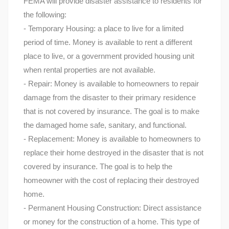
FEMA will provide disaster assistance to residents for
the following:
- Temporary Housing: a place to live for a limited
period of time. Money is available to rent a different
place to live, or a government provided housing unit
when rental properties are not available.
- Repair: Money is available to homeowners to repair
damage from the disaster to their primary residence
that is not covered by insurance. The goal is to make
the damaged home safe, sanitary, and functional.
- Replacement: Money is available to homeowners to
replace their home destroyed in the disaster that is not
covered by insurance. The goal is to help the
homeowner with the cost of replacing their destroyed
home.
- Permanent Housing Construction: Direct assistance
or money for the construction of a home. This type of