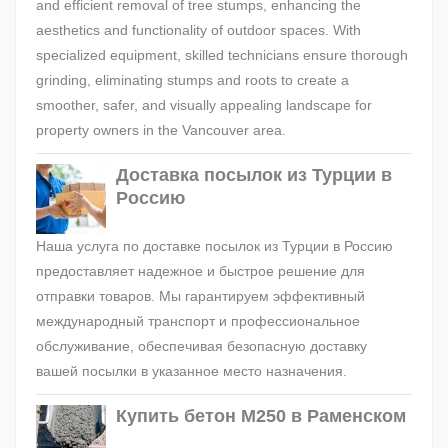
and efficient removal of tree stumps, enhancing the
aesthetics and functionality of outdoor spaces. With
specialized equipment, skilled technicians ensure thorough
grinding, eliminating stumps and roots to create a
smoother, safer, and visually appealing landscape for
property owners in the Vancouver area.
Доставка посылок из Турции в
Россию
Наша услуга по доставке посылок из Турции в Россию
предоставляет надежное и быстрое решение для
отправки товаров. Мы гарантируем эффективный
международный транспорт и профессиональное
обслуживание, обеспечивая безопасную доставку
вашей посылки в указанное место назначения.
Купить бетон М250 в Раменском