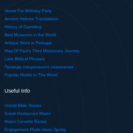
Venue For Birthday Party
Ancient Hebrew Translations
History of Gambling
Best Museums in the World
Antique Store in Portugal
Map Of Paul's Third Missionary Journey
Latin Biblical Phrases
Провода специального назначения
Popular Hotels In The World
Useful Info
Untold Bible Stories
Greek Restaurant Miami
Miami Corvette Rental
Engagement Photo Ideas Spring