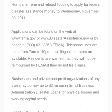
Hurricane Irene and related flooding to apply for federal
disaster assistance money to Wednesday, November
30, 2011.
Applications can be found on the web at
www.fema.gov or www.DisasterAssistance.gov or by
phone at (800) 621-3362(FEMA). Telephone lines are
open from 7am to 10pm; multilingual operators are
available. Residents are warned that they will not be
reimbursed by FEMA if they do not file claims.
Businesses and private non-profit organizations of any
size may borrow up to $2 million in Small Business
Administration Disaster Loans for physical losses and
working capital needs.