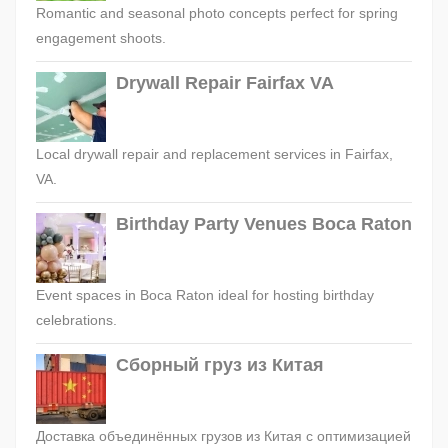
Romantic and seasonal photo concepts perfect for spring
engagement shoots.
Drywall Repair Fairfax VA
Local drywall repair and replacement services in Fairfax,
VA.
Birthday Party Venues Boca Raton
Event spaces in Boca Raton ideal for hosting birthday
celebrations.
Сборный груз из Китая
Доставка объединённых грузов из Китая с оптимизацией