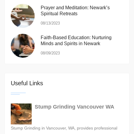
Prayer and Meditation: Newark’s
Spiritual Retreats
08/13/2023
Faith-Based Education: Nurturing
Minds and Spirits in Newark
08/09/2023
Useful Links
Stump Grinding Vancouver WA
Stump Grinding in Vancouver, WA, provides professional