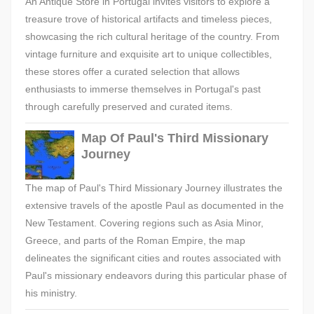
An Antique Store in Portugal invites visitors to explore a
treasure trove of historical artifacts and timeless pieces,
showcasing the rich cultural heritage of the country. From
vintage furniture and exquisite art to unique collectibles,
these stores offer a curated selection that allows
enthusiasts to immerse themselves in Portugal's past
through carefully preserved and curated items.
Map Of Paul's Third Missionary
Journey
The map of Paul's Third Missionary Journey illustrates the
extensive travels of the apostle Paul as documented in the
New Testament. Covering regions such as Asia Minor,
Greece, and parts of the Roman Empire, the map
delineates the significant cities and routes associated with
Paul's missionary endeavors during this particular phase of
his ministry.