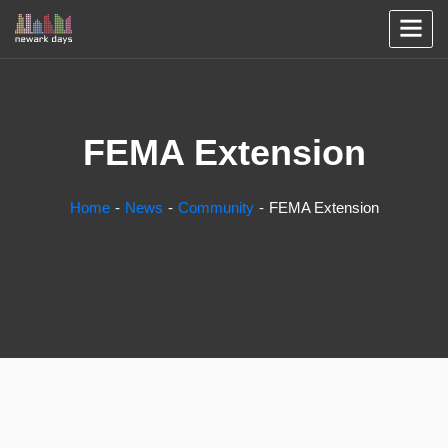
FEMA Extension
Home
News
Community
FEMA Extension