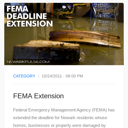
CATEGORY
10/24/2011 - 08:00 PM
FEMA Extension
Federal Emergency Management Agency (FEMA) has
extended the deadline for Newark residents whose
homes, businesses or property were damaged by