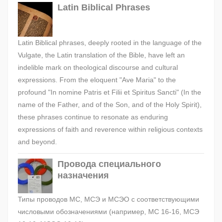
Latin Biblical Phrases
Latin Biblical phrases, deeply rooted in the language of the
Vulgate, the Latin translation of the Bible, have left an
indelible mark on theological discourse and cultural
expressions. From the eloquent "Ave Maria" to the
profound "In nomine Patris et Filii et Spiritus Sancti" (In the
name of the Father, and of the Son, and of the Holy Spirit),
these phrases continue to resonate as enduring
expressions of faith and reverence within religious contexts
and beyond.
Провода специального
назначения
Типы проводов МС, МСЭ и МСЭО с соответствующими
числовыми обозначениями (например, МС 16-16, МСЭ