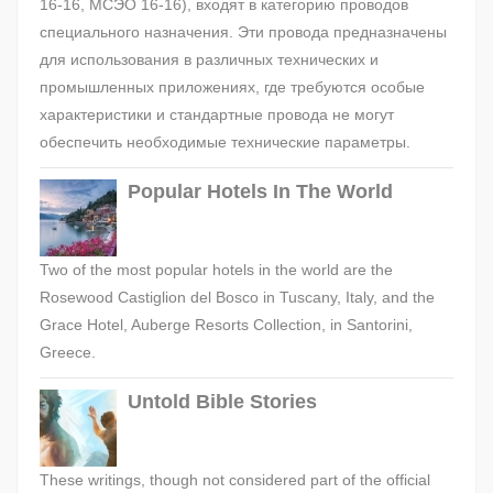
16-16, МСЭО 16-16), входят в категорию проводов
специального назначения. Эти провода предназначены
для использования в различных технических и
промышленных приложениях, где требуются особые
характеристики и стандартные провода не могут
обеспечить необходимые технические параметры.
Popular Hotels In The World
Two of the most popular hotels in the world are the
Rosewood Castiglion del Bosco in Tuscany, Italy, and the
Grace Hotel, Auberge Resorts Collection, in Santorini,
Greece.
Untold Bible Stories
These writings, though not considered part of the official