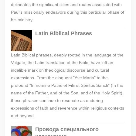
delineates the significant cities and routes associated with
Paul's missionary endeavors during this particular phase of
his ministry.
Latin Biblical Phrases
Latin Biblical phrases, deeply rooted in the language of the
Vulgate, the Latin translation of the Bible, have left an
indelible mark on theological discourse and cultural
expressions. From the eloquent "Ave Maria" to the
profound "In nomine Patris et Filii et Spiritus Sancti" (In the
name of the Father, and of the Son, and of the Holy Spirit),
these phrases continue to resonate as enduring
expressions of faith and reverence within religious contexts
and beyond.
Провода специального