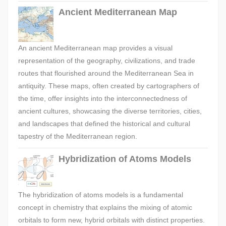
Ancient Mediterranean Map
An ancient Mediterranean map provides a visual
representation of the geography, civilizations, and trade
routes that flourished around the Mediterranean Sea in
antiquity. These maps, often created by cartographers of
the time, offer insights into the interconnectedness of
ancient cultures, showcasing the diverse territories, cities,
and landscapes that defined the historical and cultural
tapestry of the Mediterranean region.
Hybridization of Atoms Models
The hybridization of atoms models is a fundamental
concept in chemistry that explains the mixing of atomic
orbitals to form new, hybrid orbitals with distinct properties.