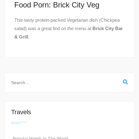
Food Porn: Brick City Veg
This tasty protein-packed Vegetarian dish (Chickpea
salad) was a great find on the menu at
Brick City Bar
& Grill
.
Travels
Popular Hotels In The World