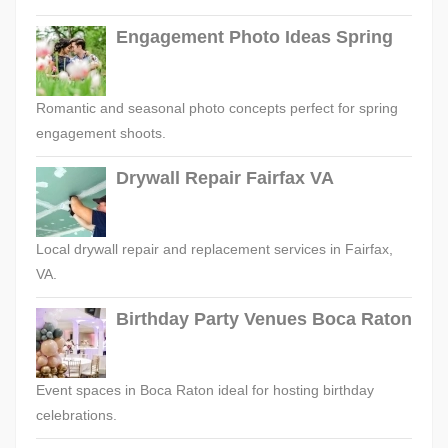
Engagement Photo Ideas Spring
Romantic and seasonal photo concepts perfect for spring
engagement shoots.
Drywall Repair Fairfax VA
Local drywall repair and replacement services in Fairfax,
VA.
Birthday Party Venues Boca Raton
Event spaces in Boca Raton ideal for hosting birthday
celebrations.