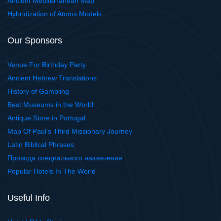
Ancient Mediterranean Map
Hybridization of Atoms Models
Our Sponsors
Venue For Birthday Party
Ancient Hebrew Translations
History of Gambling
Best Museums in the World
Antique Store in Portugal
Map Of Paul's Third Missionary Journey
Latin Biblical Phrases
Провода специального назначения
Popular Hotels In The World
Useful Info