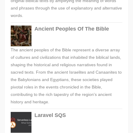
original biblical texts by amplifying the meaning of words
and phrases through the use of explanatory and alternative
words.
Ancient Peoples Of The Bible
The ancient peoples of the Bible represent a diverse array
of cultures and civilizations that inhabited the biblical lands,
shaping the historical and religious narratives found in
sacred texts. From the ancient Israelites and Canaanites to
the Babylonians and Egyptians, these societies played
pivotal roles in the events chronicled in the Bible,
contributing to the rich tapestry of the region's ancient
history and heritage.
Laravel SQS