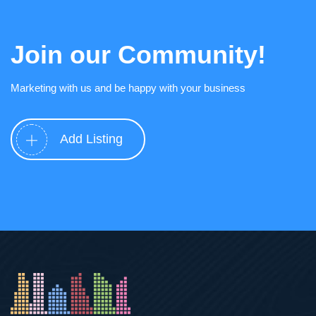
Join our Community!
Marketing with us and be happy with your business
Add Listing