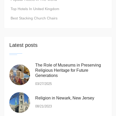
Top Hotels In United Kingdom
Best Stacking Church Chairs
Latest posts
The Role of Museums in Preserving
Religious Heritage for Future
Generations
03/27/2025
Religion in Newark, New Jersey
08/21/2023