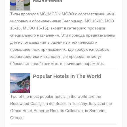
назначения
Типы проводов МС, МСЭ и МСЭО с соответствующими
числовыми обозначениями (например, МС 16-16, МСЭ
16-16, МСЭО 16-16), входят в категорию проводов
специального назначения. Эти провода предназначены
для использования в различных технических и
промышленных приложениях, где требуются особые
характеристики и стандартные провода не могут
обеспечить необходимые технические параметры.
Popular Hotels In The World
Two of the most popular hotels in the world are the
Rosewood Castiglion del Bosco in Tuscany, Italy, and the
Grace Hotel, Auberge Resorts Collection, in Santorini,
Greece.