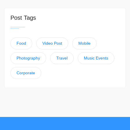
Post Tags
Food
Video Post
Mobile
Photography
Travel
Music Events
Corporate