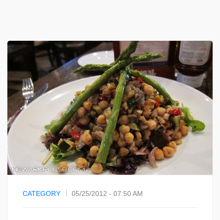
CATEGORY
05/25/2012 - 07:50 AM