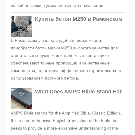
вашей посылки в указанное место назначения.
Купить бетон М250 в Раменском
В Раменском у вас есть удобная возможность
приобрести бетон марки М250 высокого качества для
строительных нужд. Наши надежные поставщики
обеспечивают точные пропорции и качественные
компоненты, гарантируя эффективное строительство с
использованием прочного бетона.
What Does AMPC Bible Stand For
AMPC Bible stands for the Amplified Bible, Classic Edition.
It is a comprehensive English translation of the Bible that
seeks to provide a more expansive understanding of the