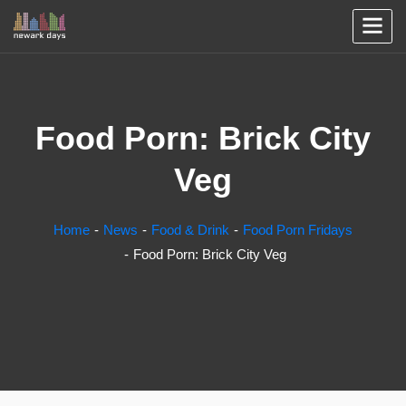
Food Porn: Brick City
Veg
Home
News
Food & Drink
Food Porn Fridays
Food Porn: Brick City Veg