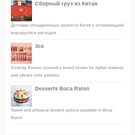
Сборный груз из Китая
Доставка объединённых грузов из Китая с оптимизацией
маршрутов и расходов.
3ce
A trendy Korean cosmetics brand known for stylish makeup
and vibrant color palettes.
Desserts Boca Raton
Sweet and artisanal dessert options available in Boca
Raton.