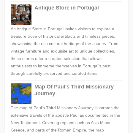
Antique Store in Portugal
An Antique Store in Portugal invites visitors to explore a
treasure trove of historical artifacts and timeless pieces,
showcasing the rich cultural heritage of the country. From
vintage furniture and exquisite art to unique collectibles,
these stores offer a curated selection that allows
enthusiasts to immerse themselves in Portugal's past
through carefully preserved and curated items.
Map Of Paul's Third Missionary
Journey
The map of Paul's Third Missionary Journey illustrates the
extensive travels of the apostle Paul as documented in the
New Testament. Covering regions such as Asia Minor,
Greece, and parts of the Roman Empire, the map