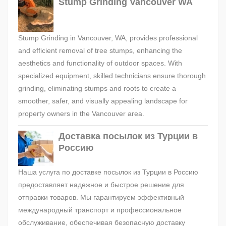
Stump Grinding Vancouver WA
Stump Grinding in Vancouver, WA, provides professional
and efficient removal of tree stumps, enhancing the
aesthetics and functionality of outdoor spaces. With
specialized equipment, skilled technicians ensure thorough
grinding, eliminating stumps and roots to create a
smoother, safer, and visually appealing landscape for
property owners in the Vancouver area.
Доставка посылок из Турции в
Россию
Наша услуга по доставке посылок из Турции в Россию
предоставляет надежное и быстрое решение для
отправки товаров. Мы гарантируем эффективный
международный транспорт и профессиональное
обслуживание, обеспечивая безопасную доставку