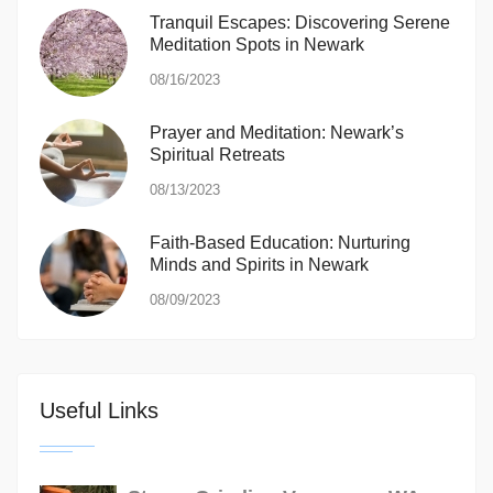
Tranquil Escapes: Discovering Serene
Meditation Spots in Newark
08/16/2023
Prayer and Meditation: Newark’s
Spiritual Retreats
08/13/2023
Faith-Based Education: Nurturing
Minds and Spirits in Newark
08/09/2023
Useful Links