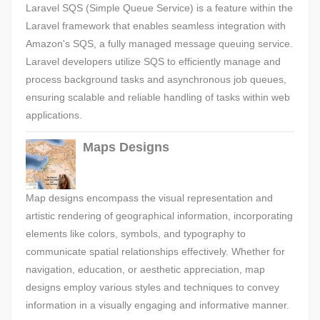
Laravel SQS (Simple Queue Service) is a feature within the
Laravel framework that enables seamless integration with
Amazon's SQS, a fully managed message queuing service.
Laravel developers utilize SQS to efficiently manage and
process background tasks and asynchronous job queues,
ensuring scalable and reliable handling of tasks within web
applications.
Maps Designs
Map designs encompass the visual representation and
artistic rendering of geographical information, incorporating
elements like colors, symbols, and typography to
communicate spatial relationships effectively. Whether for
navigation, education, or aesthetic appreciation, map
designs employ various styles and techniques to convey
information in a visually engaging and informative manner.