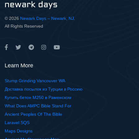
© 2026
Newark Days – Newark, NJ
.
All Rights Reserved
Learn More
Stump Grinding Vancouver WA
Доставка посылок из Турции в Россию
Купить бетон М250 в Раменском
What Does AMPC Bible Stand For
Ancient Peoples Of The Bible
Laravel SQS
Maps Designs