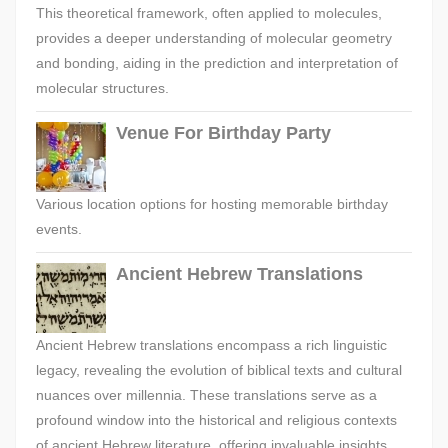
This theoretical framework, often applied to molecules,
provides a deeper understanding of molecular geometry
and bonding, aiding in the prediction and interpretation of
molecular structures.
Venue For Birthday Party
Various location options for hosting memorable birthday
events.
Ancient Hebrew Translations
Ancient Hebrew translations encompass a rich linguistic
legacy, revealing the evolution of biblical texts and cultural
nuances over millennia. These translations serve as a
profound window into the historical and religious contexts
of ancient Hebrew literature, offering invaluable insights