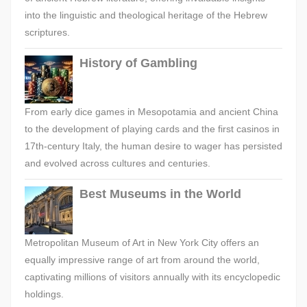
into the linguistic and theological heritage of the Hebrew
scriptures.
History of Gambling
From early dice games in Mesopotamia and ancient China
to the development of playing cards and the first casinos in
17th-century Italy, the human desire to wager has persisted
and evolved across cultures and centuries.
Best Museums in the World
Metropolitan Museum of Art in New York City offers an
equally impressive range of art from around the world,
captivating millions of visitors annually with its encyclopedic
holdings.