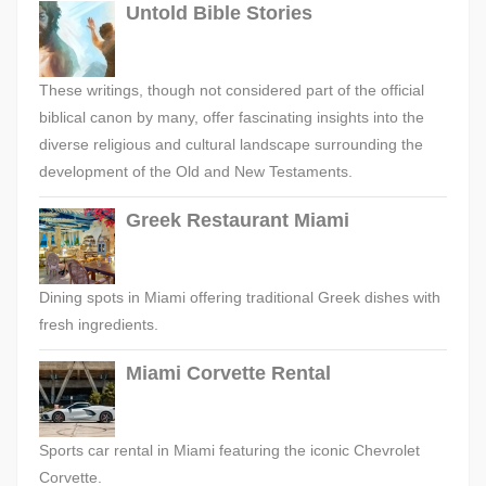
Untold Bible Stories
These writings, though not considered part of the official
biblical canon by many, offer fascinating insights into the
diverse religious and cultural landscape surrounding the
development of the Old and New Testaments.
Greek Restaurant Miami
Dining spots in Miami offering traditional Greek dishes with
fresh ingredients.
Miami Corvette Rental
Sports car rental in Miami featuring the iconic Chevrolet
Corvette.