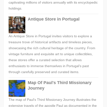
captivating millions of visitors annually with its encyclopedic
holdings.
Antique Store in Portugal
An Antique Store in Portugal invites visitors to explore a
treasure trove of historical artifacts and timeless pieces,
showcasing the rich cultural heritage of the country. From
vintage furniture and exquisite art to unique collectibles,
these stores offer a curated selection that allows
enthusiasts to immerse themselves in Portugal's past
through carefully preserved and curated items.
Map Of Paul's Third Missionary
Journey
The map of Paul's Third Missionary Journey illustrates the
extensive travels of the apostle Paul as documented in the