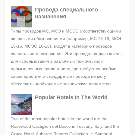
Провода специального
назначения
Типы проводов МС, МСЭ и МСЭО с соответствующими
числовыми обозначениями (например, МС 16-16, МСЭ
16-16, МСЭО 16-16), входят в категорию проводов
специального назначения. Эти провода предназначены
для использования в различных технических и
промышленных приложениях, где требуются особые
характеристики и стандартные провода не могут
обеспечить необходимые технические параметры.
Popular Hotels In The World
Two of the most popular hotels in the world are the
Rosewood Castiglion del Bosco in Tuscany, Italy, and the
Grace Hotel, Auberge Resorts Collection, in Santorini,