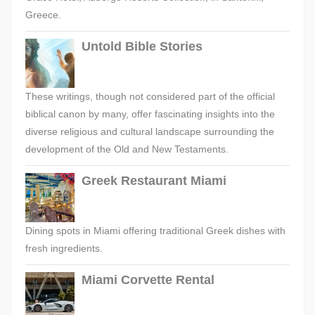
Greece.
Untold Bible Stories
These writings, though not considered part of the official
biblical canon by many, offer fascinating insights into the
diverse religious and cultural landscape surrounding the
development of the Old and New Testaments.
Greek Restaurant Miami
Dining spots in Miami offering traditional Greek dishes with
fresh ingredients.
Miami Corvette Rental