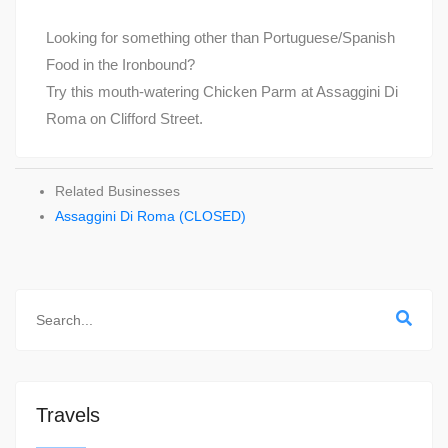
Looking for something other than Portuguese/Spanish
Food in the Ironbound?
Try this mouth-watering Chicken Parm at Assaggini Di
Roma on Clifford Street.
Related Businesses
Assaggini Di Roma (CLOSED)
Travels