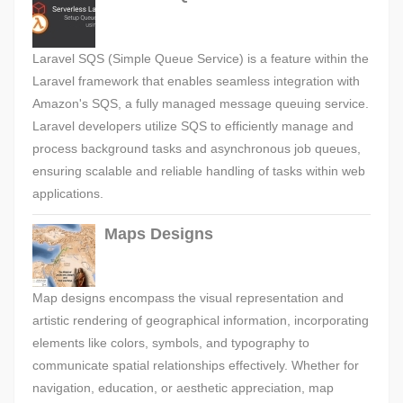
Laravel SQS (Simple Queue Service) is a feature within the
Laravel framework that enables seamless integration with
Amazon's SQS, a fully managed message queuing service.
Laravel developers utilize SQS to efficiently manage and
process background tasks and asynchronous job queues,
ensuring scalable and reliable handling of tasks within web
applications.
Maps Designs
Map designs encompass the visual representation and
artistic rendering of geographical information, incorporating
elements like colors, symbols, and typography to
communicate spatial relationships effectively. Whether for
navigation, education, or aesthetic appreciation, map