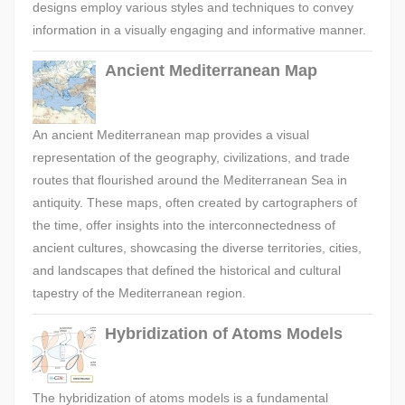
designs employ various styles and techniques to convey
information in a visually engaging and informative manner.
Ancient Mediterranean Map
An ancient Mediterranean map provides a visual
representation of the geography, civilizations, and trade
routes that flourished around the Mediterranean Sea in
antiquity. These maps, often created by cartographers of
the time, offer insights into the interconnectedness of
ancient cultures, showcasing the diverse territories, cities,
and landscapes that defined the historical and cultural
tapestry of the Mediterranean region.
Hybridization of Atoms Models
The hybridization of atoms models is a fundamental