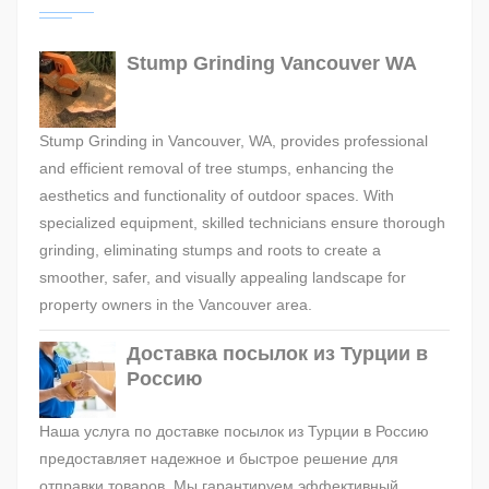
Stump Grinding Vancouver WA
Stump Grinding in Vancouver, WA, provides professional
and efficient removal of tree stumps, enhancing the
aesthetics and functionality of outdoor spaces. With
specialized equipment, skilled technicians ensure thorough
grinding, eliminating stumps and roots to create a
smoother, safer, and visually appealing landscape for
property owners in the Vancouver area.
Доставка посылок из Турции в
Россию
Наша услуга по доставке посылок из Турции в Россию
предоставляет надежное и быстрое решение для
отправки товаров. Мы гарантируем эффективный