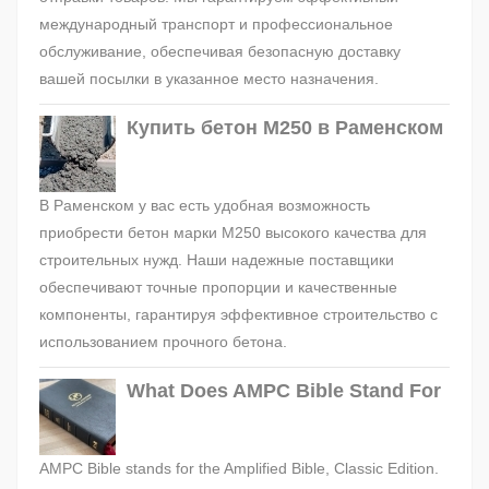
международный транспорт и профессиональное
обслуживание, обеспечивая безопасную доставку
вашей посылки в указанное место назначения.
Купить бетон М250 в Раменском
В Раменском у вас есть удобная возможность
приобрести бетон марки М250 высокого качества для
строительных нужд. Наши надежные поставщики
обеспечивают точные пропорции и качественные
компоненты, гарантируя эффективное строительство с
использованием прочного бетона.
What Does AMPC Bible Stand For
AMPC Bible stands for the Amplified Bible, Classic Edition.