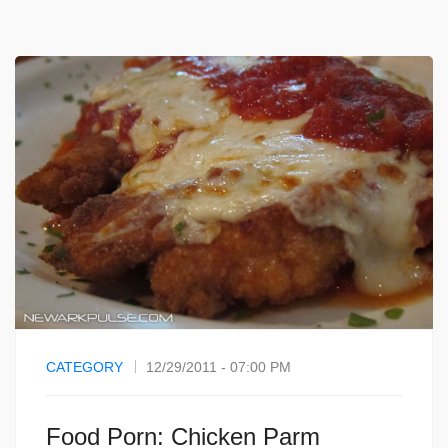
CATEGORY
12/29/2011 - 07:00 PM
Food Porn: Chicken Parm