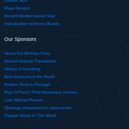
Laravel SQS
Maps Designs
Ancient Mediterranean Map
Hybridization of Atoms Models
Our Sponsors
Venue For Birthday Party
Ancient Hebrew Translations
History of Gambling
Best Museums in the World
Antique Store in Portugal
Map Of Paul's Third Missionary Journey
Latin Biblical Phrases
Провода специального назначения
Popular Hotels In The World