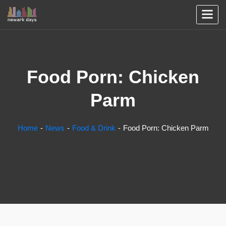
Food Porn: Chicken
Parm
Home
News
Food & Drink
Food Porn: Chicken Parm