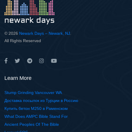
© 2026
Newark Days – Newark, NJ
.
All Rights Reserved
Learn More
Stump Grinding Vancouver WA
Доставка посылок из Турции в Россию
Купить бетон М250 в Раменском
What Does AMPC Bible Stand For
Ancient Peoples Of The Bible