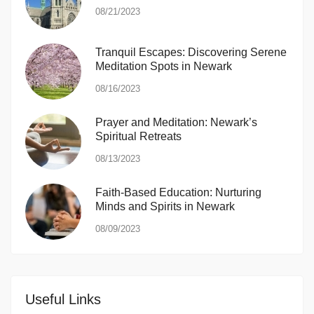
08/21/2023
Tranquil Escapes: Discovering Serene
Meditation Spots in Newark
08/16/2023
Prayer and Meditation: Newark’s
Spiritual Retreats
08/13/2023
Faith-Based Education: Nurturing
Minds and Spirits in Newark
08/09/2023
Useful Links