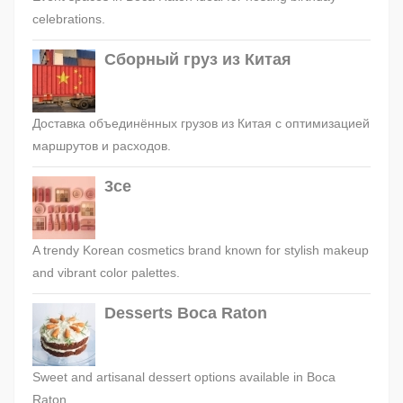
celebrations.
Сборный груз из Китая
Доставка объединённых грузов из Китая с оптимизацией
маршрутов и расходов.
3ce
A trendy Korean cosmetics brand known for stylish makeup
and vibrant color palettes.
Desserts Boca Raton
Sweet and artisanal dessert options available in Boca
Raton.