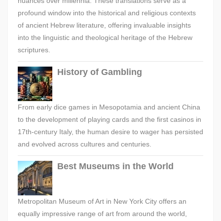
nuances over millennia. These translations serve as a
profound window into the historical and religious contexts
of ancient Hebrew literature, offering invaluable insights
into the linguistic and theological heritage of the Hebrew
scriptures.
History of Gambling
From early dice games in Mesopotamia and ancient China
to the development of playing cards and the first casinos in
17th-century Italy, the human desire to wager has persisted
and evolved across cultures and centuries.
Best Museums in the World
Metropolitan Museum of Art in New York City offers an
equally impressive range of art from around the world,