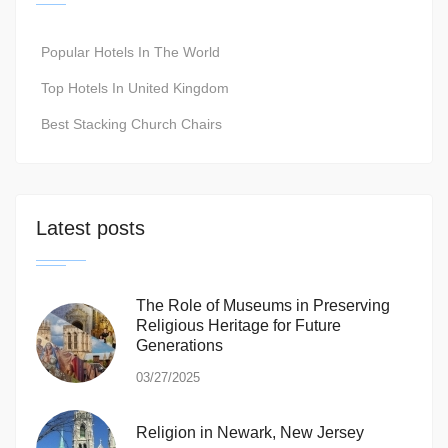
Popular Hotels In The World
Top Hotels In United Kingdom
Best Stacking Church Chairs
Latest posts
The Role of Museums in Preserving
Religious Heritage for Future
Generations
03/27/2025
Religion in Newark, New Jersey