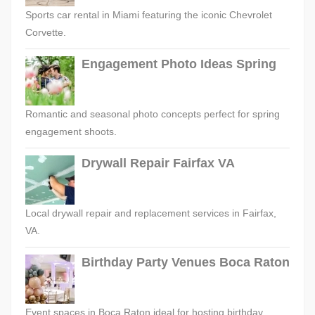
Sports car rental in Miami featuring the iconic Chevrolet
Corvette.
Engagement Photo Ideas Spring
Romantic and seasonal photo concepts perfect for spring
engagement shoots.
Drywall Repair Fairfax VA
Local drywall repair and replacement services in Fairfax,
VA.
Birthday Party Venues Boca Raton
Event spaces in Boca Raton ideal for hosting birthday