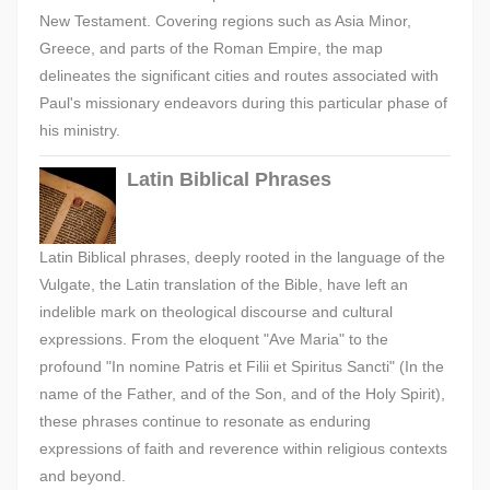
New Testament. Covering regions such as Asia Minor,
Greece, and parts of the Roman Empire, the map
delineates the significant cities and routes associated with
Paul's missionary endeavors during this particular phase of
his ministry.
Latin Biblical Phrases
Latin Biblical phrases, deeply rooted in the language of the
Vulgate, the Latin translation of the Bible, have left an
indelible mark on theological discourse and cultural
expressions. From the eloquent "Ave Maria" to the
profound "In nomine Patris et Filii et Spiritus Sancti" (In the
name of the Father, and of the Son, and of the Holy Spirit),
these phrases continue to resonate as enduring
expressions of faith and reverence within religious contexts
and beyond.