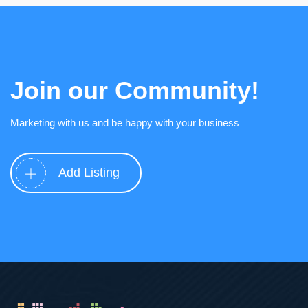
Join our Community!
Marketing with us and be happy with your business
Add Listing