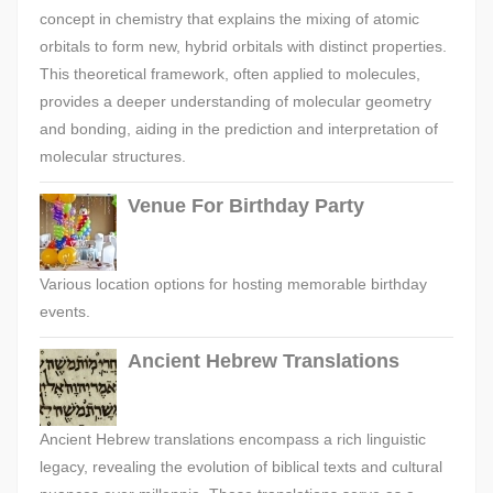
concept in chemistry that explains the mixing of atomic
orbitals to form new, hybrid orbitals with distinct properties.
This theoretical framework, often applied to molecules,
provides a deeper understanding of molecular geometry
and bonding, aiding in the prediction and interpretation of
molecular structures.
Venue For Birthday Party
Various location options for hosting memorable birthday
events.
Ancient Hebrew Translations
Ancient Hebrew translations encompass a rich linguistic
legacy, revealing the evolution of biblical texts and cultural