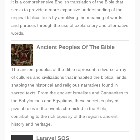
It is a comprehensive English translation of the Bible that
seeks to provide a more expansive understanding of the
original biblical texts by amplifying the meaning of words
and phrases through the use of explanatory and alternative
words.
Ancient Peoples Of The Bible
The ancient peoples of the Bible represent a diverse array
of cultures and civilizations that inhabited the biblical lands,
shaping the historical and religious narratives found in
sacred texts. From the ancient Israelites and Canaanites to
the Babylonians and Egyptians, these societies played
pivotal roles in the events chronicled in the Bible,
contributing to the rich tapestry of the region's ancient
history and heritage.
Laravel SQS