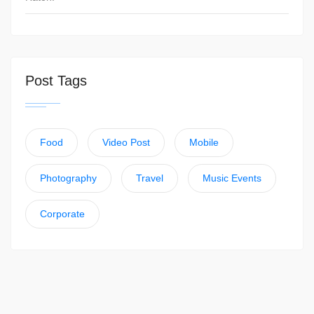
Post Tags
Food
Video Post
Mobile
Photography
Travel
Music Events
Corporate